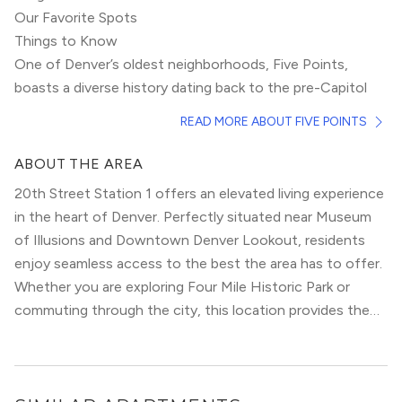
Our Favorite Spots
Things to Know
One of Denver’s oldest neighborhoods, Five Points,
boasts a diverse history dating back to the pre-
Capitol
Hill
era. Previously known for a short time as the “Harlem
READ MORE ABOUT FIVE POINTS
of the West,” Five Points has hosted many famous jazz
musicians throughout the years. Today, this
ABOUT THE AREA
neighborhood sprawls east of downtown and provides
20th Street Station 1 offers an elevated living experience
suburban relief from skyscrapers and high-rises.
Efforts to renew and revitalize the area are well
in the heart of Denver. Perfectly situated near Museum
underway, but this neighborhood is going through a less
of Illusions and Downtown Denver Lookout, residents
rapid renovation than its artsy sister-hood,
RiNo
.
enjoy seamless access to the best the area has to offer.
Nonetheless, acclaimed concert halls, cozy watering
Whether you are exploring Four Mile Historic Park or
holes, and decadent eateries make Five Points a cultural
commuting through the city, this location provides the
hub of Denver.
ultimate urban convenience.
Unlike the neighboring
Central Business District
, this area
has always been predominantly residential. Victorian
homes of the 1900s still stand, many of which have been