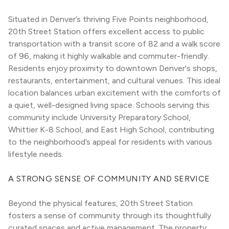
Situated in Denver’s thriving Five Points neighborhood, 
20th Street Station offers excellent access to public 
transportation with a transit score of 82 and a walk score 
of 96, making it highly walkable and commuter-friendly. 
Residents enjoy proximity to downtown Denver's shops, 
restaurants, entertainment, and cultural venues. This ideal 
location balances urban excitement with the comforts of 
a quiet, well-designed living space. Schools serving this 
community include University Preparatory School, 
Whittier K-8 School, and East High School, contributing 
to the neighborhood’s appeal for residents with various 
lifestyle needs.
A STRONG SENSE OF COMMUNITY AND SERVICE
Beyond the physical features, 20th Street Station 
fosters a sense of community through its thoughtfully 
curated spaces and active management. The property 