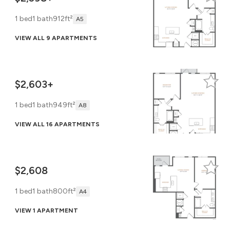
1 bed
1 bath
912ft²
A5
VIEW ALL 9 APARTMENTS
$2,603+
1 bed
1 bath
949ft²
A8
VIEW ALL 16 APARTMENTS
$2,608
1 bed
1 bath
800ft²
A4
VIEW 1 APARTMENT