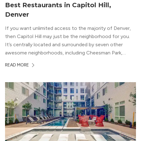
Best Restaurants in Capitol Hill,
Denver
If you want unlimited access to the majority of Denver,
then Capitol Hill may just be the neighborhood for you.
It’s centrally located and surrounded by seven other
awesome neighborhoods, including Cheesman Park,
Uptown, and the Central Business District. But, the best
READ MORE
news about Capitol Hill? You won’t need to go far from
your apartment […]