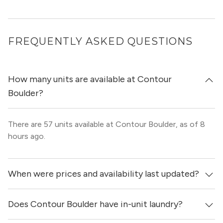
$3,398+
FREQUENTLY ASKED QUESTIONS
1 bed+den
1.5 bath
1,175ft²
TH2
VIEW ALL 3 APARTMENTS
How many units are available at Contour
Boulder?
$3,438+
There are 57 units available at Contour Boulder, as of 8
1 bed+den
1.5 bath
1,089ft²
TH1
hours ago.
VIEW ALL 2 APARTMENTS
When were prices and availability last updated?
$3,463
Does Contour Boulder have in-unit laundry?
Prices & availability for Contour Boulder were updated 8
1 bed+den
1.5 bath
1,088ft²
TH3
hours ago.