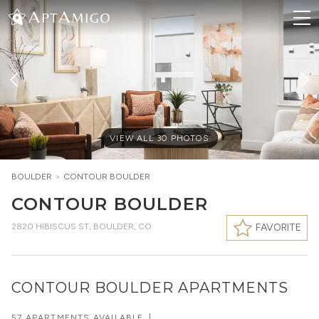
VIEW ALL
30
PHOTOS
BOULDER
>
CONTOUR BOULDER
CONTOUR BOULDER
2820 HIBISCUS ST
,
BOULDER, CO
FAVORITE
CONTOUR BOULDER APARTMENTS
57 APARTMENTS AVAILABLE
|