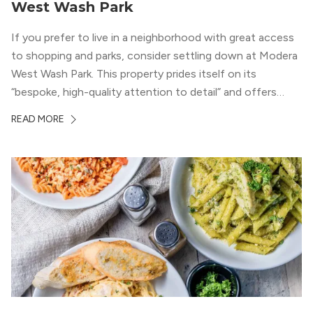
West Wash Park
If you prefer to live in a neighborhood with great access
to shopping and parks, consider settling down at Modera
West Wash Park. This property prides itself on its
“bespoke, high-quality attention to detail” and offers
luxury living and community spaces a short distance from
READ MORE
both downtown Denver and the Colorado Rockies.