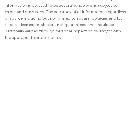
Information is believed to be accurate, however is subject to
errors and omissions. The accuracy of all information, regardless
of source, including but not limited to square footages and lot
sizes, is deemed reliable but not guaranteed and should be
personally verified through personal inspection by and/or with
the appropriate professionals.