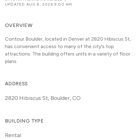
UPDATED
AUG 8, 2026 9:00 AM
OVERVIEW
Contour Boulder, located in Denver at 2820 Hibiscus St, 
has convenient access to many of the city's top 
attractions. The building offers units in a variety of floor 
plans. 
ADDRESS
2820 Hibiscus St
,
Boulder, CO
BUILDING TYPE
Rental