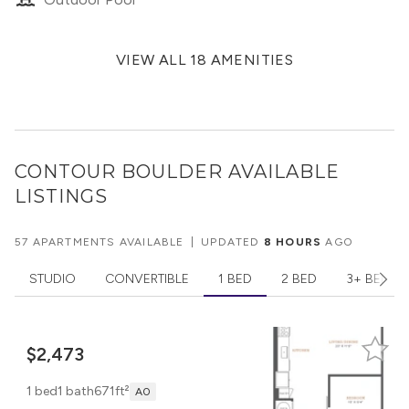
VIEW ALL 18 AMENITIES
CONTOUR BOULDER
AVAILABLE
LISTINGS
57 APARTMENTS AVAILABLE
|
UPDATED
8 HOURS
AGO
STUDIO
CONVERTIBLE
1 BED
2 BED
3+ BED
$2,473
1 bed
1 bath
671ft²
A0