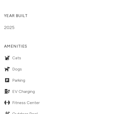
YEAR BUILT
2025
AMENITIES
Cats
Dogs
Parking
EV Charging
Fitness Center
Outdoor Pool