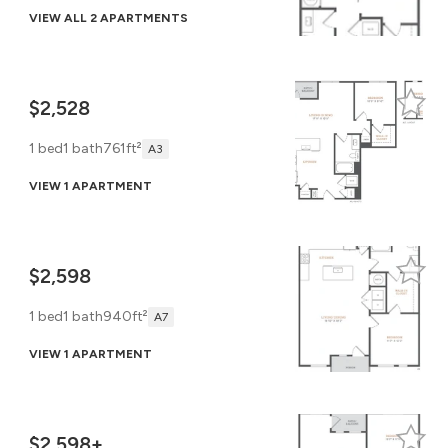
VIEW ALL 2 APARTMENTS
$2,528
1 bed
1 bath
761ft²
A3
VIEW 1 APARTMENT
$2,598
1 bed
1 bath
940ft²
A7
VIEW 1 APARTMENT
$2,598+