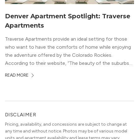
Denver Apartment Spotlight: Traverse
Apartments
Traverse Apartments provide an ideal setting for those
who want to have the comforts of home while enjoying
the adventure offered by the Colorado Rockies.
According to their website, “The beauty of the suburbs
and convenience of the city meld at Traverse.” With jaw-
READ MORE
dropping mountain views on the rooftop terrace and
convenient access to downtown Denver via the Sheridan
Station Light Rail line, it’s a perfect location to enjoy life
just outside of the city.
DISCLAIMER
Pricing, availability, and concessions are subject to change at
any time and without notice. Photos may be of various model
units and apartment availability and lease terms may vary.