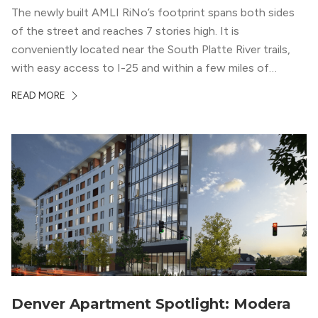
The newly built AMLI RiNo’s footprint spans both sides
of the street and reaches 7 stories high. It is
conveniently located near the South Platte River trails,
with easy access to I-25 and within a few miles of
downtown Denver. This luxury apartment complex was
READ MORE
designed for LEED Gold® certification, which means
residents can expect a smoke-free community, lower
utility bills, and a “healthier lifestyle.”
Denver Apartment Spotlight: Modera