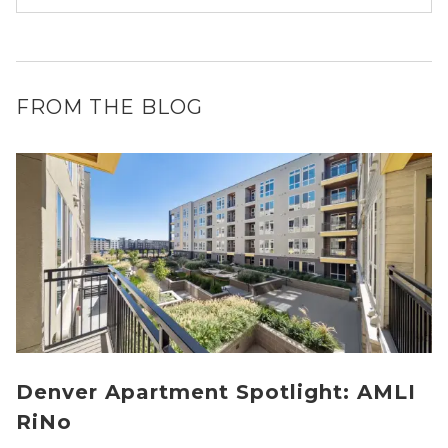
FROM THE BLOG
Denver Apartment Spotlight: AMLI
RiNo