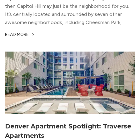
then Capitol Hill may just be the neighborhood for you.
It’s centrally located and surrounded by seven other
awesome neighborhoods, including Cheesman Park,
Uptown, and the Central Business District. But, the best
READ MORE
news about Capitol Hill? You won’t need to go far from
your apartment […]
Denver Apartment Spotlight: Traverse
Apartments