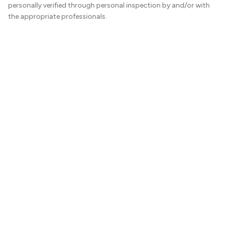
personally verified through personal inspection by and/or with
the appropriate professionals.