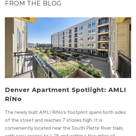
FROM THE BLOG
Denver Apartment Spotlight: AMLI
RiNo
The newly built AMLI RiNo’s footprint spans both sides
of the street and reaches 7 stories high. It is
conveniently located near the South Platte River trails,
with easy access to I-25 and within a few miles of