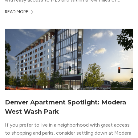
downtown Denver. This luxury apartment complex was
READ MORE
designed for LEED Gold® certification, which means
residents can expect a smoke-free community, lower
utility bills, and a “healthier lifestyle.”
Denver Apartment Spotlight: Modera
West Wash Park
If you prefer to live in a neighborhood with great access
to shopping and parks, consider settling down at Modera