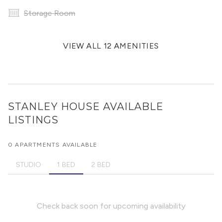
Storage Room
VIEW ALL 12 AMENITIES
STANLEY HOUSE
AVAILABLE
LISTINGS
0 APARTMENTS AVAILABLE
STUDIO
1 BED
2 BED
Check back soon for upcoming availability