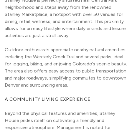
Stanley House is perfectly situated near Central Park 
neighborhood and steps away from the renowned 
Stanley Marketplace, a hotspot with over 50 venues for 
dining, retail, wellness, and entertainment. This proximity 
allows for an easy lifestyle where daily errands and leisure 
activities are just a stroll away.
Outdoor enthusiasts appreciate nearby natural amenities 
including the Westerly Creek Trail and several parks, ideal 
for jogging, biking, and enjoying Colorado’s scenic beauty. 
The area also offers easy access to public transportation 
and major roadways, simplifying commutes to downtown 
Denver and surrounding areas.
A COMMUNITY LIVING EXPERIENCE
Beyond the physical features and amenities, Stanley 
House prides itself on cultivating a friendly and 
responsive atmosphere. Management is noted for 