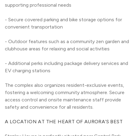
supporting professional needs
- Secure covered parking and bike storage options for 
convenient transportation
- Outdoor features such as a community zen garden and 
clubhouse areas for relaxing and social activities
- Additional perks including package delivery services and 
EV charging stations
The complex also organizes resident-exclusive events, 
fostering a welcoming community atmosphere. Secure 
access control and onsite maintenance staff provide 
safety and convenience for all residents.
A LOCATION AT THE HEART OF AURORA’S BEST