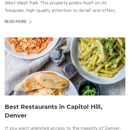
West Wash Park. This property prides itself on its
“bespoke, high-quality attention to detail” and offers
luxury living and community spaces a short distance from
READ MORE
both downtown Denver and the Colorado Rockies.
Best Restaurants in Capitol Hill,
Denver
If you want unlimited access to the majority of Denver,