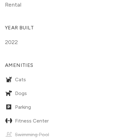
Rental
YEAR BUILT
2022
AMENITIES
Cats
Dogs
Parking
Fitness Center
Swimming Pool