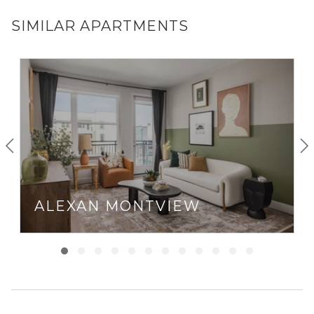
SIMILAR APARTMENTS
ALEXAN MONTVIEW