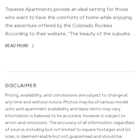
Traverse Apartments provide an ideal setting for those
who want to have the comforts of home while enjoying
the adventure offered by the Colorado Rockies.
According to their website, “The beauty of the suburbs
and convenience of the city meld at Traverse.” With jaw-
READ MORE
dropping mountain views on the rooftop terrace and
convenient access to downtown Denver via the Sheridan
Station Light Rail line, it’s a perfect location to enjoy life
just outside of the city.
DISCLAIMER
Pricing, availability, and concessions are subject to change at
any time and without notice. Photos may be of various model
units and apartment availability and lease terms may vary.
Information is believed to be accurate, however is subject to
errors and omissions. The accuracy of all information, regardless
of source, including but not limited to square footages and lot
sizes, is deemed reliable but not guaranteed and should be