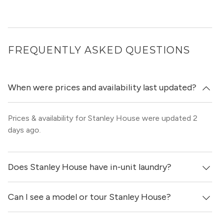
FREQUENTLY ASKED QUESTIONS
When were prices and availability last updated?
Prices & availability for Stanley House were updated 2
days ago.
Does Stanley House have in-unit laundry?
Can I see a model or tour Stanley House?
Yes, apartments at Stanley House come equipped with
in-unit washers & dryers.