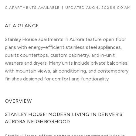
0 APARTMENTS AVAILABLE
|
UPDATED
AUG 4, 2026 9:00 AM
AT A GLANCE
Stanley House apartments in Aurora feature open floor
plans with energy-efficient stainless steel appliances,
quartz countertops, custom cabinetry, and in-unit
washers and dryers. Many units include private balconies
with mountain views, air conditioning, and contemporary
finishes designed for comfort and functionality.
OVERVIEW
STANLEY HOUSE: MODERN LIVING IN DENVER’S 
AURORA NEIGHBORHOOD