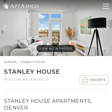
VIEW ALL
4
PHOTOS
AURORA
>
STANLEY HOUSE
STANLEY HOUSE
9501 E 23RD AVE
,
AURORA, CO
FAVORITE
STANLEY HOUSE APARTMENTS,
DENVER