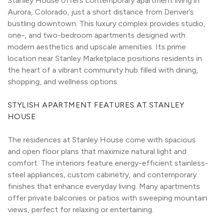
Stanley House offers contemporary apartment living in 
Aurora, Colorado, just a short distance from Denver’s 
bustling downtown. This luxury complex provides studio, 
one-, and two-bedroom apartments designed with 
modern aesthetics and upscale amenities. Its prime 
location near Stanley Marketplace positions residents in 
the heart of a vibrant community hub filled with dining, 
shopping, and wellness options.
STYLISH APARTMENT FEATURES AT STANLEY 
HOUSE
The residences at Stanley House come with spacious 
and open floor plans that maximize natural light and 
comfort. The interiors feature energy-efficient stainless-
steel appliances, custom cabinetry, and contemporary 
finishes that enhance everyday living. Many apartments 
offer private balconies or patios with sweeping mountain 
views, perfect for relaxing or entertaining.