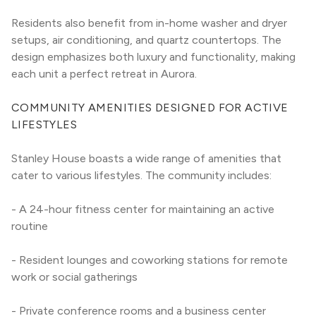
Residents also benefit from in-home washer and dryer 
setups, air conditioning, and quartz countertops. The 
design emphasizes both luxury and functionality, making 
each unit a perfect retreat in Aurora.
COMMUNITY AMENITIES DESIGNED FOR ACTIVE 
LIFESTYLES
Stanley House boasts a wide range of amenities that 
cater to various lifestyles. The community includes:
- A 24-hour fitness center for maintaining an active 
routine
- Resident lounges and coworking stations for remote 
work or social gatherings
- Private conference rooms and a business center 