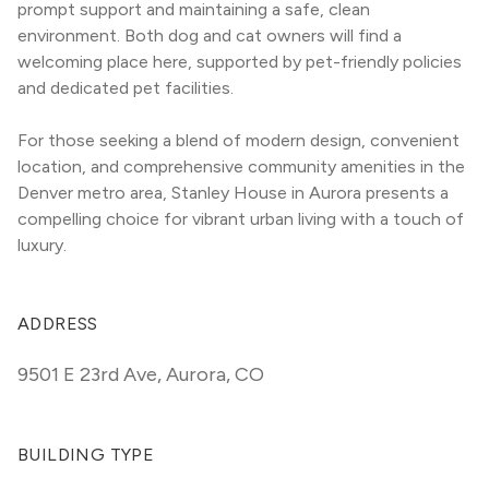
prompt support and maintaining a safe, clean 
environment. Both dog and cat owners will find a 
welcoming place here, supported by pet-friendly policies 
and dedicated pet facilities.
For those seeking a blend of modern design, convenient 
location, and comprehensive community amenities in the 
Denver metro area, Stanley House in Aurora presents a 
compelling choice for vibrant urban living with a touch of 
luxury.
ADDRESS
9501 E 23rd Ave
,
Aurora, CO
BUILDING TYPE