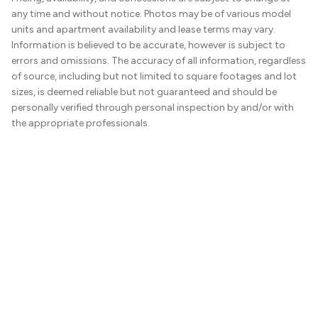
any time and without notice. Photos may be of various model
units and apartment availability and lease terms may vary.
Information is believed to be accurate, however is subject to
errors and omissions. The accuracy of all information, regardless
of source, including but not limited to square footages and lot
sizes, is deemed reliable but not guaranteed and should be
personally verified through personal inspection by and/or with
the appropriate professionals.