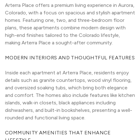
Arterra Place offers a premium living experience in Aurora, 
Colorado, with a focus on spacious and stylish apartment 
homes. Featuring one, two, and three-bedroom floor 
plans, these apartments combine modern design with 
high-end finishes tailored to the Colorado lifestyle, 
making Arterra Place a sought-after community.
MODERN INTERIORS AND THOUGHTFUL FEATURES
Inside each apartment at Arterra Place, residents enjoy 
details such as granite countertops, wood vinyl flooring, 
and oversized soaking tubs, which bring both elegance 
and comfort. The homes also include features like kitchen 
islands, walk-in closets, black appliances including 
dishwashers, and built-in bookshelves, presenting a well-
rounded and functional living space.
COMMUNITY AMENITIES THAT ENHANCE 