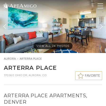
VIEW ALL
24
PHOTOS
AURORA
>
ARTERRA PLACE
ARTERRA PLACE
17036 E OHIO DR
,
AURORA, CO
FAVORITE
ARTERRA PLACE APARTMENTS,
DENVER