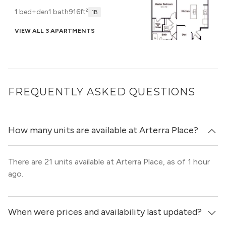
1 bed+den
1 bath
916ft²
1B
VIEW ALL 3 APARTMENTS
FREQUENTLY ASKED QUESTIONS
How many units are available at Arterra Place?
There are 21 units available at Arterra Place, as of 1 hour
ago.
When were prices and availability last updated?