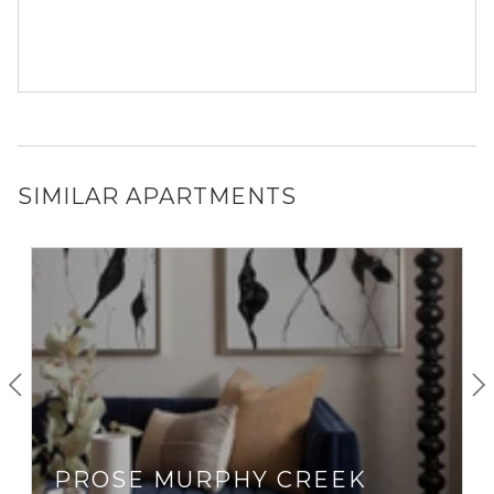
SIMILAR APARTMENTS
PROSE MURPHY CREEK