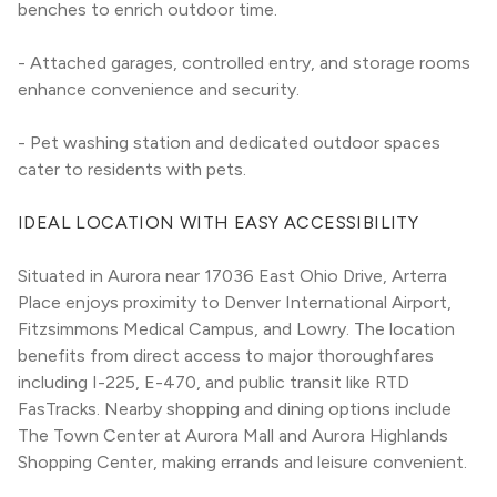
benches to enrich outdoor time.
- Attached garages, controlled entry, and storage rooms 
enhance convenience and security.
- Pet washing station and dedicated outdoor spaces 
cater to residents with pets.
IDEAL LOCATION WITH EASY ACCESSIBILITY
Situated in Aurora near 17036 East Ohio Drive, Arterra 
Place enjoys proximity to Denver International Airport, 
Fitzsimmons Medical Campus, and Lowry. The location 
benefits from direct access to major thoroughfares 
including I-225, E-470, and public transit like RTD 
FasTracks. Nearby shopping and dining options include 
The Town Center at Aurora Mall and Aurora Highlands 
Shopping Center, making errands and leisure convenient.