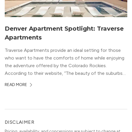
Denver Apartment Spotlight: Traverse
Apartments
Traverse Apartments provide an ideal setting for those
who want to have the comforts of home while enjoying
the adventure offered by the Colorado Rockies.
According to their website, “The beauty of the suburbs
and convenience of the city meld at Traverse.” With jaw-
READ MORE
dropping mountain views on the rooftop terrace and
convenient access to downtown Denver via the Sheridan
Station Light Rail line, it’s a perfect location to enjoy life
just outside of the city.
DISCLAIMER
Pricing, availability, and concessions are subject to change at