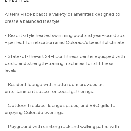
LIFESTYLE
Arterra Place boasts a variety of amenities designed to 
create a balanced lifestyle:
- Resort-style heated swimming pool and year-round spa 
– perfect for relaxation amid Colorado’s beautiful climate.
- State-of-the-art 24-hour fitness center equipped with 
cardio and strength-training machines for all fitness 
levels.
- Resident lounge with media room provides an 
entertainment space for social gatherings.
- Outdoor fireplace, lounge spaces, and BBQ grills for 
enjoying Colorado evenings.
- Playground with climbing rock and walking paths with 