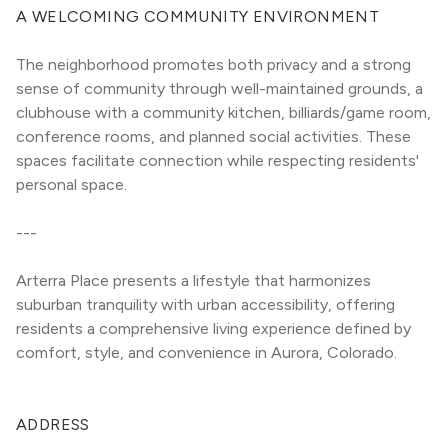
A WELCOMING COMMUNITY ENVIRONMENT
The neighborhood promotes both privacy and a strong 
sense of community through well-maintained grounds, a 
clubhouse with a community kitchen, billiards/game room, 
conference rooms, and planned social activities. These 
spaces facilitate connection while respecting residents' 
personal space.
---
Arterra Place presents a lifestyle that harmonizes 
suburban tranquility with urban accessibility, offering 
residents a comprehensive living experience defined by 
comfort, style, and convenience in Aurora, Colorado.
ADDRESS