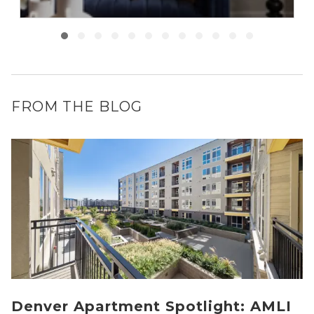
FROM THE BLOG
Denver Apartment Spotlight: AMLI