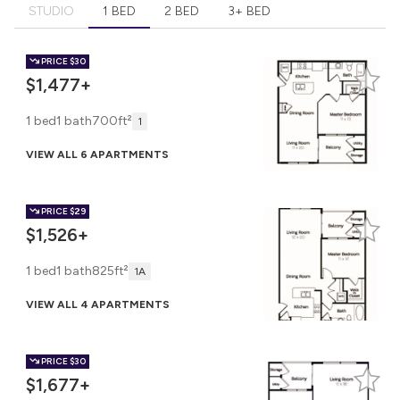
STUDIO
1 BED
2 BED
3+ BED
PRICE
$30
$1,477+
1 bed
1 bath
700ft²
1
VIEW ALL 6 APARTMENTS
PRICE
$29
$1,526+
1 bed
1 bath
825ft²
1A
VIEW ALL 4 APARTMENTS
PRICE
$30
$1,677+