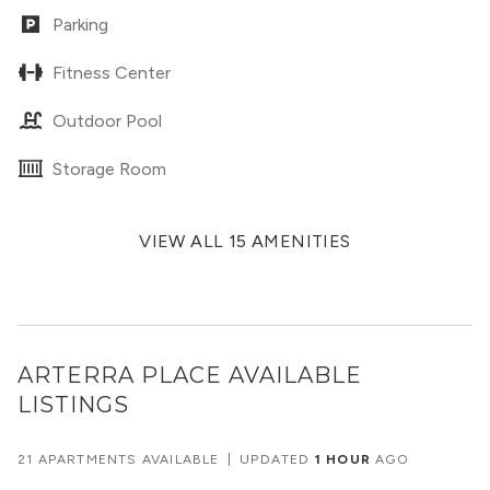
Parking
Fitness Center
Outdoor Pool
Storage Room
VIEW ALL 15 AMENITIES
ARTERRA PLACE
AVAILABLE
LISTINGS
21 APARTMENTS AVAILABLE
|
UPDATED
1 HOUR
AGO