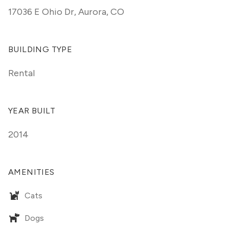
17036 E Ohio Dr
,
Aurora, CO
BUILDING TYPE
Rental
YEAR BUILT
2014
AMENITIES
Cats
Dogs