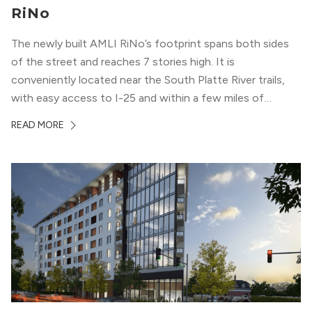
RiNo
The newly built AMLI RiNo’s footprint spans both sides
of the street and reaches 7 stories high. It is
conveniently located near the South Platte River trails,
with easy access to I-25 and within a few miles of
downtown Denver. This luxury apartment complex was
READ MORE
designed for LEED Gold® certification, which means
residents can expect a smoke-free community, lower
utility bills, and a “healthier lifestyle.”