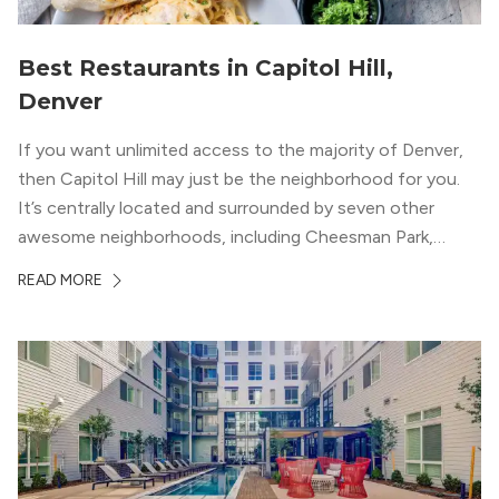
Best Restaurants in Capitol Hill,
Denver
If you want unlimited access to the majority of Denver,
then Capitol Hill may just be the neighborhood for you.
It’s centrally located and surrounded by seven other
awesome neighborhoods, including Cheesman Park,
Uptown, and the Central Business District. But, the best
READ MORE
news about Capitol Hill? You won’t need to go far from
your apartment […]