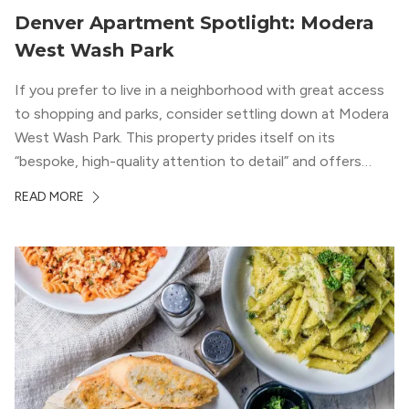
Denver Apartment Spotlight: Modera
West Wash Park
If you prefer to live in a neighborhood with great access
to shopping and parks, consider settling down at Modera
West Wash Park. This property prides itself on its
“bespoke, high-quality attention to detail” and offers
luxury living and community spaces a short distance from
READ MORE
both downtown Denver and the Colorado Rockies.