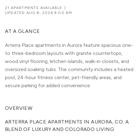
21 APARTMENTS AVAILABLE
|
UPDATED
AUG 8, 2026 9:00 AM
AT A GLANCE
Arterra Place apartments in Aurora feature spacious one-
to three-bedroom layouts with granite countertops,
wood vinyl flooring, kitchen islands, walk-in closets, and
oversized soaking tubs. The community includes a heated
pool, 24-hour fitness center, pet-friendly areas, and
secure parking for added convenience.
OVERVIEW
ARTERRA PLACE APARTMENTS IN AURORA, CO: A 
BLEND OF LUXURY AND COLORADO LIVING