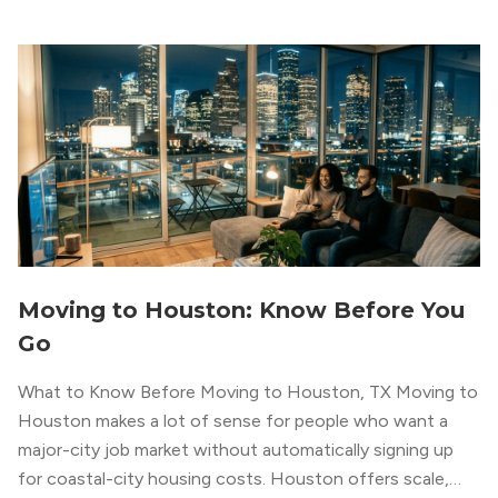
Moving to Houston: Know Before You
Go
What to Know Before Moving to Houston, TX Moving to
Houston makes a lot of sense for people who want a
major-city job market without automatically signing up
for coastal-city housing costs. Houston offers scale,