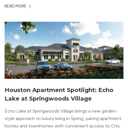
economic depth, strong cultural institutions, and a long
READ MORE
list of neighborhoods that feel genuinely different from
one another. The city’s […]
Houston Apartment Spotlight: Echo
Lake at Springwoods Village
Echo Lake at Springwoods Village brings a new garden-
style approach to luxury living in Spring, pairing apartment
homes and townhomes with convenient access to City