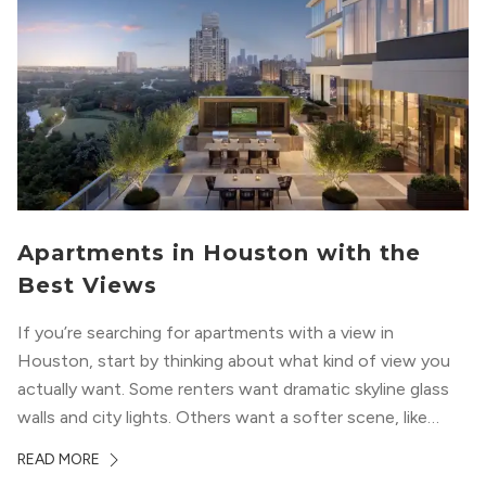
Apartments in Houston with the
Best Views
If you’re searching for apartments with a view in
Houston, start by thinking about what kind of view you
actually want. Some renters want dramatic skyline glass
walls and city lights. Others want a softer scene, like
green park space, Buffalo Bayou, or a mix of both. In
READ MORE
Houston, the best options usually cluster around...