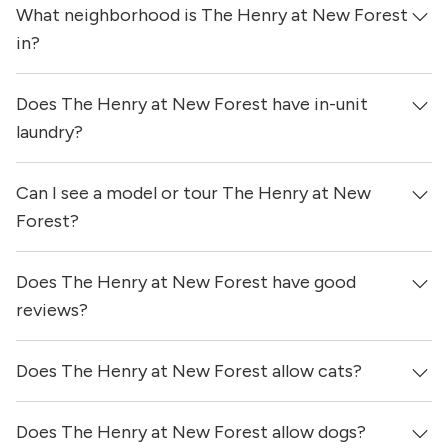
What neighborhood is The Henry at New Forest
in?
Does The Henry at New Forest have in-unit
The Henry at New Forest is located in the Wood Forest -
Northshore neighborhood of Houston.
laundry?
Can I see a model or tour The Henry at New
Yes, apartments at The Henry at New Forest come
equipped with in-unit washers & dryers.
Forest?
Does The Henry at New Forest have good
Yes! You can reach out here to get in touch with a
locator and see virtual tours, videos of specific units, and
reviews?
get more information on individual units.
Does The Henry at New Forest allow cats?
The Henry at New Forest has no reviews at this time on
our site.
Does The Henry at New Forest allow dogs?
Yes, The Henry at New Forest allows cats.