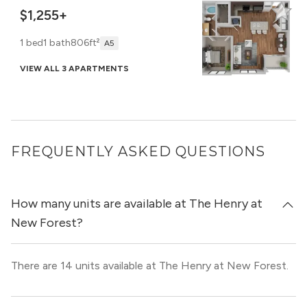
$1,255+
1 bed
1 bath
806ft²
A5
VIEW ALL 3 APARTMENTS
FREQUENTLY ASKED QUESTIONS
How many units are available at The Henry at
New Forest?
There are 14 units available at The Henry at New Forest.