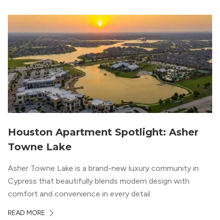
Houston Apartment Spotlight: Asher
Towne Lake
Asher Towne Lake is a brand-new luxury community in
Cypress that beautifully blends modern design with
comfort and convenience in every detail.
READ MORE