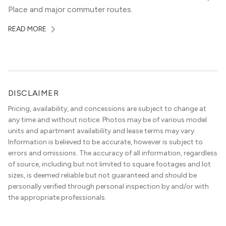
Place and major commuter routes.
READ MORE
DISCLAIMER
Pricing, availability, and concessions are subject to change at
any time and without notice. Photos may be of various model
units and apartment availability and lease terms may vary.
Information is believed to be accurate, however is subject to
errors and omissions. The accuracy of all information, regardless
of source, including but not limited to square footages and lot
sizes, is deemed reliable but not guaranteed and should be
personally verified through personal inspection by and/or with
the appropriate professionals.