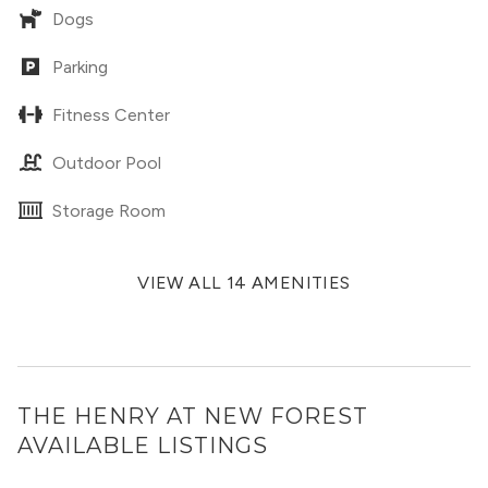
Dogs
Parking
Fitness Center
Outdoor Pool
Storage Room
VIEW ALL 14 AMENITIES
THE HENRY AT NEW FOREST
AVAILABLE LISTINGS