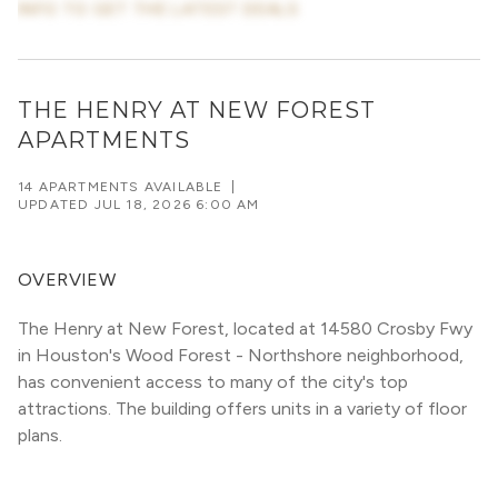
INFO TO GET THE LATEST DEALS
THE HENRY AT NEW FOREST
APARTMENTS
14 APARTMENTS AVAILABLE
|
UPDATED
JUL 18, 2026 6:00 AM
OVERVIEW
The Henry at New Forest, located at 14580 Crosby Fwy 
in Houston's Wood Forest - Northshore neighborhood, 
has convenient access to many of the city's top 
attractions. The building offers units in a variety of floor 
plans. 