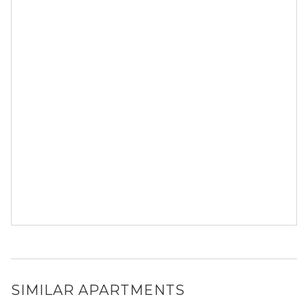
SIMILAR APARTMENTS