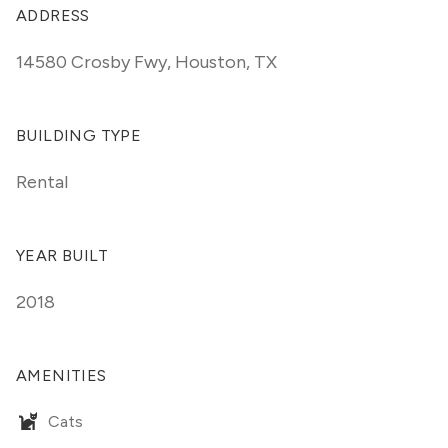
ADDRESS
14580 Crosby Fwy
,
Houston, TX
BUILDING TYPE
Rental
YEAR BUILT
2018
AMENITIES
Cats