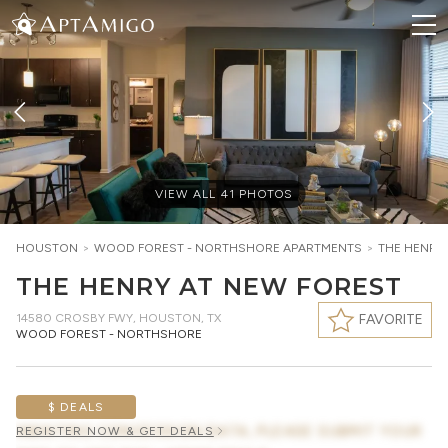
VIEW ALL
41
PHOTOS
HOUSTON
>
WOOD FOREST - NORTHSHORE
APARTMENTS
>
THE HENRY
THE HENRY AT NEW FOREST
14580 CROSBY FWY
,
HOUSTON, TX
FAVORITE
WOOD FOREST - NORTHSHORE
$ DEALS
AWAITING CONCESSION DATA, PLEASE SUBMIT YOUR
REGISTER NOW & GET DEALS