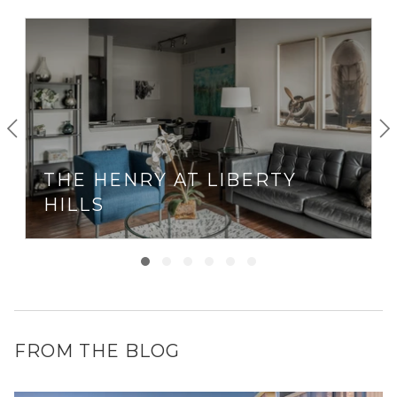
THE HENRY AT LIBERTY
HILLS
FROM THE BLOG