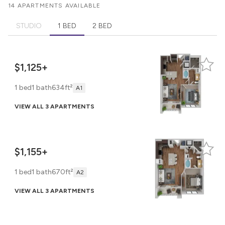
14 APARTMENTS AVAILABLE
STUDIO
1 BED
2 BED
$1,125+
1 bed
1 bath
634ft²
A1
VIEW ALL 3 APARTMENTS
$1,155+
1 bed
1 bath
670ft²
A2
VIEW ALL 3 APARTMENTS