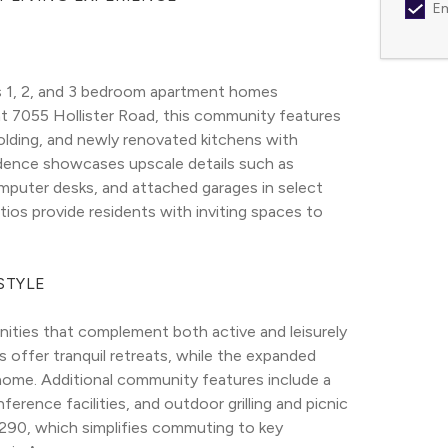
Em
 1, 2, and 3 bedroom apartment homes 
t 7055 Hollister Road, this community features 
lding, and newly renovated kitchens with 
sidence showcases upscale details such as 
omputer desks, and attached garages in select 
ios provide residents with inviting spaces to 
STYLE
ties that complement both active and leisurely 
 offer tranquil retreats, while the expanded 
home. Additional community features include a 
erence facilities, and outdoor grilling and picnic 
290, which simplifies commuting to key 