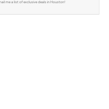
ail me a list of exclusive deals in Houston!