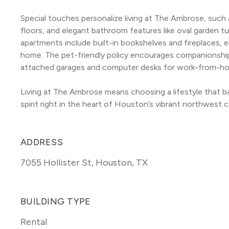
Special touches personalize living at The Ambrose, such
floors, and elegant bathroom features like oval garden tu
apartments include built-in bookshelves and fireplaces, 
home. The pet-friendly policy encourages companionship,
attached garages and computer desks for work-from-h
Living at The Ambrose means choosing a lifestyle that b
spirit right in the heart of Houston’s vibrant northwest c
ADDRESS
7055 Hollister St
,
Houston, TX
BUILDING TYPE
Rental