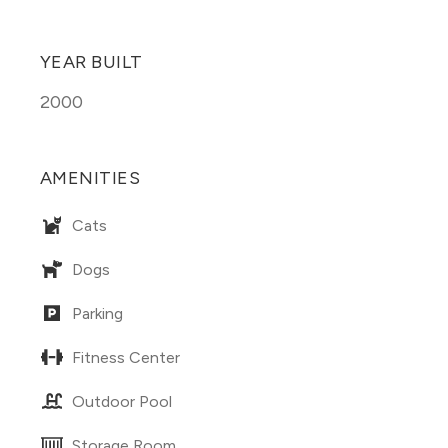
YEAR BUILT
2000
AMENITIES
Cats
Dogs
Parking
Fitness Center
Outdoor Pool
Storage Room