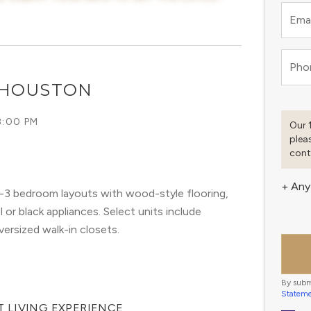
Emai
Pho
 HOUSTON
8:00 PM
Our 
plea
cont
+ Any
3 bedroom layouts with wood-style flooring,
or black appliances. Select units include
versized walk-in closets.
By subm
Statem
 LIVING EXPERIENCE