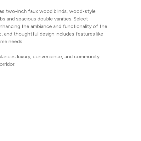
 as two-inch faux wood blinds, wood-style 
bs and spacious double vanities. Select 
enhancing the ambiance and functionality of the 
 and thoughtful design includes features like 
ome needs.
alances luxury, convenience, and community 
orridor.