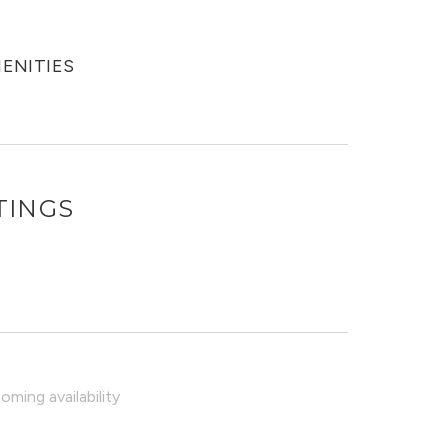
MENITIES
TINGS
O
ming availability