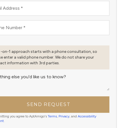
l Address
*
ne Number
*
1-on-1 approach starts with a phone consultation, so
se enter a valid phone number. We do not share your
act information with 3rd parties.
thing else you'd like us to know?
SEND REQUEST
itting you agree to AptAmigo's
Terms
,
Privacy
, and
Accessibility
ent
.