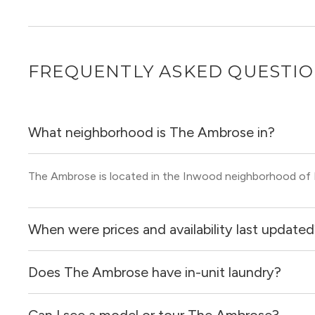
FREQUENTLY ASKED QUESTI
What neighborhood is The Ambrose in?
The Ambrose is located in the Inwood neighborhood of
When were prices and availability last update
Does The Ambrose have in-unit laundry?
Prices & availability for The Ambrose were updated 5 hou