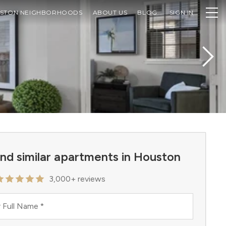
STON NEIGHBORHOODS
ABOUT US
BLOG
SIGN IN
ind similar apartments in Houston
3,000+ reviews
 Full Name
*