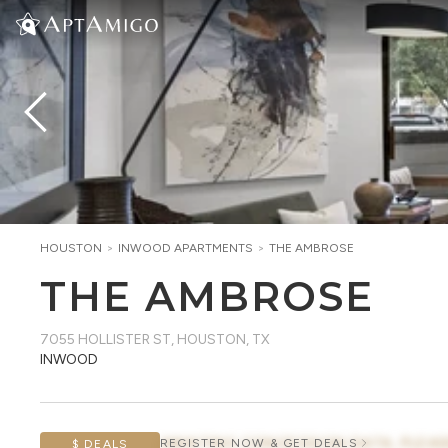
HOUSTON
>
INWOOD
APARTMENTS
>
THE AMBROSE
THE AMBROSE
7055 HOLLISTER ST
,
HOUSTON, TX
INWOOD
AWAITING CONCESSION DATA, PLEAS
REGISTER NOW & GET DEALS
$ DEALS