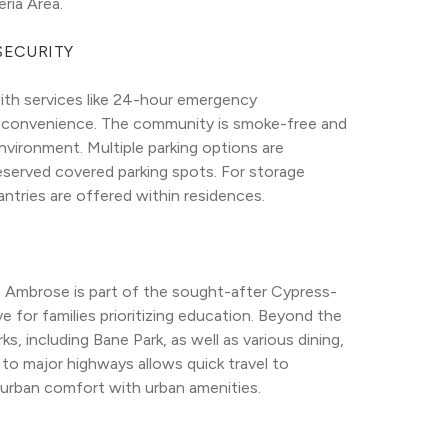
ria Area.
SECURITY
ith services like 24-hour emergency 
 convenience. The community is smoke-free and 
vironment. Multiple parking options are 
eserved covered parking spots. For storage 
antries are offered within residences.
e Ambrose is part of the sought-after Cypress-
e for families prioritizing education. Beyond the 
, including Bane Park, as well as various dining, 
o major highways allows quick travel to 
burban comfort with urban amenities.