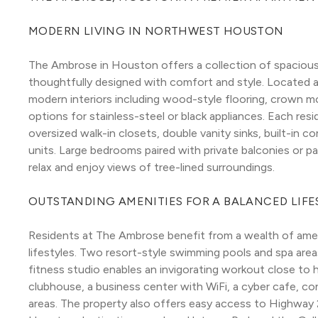
MODERN LIVING IN NORTHWEST HOUSTON
The Ambrose in Houston offers a collection of spacious
thoughtfully designed with comfort and style. Located a
modern interiors including wood-style flooring, crown mo
options for stainless-steel or black appliances. Each re
oversized walk-in closets, double vanity sinks, built-in c
units. Large bedrooms paired with private balconies or pat
relax and enjoy views of tree-lined surroundings.
OUTSTANDING AMENITIES FOR A BALANCED LIFE
Residents at The Ambrose benefit from a wealth of ameni
lifestyles. Two resort-style swimming pools and spa areas
fitness studio enables an invigorating workout close to 
clubhouse, a business center with WiFi, a cyber cafe, conf
areas. The property also offers easy access to Highway 