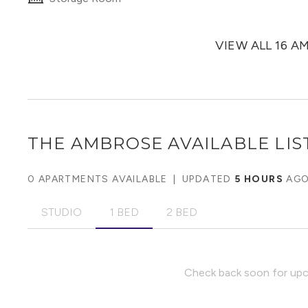
VIEW ALL 16 A
THE AMBROSE
AVAILABLE LIS
0 APARTMENTS AVAILABLE
|
UPDATED
5 HOURS
AG
STUDIO
1 BED
2 BED
Check back soon for upco