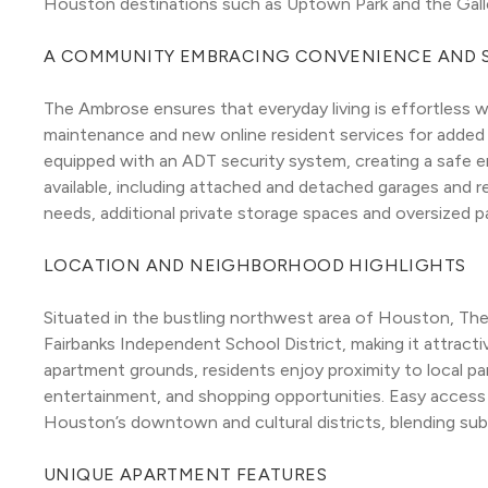
Houston destinations such as Uptown Park and the Galle
A COMMUNITY EMBRACING CONVENIENCE AND 
The Ambrose ensures that everyday living is effortless w
maintenance and new online resident services for added
equipped with an ADT security system, creating a safe en
available, including attached and detached garages and r
needs, additional private storage spaces and oversized p
LOCATION AND NEIGHBORHOOD HIGHLIGHTS
Situated in the bustling northwest area of Houston, Th
Fairbanks Independent School District, making it attractiv
apartment grounds, residents enjoy proximity to local parks
entertainment, and shopping opportunities. Easy access t
Houston’s downtown and cultural districts, blending su
UNIQUE APARTMENT FEATURES