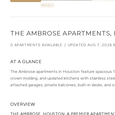
DEALS
THE AMBROSE APARTMENTS,
0 APARTMENTS AVAILABLE
|
UPDATED
AUG 7, 2026 
AT A GLANCE
The Ambrose apartments in Houston feature spacious 1-
crown molding, and updated kitchens with stainless steel 
attached garages, private balconies, built-in desks, and o
OVERVIEW
THE AMBROSE, HOUSTON: A PREMIER APARTMENT