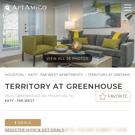
VIEW ALL
26
PHOTOS
HOUSTON
>
KATY - FAR WEST
APARTMENTS
>
TERRITORY AT GREENHOU
TERRITORY AT GREENHOUSE
2500 GREENHOUSE RD
,
HOUSTON, TX
FAVORITE
KATY - FAR WEST
$ DEALS
AWAITING CONCESSION DATA, PLEASE SUBMIT YOUR
REGISTER NOW & GET DEALS