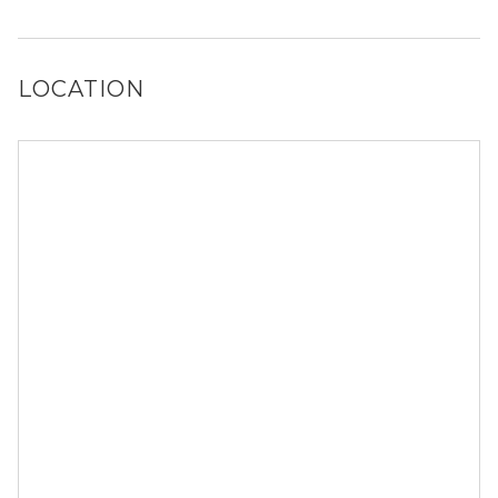
Yes, Territory at Greenhouse has a dog run and a dog spa.
LOCATION