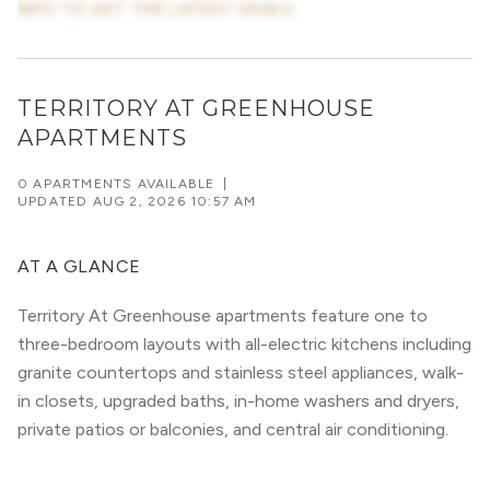
INFO TO GET THE LATEST DEALS
TERRITORY AT GREENHOUSE
APARTMENTS
0 APARTMENTS AVAILABLE
|
UPDATED
AUG 2, 2026 10:57 AM
AT A GLANCE
Territory At Greenhouse apartments feature one to
three-bedroom layouts with all-electric kitchens including
granite countertops and stainless steel appliances, walk-
in closets, upgraded baths, in-home washers and dryers,
private patios or balconies, and central air conditioning.