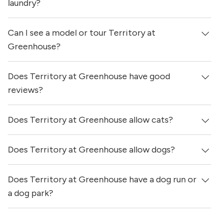
updated 3 days ago.
laundry?
Can I see a model or tour Territory at
Yes, apartments at Territory at Greenhouse come
equipped with in-unit washers & dryers.
Greenhouse?
Does Territory at Greenhouse have good
Yes! You can reach out here to get in touch with a
locator and see virtual tours, videos of specific units, and
reviews?
get more information on individual units.
Does Territory at Greenhouse allow cats?
Territory at Greenhouse has no reviews at this time on
our site.
Does Territory at Greenhouse allow dogs?
Yes, Territory at Greenhouse allows cats.
Does Territory at Greenhouse have a dog run or
Yes, Territory at Greenhouse allows dogs. Please note
that breed and size restrictions may apply.
a dog park?