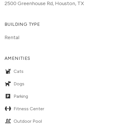
2500 Greenhouse Rd
,
Houston, TX
BUILDING TYPE
Rental
AMENITIES
Cats
Dogs
Parking
Fitness Center
Outdoor Pool