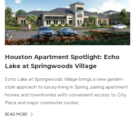
Houston Apartment Spotlight: Echo
Lake at Springwoods Village
Echo Lake at Springwoods Village brings a new garden-
style approach to luxury living in Spring, pairing apartment
homes and townhomes with convenient access to City
Place and major commuter routes.
READ MORE