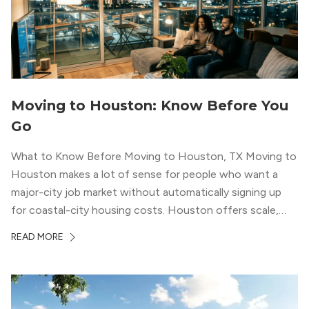
Moving to Houston: Know Before You
Go
What to Know Before Moving to Houston, TX Moving to
Houston makes a lot of sense for people who want a
major-city job market without automatically signing up
for coastal-city housing costs. Houston offers scale,
economic depth, strong cultural institutions, and a long
READ MORE
list of neighborhoods that feel genuinely different from
one another. The city’s […]