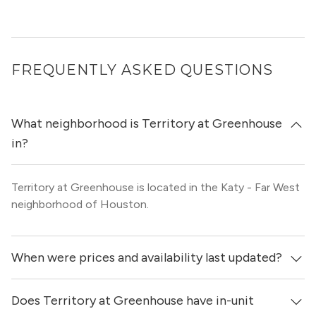
FREQUENTLY ASKED QUESTIONS
What neighborhood is Territory at Greenhouse
in?
Territory at Greenhouse is located in the Katy - Far West
neighborhood of Houston.
When were prices and availability last updated?
Does Territory at Greenhouse have in-unit
Prices & availability for Territory at Greenhouse were