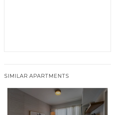
SIMILAR APARTMENTS