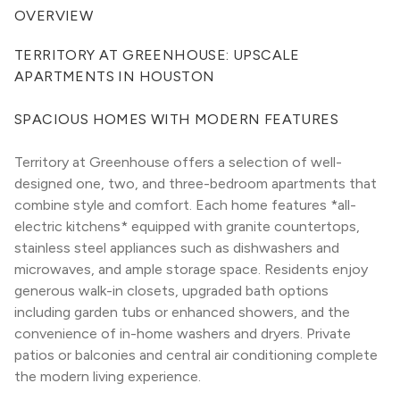
OVERVIEW
TERRITORY AT GREENHOUSE: UPSCALE 
APARTMENTS IN HOUSTON
SPACIOUS HOMES WITH MODERN FEATURES
Territory at Greenhouse offers a selection of well-
designed one, two, and three-bedroom apartments that 
combine style and comfort. Each home features *all-
electric kitchens* equipped with granite countertops, 
stainless steel appliances such as dishwashers and 
microwaves, and ample storage space. Residents enjoy 
generous walk-in closets, upgraded bath options 
including garden tubs or enhanced showers, and the 
convenience of in-home washers and dryers. Private 
patios or balconies and central air conditioning complete 
the modern living experience.