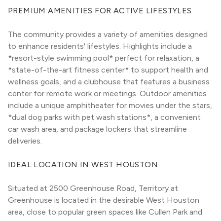
PREMIUM AMENITIES FOR ACTIVE LIFESTYLES
The community provides a variety of amenities designed 
to enhance residents' lifestyles. Highlights include a 
*resort-style swimming pool* perfect for relaxation, a 
*state-of-the-art fitness center* to support health and 
wellness goals, and a clubhouse that features a business 
center for remote work or meetings. Outdoor amenities 
include a unique amphitheater for movies under the stars, 
*dual dog parks with pet wash stations*, a convenient 
car wash area, and package lockers that streamline 
deliveries.
IDEAL LOCATION IN WEST HOUSTON
Situated at 2500 Greenhouse Road, Territory at 
Greenhouse is located in the desirable West Houston 
area, close to popular green spaces like Cullen Park and 