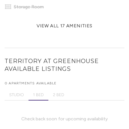
Storage Room
VIEW ALL 17 AMENITIES
TERRITORY AT GREENHOUSE
AVAILABLE LISTINGS
0 APARTMENTS AVAILABLE
STUDIO
1 BED
2 BED
Check back soon for upcoming availability