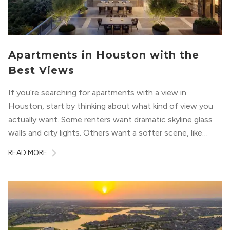
Apartments in Houston with the
Best Views
If you’re searching for apartments with a view in
Houston, start by thinking about what kind of view you
actually want. Some renters want dramatic skyline glass
walls and city lights. Others want a softer scene, like
green park space, Buffalo Bayou, or a mix of both. In
READ MORE
Houston, the best options usually cluster around...