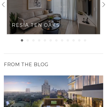
RESIA TEN OAKS
FROM THE BLOG