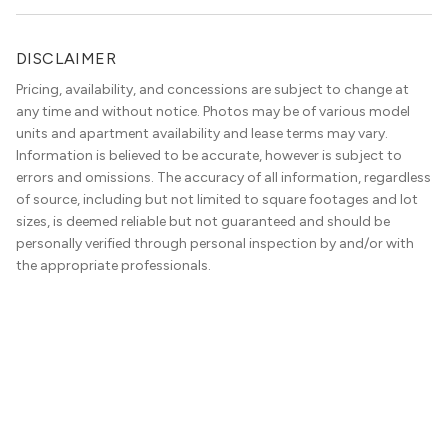
DISCLAIMER
Pricing, availability, and concessions are subject to change at
any time and without notice. Photos may be of various model
units and apartment availability and lease terms may vary.
Information is believed to be accurate, however is subject to
errors and omissions. The accuracy of all information, regardless
of source, including but not limited to square footages and lot
sizes, is deemed reliable but not guaranteed and should be
personally verified through personal inspection by and/or with
the appropriate professionals.