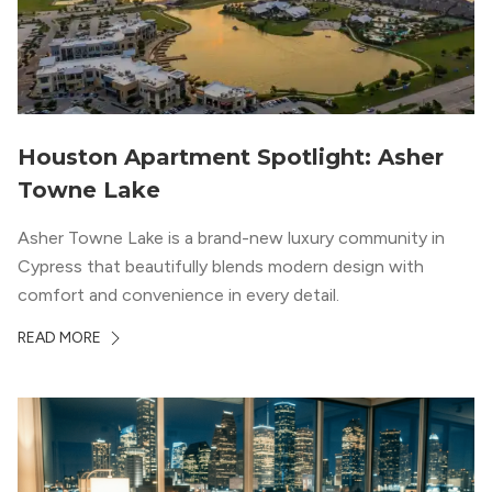
Houston Apartment Spotlight: Asher
Towne Lake
Asher Towne Lake is a brand-new luxury community in
Cypress that beautifully blends modern design with
comfort and convenience in every detail.
READ MORE