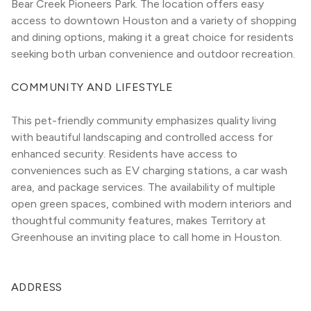
Bear Creek Pioneers Park. The location offers easy 
access to downtown Houston and a variety of shopping 
and dining options, making it a great choice for residents 
seeking both urban convenience and outdoor recreation.
COMMUNITY AND LIFESTYLE
This pet-friendly community emphasizes quality living 
with beautiful landscaping and controlled access for 
enhanced security. Residents have access to 
conveniences such as EV charging stations, a car wash 
area, and package services. The availability of multiple 
open green spaces, combined with modern interiors and 
thoughtful community features, makes Territory at 
Greenhouse an inviting place to call home in Houston.
ADDRESS