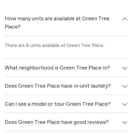
How many units are available at Green Tree
Place?
There are 8 units available at Green Tree Place.
What neighborhood is Green Tree Place in?
Does Green Tree Place have in-unit laundry?
Green Tree Place is located in the Champions -
Greenspoint neighborhood of Houston.
Can I see a model or tour Green Tree Place?
Yes, apartments at Green Tree Place come equipped with
in-unit washers & dryers as well as on-site laundry
facilities.
Does Green Tree Place have good reviews?
Yes! You can reach out here to get in touch with a
locator and see virtual tours, videos of specific units, and