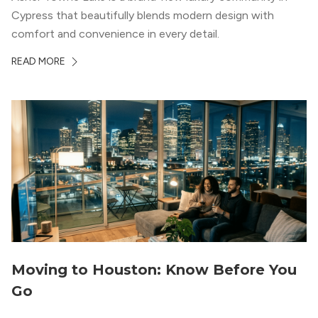
Cypress that beautifully blends modern design with
comfort and convenience in every detail.
READ MORE
Moving to Houston: Know Before You
Go