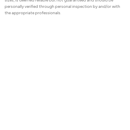
sizes, is deemed reliable but not guaranteed and should be
personally verified through personal inspection by and/or with
the appropriate professionals.