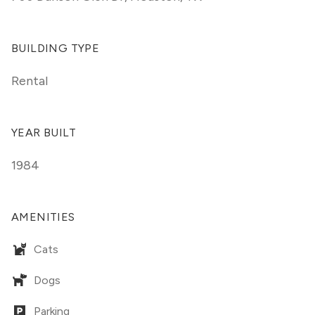
BUILDING TYPE
Rental
YEAR BUILT
1984
AMENITIES
Cats
Dogs
Parking