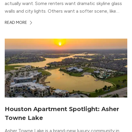
actually want. Some renters want dramatic skyline glass
walls and city lights. Others want a softer scene, like
green park space, Buffalo Bayou, or a mix of both. In
READ MORE
Houston, the best options usually cluster around...
Houston Apartment Spotlight: Asher
Towne Lake
Asher Towne Lake is a brand-new luxury community in