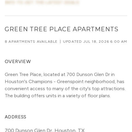
INFO TO GET THE LATEST DEALS
GREEN TREE PLACE APARTMENTS
8 APARTMENTS AVAILABLE
|
UPDATED
JUL 18, 2026 6:00 AM
OVERVIEW
Green Tree Place, located at 700 Dunson Glen Dr in 
Houston's Champions - Greenspoint neighborhood, has 
convenient access to many of the city's top attractions. 
The building offers units in a variety of floor plans. 
ADDRESS
700 Dunson Glen Dr
,
Houston, TX