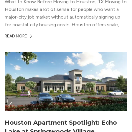
What to Know Before Moving to Houston, TX Moving to
Houston makes a lot of sense for people who want a
major-city job market without automatically signing up
for coastal-city housing costs. Houston offers scale,
economic depth, strong cultural institutions, and a long
READ MORE
list of neighborhoods that feel genuinely different from
one another. The city’s […]
Houston Apartment Spotlight: Echo
Lake at Springwoods Village