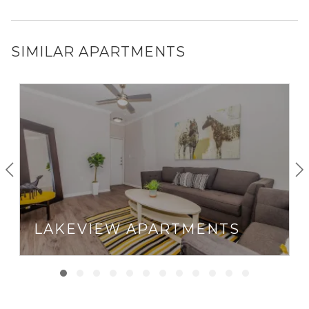
SIMILAR APARTMENTS
LAKEVIEW APARTMENTS