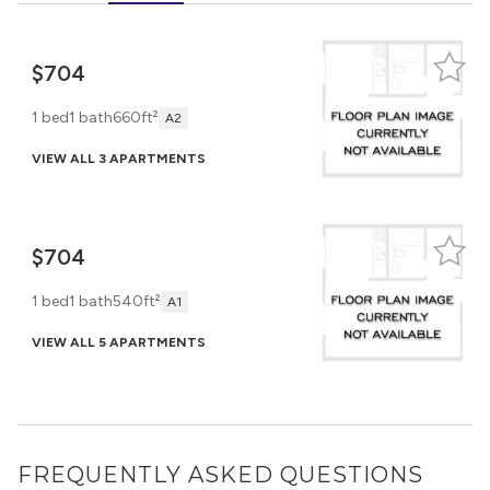
$704
1 bed
1 bath
660ft²
A2
VIEW ALL 3 APARTMENTS
$704
1 bed
1 bath
540ft²
A1
VIEW ALL 5 APARTMENTS
FREQUENTLY ASKED QUESTIONS