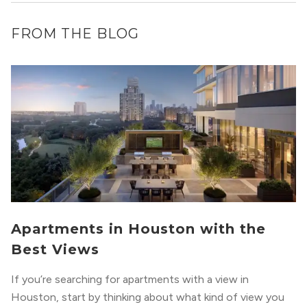
FROM THE BLOG
Apartments in Houston with the
Best Views
If you’re searching for apartments with a view in
Houston, start by thinking about what kind of view you