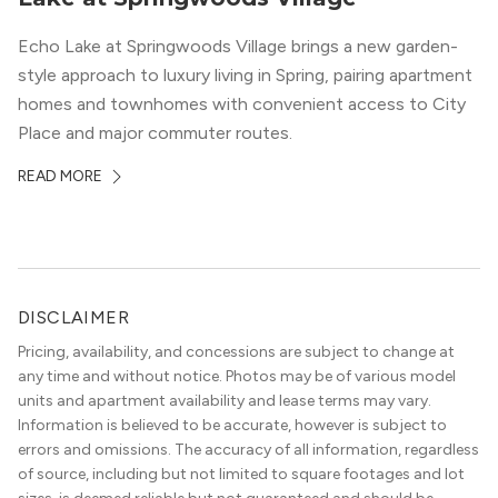
Echo Lake at Springwoods Village brings a new garden-
style approach to luxury living in Spring, pairing apartment
homes and townhomes with convenient access to City
Place and major commuter routes.
READ MORE
DISCLAIMER
Pricing, availability, and concessions are subject to change at
any time and without notice. Photos may be of various model
units and apartment availability and lease terms may vary.
Information is believed to be accurate, however is subject to
errors and omissions. The accuracy of all information, regardless
of source, including but not limited to square footages and lot