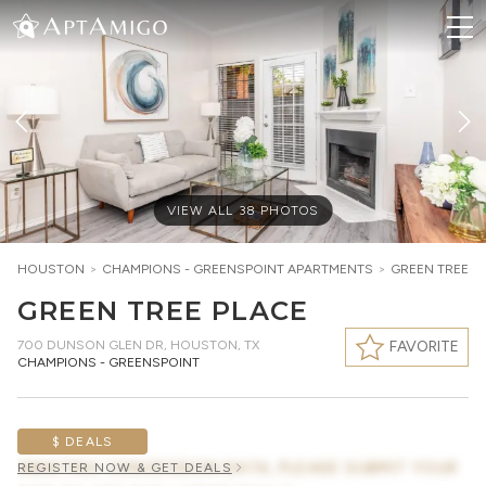
VIEW ALL
38
PHOTOS
HOUSTON
>
CHAMPIONS - GREENSPOINT
APARTMENTS
>
GREEN TREE P
GREEN TREE PLACE
700 DUNSON GLEN DR
,
HOUSTON, TX
FAVORITE
CHAMPIONS - GREENSPOINT
$ DEALS
AWAITING CONCESSION DATA, PLEASE SUBMIT YOUR
REGISTER NOW & GET DEALS