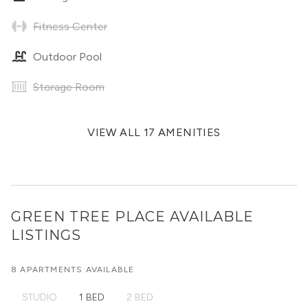
Fitness Center
Outdoor Pool
Storage Room
VIEW ALL 17 AMENITIES
GREEN TREE PLACE
AVAILABLE
LISTINGS
8 APARTMENTS AVAILABLE
STUDIO
1 BED
2 BED