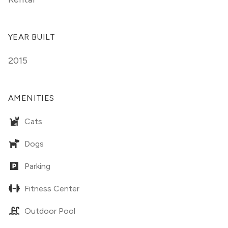
YEAR BUILT
2015
AMENITIES
Cats
Dogs
Parking
Fitness Center
Outdoor Pool