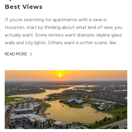
Best Views
If you’re searching for apartments with a view in
Houston, start by thinking about what kind of view you
actually want. Some renters want dramatic skyline glass
walls and city lights. Others want a softer scene, like
green park space, Buffalo Bayou, or a mix of both. In
READ MORE
Houston, the best options usually cluster around...