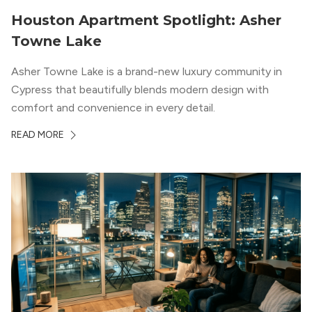
Houston Apartment Spotlight: Asher
Towne Lake
Asher Towne Lake is a brand-new luxury community in
Cypress that beautifully blends modern design with
comfort and convenience in every detail.
READ MORE