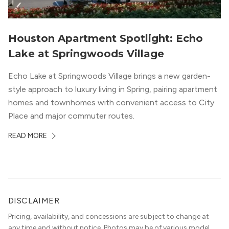
Houston Apartment Spotlight: Echo
Lake at Springwoods Village
Echo Lake at Springwoods Village brings a new garden-
style approach to luxury living in Spring, pairing apartment
homes and townhomes with convenient access to City
Place and major commuter routes.
READ MORE
DISCLAIMER
Pricing, availability, and concessions are subject to change at
any time and without notice. Photos may be of various model