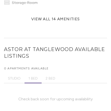
Storage Room
VIEW ALL 14 AMENITIES
ASTOR AT TANGLEWOOD
AVAILABLE
LISTINGS
0 APARTMENTS AVAILABLE
STUDIO
1 BED
2 BED
Check back soon for upcoming availability