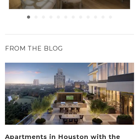
FROM THE BLOG
Apartments in Houston with the