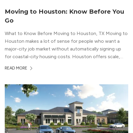
Moving to Houston: Know Before You
Go
What to Know Before Moving to Houston, TX Moving to
Houston makes a lot of sense for people who want a
major-city job market without automatically signing up
for coastal-city housing costs. Houston offers scale,
economic depth, strong cultural institutions, and a long
READ MORE
list of neighborhoods that feel genuinely different from
one another. The city’s […]