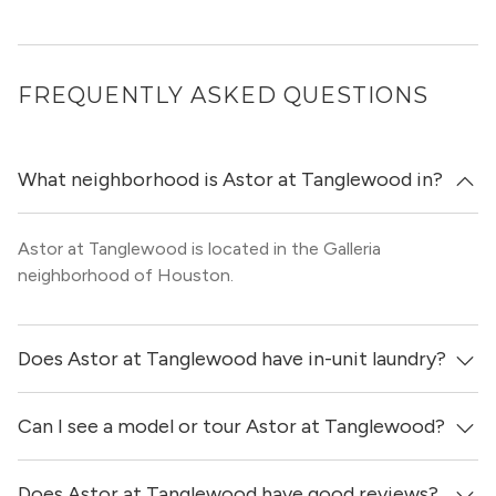
FREQUENTLY ASKED QUESTIONS
What neighborhood is Astor at Tanglewood in?
Astor at Tanglewood is located in the Galleria
neighborhood of Houston.
Does Astor at Tanglewood have in-unit laundry?
Can I see a model or tour Astor at Tanglewood?
No, apartments at Astor at Tanglewood do not have in-
unit laundry.
Does Astor at Tanglewood have good reviews?
Yes! You can reach out here to get in touch with a