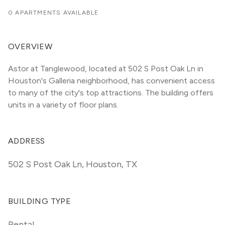
0 APARTMENTS AVAILABLE
OVERVIEW
Astor at Tanglewood, located at 502 S Post Oak Ln in 
Houston's Galleria neighborhood, has convenient access 
to many of the city's top attractions. The building offers 
units in a variety of floor plans. 
ADDRESS
502 S Post Oak Ln
,
Houston, TX
BUILDING TYPE
Rental