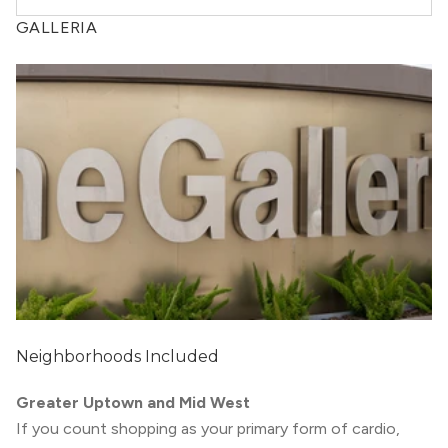
GALLERIA
Neighborhoods Included
Greater Uptown and Mid West
If you count shopping as your primary form of cardio,