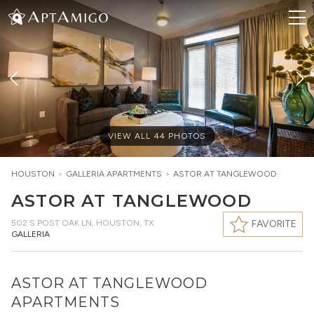
VIEW ALL
44
PHOTOS
HOUSTON
>
GALLERIA
APARTMENTS
>
ASTOR AT TANGLEWOOD
ASTOR AT TANGLEWOOD
502 S POST OAK LN
,
HOUSTON, TX
FAVORITE
GALLERIA
ASTOR AT TANGLEWOOD
APARTMENTS