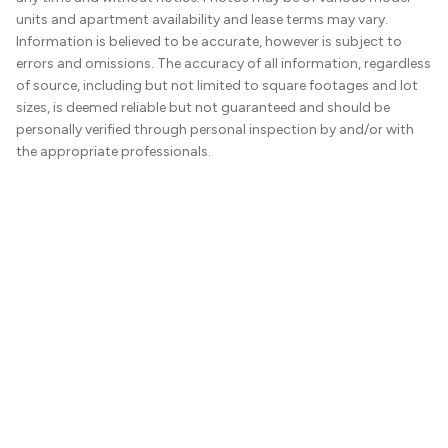
units and apartment availability and lease terms may vary.
Information is believed to be accurate, however is subject to
errors and omissions. The accuracy of all information, regardless
of source, including but not limited to square footages and lot
sizes, is deemed reliable but not guaranteed and should be
personally verified through personal inspection by and/or with
the appropriate professionals.