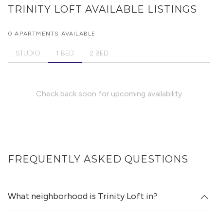
TRINITY LOFT
AVAILABLE LISTINGS
0 APARTMENTS AVAILABLE
STUDIO
1 BED
2 BED
Check back soon for upcoming availability
FREQUENTLY ASKED QUESTIONS
What neighborhood is Trinity Loft in?