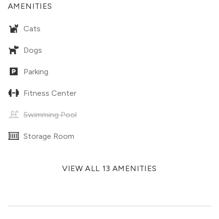
AMENITIES
Cats
Dogs
Parking
Fitness Center
Swimming Pool
Storage Room
VIEW ALL 13 AMENITIES