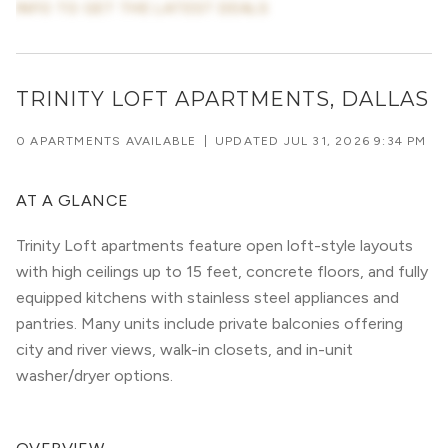
INFO TO GET THE LATEST DEALS
TRINITY LOFT APARTMENTS, DALLAS
0 APARTMENTS AVAILABLE
|
UPDATED
JUL 31, 2026 9:34 PM
AT A GLANCE
Trinity Loft apartments feature open loft-style layouts
with high ceilings up to 15 feet, concrete floors, and fully
equipped kitchens with stainless steel appliances and
pantries. Many units include private balconies offering
city and river views, walk-in closets, and in-unit
washer/dryer options.