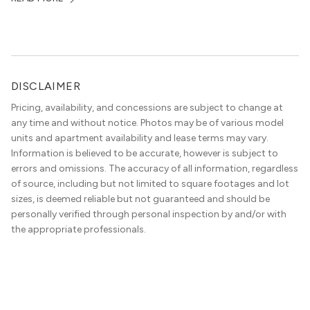
DISCLAIMER
Pricing, availability, and concessions are subject to change at
any time and without notice. Photos may be of various model
units and apartment availability and lease terms may vary.
Information is believed to be accurate, however is subject to
errors and omissions. The accuracy of all information, regardless
of source, including but not limited to square footages and lot
sizes, is deemed reliable but not guaranteed and should be
personally verified through personal inspection by and/or with
the appropriate professionals.