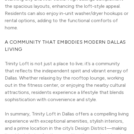
the spacious layouts, enhancing the loft-style appeal. 
Residents can also enjoy in-unit washer/dryer hookups or 
rental options, adding to the functional comforts of 
home.
A COMMUNITY THAT EMBODIES MODERN DALLAS 
LIVING
Trinity Loft is not just a place to live; it’s a community 
that reflects the independent spirit and vibrant energy of 
Dallas. Whether relaxing by the rooftop lounge, working 
out in the fitness center, or enjoying the nearby cultural 
attractions, residents experience a lifestyle that blends 
sophistication with convenience and style.
In summary, Trinity Loft in Dallas offers a compelling living 
experience with exceptional amenities, stylish interiors, 
and a prime location in the city’s Design District—making 