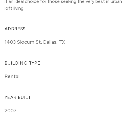
it an ideal choice for those seeking the very best in urban 
loft living.
ADDRESS
1403 Slocum St
,
Dallas, TX
BUILDING TYPE
Rental
YEAR BUILT
2007