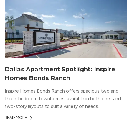
Dallas Apartment Spotlight: Inspire
Homes Bonds Ranch
Inspire Homes Bonds Ranch offers spacious two and
three-bedroom townhomes, available in both one- and
two-story layouts to suit a variety of needs.
READ MORE