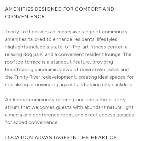
AMENITIES DESIGNED FOR COMFORT AND 
CONVENIENCE
Trinity Loft delivers an impressive range of community 
amenities tailored to enhance residents’ lifestyles. 
Highlights include a state-of-the-art fitness center, a 
relaxing dog park, and a convenient resident lounge. The 
rooftop terrace is a standout feature, providing 
breathtaking panoramic views of downtown Dallas and 
the Trinity River redevelopment, creating ideal spaces for 
socializing or unwinding against a stunning city backdrop.
Additional community offerings include a three-story 
atrium that welcomes guests with abundant natural light, 
a media and conference room, and direct access garages 
for added convenience.
LOCATION ADVANTAGES IN THE HEART OF 