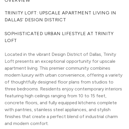
OVERVIEW
TRINITY LOFT: UPSCALE APARTMENT LIVING IN 
DALLAS’ DESIGN DISTRICT
SOPHISTICATED URBAN LIFESTYLE AT TRINITY 
LOFT
Located in the vibrant Design District of Dallas, Trinity 
Loft presents an exceptional opportunity for upscale 
apartment living. This premier community combines 
modern luxury with urban convenience, offering a variety 
of thoughtfully designed floor plans from studios to 
three bedrooms. Residents enjoy contemporary interiors 
featuring high ceilings ranging from 10 to 15 feet, 
concrete floors, and fully equipped kitchens complete 
with pantries, stainless steel appliances, and stylish 
finishes that create a perfect blend of industrial charm 
and modern comfort.