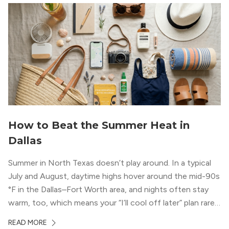
How to Beat the Summer Heat in
Dallas
Summer in North Texas doesn’t play around. In a typical
July and August, daytime highs hover around the mid-90s
°F in the Dallas–Fort Worth area, and nights often stay
warm, too, which means your “I’ll cool off later” plan rarely
works the way you want it to. (National Weather Service,
READ MORE