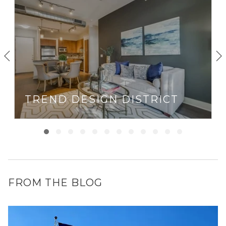
TREND DESIGN DISTRICT
FROM THE BLOG