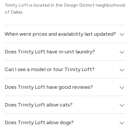
Trinity Loft is located in the Design District neighborhood
of Dallas.
When were prices and availability last updated?
Does Trinity Loft have in-unit laundry?
Prices & availability for Trinity Loft were updated 5 days
ago.
Can I see a model or tour Trinity Loft?
It is unclear if apartments at Trinity Loft have in-unit
laundry.
Does Trinity Loft have good reviews?
Yes! You can reach out here to get in touch with a
locator and see virtual tours, videos of specific units, and
get more information on individual units.
Does Trinity Loft allow cats?
Trinity Loft has no reviews at this time on our site.
Does Trinity Loft allow dogs?
Yes, Trinity Loft allows cats.