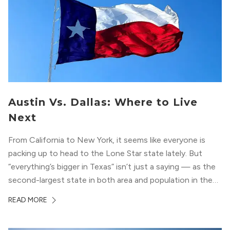
Austin Vs. Dallas: Where to Live
Next
From California to New York, it seems like everyone is
packing up to head to the Lone Star state lately. But
“everything’s bigger in Texas” isn’t just a saying — as the
second-largest state in both area and population in the
whole country, there’s a lot of room here to lay down
READ MORE
your roots. So,...