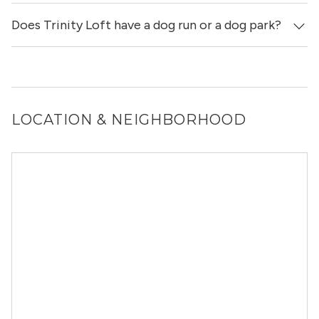
Does Trinity Loft have a dog run or a dog park?
Yes, Trinity Loft allows dogs. Please note that breed and
size restrictions may apply.
Yes, Trinity Loft has a dog run.
LOCATION & NEIGHBORHOOD