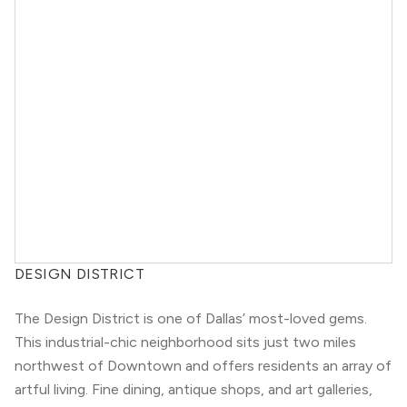
DESIGN DISTRICT
The Design District is one of Dallas’ most-loved gems.
This industrial-chic neighborhood sits just two miles
northwest of Downtown and offers residents an array of
artful living. Fine dining, antique shops, and art galleries,