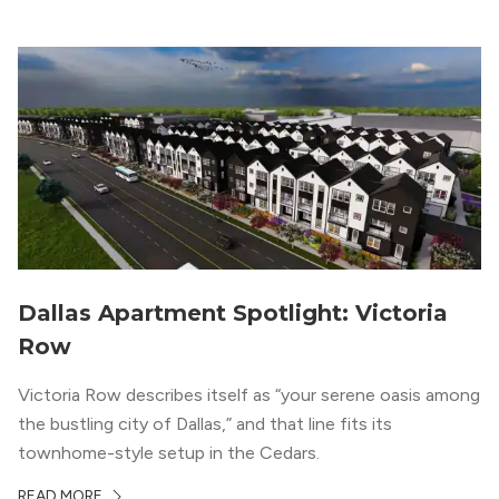
“DFW Normals, Means, and Extremes,” […]
Dallas Apartment Spotlight: Victoria
Row
Victoria Row describes itself as “your serene oasis among
the bustling city of Dallas,” and that line fits its
townhome-style setup in the Cedars.
READ MORE