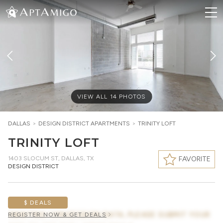
VIEW ALL
14
PHOTOS
DALLAS
>
DESIGN DISTRICT
APARTMENTS
>
TRINITY LOFT
TRINITY LOFT
1403 SLOCUM ST
,
DALLAS, TX
FAVORITE
DESIGN DISTRICT
$ DEALS
AWAITING CONCESSION DATA, PLEASE SUBMIT YOUR
REGISTER NOW & GET DEALS