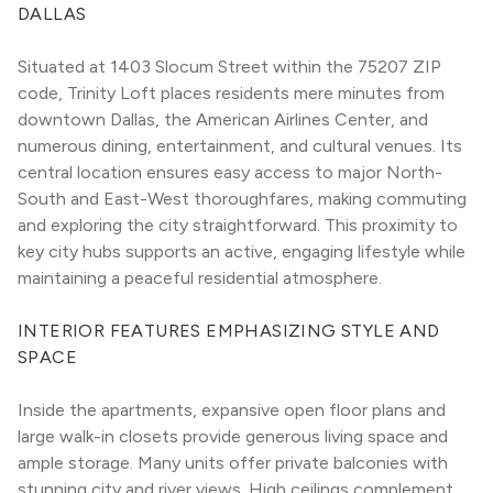
DALLAS
Situated at 1403 Slocum Street within the 75207 ZIP 
code, Trinity Loft places residents mere minutes from 
downtown Dallas, the American Airlines Center, and 
numerous dining, entertainment, and cultural venues. Its 
central location ensures easy access to major North-
South and East-West thoroughfares, making commuting 
and exploring the city straightforward. This proximity to 
key city hubs supports an active, engaging lifestyle while 
maintaining a peaceful residential atmosphere.
INTERIOR FEATURES EMPHASIZING STYLE AND 
SPACE
Inside the apartments, expansive open floor plans and 
large walk-in closets provide generous living space and 
ample storage. Many units offer private balconies with 
stunning city and river views. High ceilings complement 