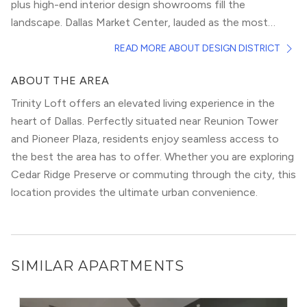
plus high-end interior design showrooms fill the
landscape. Dallas Market Center, lauded as the most
complete wholesale marketplace in the world, calls the
It welcomes more than 400,000 visitors from around the
READ MORE ABOUT DESIGN DISTRICT
Design District home.
world every year. In the Design District, you will pick from
over 365 retail and dining options, from the weirdly
ABOUT THE AREA
eclectic, to the upscale and high-end. Luxurious
Trinity Loft offers an elevated living experience in the
apartment homes offer residents a posh lifestyle at the
heart of Dallas. Perfectly situated near Reunion Tower
center of it all. Easy highway access and a prime position
and Pioneer Plaza, residents enjoy seamless access to
close to Downtown make the Design District a fantastic
the best the area has to offer. Whether you are exploring
place to live.
Cedar Ridge Preserve or commuting through the city, this
location provides the ultimate urban convenience.
SIMILAR APARTMENTS