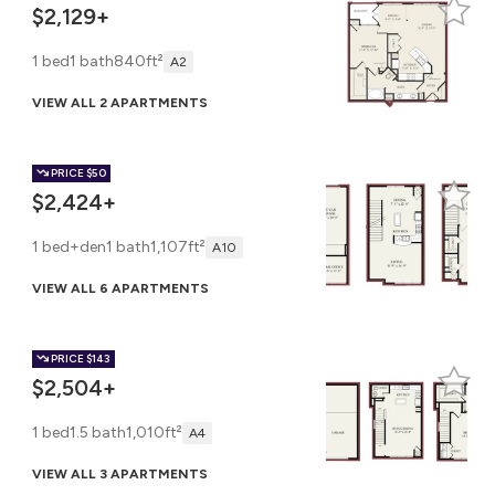
$2,129+
1 bed
1 bath
840ft²
A2
VIEW ALL 2 APARTMENTS
PRICE
$50
$2,424+
1 bed+den
1 bath
1,107ft²
A10
VIEW ALL 6 APARTMENTS
PRICE
$143
$2,504+
1 bed
1.5 bath
1,010ft²
A4
VIEW ALL 3 APARTMENTS