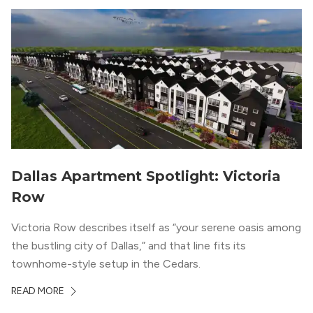
Dallas Apartment Spotlight: Victoria
Row
Victoria Row describes itself as “your serene oasis among
the bustling city of Dallas,” and that line fits its
townhome-style setup in the Cedars.
READ MORE