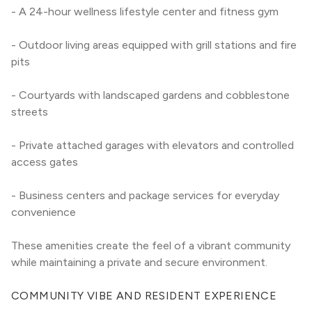
- A 24-hour wellness lifestyle center and fitness gym
- Outdoor living areas equipped with grill stations and fire 
pits
- Courtyards with landscaped gardens and cobblestone 
streets
- Private attached garages with elevators and controlled 
access gates
- Business centers and package services for everyday 
convenience
These amenities create the feel of a vibrant community 
while maintaining a private and secure environment.
COMMUNITY VIBE AND RESIDENT EXPERIENCE