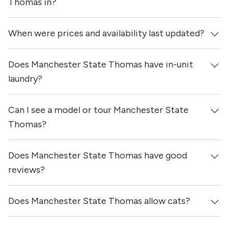
Thomas in?
When were prices and availability last updated?
Manchester State Thomas is located in the Uptown
neighborhood of Dallas.
Does Manchester State Thomas have in-unit
Prices & availability for Manchester State Thomas were
updated 7 hours ago.
laundry?
Can I see a model or tour Manchester State
Yes, apartments at Manchester State Thomas come
equipped with in-unit washers & dryers.
Thomas?
Does Manchester State Thomas have good
Yes! You can reach out here to get in touch with a
locator and see virtual tours, videos of specific units, and
reviews?
get more information on individual units.
Does Manchester State Thomas allow cats?
Manchester State Thomas has no reviews at this time on
our site.