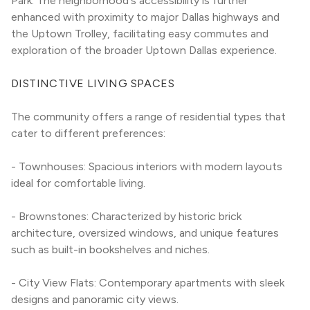
Park. The neighborhood's accessibility is further 
enhanced with proximity to major Dallas highways and 
the Uptown Trolley, facilitating easy commutes and 
exploration of the broader Uptown Dallas experience.
DISTINCTIVE LIVING SPACES
The community offers a range of residential types that 
cater to different preferences:
- Townhouses: Spacious interiors with modern layouts 
ideal for comfortable living.
- Brownstones: Characterized by historic brick 
architecture, oversized windows, and unique features 
such as built-in bookshelves and niches.
- City View Flats: Contemporary apartments with sleek 
designs and panoramic city views.