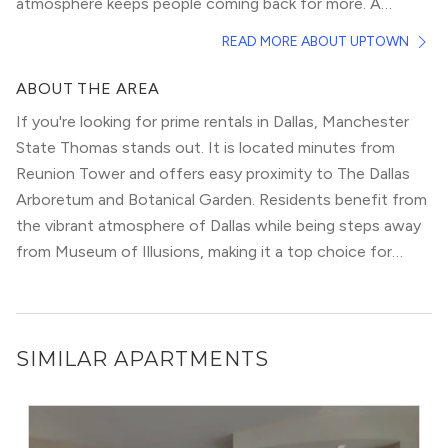
atmosphere keeps people coming back for more. A
strong social scene along McKinney Avenue, home to
The highly walkable streets are filled with an array of
READ MORE ABOUT UPTOWN
the free M-Line Trolly, anchors the neighborhood.
spirited nightlife, fantastic shopping, and designer
apartments and condominiums. Tree-lined townhouses
ABOUT THE AREA
farther north add privacy while still remaining close to all
If you're looking for prime rentals in Dallas, Manchester
the action. Rentals on nearby Knox Street deserve a look
State Thomas stands out. It is located minutes from
as well.
Reunion Tower and offers easy proximity to The Dallas
Arboretum and Botanical Garden. Residents benefit from
the vibrant atmosphere of Dallas while being steps away
from Museum of Illusions, making it a top choice for
modern urbanites.
SIMILAR APARTMENTS