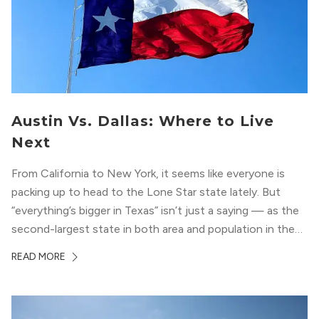
Austin Vs. Dallas: Where to Live
Next
From California to New York, it seems like everyone is
packing up to head to the Lone Star state lately. But
“everything’s bigger in Texas” isn’t just a saying — as the
second-largest state in both area and population in the
whole country, there’s a lot of room here to lay down
READ MORE
your roots. So,...