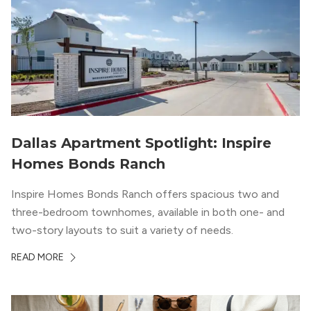
Dallas Apartment Spotlight: Inspire
Homes Bonds Ranch
Inspire Homes Bonds Ranch offers spacious two and
three-bedroom townhomes, available in both one- and
two-story layouts to suit a variety of needs.
READ MORE