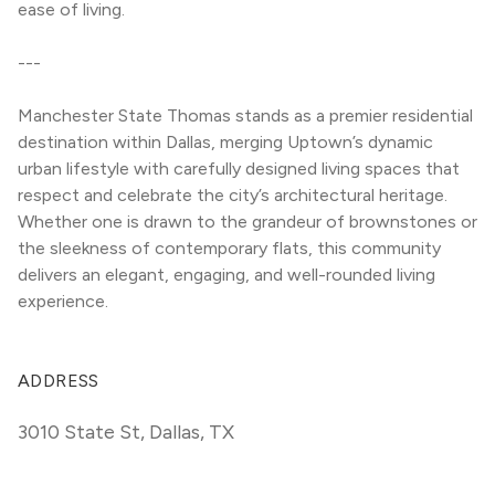
ease of living.
---
Manchester State Thomas stands as a premier residential 
destination within Dallas, merging Uptown’s dynamic 
urban lifestyle with carefully designed living spaces that 
respect and celebrate the city’s architectural heritage. 
Whether one is drawn to the grandeur of brownstones or 
the sleekness of contemporary flats, this community 
delivers an elegant, engaging, and well-rounded living 
experience.
ADDRESS
3010 State St
,
Dallas, TX