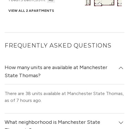
A8
VIEW ALL 2 APARTMENTS
FREQUENTLY ASKED QUESTIONS
How many units are available at Manchester
State Thomas?
There are 38 units available at Manchester State Thomas,
as of 7 hours ago.
What neighborhood is Manchester State