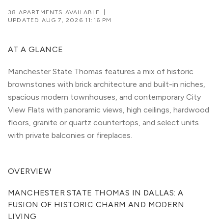
38 APARTMENTS AVAILABLE
|
UPDATED
AUG 7, 2026 11:16 PM
AT A GLANCE
Manchester State Thomas features a mix of historic
brownstones with brick architecture and built-in niches,
spacious modern townhouses, and contemporary City
View Flats with panoramic views, high ceilings, hardwood
floors, granite or quartz countertops, and select units
with private balconies or fireplaces.
OVERVIEW
MANCHESTER STATE THOMAS IN DALLAS: A 
FUSION OF HISTORIC CHARM AND MODERN 
LIVING