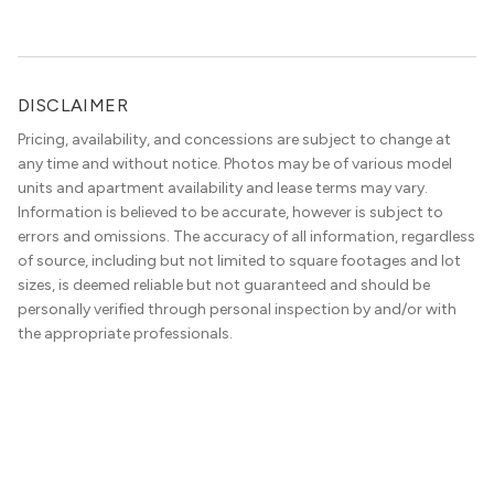
DISCLAIMER
Pricing, availability, and concessions are subject to change at
any time and without notice. Photos may be of various model
units and apartment availability and lease terms may vary.
Information is believed to be accurate, however is subject to
errors and omissions. The accuracy of all information, regardless
of source, including but not limited to square footages and lot
sizes, is deemed reliable but not guaranteed and should be
personally verified through personal inspection by and/or with
the appropriate professionals.