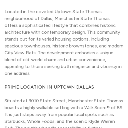
Located in the coveted Uptown State Thomas 
neighborhood of Dallas, Manchester State Thomas 
offers a sophisticated lifestyle that combines historic 
architecture with contemporary design. This community 
stands out for its varied housing options, including 
spacious townhouses, historic brownstones, and modern 
City View Flats. The development embodies a unique 
blend of old-world charm and urban convenience, 
appealing to those seeking both elegance and vibrancy in 
one address.
PRIME LOCATION IN UPTOWN DALLAS
Situated at 3010 State Street, Manchester State Thomas 
boasts a highly walkable setting with a Walk Score® of 89. 
It is just steps away from popular local spots such as 
Starbucks, Whole Foods, and the scenic Klyde Warren 