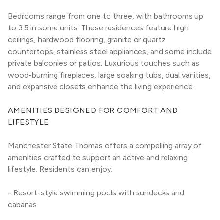
Bedrooms range from one to three, with bathrooms up 
to 3.5 in some units. These residences feature high 
ceilings, hardwood flooring, granite or quartz 
countertops, stainless steel appliances, and some include 
private balconies or patios. Luxurious touches such as 
wood-burning fireplaces, large soaking tubs, dual vanities, 
and expansive closets enhance the living experience.
AMENITIES DESIGNED FOR COMFORT AND 
LIFESTYLE
Manchester State Thomas offers a compelling array of 
amenities crafted to support an active and relaxing 
lifestyle. Residents can enjoy:
- Resort-style swimming pools with sundecks and 
cabanas