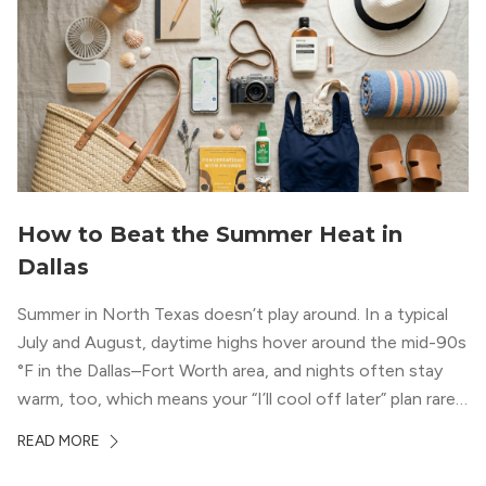
How to Beat the Summer Heat in
Dallas
Summer in North Texas doesn’t play around. In a typical
July and August, daytime highs hover around the mid-90s
°F in the Dallas–Fort Worth area, and nights often stay
warm, too, which means your “I’ll cool off later” plan rarely
works the way you want it to. (National Weather Service,
READ MORE
“DFW Normals, Means, and Extremes,” […]