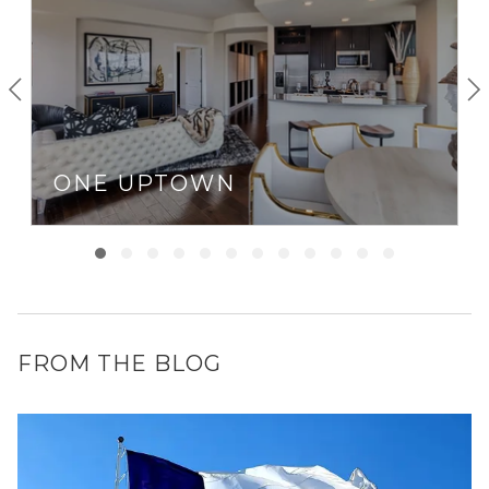
ONE UPTOWN
FROM THE BLOG