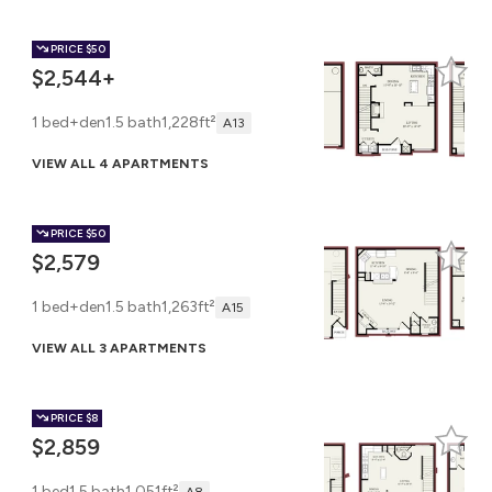
PRICE
$50
$2,544+
1 bed+den
1.5 bath
1,228ft²
A13
VIEW ALL 4 APARTMENTS
PRICE
$50
$2,579
1 bed+den
1.5 bath
1,263ft²
A15
VIEW ALL 3 APARTMENTS
PRICE
$8
$2,859
1 bed
1.5 bath
1,051ft²