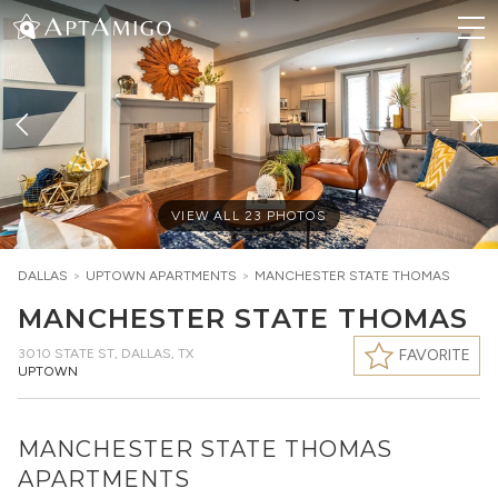
VIEW ALL
23
PHOTOS
DALLAS
>
UPTOWN
APARTMENTS
>
MANCHESTER STATE THOMAS
MANCHESTER STATE THOMAS
3010 STATE ST
,
DALLAS, TX
FAVORITE
UPTOWN
MANCHESTER STATE THOMAS
APARTMENTS