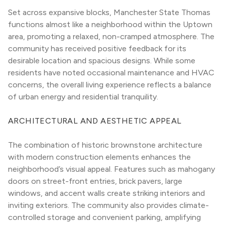
Set across expansive blocks, Manchester State Thomas 
functions almost like a neighborhood within the Uptown 
area, promoting a relaxed, non-cramped atmosphere. The 
community has received positive feedback for its 
desirable location and spacious designs. While some 
residents have noted occasional maintenance and HVAC 
concerns, the overall living experience reflects a balance 
of urban energy and residential tranquility.
ARCHITECTURAL AND AESTHETIC APPEAL
The combination of historic brownstone architecture 
with modern construction elements enhances the 
neighborhood’s visual appeal. Features such as mahogany 
doors on street-front entries, brick pavers, large 
windows, and accent walls create striking interiors and 
inviting exteriors. The community also provides climate-
controlled storage and convenient parking, amplifying 