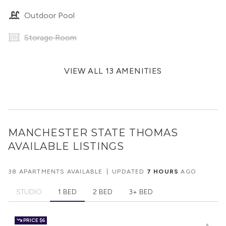
Outdoor Pool
Storage Room
VIEW ALL 13 AMENITIES
MANCHESTER STATE THOMAS
AVAILABLE LISTINGS
38 APARTMENTS AVAILABLE
|
UPDATED
7 HOURS
AGO
STUDIO
1 BED
2 BED
3+ BED
PRICE
$6