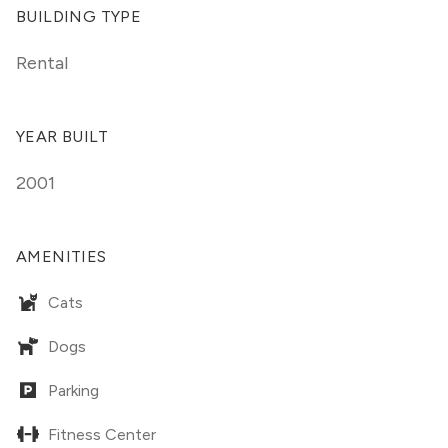
BUILDING TYPE
Rental
YEAR BUILT
2001
AMENITIES
Cats
Dogs
Parking
Fitness Center