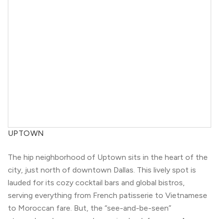
UPTOWN
The hip neighborhood of Uptown sits in the heart of the
city, just north of downtown Dallas. This lively spot is
lauded for its cozy cocktail bars and global bistros,
serving everything from French patisserie to Vietnamese
to Moroccan fare. But, the “see-and-be-seen”