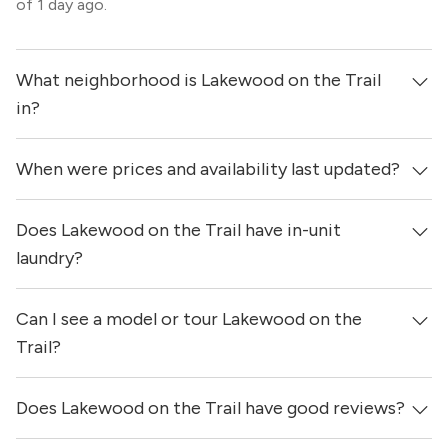
of 1 day ago.
What neighborhood is Lakewood on the Trail
in?
When were prices and availability last updated?
Lakewood on the Trail is located in the Old East Dallas
neighborhood of Dallas.
Does Lakewood on the Trail have in-unit
Prices & availability for Lakewood on the Trail were
updated 1 day ago.
laundry?
Can I see a model or tour Lakewood on the
Yes, apartments at Lakewood on the Trail come equipped
with in-unit washers & dryers.
Trail?
Does Lakewood on the Trail have good reviews?
Yes! You can reach out here to get in touch with a
locator and see virtual tours, videos of specific units, and