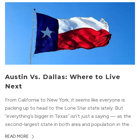
Austin Vs. Dallas: Where to Live
Next
From California to New York, it seems like everyone is
packing up to head to the Lone Star state lately. But
“everything’s bigger in Texas” isn’t just a saying — as the
second-largest state in both area and population in the
whole country, there’s a lot of room here to lay down
READ MORE