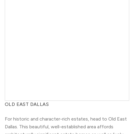
OLD EAST DALLAS
For historic and character-rich estates, head to Old East
Dallas. This beautiful, well-established area affords