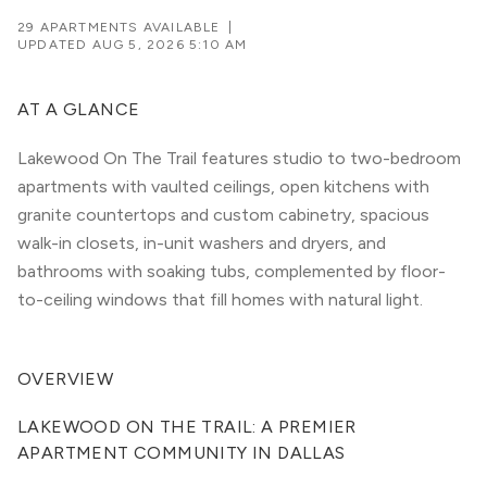
29 APARTMENTS AVAILABLE
|
UPDATED
AUG 5, 2026 5:10 AM
AT A GLANCE
Lakewood On The Trail features studio to two-bedroom
apartments with vaulted ceilings, open kitchens with
granite countertops and custom cabinetry, spacious
walk-in closets, in-unit washers and dryers, and
bathrooms with soaking tubs, complemented by floor-
to-ceiling windows that fill homes with natural light.
OVERVIEW
LAKEWOOD ON THE TRAIL: A PREMIER 
APARTMENT COMMUNITY IN DALLAS