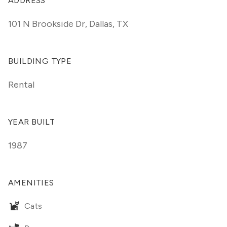
ADDRESS
101 N Brookside Dr
,
Dallas, TX
BUILDING TYPE
Rental
YEAR BUILT
1987
AMENITIES
Cats