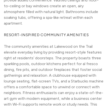
provide added convenience. Vaulted ceilings and floor-
to-ceiling or bay windows create an open, airy 
atmosphere filled with natural light. Bathrooms include 
soaking tubs, offering a spa-like retreat within each 
apartment.
RESORT-INSPIRED COMMUNITY AMENITIES
The community amenities at Lakewood on the Trail 
elevate everyday living by providing resort-style features 
right at residents’ doorsteps. The property boasts three 
sparkling pools, outdoor kitchens perfect for al fresco 
dining, fire pits, and outdoor fireplaces that foster social 
gatherings and relaxation. A clubhouse equipped with 
lounge seating, flat-screen TVs, and a Starbucks machine 
offers a comfortable space to unwind or connect with 
neighbors. Fitness enthusiasts can enjoy a state-of-the-
art gym with modern equipment, while a business center 
with Wi-Fi supports remote work or study needs. This 