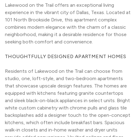
Lakewood on the Trail offers an exceptional living 
experience in the vibrant city of Dallas, Texas. Located at 
101 North Brookside Drive, this apartment complex 
combines modern elegance with the charm of a classic 
neighborhood, making it a desirable residence for those 
seeking both comfort and convenience.
THOUGHTFULLY DESIGNED APARTMENT HOMES
Residents of Lakewood on the Trail can choose from 
studio, one, loft-style, and two-bedroom apartments 
that showcase upscale design features. The homes are 
equipped with kitchens featuring granite countertops 
and sleek black-on-black appliances in select units. Bright 
white custom cabinetry with chrome pulls and glass tile 
backsplashes add a designer touch to the open-concept 
kitchens, which often include breakfast bars. Spacious 
walk-in closets and in-home washer and dryer units 