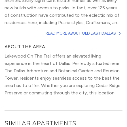
architecturally significant estate homes as well as lively
new builds with access to parks. In fact, over 125 years
of construction have contributed to the eclectic mix of
residences here, including Prairie styles, Craftsmans, and
Colonial Revivals.
Flowering crepe myrtles, magnolias, and towering pecan
READ MORE ABOUT OLD EAST DALLAS
trees, met by wide front porches, friendly faces, and
active neighbors, who only add to the appeal, infuse the
ABOUT THE AREA
majority of the neighborhood. With its stately homes,
Lakewood On The Trail offers an elevated living
comfortable apartments, and peaceful streets, you won’t
experience in the heart of Dallas. Perfectly situated near
even realize Downtown Dallas awaits mere blocks from
The Dallas Arboretum and Botanical Garden and Reunion
your door.
Image credit:
Matthew T Rader,
via
Wikimedia Commons
Tower, residents enjoy seamless access to the best the
area has to offer. Whether you are exploring Cedar Ridge
Preserve or commuting through the city, this location
provides the ultimate urban convenience.
SIMILAR APARTMENTS