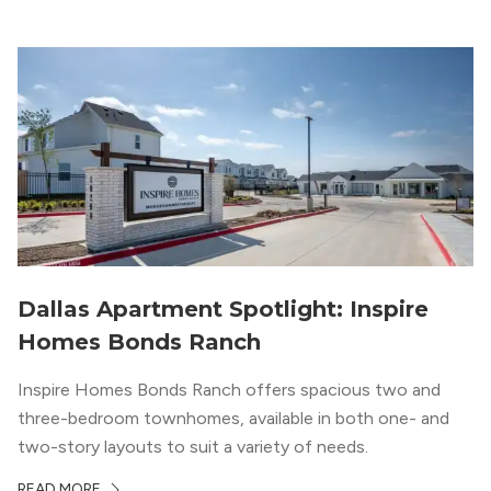
your roots. So,...
Dallas Apartment Spotlight: Inspire
Homes Bonds Ranch
Inspire Homes Bonds Ranch offers spacious two and
three-bedroom townhomes, available in both one- and
two-story layouts to suit a variety of needs.
READ MORE