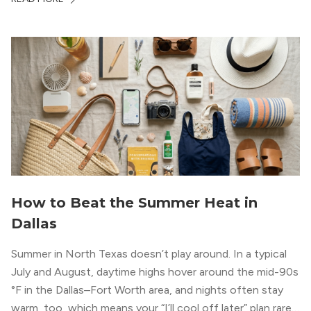
How to Beat the Summer Heat in
Dallas
Summer in North Texas doesn’t play around. In a typical
July and August, daytime highs hover around the mid-90s
°F in the Dallas–Fort Worth area, and nights often stay
warm, too, which means your “I’ll cool off later” plan rarely