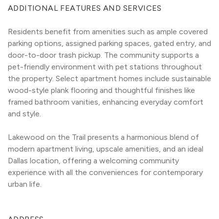
ADDITIONAL FEATURES AND SERVICES
Residents benefit from amenities such as ample covered 
parking options, assigned parking spaces, gated entry, and 
door-to-door trash pickup. The community supports a 
pet-friendly environment with pet stations throughout 
the property. Select apartment homes include sustainable 
wood-style plank flooring and thoughtful finishes like 
framed bathroom vanities, enhancing everyday comfort 
and style.
Lakewood on the Trail presents a harmonious blend of 
modern apartment living, upscale amenities, and an ideal 
Dallas location, offering a welcoming community 
experience with all the conveniences for contemporary 
urban life.