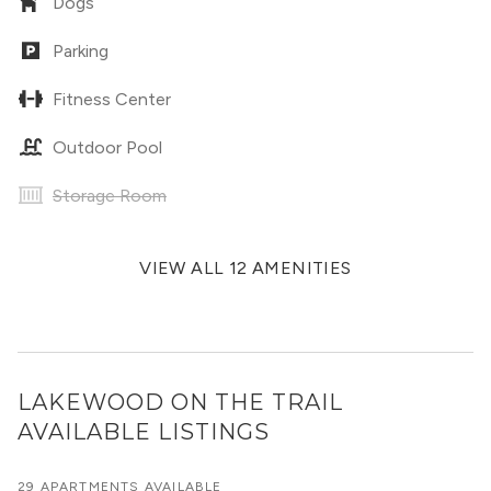
Dogs
Parking
Fitness Center
Outdoor Pool
Storage Room
VIEW ALL 12 AMENITIES
LAKEWOOD ON THE TRAIL
AVAILABLE LISTINGS
29 APARTMENTS AVAILABLE