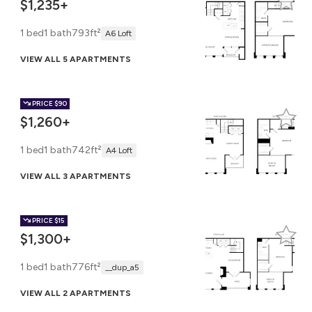
$1,235+
1 bed
1 bath
793ft²
A6 Loft
VIEW ALL 5 APARTMENTS
PRICE
$90
$1,260+
1 bed
1 bath
742ft²
A4 Loft
VIEW ALL 3 APARTMENTS
PRICE
$15
$1,300+
1 bed
1 bath
776ft²
__dup_a5
VIEW ALL 2 APARTMENTS