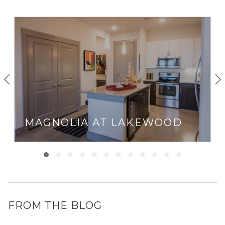
MAGNOLIA AT LAKEWOOD
FROM THE BLOG