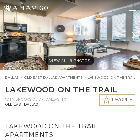
VIEW ALL
9
PHOTOS
DALLAS
>
OLD EAST DALLAS
APARTMENTS
>
LAKEWOOD ON THE TRAIL
LAKEWOOD ON THE TRAIL
101 N BROOKSIDE DR
,
DALLAS, TX
FAVORITE
OLD EAST DALLAS
LAKEWOOD ON THE TRAIL
APARTMENTS