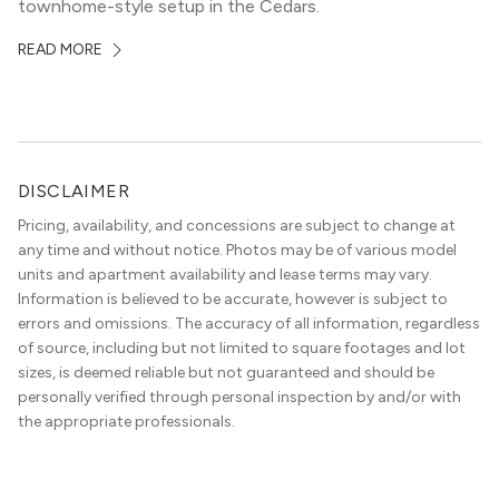
townhome-style setup in the Cedars.
READ MORE
DISCLAIMER
Pricing, availability, and concessions are subject to change at
any time and without notice. Photos may be of various model
units and apartment availability and lease terms may vary.
Information is believed to be accurate, however is subject to
errors and omissions. The accuracy of all information, regardless
of source, including but not limited to square footages and lot
sizes, is deemed reliable but not guaranteed and should be
personally verified through personal inspection by and/or with
the appropriate professionals.