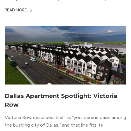
works the way you want it to. (National Weather Service,
READ MORE
“DFW Normals, Means, and Extremes,” […]
Dallas Apartment Spotlight: Victoria
Row
Victoria Row describes itself as “your serene oasis among
the bustling city of Dallas,” and that line fits its