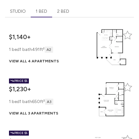
STUDIO
1 BED
2 BED
$1,140+
1 bed
1 bath
491ft²
A2
VIEW ALL 4 APARTMENTS
PRICE
$5
$1,230+
1 bed
1 bath
650ft²
A3
VIEW ALL 3 APARTMENTS
PRICE
$5