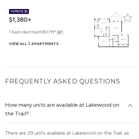
PRICE
$5
$1,380+
1 bed+den
1 bath
807ft²
A7
VIEW ALL 7 APARTMENTS
PRICE
$10
$1,595
FREQUENTLY ASKED QUESTIONS
1 bed+den
1 bath
876ft²
A8
VIEW 1 APARTMENT
How many units are available at Lakewood on
the Trail?
There are 29 units available at Lakewood on the Trail, as