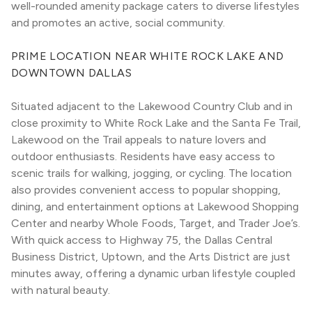
well-rounded amenity package caters to diverse lifestyles 
and promotes an active, social community.
PRIME LOCATION NEAR WHITE ROCK LAKE AND 
DOWNTOWN DALLAS
Situated adjacent to the Lakewood Country Club and in 
close proximity to White Rock Lake and the Santa Fe Trail, 
Lakewood on the Trail appeals to nature lovers and 
outdoor enthusiasts. Residents have easy access to 
scenic trails for walking, jogging, or cycling. The location 
also provides convenient access to popular shopping, 
dining, and entertainment options at Lakewood Shopping 
Center and nearby Whole Foods, Target, and Trader Joe’s. 
With quick access to Highway 75, the Dallas Central 
Business District, Uptown, and the Arts District are just 
minutes away, offering a dynamic urban lifestyle coupled 
with natural beauty.