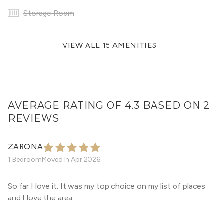
Storage Room
VIEW ALL 15 AMENITIES
AVERAGE RATING OF 4.3 BASED ON 2
REVIEWS
ZARONA
1 Bedroom
Moved In
Apr 2026
So far I love it. It was my top choice on my list of places
and I love the area.