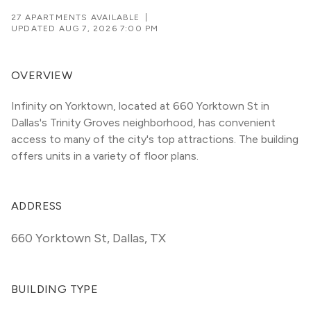
27 APARTMENTS AVAILABLE
|
UPDATED
AUG 7, 2026 7:00 PM
OVERVIEW
Infinity on Yorktown, located at 660 Yorktown St in 
Dallas's Trinity Groves neighborhood, has convenient 
access to many of the city's top attractions. The building 
offers units in a variety of floor plans. 
ADDRESS
660 Yorktown St
,
Dallas, TX
BUILDING TYPE