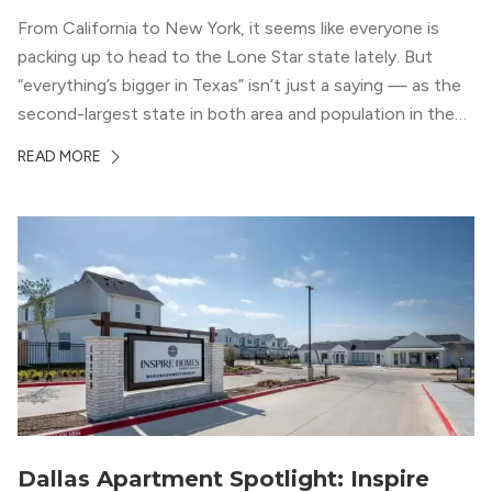
From California to New York, it seems like everyone is
packing up to head to the Lone Star state lately. But
“everything’s bigger in Texas” isn’t just a saying — as the
second-largest state in both area and population in the
whole country, there’s a lot of room here to lay down
READ MORE
your roots. So,...
Dallas Apartment Spotlight: Inspire