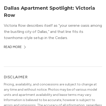
Dallas Apartment Spotlight: Victoria
Row
Victoria Row describes itself as “your serene oasis among
the bustling city of Dallas,” and that line fits its
townhome-style setup in the Cedars.
READ MORE
DISCLAIMER
Pricing, availability, and concessions are subject to change at
any time and without notice. Photos may be of various model
units and apartment availability and lease terms may vary.
Information is believed to be accurate, however is subject to
errors and omissions. The accuracy of all information, regardless