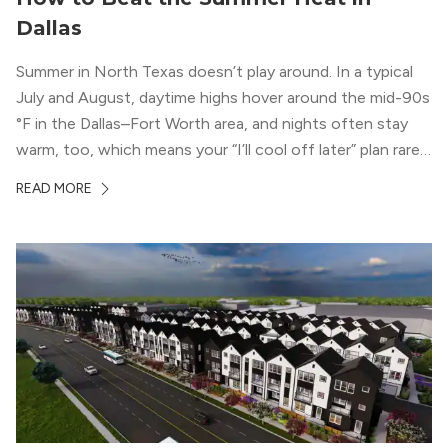
Dallas
Summer in North Texas doesn’t play around. In a typical
July and August, daytime highs hover around the mid-90s
°F in the Dallas–Fort Worth area, and nights often stay
warm, too, which means your “I’ll cool off later” plan rarely
works the way you want it to. (National Weather Service,
READ MORE
“DFW Normals, Means, and Extremes,” […]