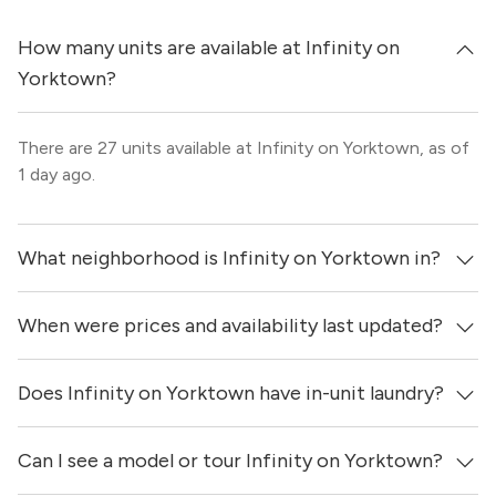
How many units are available at Infinity on
Yorktown?
There are 27 units available at Infinity on Yorktown, as of
1 day ago.
What neighborhood is Infinity on Yorktown in?
When were prices and availability last updated?
Infinity on Yorktown is located in the Trinity Groves
neighborhood of Dallas.
Does Infinity on Yorktown have in-unit laundry?
Prices & availability for Infinity on Yorktown were updated
1 day ago.
Can I see a model or tour Infinity on Yorktown?
Yes, apartments at Infinity on Yorktown come equipped
with in-unit washers & dryers.