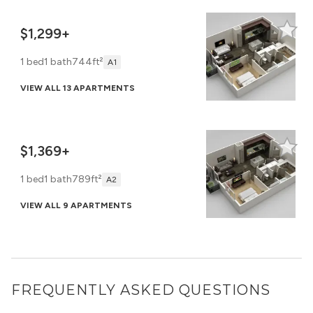
$1,299+
1 bed
1 bath
744ft²
A1
VIEW ALL 13 APARTMENTS
$1,369+
1 bed
1 bath
789ft²
A2
VIEW ALL 9 APARTMENTS
FREQUENTLY ASKED QUESTIONS