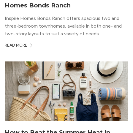
Homes Bonds Ranch
Inspire Homes Bonds Ranch offers spacious two and
three-bedroom townhomes, available in both one- and
two-story layouts to suit a variety of needs.
READ MORE
How to Beat the Summer Heat in