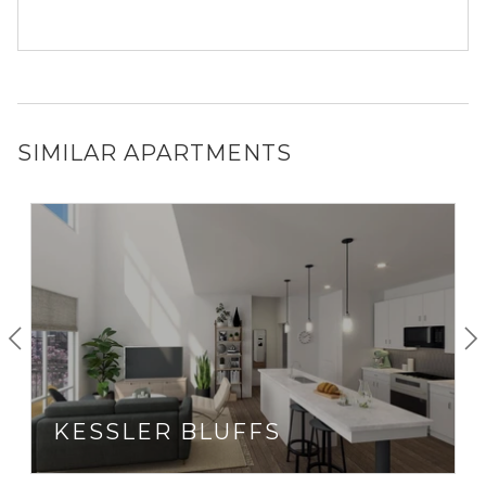
SIMILAR APARTMENTS
KESSLER BLUFFS