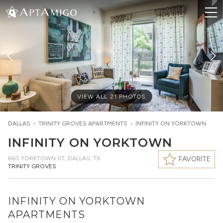
VIEW ALL
21
PHOTOS
DALLAS
>
TRINITY GROVES
APARTMENTS
>
INFINITY ON YORKTOWN
INFINITY ON YORKTOWN
660 YORKTOWN ST
,
DALLAS, TX
FAVORITE
TRINITY GROVES
INFINITY ON YORKTOWN
APARTMENTS