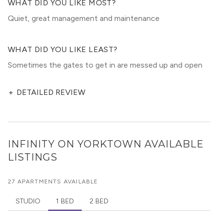
WHAT DID YOU LIKE MOST?
Quiet, great management and maintenance
WHAT DID YOU LIKE LEAST?
Sometimes the gates to get in are messed up and open
+
DETAILED REVIEW
INFINITY ON YORKTOWN
AVAILABLE
LISTINGS
27 APARTMENTS AVAILABLE
STUDIO
1 BED
2 BED