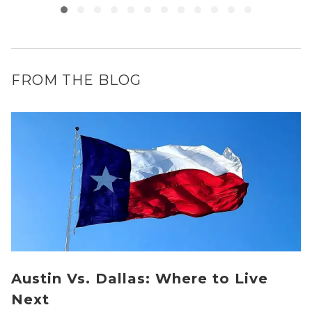
FROM THE BLOG
Austin Vs. Dallas: Where to Live
Next