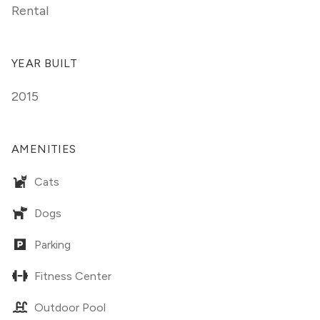
Rental
YEAR BUILT
2015
AMENITIES
Cats
Dogs
Parking
Fitness Center
Outdoor Pool