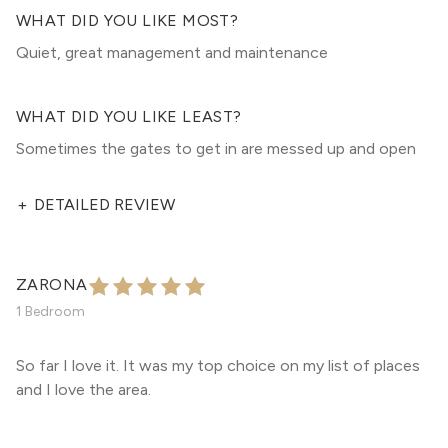
WHAT DID YOU LIKE MOST?
Quiet, great management and maintenance
WHAT DID YOU LIKE LEAST?
Sometimes the gates to get in are messed up and open
+
DETAILED REVIEW
ZARONA
1 Bedroom
So far I love it. It was my top choice on my list of places
and I love the area.