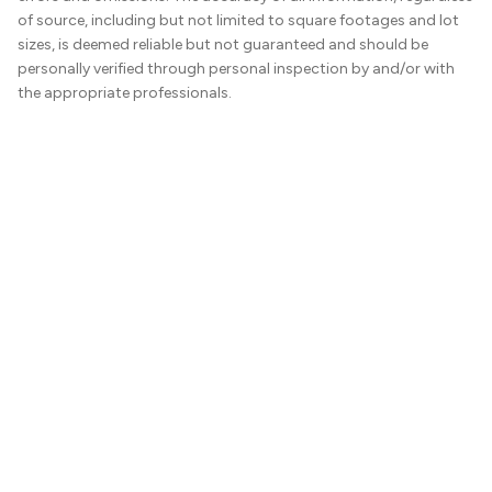
of source, including but not limited to square footages and lot
sizes, is deemed reliable but not guaranteed and should be
personally verified through personal inspection by and/or with
the appropriate professionals.