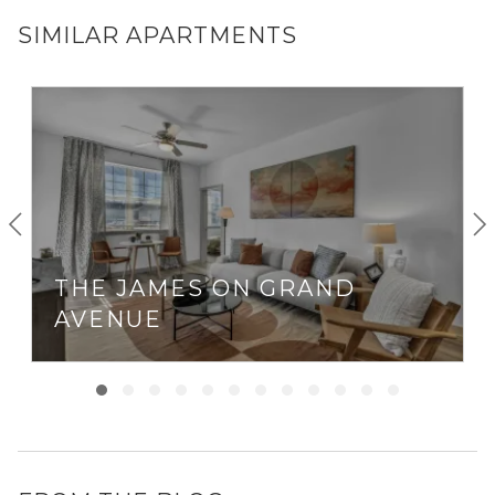
SIMILAR APARTMENTS
THE JAMES ON GRAND
AVENUE