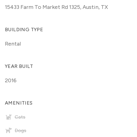
15433 Farm To Market Rd 1325
,
Austin, TX
BUILDING TYPE
Rental
YEAR BUILT
2016
AMENITIES
Cats
Dogs