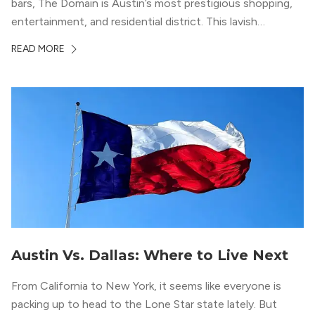
bars, The Domain is Austin’s most prestigious shopping,
entertainment, and residential district. This lavish
neighborhood epitomizes the luxury lifestyle, appealing to
READ MORE
residents who enjoy the finer things in life. To guide you
in your exploration of rental options […]
Austin Vs. Dallas: Where to Live Next
From California to New York, it seems like everyone is
packing up to head to the Lone Star state lately. But