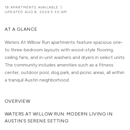
18 APARTMENTS AVAILABLE
|
UPDATED
AUG 8, 2026 5:30 AM
AT A GLANCE
Waters At Willow Run apartments feature spacious one-
to three-bedroom layouts with wood-style flooring,
ceiling fans, and in-unit washers and dryers in select units.
The community includes amenities such as a fitness
center, outdoor pool, dog park, and picnic areas, all within
a tranquil Austin neighborhood.
OVERVIEW
WATERS AT WILLOW RUN: MODERN LIVING IN 
AUSTIN’S SERENE SETTING