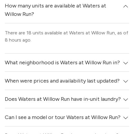
How many units are available at Waters at
Willow Run?
There are 18 units available at Waters at Willow Run, as of
8 hours ago.
What neighborhood is Waters at Willow Run in?
When were prices and availability last updated?
Waters at Willow Run is located in the North Austin
neighborhood of Austin.
Does Waters at Willow Run have in-unit laundry?
Prices & availability for Waters at Willow Run were
updated 8 hours ago.
Can I see a model or tour Waters at Willow Run?
It is unclear if apartments at Waters at Willow Run have
in-unit laundry.