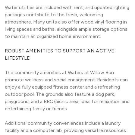
Water utilities are included with rent, and updated lighting 
packages contribute to the fresh, welcoming 
atmosphere. Many units also offer wood vinyl flooring in 
living spaces and baths, alongside ample storage options 
to maintain an organized home environment.
ROBUST AMENITIES TO SUPPORT AN ACTIVE 
LIFESTYLE
The community amenities at Waters at Willow Run 
promote wellness and social engagement. Residents can 
enjoy a fully equipped fitness center and a refreshing 
outdoor pool. The grounds also feature a dog park, 
playground, and a BBQ/picnic area, ideal for relaxation and 
entertaining family or friends.
Additional community conveniences include a laundry 
facility and a computer lab, providing versatile resources 