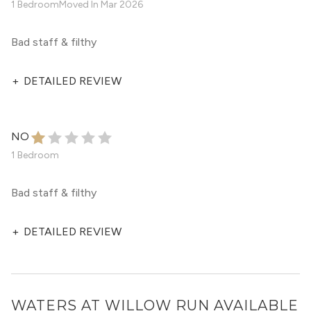
1 Bedroom
Moved In
Mar 2026
Bad staff & filthy
+
DETAILED REVIEW
NO
1 Bedroom
Bad staff & filthy
+
DETAILED REVIEW
WATERS AT WILLOW RUN
AVAILABLE