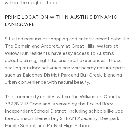
within the neighborhood.
PRIME LOCATION WITHIN AUSTIN’S DYNAMIC 
LANDSCAPE
Situated near major shopping and entertainment hubs like 
The Domain and Arboretum at Great Hills, Waters at 
Willow Run residents have easy access to Austin’s 
eclectic dining, nightlife, and retail experiences. Those 
seeking outdoor activities can visit nearby natural spots 
such as Balcones District Park and Bull Creek, blending 
urban convenience with natural beauty.
The community resides within the Williamson County 
78728 ZIP Code and is served by the Round Rock 
Independent School District, including schools like Joe 
Lee Johnson Elementary STEAM Academy, Deerpark 
Middle School, and McNeil High School.