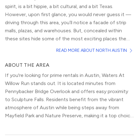
spirit, is a bit hippie, a bit cultural, and a bit Texas.
However, upon first glance, you would never guess it —
driving through this area, you’ll notice a facade of strip
malls, plazas, and warehouses. But, concealed within
these sites hide some of the most exciting places the
city has to offer, from breweries, to succulent shops, to
Its restaurants likewise deliver a huge range of delicious
READ MORE ABOUT NORTH AUSTIN
specialty markets.
and authentic cuisine. The recent addition of the Q2
Stadium, home to the city’s only professional sports
ABOUT THE AREA
team, the Austin Football Club, adds another dimension
If you're looking for prime rentals in Austin, Waters At
to this neighborhood and ensures its continued growth.
Willow Run stands out. It is located minutes from
Moreover, its proximity to Walnut Creek Park, one of the
Pennybacker Bridge Overlook and offers easy proximity
most stunning green spaces around, contradicts anyone
to Sculpture Falls. Residents benefit from the vibrant
who may stereotype its landscape as drab.
atmosphere of Austin while being steps away from
Mayfield Park and Nature Preserve, making it a top choice
for modern urbanites.