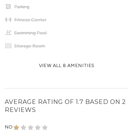
Parking
Fitness Center
Swimming Pool
Storage Room
VIEW ALL 8 AMENITIES
AVERAGE RATING OF 1.7 BASED ON 2
REVIEWS
NO