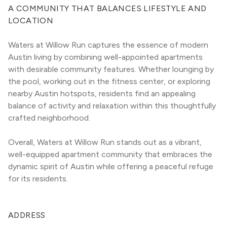
A COMMUNITY THAT BALANCES LIFESTYLE AND 
LOCATION
Waters at Willow Run captures the essence of modern 
Austin living by combining well-appointed apartments 
with desirable community features. Whether lounging by 
the pool, working out in the fitness center, or exploring 
nearby Austin hotspots, residents find an appealing 
balance of activity and relaxation within this thoughtfully 
crafted neighborhood.
Overall, Waters at Willow Run stands out as a vibrant, 
well-equipped apartment community that embraces the 
dynamic spirit of Austin while offering a peaceful refuge 
for its residents.
ADDRESS