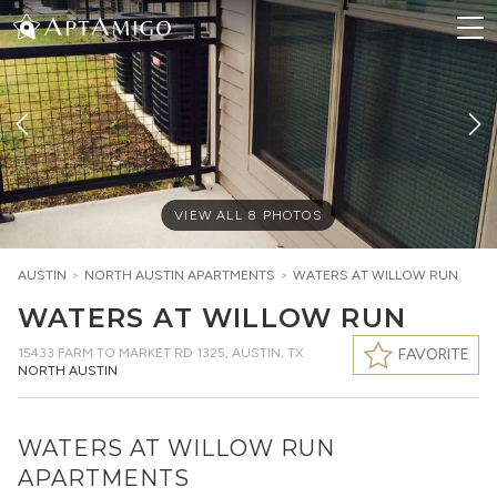
VIEW ALL
8
PHOTOS
AUSTIN
>
NORTH AUSTIN
APARTMENTS
>
WATERS AT WILLOW RUN
WATERS AT WILLOW RUN
15433 FARM TO MARKET RD 1325
,
AUSTIN, TX
FAVORITE
NORTH AUSTIN
WATERS AT WILLOW RUN
APARTMENTS