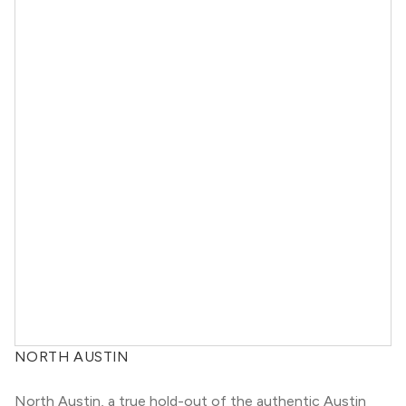
NORTH AUSTIN
North Austin, a true hold-out of the authentic Austin