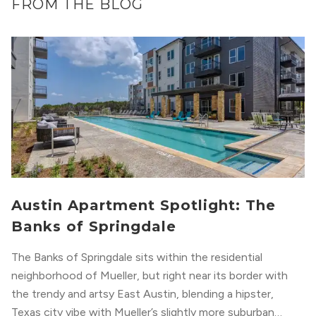
FROM THE BLOG
Austin Apartment Spotlight: The
Banks of Springdale
The Banks of Springdale sits within the residential
neighborhood of Mueller, but right near its border with
the trendy and artsy East Austin, blending a hipster,
Texas city vibe with Mueller’s slightly more suburban