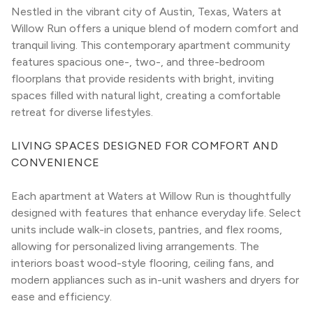
Nestled in the vibrant city of Austin, Texas, Waters at 
Willow Run offers a unique blend of modern comfort and 
tranquil living. This contemporary apartment community 
features spacious one-, two-, and three-bedroom 
floorplans that provide residents with bright, inviting 
spaces filled with natural light, creating a comfortable 
retreat for diverse lifestyles.
LIVING SPACES DESIGNED FOR COMFORT AND 
CONVENIENCE
Each apartment at Waters at Willow Run is thoughtfully 
designed with features that enhance everyday life. Select 
units include walk-in closets, pantries, and flex rooms, 
allowing for personalized living arrangements. The 
interiors boast wood-style flooring, ceiling fans, and 
modern appliances such as in-unit washers and dryers for 
ease and efficiency.