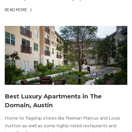
ambiance. The building itself “exudes a modern and
READ MORE
upscale vibe with sleek architectural design and
impeccable amenities,” according to their homepage.
Best Luxury Apartments in The
Domain, Austin
Home to flagship stores like Neiman Marcus and Louis
Vuitton as well as some highly-rated restaurants and