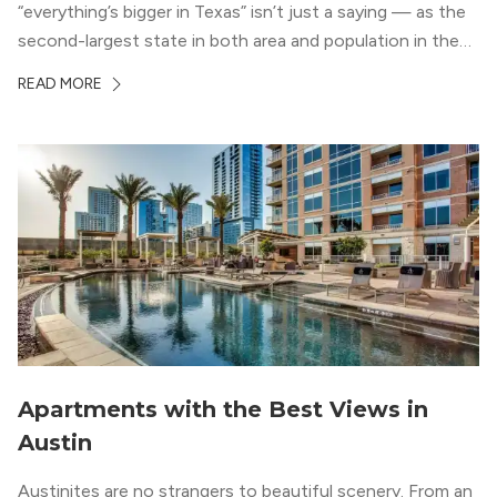
“everything’s bigger in Texas” isn’t just a saying — as the
second-largest state in both area and population in the
whole country, there’s a lot of room here to lay down
READ MORE
your roots. So, […]
Apartments with the Best Views in
Austin
Austinites are no strangers to beautiful scenery. From an