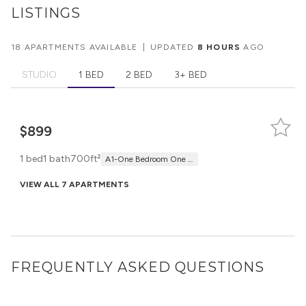
LISTINGS
18 APARTMENTS AVAILABLE
|
UPDATED
8 HOURS
AGO
STUDIO
1 BED
2 BED
3+ BED
$899
1 bed
1 bath
700ft²
A1-One Bedroom One Bath
VIEW ALL 7 APARTMENTS
FREQUENTLY ASKED QUESTIONS