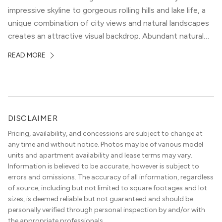
impressive skyline to gorgeous rolling hills and lake life, a
unique combination of city views and natural landscapes
creates an attractive visual backdrop. Abundant natural
surroundings explain why hiking is such a popular activity
READ MORE
in the area, and residents frequent places like the 360
Bridge and […]
DISCLAIMER
Pricing, availability, and concessions are subject to change at
any time and without notice. Photos may be of various model
units and apartment availability and lease terms may vary.
Information is believed to be accurate, however is subject to
errors and omissions. The accuracy of all information, regardless
of source, including but not limited to square footages and lot
sizes, is deemed reliable but not guaranteed and should be
personally verified through personal inspection by and/or with
the appropriate professionals.