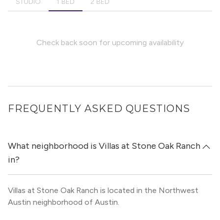
STUDIO
1 BED
2 BED
Check back soon for upcoming availability
FREQUENTLY ASKED QUESTIONS
What neighborhood is Villas at Stone Oak Ranch
in?
Villas at Stone Oak Ranch is located in the Northwest
Austin neighborhood of Austin.