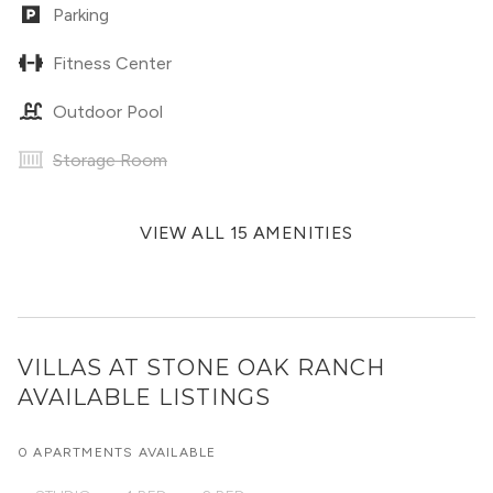
Parking
Fitness Center
Outdoor Pool
Storage Room
VIEW ALL 15 AMENITIES
VILLAS AT STONE OAK RANCH
AVAILABLE LISTINGS
0 APARTMENTS AVAILABLE