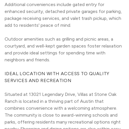
Additional conveniences include gated entry for 
enhanced security, detached private garages for parking, 
package receiving services, and valet trash pickup, which 
add to residents' peace of mind.
Outdoor amenities such as grilling and picnic areas, a 
courtyard, and well-kept garden spaces foster relaxation 
and provide ideal settings for spending time with 
neighbors and friends.
IDEAL LOCATION WITH ACCESS TO QUALITY 
SERVICES AND RECREATION
Situated at 13021 Legendary Drive, Villas at Stone Oak 
Ranch is located in a thriving part of Austin that 
combines convenience with a welcoming atmosphere. 
The community is close to award-winning schools and 
parks, offering residents many recreational options right 
nearby. Shopping and dining options are also within easy 