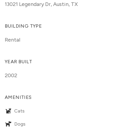
13021 Legendary Dr
,
Austin, TX
BUILDING TYPE
Rental
YEAR BUILT
2002
AMENITIES
Cats
Dogs