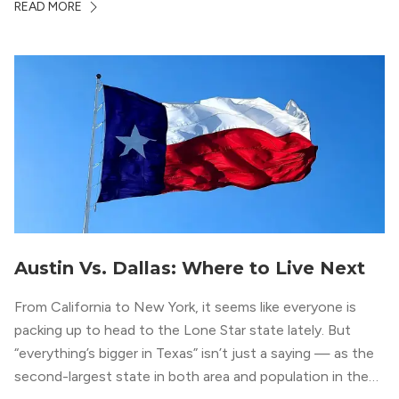
READ MORE
residents who enjoy the finer things in life. To guide you
in your exploration of rental options […]
Austin Vs. Dallas: Where to Live Next
From California to New York, it seems like everyone is
packing up to head to the Lone Star state lately. But
“everything’s bigger in Texas” isn’t just a saying — as the
second-largest state in both area and population in the