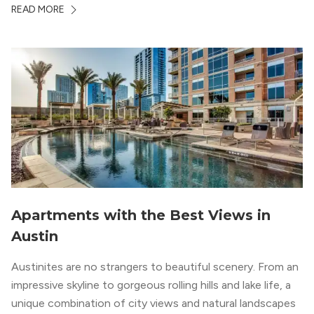
whole country, there’s a lot of room here to lay down
READ MORE
your roots. So, […]
Apartments with the Best Views in
Austin
Austinites are no strangers to beautiful scenery. From an
impressive skyline to gorgeous rolling hills and lake life, a
unique combination of city views and natural landscapes