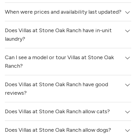
When were prices and availability last updated?
Does Villas at Stone Oak Ranch have in-unit
Prices & availability for Villas at Stone Oak Ranch were
updated 1 day ago.
laundry?
Can I see a model or tour Villas at Stone Oak
Yes, apartments at Villas at Stone Oak Ranch come
equipped with in-unit washers & dryers.
Ranch?
Does Villas at Stone Oak Ranch have good
Yes! You can reach out here to get in touch with a
locator and see virtual tours, videos of specific units, and
reviews?
get more information on individual units.
Does Villas at Stone Oak Ranch allow cats?
Villas at Stone Oak Ranch has no reviews at this time on
our site.
Does Villas at Stone Oak Ranch allow dogs?
Yes, Villas at Stone Oak Ranch allows cats.