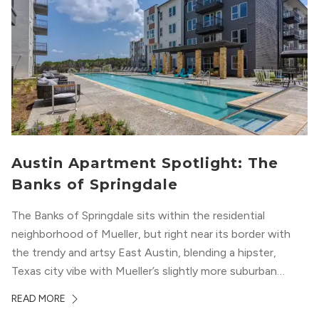
Austin Apartment Spotlight: The
Banks of Springdale
The Banks of Springdale sits within the residential
neighborhood of Mueller, but right near its border with
the trendy and artsy East Austin, blending a hipster,
Texas city vibe with Mueller’s slightly more suburban
ambiance. The building itself “exudes a modern and
READ MORE
upscale vibe with sleek architectural design and