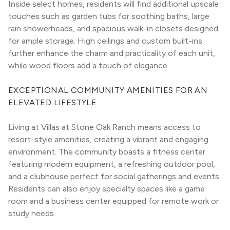
Inside select homes, residents will find additional upscale 
touches such as garden tubs for soothing baths, large 
rain showerheads, and spacious walk-in closets designed 
for ample storage. High ceilings and custom built-ins 
further enhance the charm and practicality of each unit, 
while wood floors add a touch of elegance.
EXCEPTIONAL COMMUNITY AMENITIES FOR AN 
ELEVATED LIFESTYLE
Living at Villas at Stone Oak Ranch means access to 
resort-style amenities, creating a vibrant and engaging 
environment. The community boasts a fitness center 
featuring modern equipment, a refreshing outdoor pool, 
and a clubhouse perfect for social gatherings and events. 
Residents can also enjoy specialty spaces like a game 
room and a business center equipped for remote work or 
study needs.