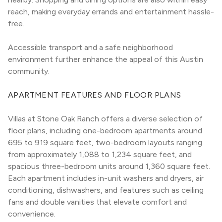
reach, making everyday errands and entertainment hassle-
free.
Accessible transport and a safe neighborhood 
environment further enhance the appeal of this Austin 
community.
APARTMENT FEATURES AND FLOOR PLANS
Villas at Stone Oak Ranch offers a diverse selection of 
floor plans, including one-bedroom apartments around 
695 to 919 square feet, two-bedroom layouts ranging 
from approximately 1,088 to 1,234 square feet, and 
spacious three-bedroom units around 1,360 square feet. 
Each apartment includes in-unit washers and dryers, air 
conditioning, dishwashers, and features such as ceiling 
fans and double vanities that elevate comfort and 
convenience.