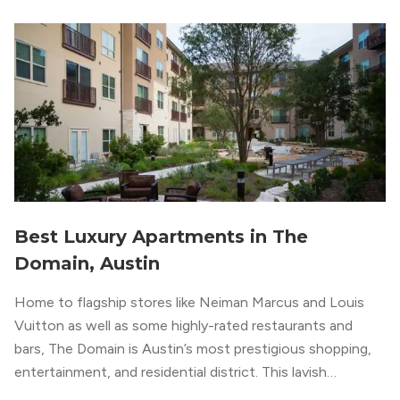
impeccable amenities,” according to their homepage.
Best Luxury Apartments in The
Domain, Austin
Home to flagship stores like Neiman Marcus and Louis
Vuitton as well as some highly-rated restaurants and
bars, The Domain is Austin’s most prestigious shopping,
entertainment, and residential district. This lavish
neighborhood epitomizes the luxury lifestyle, appealing to