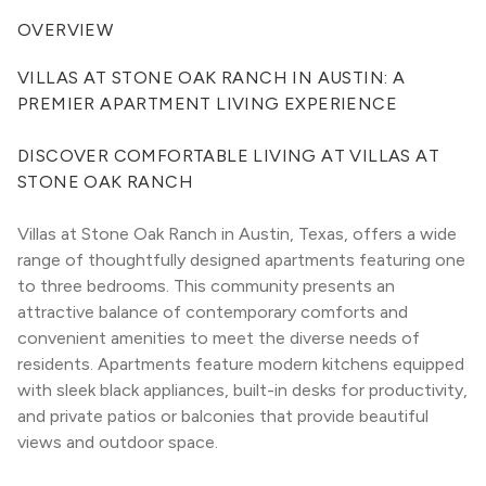
OVERVIEW
VILLAS AT STONE OAK RANCH IN AUSTIN: A 
PREMIER APARTMENT LIVING EXPERIENCE
DISCOVER COMFORTABLE LIVING AT VILLAS AT 
STONE OAK RANCH
Villas at Stone Oak Ranch in Austin, Texas, offers a wide 
range of thoughtfully designed apartments featuring one 
to three bedrooms. This community presents an 
attractive balance of contemporary comforts and 
convenient amenities to meet the diverse needs of 
residents. Apartments feature modern kitchens equipped 
with sleek black appliances, built-in desks for productivity, 
and private patios or balconies that provide beautiful 
views and outdoor space.