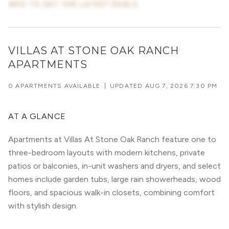
INFO TO GET THE LATEST DEALS
VILLAS AT STONE OAK RANCH
APARTMENTS
0 APARTMENTS AVAILABLE
|
UPDATED
AUG 7, 2026 7:30 PM
AT A GLANCE
Apartments at Villas At Stone Oak Ranch feature one to
three-bedroom layouts with modern kitchens, private
patios or balconies, in-unit washers and dryers, and select
homes include garden tubs, large rain showerheads, wood
floors, and spacious walk-in closets, combining comfort
with stylish design.