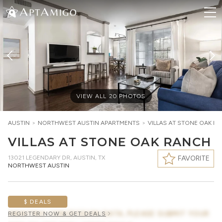
VIEW ALL
20
PHOTOS
AUSTIN
>
NORTHWEST AUSTIN
APARTMENTS
>
VILLAS AT STONE OAK R
VILLAS AT STONE OAK RANCH
13021 LEGENDARY DR
,
AUSTIN, TX
FAVORITE
NORTHWEST AUSTIN
$ DEALS
AWAITING CONCESSION DATA, PLEASE SUBMIT YOUR
REGISTER NOW & GET DEALS