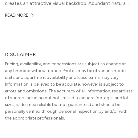
creates an attractive visual backdrop. Abundant natural
surroundings explain why hiking is such a popular activity
READ MORE
in the area, and residents frequent places like the 360
Bridge and […]
DISCLAIMER
Pricing, availability, and concessions are subject to change at
any time and without notice. Photos may be of various model
units and apartment availability and lease terms may vary.
Information is believed to be accurate, however is subject to
errors and omissions. The accuracy of all information, regardless
of source, including but not limited to square footages and lot
sizes, is deemed reliable but not guaranteed and should be
personally verified through personal inspection by and/or with
the appropriate professionals.