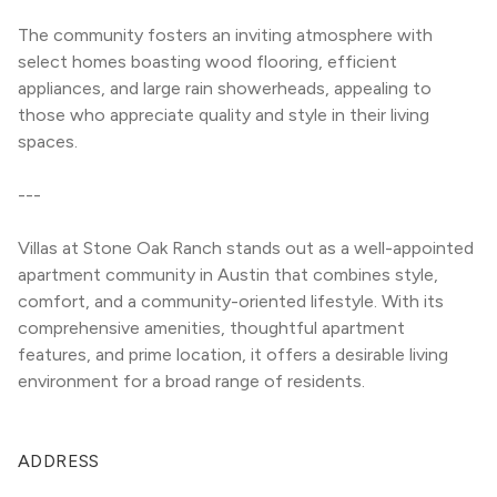
The community fosters an inviting atmosphere with 
select homes boasting wood flooring, efficient 
appliances, and large rain showerheads, appealing to 
those who appreciate quality and style in their living 
spaces.
---
Villas at Stone Oak Ranch stands out as a well-appointed 
apartment community in Austin that combines style, 
comfort, and a community-oriented lifestyle. With its 
comprehensive amenities, thoughtful apartment 
features, and prime location, it offers a desirable living 
environment for a broad range of residents.
ADDRESS