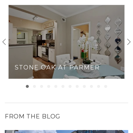
STONE OAK AT PARMER
FROM THE BLOG