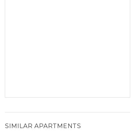
SIMILAR APARTMENTS