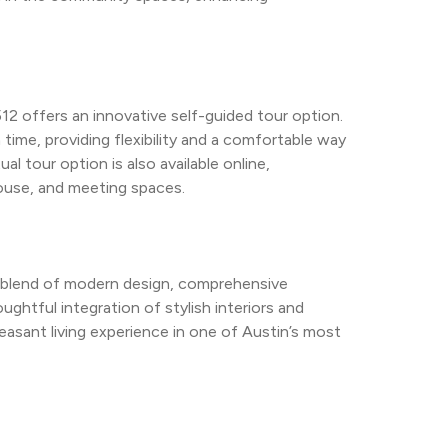
2 offers an innovative self-guided tour option. 
 time, providing flexibility and a comfortable way 
l tour option is also available online, 
ouse, and meeting spaces.
 blend of modern design, comprehensive 
ghtful integration of stylish interiors and 
sant living experience in one of Austin’s most 