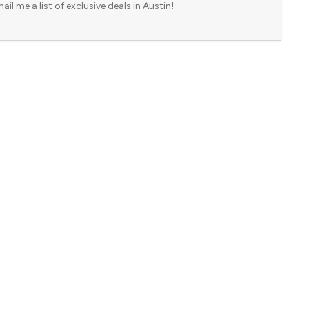
ail me a list of exclusive deals in Austin!