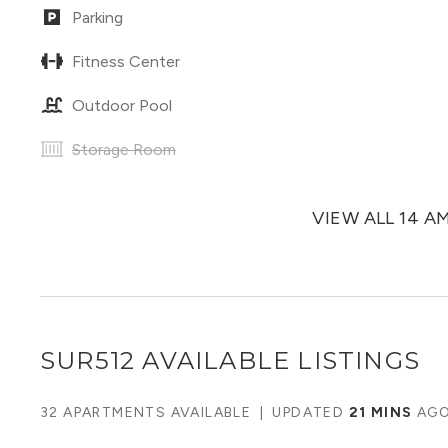
Parking
Fitness Center
Outdoor Pool
Storage Room
VIEW ALL 14 A
SUR512
AVAILABLE LISTINGS
32 APARTMENTS AVAILABLE
|
UPDATED
21 MINS
AG