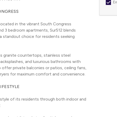
Em
CONGRESS
ocated in the vibrant South Congress 
and 3 bedroom apartments, Sur512 blends 
 a standout choice for residents seeking 
s granite countertops, stainless steel 
 backsplashes, and luxurious bathrooms with 
ffer private balconies or patios, ceiling fans, 
dryers for maximum comfort and convenience.
IFESTYLE
style of its residents through both indoor and 
: