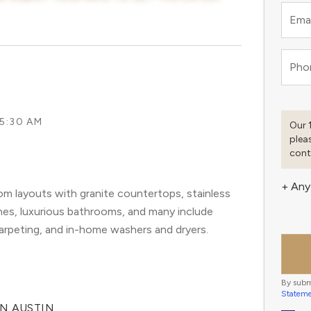
Emai
Pho
 5:30 AM
Our 
plea
cont
+ Any
m layouts with granite countertops, stainless
ashes, luxurious bathrooms, and many include
carpeting, and in-home washers and dryers.
By subm
Statem
IN AUSTIN