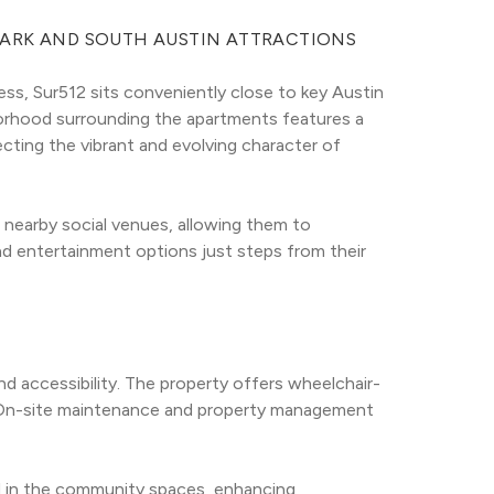
PARK AND SOUTH AUSTIN ATTRACTIONS
ess, Sur512 sits conveniently close to key Austin 
borhood surrounding the apartments features a 
ting the vibrant and evolving character of 
nearby social venues, allowing them to 
nd entertainment options just steps from their 
accessibility. The property offers wheelchair-
d. On-site maintenance and property management 
d in the community spaces, enhancing 