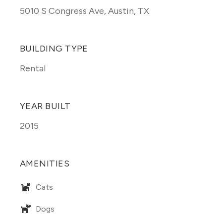
5010 S Congress Ave
,
Austin, TX
BUILDING TYPE
Rental
YEAR BUILT
2015
AMENITIES
Cats
Dogs