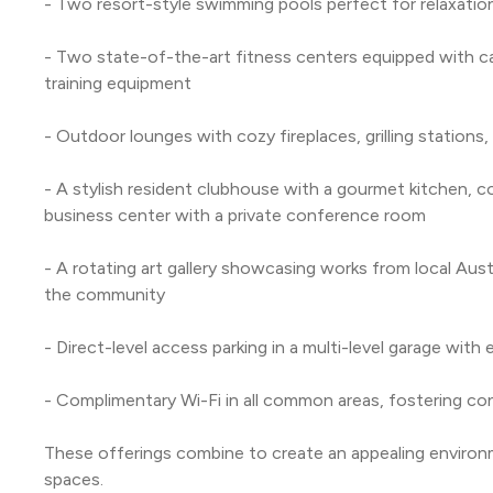
- Two resort-style swimming pools perfect for relaxation
- Two state-of-the-art fitness centers equipped with ca
training equipment
- Outdoor lounges with cozy fireplaces, grilling stations,
- A stylish resident clubhouse with a gourmet kitchen, c
business center with a private conference room
- A rotating art gallery showcasing works from local Austi
the community
- Direct-level access parking in a multi-level garage wit
- Complimentary Wi-Fi in all common areas, fostering c
These offerings combine to create an appealing environme
spaces.