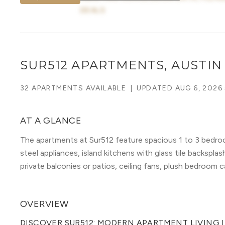
DEALS
SUR512 APARTMENTS, AUSTIN
32 APARTMENTS AVAILABLE
|
UPDATED
AUG 6, 2026
AT A GLANCE
The apartments at Sur512 feature spacious 1 to 3 bedroo
steel appliances, island kitchens with glass tile backspl
private balconies or patios, ceiling fans, plush bedroom 
OVERVIEW
DISCOVER SUR512: MODERN APARTMENT LIVING 