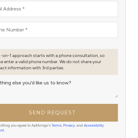
l Address
*
ne Number
*
1-on-1 approach starts with a phone consultation, so
se enter a valid phone number. We do not share your
act information with 3rd parties.
thing else you'd like us to know?
SEND REQUEST
itting you agree to AptAmigo's
Terms
,
Privacy
, and
Accessibility
ent
.