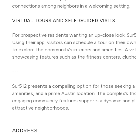
connections among neighbors in a welcoming setting.
VIRTUAL TOURS AND SELF-GUIDED VISITS
For prospective residents wanting an up-close look, Sur51
Using their app, visitors can schedule a tour on their own
to explore the community’s interiors and amenities. A virtua
showcasing features such as the fitness centers, clubh
---
Sur512 presents a compelling option for those seeking a
amenities, and a prime Austin location. The complex’s thou
engaging community features supports a dynamic and plea
attractive neighborhoods.
ADDRESS