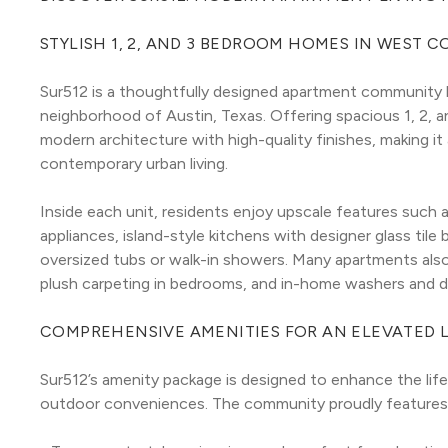
STYLISH 1, 2, AND 3 BEDROOM HOMES IN WEST 
Sur512 is a thoughtfully designed apartment community l
neighborhood of Austin, Texas. Offering spacious 1, 2, 
modern architecture with high-quality finishes, making it
contemporary urban living.
Inside each unit, residents enjoy upscale features such a
appliances, island-style kitchens with designer glass tile
oversized tubs or walk-in showers. Many apartments also o
plush carpeting in bedrooms, and in-home washers and 
COMPREHENSIVE AMENITIES FOR AN ELEVATED L
Sur512’s amenity package is designed to enhance the life
outdoor conveniences. The community proudly features