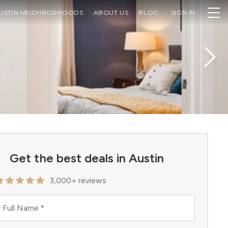
USTIN NEIGHBORHOODS
ABOUT US
BLOG
SIGN IN
Get the best deals in Austin
3,000+ reviews
 Full Name
*