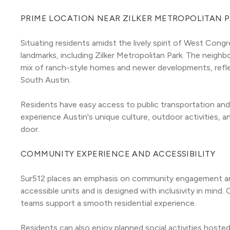
PRIME LOCATION NEAR ZILKER METROPOLITAN 
Situating residents amidst the lively spirit of West Congr
landmarks, including Zilker Metropolitan Park. The neigh
mix of ranch-style homes and newer developments, reflec
South Austin.
Residents have easy access to public transportation and 
experience Austin's unique culture, outdoor activities, a
door.
COMMUNITY EXPERIENCE AND ACCESSIBILITY
Sur512 places an emphasis on community engagement and 
accessible units and is designed with inclusivity in min
teams support a smooth residential experience.
Residents can also enjoy planned social activities hoste