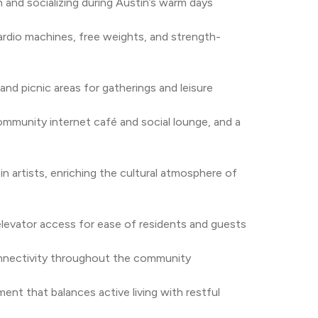
 and socializing during Austin’s warm days
rdio machines, free weights, and strength-
 and picnic areas for gatherings and leisure
ommunity internet café and social lounge, and a 
n artists, enriching the cultural atmosphere of 
h elevator access for ease of residents and guests
onnectivity throughout the community
nt that balances active living with restful 