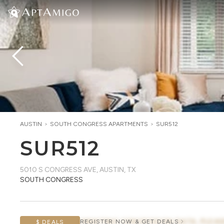
AUSTIN
>
SOUTH CONGRESS
APARTMENTS
>
SUR512
SUR512
5010 S CONGRESS AVE
,
AUSTIN, TX
SOUTH CONGRESS
AWAITING CONCESSION DATA, PLEAS
REGISTER NOW & GET DEALS
$ DEALS