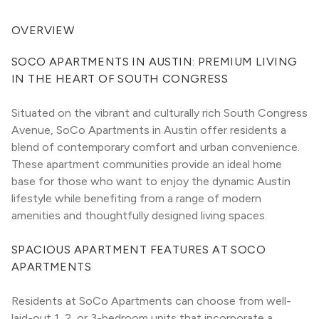
OVERVIEW
SOCO APARTMENTS IN AUSTIN: PREMIUM LIVING 
IN THE HEART OF SOUTH CONGRESS
Situated on the vibrant and culturally rich South Congress 
Avenue, SoCo Apartments in Austin offer residents a 
blend of contemporary comfort and urban convenience. 
These apartment communities provide an ideal home 
base for those who want to enjoy the dynamic Austin 
lifestyle while benefiting from a range of modern 
amenities and thoughtfully designed living spaces.
SPACIOUS APARTMENT FEATURES AT SOCO 
APARTMENTS
Residents at SoCo Apartments can choose from well-
laid-out 1, 2, or 3-bedroom units that incorporate a 