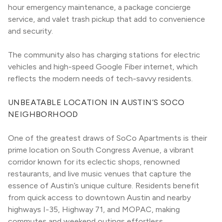
hour emergency maintenance, a package concierge 
service, and valet trash pickup that add to convenience 
and security.
The community also has charging stations for electric 
vehicles and high-speed Google Fiber internet, which 
reflects the modern needs of tech-savvy residents.
UNBEATABLE LOCATION IN AUSTIN’S SOCO 
NEIGHBORHOOD
One of the greatest draws of SoCo Apartments is their 
prime location on South Congress Avenue, a vibrant 
corridor known for its eclectic shops, renowned 
restaurants, and live music venues that capture the 
essence of Austin’s unique culture. Residents benefit 
from quick access to downtown Austin and nearby 
highways I-35, Highway 71, and MOPAC, making 
commutes and weekend outings effortless.