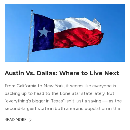
Austin Vs. Dallas: Where to Live Next
From California to New York, it seems like everyone is
packing up to head to the Lone Star state lately. But
“everything’s bigger in Texas” isn’t just a saying — as the
second-largest state in both area and population in the
whole country, there’s a lot of room here to lay down
READ MORE
your roots. So, […]