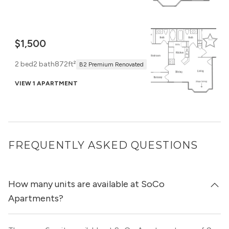
$1,500
2 bed
2 bath
872ft²
B2 Premium Renovated
VIEW 1 APARTMENT
FREQUENTLY ASKED QUESTIONS
How many units are available at SoCo
Apartments?