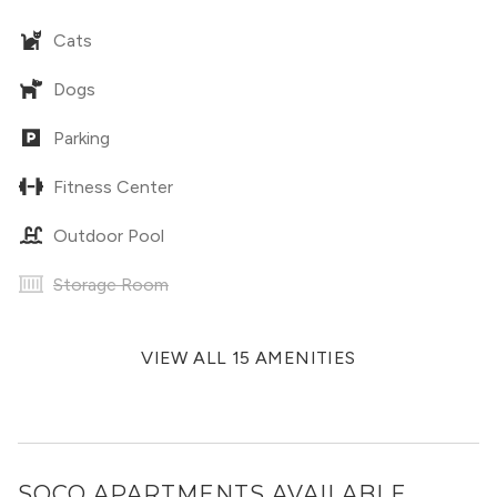
Cats
Dogs
Parking
Fitness Center
Outdoor Pool
Storage Room
VIEW ALL 15 AMENITIES
SOCO APARTMENTS
AVAILABLE