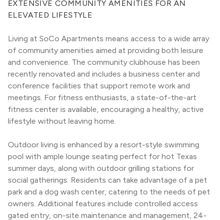
EXTENSIVE COMMUNITY AMENITIES FOR AN 
ELEVATED LIFESTYLE
Living at SoCo Apartments means access to a wide array 
of community amenities aimed at providing both leisure 
and convenience. The community clubhouse has been 
recently renovated and includes a business center and 
conference facilities that support remote work and 
meetings. For fitness enthusiasts, a state-of-the-art 
fitness center is available, encouraging a healthy, active 
lifestyle without leaving home.
Outdoor living is enhanced by a resort-style swimming 
pool with ample lounge seating perfect for hot Texas 
summer days, along with outdoor grilling stations for 
social gatherings. Residents can take advantage of a pet 
park and a dog wash center, catering to the needs of pet 
owners. Additional features include controlled access 
gated entry, on-site maintenance and management, 24-