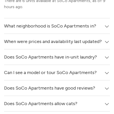
There are 6 units available at SoCo Apartments, as of 9
hours ago.
What neighborhood is SoCo Apartments in?
When were prices and availability last updated?
SoCo Apartments is located in the South Congress
neighborhood of Austin.
Does SoCo Apartments have in-unit laundry?
Prices & availability for SoCo Apartments were updated 9
hours ago.
Can I see a model or tour SoCo Apartments?
It is unclear if apartments at SoCo Apartments have in-
unit laundry.
Does SoCo Apartments have good reviews?
Yes! You can reach out here to get in touch with a
locator and see virtual tours, videos of specific units, and
get more information on individual units.
Does SoCo Apartments allow cats?
SoCo Apartments has no reviews at this time on our site.