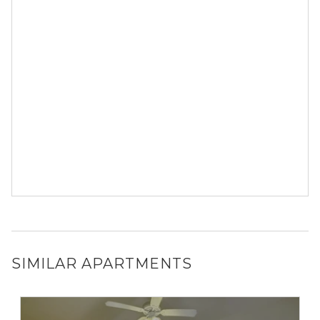
SIMILAR APARTMENTS