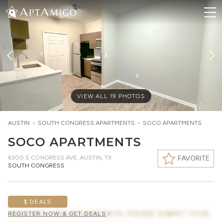
VIEW ALL
19
PHOTOS
AUSTIN
>
SOUTH CONGRESS
APARTMENTS
>
SOCO APARTMENTS
SOCO APARTMENTS
6300 S CONGRESS AVE
,
AUSTIN, TX
FAVORITE
SOUTH CONGRESS
$ DEALS
AWAITING CONCESSION DATA, PLEASE SUBMIT YOUR
REGISTER NOW & GET DEALS