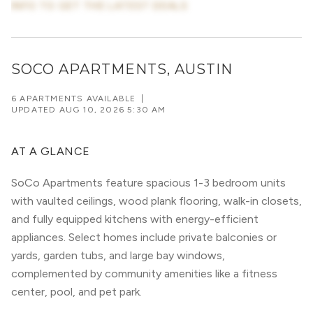
INFO TO GET THE LATEST DEALS
SOCO APARTMENTS, AUSTIN
6 APARTMENTS AVAILABLE
|
UPDATED
AUG 10, 2026 5:30 AM
AT A GLANCE
SoCo Apartments feature spacious 1-3 bedroom units
with vaulted ceilings, wood plank flooring, walk-in closets,
and fully equipped kitchens with energy-efficient
appliances. Select homes include private balconies or
yards, garden tubs, and large bay windows,
complemented by community amenities like a fitness
center, pool, and pet park.