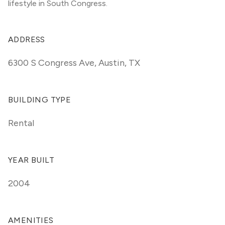
lifestyle in South Congress.
ADDRESS
6300 S Congress Ave
,
Austin, TX
BUILDING TYPE
Rental
YEAR BUILT
2004
AMENITIES