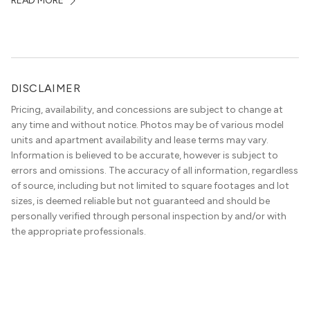
READ MORE
in the area, and residents frequent places like the 360
Bridge and […]
DISCLAIMER
Pricing, availability, and concessions are subject to change at
any time and without notice. Photos may be of various model
units and apartment availability and lease terms may vary.
Information is believed to be accurate, however is subject to
errors and omissions. The accuracy of all information, regardless
of source, including but not limited to square footages and lot
sizes, is deemed reliable but not guaranteed and should be
personally verified through personal inspection by and/or with
the appropriate professionals.