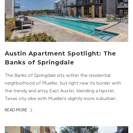
Austin Apartment Spotlight: The
Banks of Springdale
The Banks of Springdale sits within the residential
neighborhood of Mueller, but right near its border with
the trendy and artsy East Austin, blending a hipster,
Texas city vibe with Mueller’s slightly more suburban
ambiance. The building itself “exudes a modern and
READ MORE
upscale vibe with sleek architectural design and
impeccable amenities,” according to their homepage.