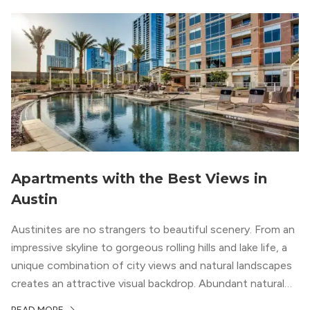
Apartments with the Best Views in
Austin
Austinites are no strangers to beautiful scenery. From an
impressive skyline to gorgeous rolling hills and lake life, a
unique combination of city views and natural landscapes
creates an attractive visual backdrop. Abundant natural
surroundings explain why hiking is such a popular activity