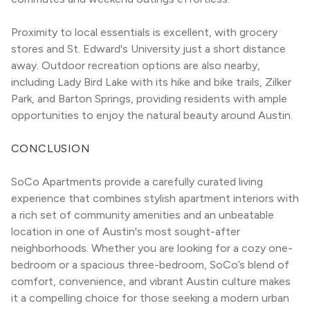
Proximity to local essentials is excellent, with grocery 
stores and St. Edward's University just a short distance 
away. Outdoor recreation options are also nearby, 
including Lady Bird Lake with its hike and bike trails, Zilker 
Park, and Barton Springs, providing residents with ample 
opportunities to enjoy the natural beauty around Austin.
CONCLUSION
SoCo Apartments provide a carefully curated living 
experience that combines stylish apartment interiors with 
a rich set of community amenities and an unbeatable 
location in one of Austin's most sought-after 
neighborhoods. Whether you are looking for a cozy one-
bedroom or a spacious three-bedroom, SoCo’s blend of 
comfort, convenience, and vibrant Austin culture makes 
it a compelling choice for those seeking a modern urban 