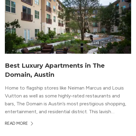
Best Luxury Apartments in The
Domain, Austin
Home to flagship stores like Neiman Marcus and Louis
Vuitton as well as some highly-rated restaurants and
bars, The Domain is Austin’s most prestigious shopping,
entertainment, and residential district. This lavish
neighborhood epitomizes the luxury lifestyle, appealing to
READ MORE
residents who enjoy the finer things in life. To guide you
in your exploration of rental options […]