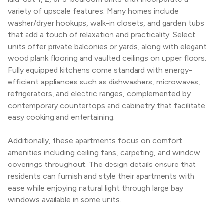
variety of upscale features. Many homes include 
washer/dryer hookups, walk-in closets, and garden tubs 
that add a touch of relaxation and practicality. Select 
units offer private balconies or yards, along with elegant 
wood plank flooring and vaulted ceilings on upper floors. 
Fully equipped kitchens come standard with energy-
efficient appliances such as dishwashers, microwaves, 
refrigerators, and electric ranges, complemented by 
contemporary countertops and cabinetry that facilitate 
easy cooking and entertaining.
Additionally, these apartments focus on comfort 
amenities including ceiling fans, carpeting, and window 
coverings throughout. The design details ensure that 
residents can furnish and style their apartments with 
ease while enjoying natural light through large bay 
windows available in some units.