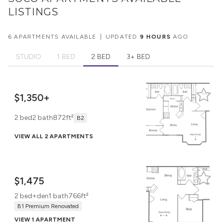
LISTINGS
6 APARTMENTS AVAILABLE
|
UPDATED
9 HOURS
AGO
STUDIO
1 BED
2 BED
3+ BED
$1,350+
2 bed
2 bath
872ft²
B2
VIEW ALL 2 APARTMENTS
$1,475
2 bed+den
1 bath
766ft²
B1 Premium Renovated
VIEW 1 APARTMENT