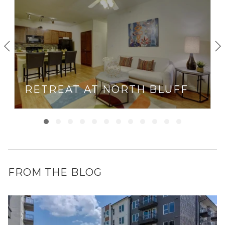
RETREAT AT NORTH BLUFF
FROM THE BLOG