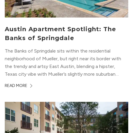
Austin Apartment Spotlight: The
Banks of Springdale
The Banks of Springdale sits within the residential
neighborhood of Mueller, but right near its border with
the trendy and artsy East Austin, blending a hipster,
Texas city vibe with Mueller’s slightly more suburban
ambiance. The building itself “exudes a modern and
READ MORE
upscale vibe with sleek architectural design and
impeccable amenities,” according to their homepage.