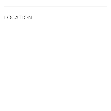
Yes, Peaks @ NW Hills has a dog run.
LOCATION