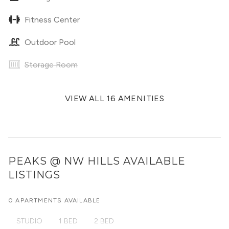
Fitness Center
Outdoor Pool
Storage Room
VIEW ALL 16 AMENITIES
PEAKS @ NW HILLS
AVAILABLE
LISTINGS
0 APARTMENTS AVAILABLE
STUDIO
1 BED
2 BED