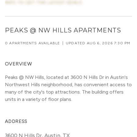
INFO TO GET THE LATEST DEALS
PEAKS @ NW HILLS APARTMENTS
0 APARTMENTS AVAILABLE
|
UPDATED
AUG 6, 2026 7:30 PM
OVERVIEW
Peaks @ NW Hills, located at 3600 N Hills Dr in Austin's 
Northwest Hills neighborhood, has convenient access to 
many of the city's top attractions. The building offers 
units in a variety of floor plans. 
ADDRESS
3600 N Hills Dr
,
Austin, TX