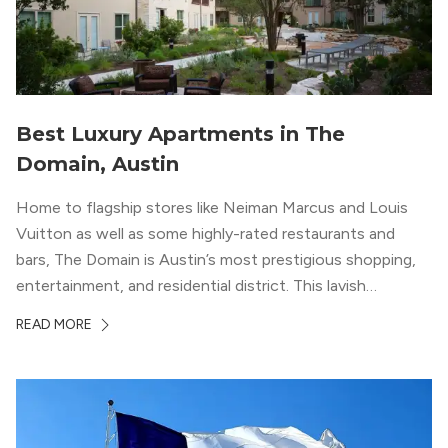
Best Luxury Apartments in The
Domain, Austin
Home to flagship stores like Neiman Marcus and Louis
Vuitton as well as some highly-rated restaurants and
bars, The Domain is Austin’s most prestigious shopping,
entertainment, and residential district. This lavish
neighborhood epitomizes the luxury lifestyle, appealing to
READ MORE
residents who enjoy the finer things in life. To guide you
in your exploration of rental options […]