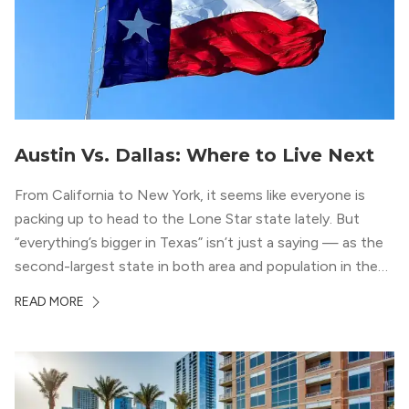
Austin Vs. Dallas: Where to Live Next
From California to New York, it seems like everyone is
packing up to head to the Lone Star state lately. But
“everything’s bigger in Texas” isn’t just a saying — as the
second-largest state in both area and population in the
whole country, there’s a lot of room here to lay down
READ MORE
your roots. So, […]