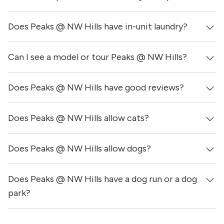
Does Peaks @ NW Hills have in-unit laundry?
Prices & availability for Peaks @ NW Hills were updated 1
day ago.
Can I see a model or tour Peaks @ NW Hills?
It is unclear if apartments at Peaks @ NW Hills have in-
unit laundry, however, the building does have on-site
laundry facilities.
Does Peaks @ NW Hills have good reviews?
Yes! You can reach out here to get in touch with a
locator and see virtual tours, videos of specific units, and
get more information on individual units.
Does Peaks @ NW Hills allow cats?
Peaks @ NW Hills has no reviews at this time on our site.
Does Peaks @ NW Hills allow dogs?
Yes, Peaks @ NW Hills allows cats.
Does Peaks @ NW Hills have a dog run or a dog
Yes, Peaks @ NW Hills allows dogs. Please note that
breed and size restrictions may apply.
park?