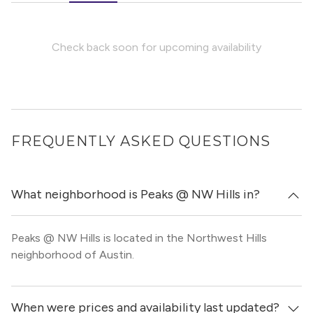
Check back soon for upcoming availability
FREQUENTLY ASKED QUESTIONS
What neighborhood is Peaks @ NW Hills in?
Peaks @ NW Hills is located in the Northwest Hills
neighborhood of Austin.
When were prices and availability last updated?