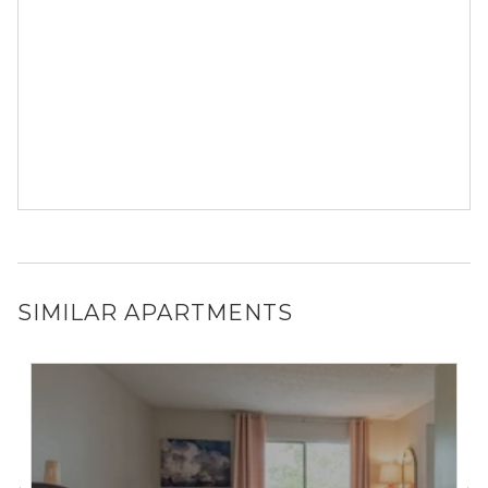
SIMILAR APARTMENTS