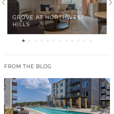
GROVE AT NORTHWEST
HILLS
FROM THE BLOG