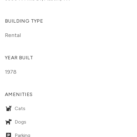
BUILDING TYPE
Rental
YEAR BUILT
1978
AMENITIES
Cats
Dogs
Parking