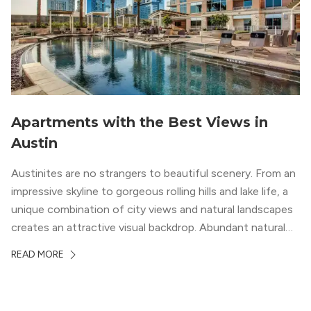
Apartments with the Best Views in
Austin
Austinites are no strangers to beautiful scenery. From an
impressive skyline to gorgeous rolling hills and lake life, a
unique combination of city views and natural landscapes
creates an attractive visual backdrop. Abundant natural
surroundings explain why hiking is such a popular activity
READ MORE
in the area, and residents frequent places like the 360
Bridge and […]