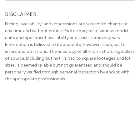
DISCLAIMER
Pricing, availability, and concessions are subject to change at
any time and without notice. Photos may be of various model
units and apartment availability and lease terms may vary.
Information is believed to be accurate, however is subject to
errors and omissions. The accuracy of all information, regardless
of source, including but not limited to square footages and lot
sizes, is deemed reliable but not guaranteed and should be
personally verified through personal inspection by and/or with
the appropriate professionals.