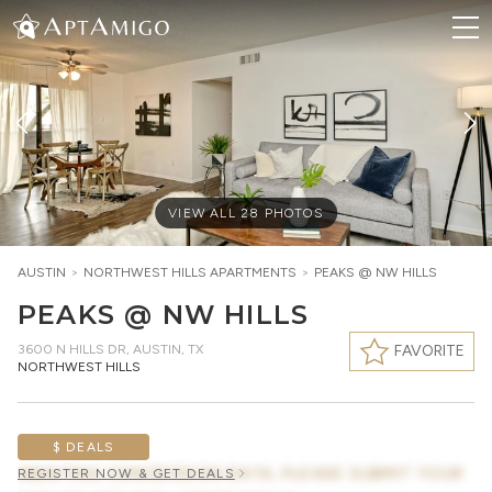
VIEW ALL
28
PHOTOS
AUSTIN
>
NORTHWEST HILLS
APARTMENTS
>
PEAKS @ NW HILLS
PEAKS @ NW HILLS
3600 N HILLS DR
,
AUSTIN, TX
FAVORITE
NORTHWEST HILLS
$ DEALS
AWAITING CONCESSION DATA, PLEASE SUBMIT YOUR
REGISTER NOW & GET DEALS