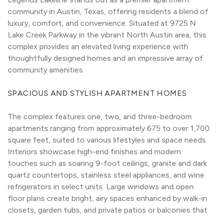
community in Austin, Texas, offering residents a blend of 
luxury, comfort, and convenience. Situated at 9725 N 
Lake Creek Parkway in the vibrant North Austin area, this 
complex provides an elevated living experience with 
thoughtfully designed homes and an impressive array of 
community amenities.
SPACIOUS AND STYLISH APARTMENT HOMES
The complex features one, two, and three-bedroom 
apartments ranging from approximately 675 to over 1,700 
square feet, suited to various lifestyles and space needs. 
Interiors showcase high-end finishes and modern 
touches such as soaring 9-foot ceilings, granite and dark 
quartz countertops, stainless steel appliances, and wine 
refrigerators in select units. Large windows and open 
floor plans create bright, airy spaces enhanced by walk-in 
closets, garden tubs, and private patios or balconies that 