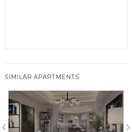
SIMILAR APARTMENTS