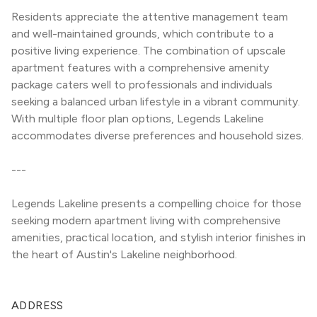
Residents appreciate the attentive management team 
and well-maintained grounds, which contribute to a 
positive living experience. The combination of upscale 
apartment features with a comprehensive amenity 
package caters well to professionals and individuals 
seeking a balanced urban lifestyle in a vibrant community. 
With multiple floor plan options, Legends Lakeline 
accommodates diverse preferences and household sizes.
---
Legends Lakeline presents a compelling choice for those 
seeking modern apartment living with comprehensive 
amenities, practical location, and stylish interior finishes in 
the heart of Austin's Lakeline neighborhood.
ADDRESS