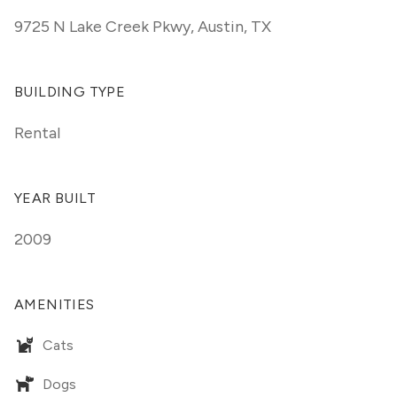
9725 N Lake Creek Pkwy
,
Austin, TX
BUILDING TYPE
Rental
YEAR BUILT
2009
AMENITIES
Cats
Dogs