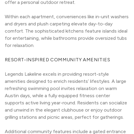
offer a personal outdoor retreat.
Within each apartment, conveniences like in-unit washers 
and dryers and plush carpeting elevate day-to-day 
comfort. The sophisticated kitchens feature islands ideal 
for entertaining, while bathrooms provide oversized tubs 
for relaxation.
RESORT-INSPIRED COMMUNITY AMENITIES
Legends Lakeline excels in providing resort-style 
amenities designed to enrich residents’ lifestyles. A large 
refreshing swimming pool invites relaxation on warm 
Austin days, while a fully equipped fitness center 
supports active living year-round. Residents can socialize 
and unwind in the elegant clubhouse or enjoy outdoor 
grilling stations and picnic areas, perfect for gatherings.
Additional community features include a gated entrance 