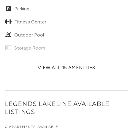
Parking
Fitness Center
Outdoor Pool
Storage Room
VIEW ALL 15 AMENITIES
LEGENDS LAKELINE
AVAILABLE
LISTINGS
0 APARTMENTS AVAILABLE