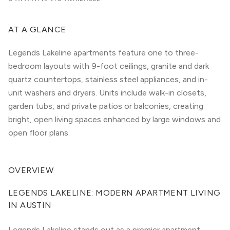
AT A GLANCE
Legends Lakeline apartments feature one to three-
bedroom layouts with 9-foot ceilings, granite and dark
quartz countertops, stainless steel appliances, and in-
unit washers and dryers. Units include walk-in closets,
garden tubs, and private patios or balconies, creating
bright, open living spaces enhanced by large windows and
open floor plans.
OVERVIEW
LEGENDS LAKELINE: MODERN APARTMENT LIVING 
IN AUSTIN
Legends Lakeline stands out as a premier apartment 