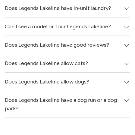
Does Legends Lakeline have in-unit laundry?
Can I see a model or tour Legends Lakeline?
It is unclear if apartments at Legends Lakeline have in-
unit laundry.
Does Legends Lakeline have good reviews?
Yes! You can reach out here to get in touch with a
locator and see virtual tours, videos of specific units, and
get more information on individual units.
Does Legends Lakeline allow cats?
Legends Lakeline has no reviews at this time on our site.
Does Legends Lakeline allow dogs?
Yes, Legends Lakeline allows cats.
Does Legends Lakeline have a dog run or a dog
Yes, Legends Lakeline allows dogs. Please note that
breed and size restrictions may apply.
park?
Yes, Legends Lakeline has a dog run.