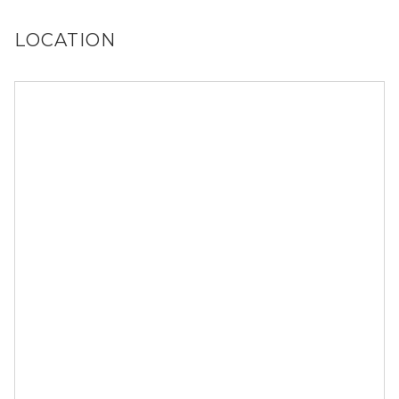
LOCATION