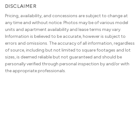
DISCLAIMER
Pricing, availability, and concessions are subject to change at
any time and without notice. Photos may be of various model
units and apartment availability and lease terms may vary.
Information is believed to be accurate, however is subject to
errors and omissions. The accuracy of all information, regardless
of source, including but not limited to square footages and lot
sizes, is deemed reliable but not guaranteed and should be
personally verified through personal inspection by and/or with
the appropriate professionals.