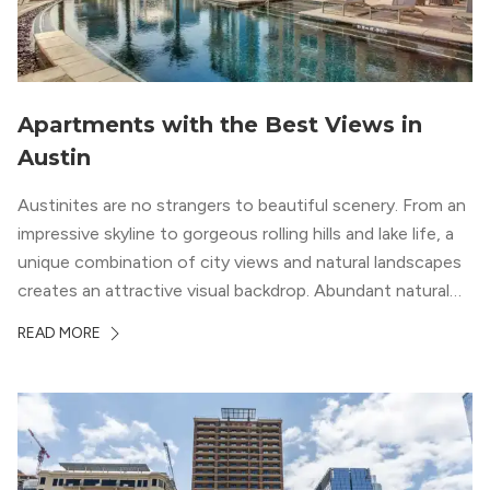
Apartments with the Best Views in
Austin
Austinites are no strangers to beautiful scenery. From an
impressive skyline to gorgeous rolling hills and lake life, a
unique combination of city views and natural landscapes
creates an attractive visual backdrop. Abundant natural
surroundings explain why hiking is such a popular activity
READ MORE
in the area, and residents frequent places like the 360
Bridge and […]