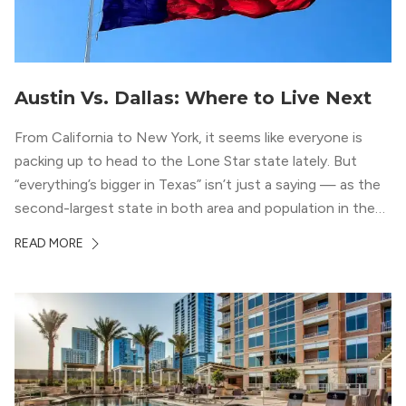
Austin Vs. Dallas: Where to Live Next
From California to New York, it seems like everyone is
packing up to head to the Lone Star state lately. But
“everything’s bigger in Texas” isn’t just a saying — as the
second-largest state in both area and population in the
whole country, there’s a lot of room here to lay down
READ MORE
your roots. So, […]