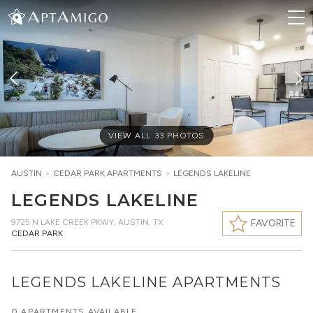
VIEW ALL
33
PHOTOS
AUSTIN
>
CEDAR PARK
APARTMENTS
>
LEGENDS LAKELINE
LEGENDS LAKELINE
9725 N LAKE CREEK PKWY
,
AUSTIN, TX
FAVORITE
CEDAR PARK
LEGENDS LAKELINE APARTMENTS
0 APARTMENTS AVAILABLE