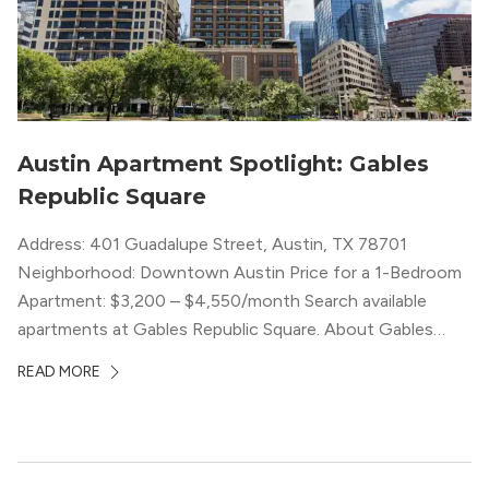
Austin Apartment Spotlight: Gables
Republic Square
Address: 401 Guadalupe Street, Austin, TX 78701
Neighborhood: Downtown Austin Price for a 1-Bedroom
Apartment: $3,200 – $4,550/month Search available
apartments at Gables Republic Square. About Gables
Republic Square Connected to the high-end Hotel Zaza,
READ MORE
with whom they share amenities, Gables Republic Square
describes itself as a “chic boutique apartment
community.” Classy decor with nods […]