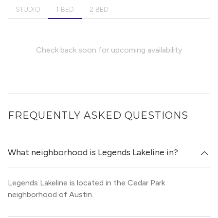
STUDIO
1 BED
2 BED
Check back soon for upcoming availability
FREQUENTLY ASKED QUESTIONS
What neighborhood is Legends Lakeline in?
Legends Lakeline is located in the Cedar Park
neighborhood of Austin.