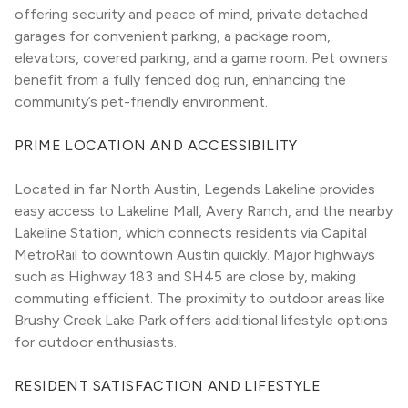
offering security and peace of mind, private detached 
garages for convenient parking, a package room, 
elevators, covered parking, and a game room. Pet owners 
benefit from a fully fenced dog run, enhancing the 
community’s pet-friendly environment.
PRIME LOCATION AND ACCESSIBILITY
Located in far North Austin, Legends Lakeline provides 
easy access to Lakeline Mall, Avery Ranch, and the nearby 
Lakeline Station, which connects residents via Capital 
MetroRail to downtown Austin quickly. Major highways 
such as Highway 183 and SH45 are close by, making 
commuting efficient. The proximity to outdoor areas like 
Brushy Creek Lake Park offers additional lifestyle options 
for outdoor enthusiasts.
RESIDENT SATISFACTION AND LIFESTYLE