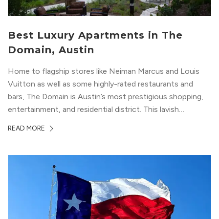
Best Luxury Apartments in The
Domain, Austin
Home to flagship stores like Neiman Marcus and Louis
Vuitton as well as some highly-rated restaurants and
bars, The Domain is Austin’s most prestigious shopping,
entertainment, and residential district. This lavish
neighborhood epitomizes the luxury lifestyle, appealing to
READ MORE
residents who enjoy the finer things in life. To guide you
in your exploration of rental options...