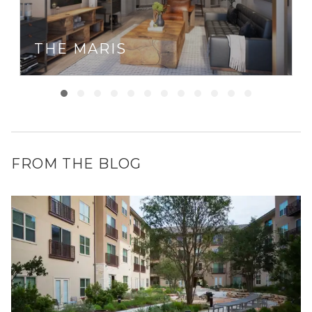
THE MARIS
FROM THE BLOG