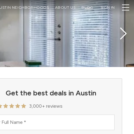
USTIN NEIGHBORHOODS
ABOUT US
BLOG
SIGN IN
Get the best deals in Austin
3,000+ reviews
 Full Name
*