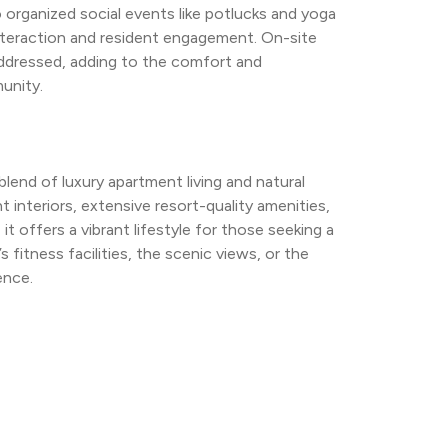
rganized social events like potlucks and yoga 
teraction and resident engagement. On-site 
dressed, adding to the comfort and 
unity.
nd of luxury apartment living and natural 
 interiors, extensive resort-quality amenities, 
it offers a vibrant lifestyle for those seeking a 
fitness facilities, the scenic views, or the 
ence.