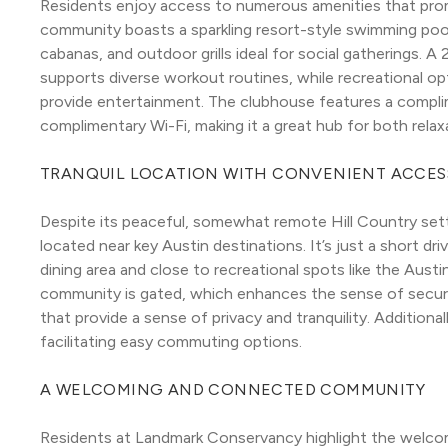
Residents enjoy access to numerous amenities that promot
community boasts a sparkling resort-style swimming pool
cabanas, and outdoor grills ideal for social gatherings. A
supports diverse workout routines, while recreational opti
provide entertainment. The clubhouse features a complim
complimentary Wi-Fi, making it a great hub for both rela
TRANQUIL LOCATION WITH CONVENIENT ACCES
Despite its peaceful, somewhat remote Hill Country set
located near key Austin destinations. It’s just a short dri
dining area and close to recreational spots like the Aus
community is gated, which enhances the sense of securit
that provide a sense of privacy and tranquility. Additionall
facilitating easy commuting options.
A WELCOMING AND CONNECTED COMMUNITY
Residents at Landmark Conservancy highlight the welco