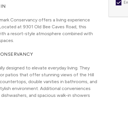
Em
IN
mark Conservancy offers a living experience 
 Located at 9301 Old Bee Caves Road, this 
ith a resort-style atmosphere combined with 
spaces.
CONSERVANCY
 designed to elevate everyday living. They 
r patios that offer stunning views of the Hill 
 countertops, double vanities in bathrooms, and 
 stylish environment. Additional conveniences 
h dishwashers, and spacious walk-in showers 