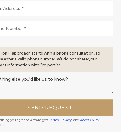
l Address
*
ne Number
*
1-on-1 approach starts with a phone consultation, so
se enter a valid phone number. We do not share your
act information with 3rd parties.
thing else you'd like us to know?
SEND REQUEST
itting you agree to AptAmigo's
Terms
,
Privacy
, and
Accessibility
ent
.