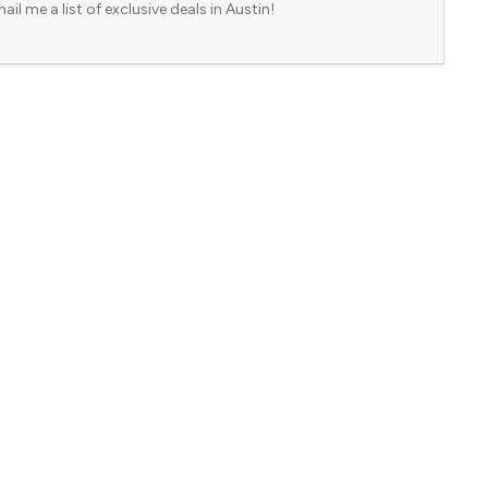
ail me a list of exclusive deals in Austin!