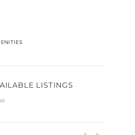
MENITIES
AILABLE LISTINGS
GO