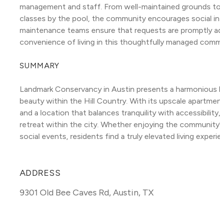
management and staff. From well-maintained grounds to o
classes by the pool, the community encourages social in
maintenance teams ensure that requests are promptly ad
convenience of living in this thoughtfully managed comm
SUMMARY
Landmark Conservancy in Austin presents a harmonious ble
beauty within the Hill Country. With its upscale apartment
and a location that balances tranquility with accessibility, 
retreat within the city. Whether enjoying the community’s 
social events, residents find a truly elevated living experi
ADDRESS
9301 Old Bee Caves Rd
,
Austin, TX