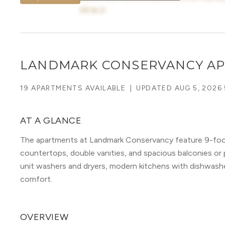
DEALS
LANDMARK CONSERVANCY A
19 APARTMENTS AVAILABLE
|
UPDATED
AUG 5, 2026
AT A GLANCE
The apartments at Landmark Conservancy feature 9-foot 
countertops, double vanities, and spacious balconies or p
unit washers and dryers, modern kitchens with dishwash
comfort.
OVERVIEW