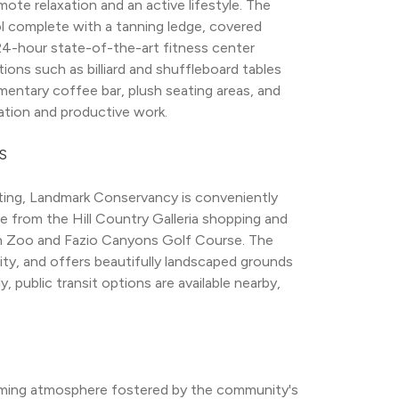
e relaxation and an active lifestyle. The 
 complete with a tanning ledge, covered 
 24-hour state-of-the-art fitness center 
ons such as billiard and shuffleboard tables 
entary coffee bar, plush seating areas, and 
xation and productive work.
S
ting, Landmark Conservancy is conveniently 
ve from the Hill Country Galleria shopping and 
tin Zoo and Fazio Canyons Golf Course. The 
y, and offers beautifully landscaped grounds 
y, public transit options are available nearby, 
ming atmosphere fostered by the community's 