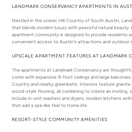
LANDMARK CONSERVANCY APARTMENTS IN AUST
Nestled in the scenic Hill Country of South Austin, Land
that blends modern luxury with peaceful natural beauty.
apartment community is designed to provide residents w
convenient access to Austin's attractions and outdoor 
UPSCALE APARTMENT FEATURES AT LANDMARK 
The apartments at Landmark Conservancy are thoughtfully
come with expansive 9-foot ceilings and large balconies o
Country and nearby greenbelts. Interiors feature granite
wood-style flooring, all combining to create an inviting,
include in-unit washers and dryers, modern kitchens wit
that add a spa-like feel to home life.
RESORT-STYLE COMMUNITY AMENITIES