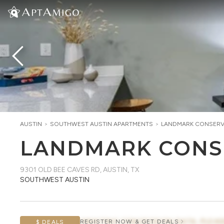
AUSTIN
>
SOUTHWEST AUSTIN
APARTMENTS
>
LANDMARK CONSER
LANDMARK CONS
9301 OLD BEE CAVES RD
,
AUSTIN, TX
SOUTHWEST AUSTIN
AWAITING CONCESSION DATA, PLEAS
REGISTER NOW & GET DEALS
$ DEALS