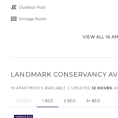
Outdoor Pool
Storage Room
VIEW ALL 16 A
LANDMARK CONSERVANCY
AV
19 APARTMENTS AVAILABLE
|
UPDATED
12 HOURS
A
STUDIO
1 BED
2 BED
3+ BED
PRICE
$70