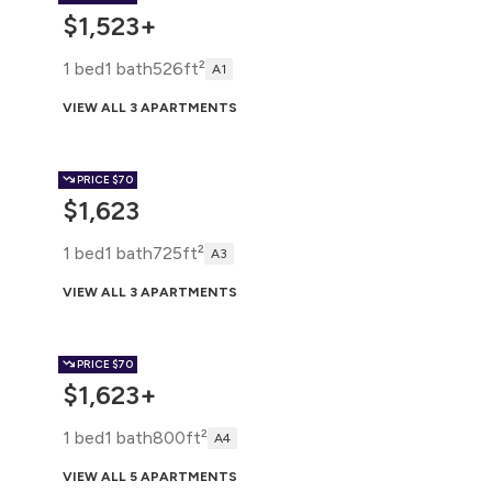
$1,523+
1 bed
1 bath
526ft²
A1
VIEW ALL 3 APARTMENTS
PRICE
$70
$1,623
1 bed
1 bath
725ft²
A3
VIEW ALL 3 APARTMENTS
PRICE
$70
$1,623+
1 bed
1 bath
800ft²
A4
VIEW ALL 5 APARTMENTS