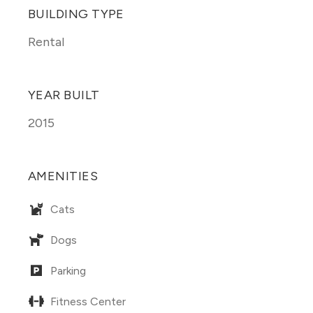
BUILDING TYPE
Rental
YEAR BUILT
2015
AMENITIES
Cats
Dogs
Parking
Fitness Center