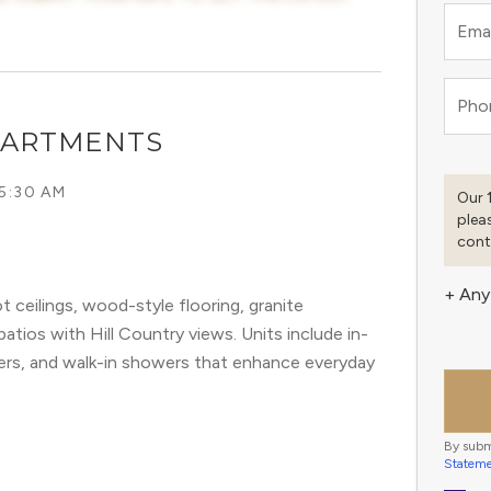
Emai
Pho
PARTMENTS
 5:30 AM
Our 
plea
cont
+ Any
ceilings, wood-style flooring, granite
atios with Hill Country views. Units include in-
ers, and walk-in showers that enhance everyday
By subm
Statem