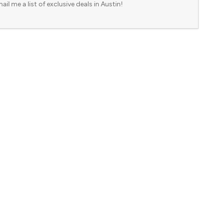
ail me a list of exclusive deals in Austin!