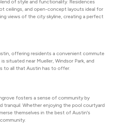
end of style and functionality. Residences 
oot ceilings, and open-concept layouts ideal for 
ing views of the city skyline, creating a perfect 
ustin, offering residents a convenient commute 
 situated near Mueller, Windsor Park, and 
to all that Austin has to offer.
ghgrove fosters a sense of community by 
and tranquil. Whether enjoying the pool courtyard 
mmerse themselves in the best of Austin's 
t community.