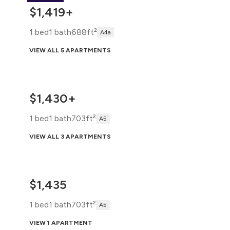
$1,419+
1 bed
1 bath
688ft²
A4a
VIEW ALL 5 APARTMENTS
$1,430+
1 bed
1 bath
703ft²
A5
VIEW ALL 3 APARTMENTS
$1,435
1 bed
1 bath
703ft²
A5
VIEW 1 APARTMENT