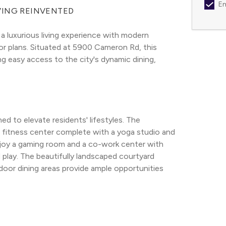
Em
VING REINVENTED
a luxurious living experience with modern 
or plans. Situated at 5900 Cameron Rd, this 
g easy access to the city's dynamic dining, 
d to elevate residents' lifestyles. The 
 fitness center complete with a yoga studio and 
enjoy a gaming room and a co-work center with 
play. The beautifully landscaped courtyard 
oor dining areas provide ample opportunities 