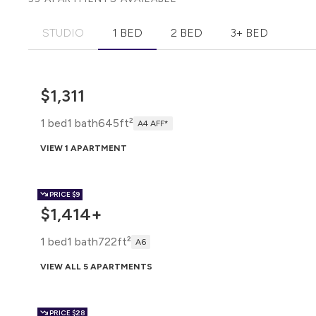
STUDIO
1 BED
2 BED
3+ BED
$1,311
1 bed
1 bath
645ft²
A4 AFF*
VIEW 1 APARTMENT
PRICE
$9
$1,414+
1 bed
1 bath
722ft²
A6
VIEW ALL 5 APARTMENTS
PRICE
$28