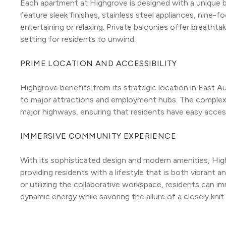
Each apartment at Highgrove is designed with a unique bl
feature sleek finishes, stainless steel appliances, nine-f
entertaining or relaxing. Private balconies offer breathtak
setting for residents to unwind.
PRIME LOCATION AND ACCESSIBILITY
Highgrove benefits from its strategic location in East A
to major attractions and employment hubs. The complex is
major highways, ensuring that residents have easy access 
IMMERSIVE COMMUNITY EXPERIENCE
With its sophisticated design and modern amenities, Hi
providing residents with a lifestyle that is both vibrant 
or utilizing the collaborative workspace, residents can i
dynamic energy while savoring the allure of a closely kni