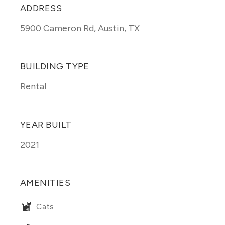
ADDRESS
5900 Cameron Rd
,
Austin, TX
BUILDING TYPE
Rental
YEAR BUILT
2021
AMENITIES
Cats