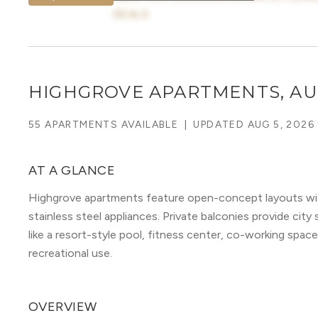
DEALS
HIGHGROVE APARTMENTS, AU
55 APARTMENTS AVAILABLE
|
UPDATED
AUG 5, 2026
AT A GLANCE
Highgrove apartments feature open-concept layouts with 
stainless steel appliances. Private balconies provide city 
like a resort-style pool, fitness center, co-working spac
recreational use.
OVERVIEW