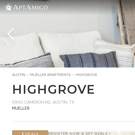
AUSTIN
>
MUELLER
APARTMENTS
>
HIGHGROVE
HIGHGROVE
5900 CAMERON RD
,
AUSTIN, TX
MUELLER
AWAITING CONCESSION DATA, PLEAS
REGISTER NOW & GET DEALS
$ DEALS