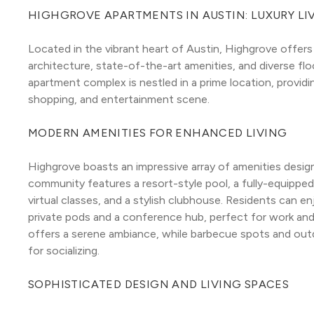
HIGHGROVE APARTMENTS IN AUSTIN: LUXURY LI
Located in the vibrant heart of Austin, Highgrove offers 
architecture, state-of-the-art amenities, and diverse flo
apartment complex is nestled in a prime location, providin
shopping, and entertainment scene.
MODERN AMENITIES FOR ENHANCED LIVING
Highgrove boasts an impressive array of amenities designe
community features a resort-style pool, a fully-equipped
virtual classes, and a stylish clubhouse. Residents can 
private pods and a conference hub, perfect for work and 
offers a serene ambiance, while barbecue spots and outd
for socializing.
SOPHISTICATED DESIGN AND LIVING SPACES