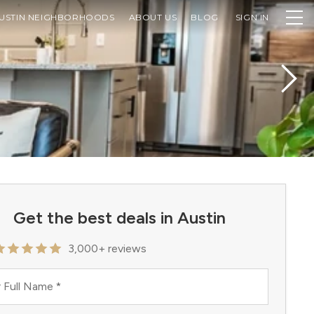
USTIN NEIGHBORHOODS
ABOUT US
BLOG
SIGN IN
Get the best deals in Austin
3,000+ reviews
 Full Name
*