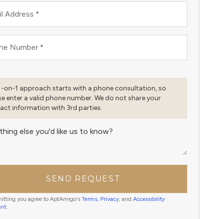
l Address
*
ne Number
*
1-on-1 approach starts with a phone consultation, so
se enter a valid phone number. We do not share your
act information with 3rd parties.
thing else you'd like us to know?
SEND REQUEST
itting you agree to AptAmigo's
Terms
,
Privacy
, and
Accessibility
ent
.