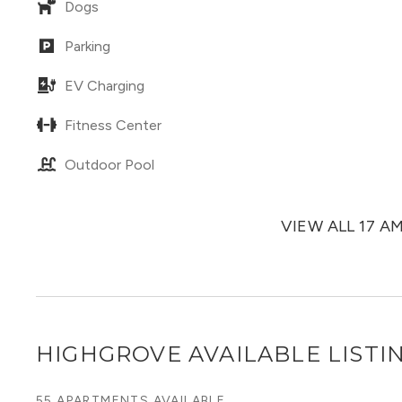
Dogs
Parking
EV Charging
Fitness Center
Outdoor Pool
VIEW ALL 17 A
HIGHGROVE
AVAILABLE LISTI
55 APARTMENTS AVAILABLE