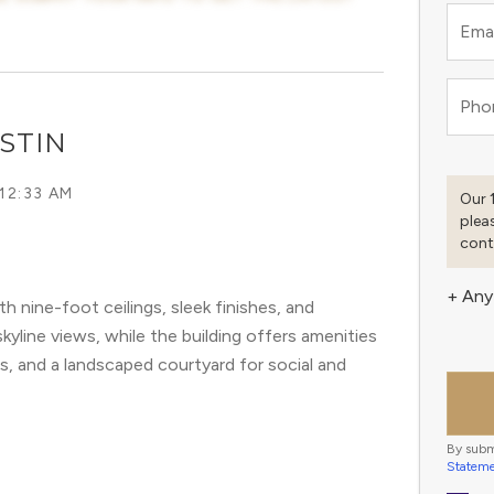
Emai
Pho
STIN
 12:33 AM
Our 
plea
cont
+ Any
nine-foot ceilings, sleek finishes, and
skyline views, while the building offers amenities
es, and a landscaped courtyard for social and
By subm
Statem