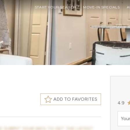
START YOUR SEARCH
MOVE-IN SPECIALS
A
ADD TO FAVORITES
4.9
Your
E SUBMIT YOUR INFO TO GET THE LATEST