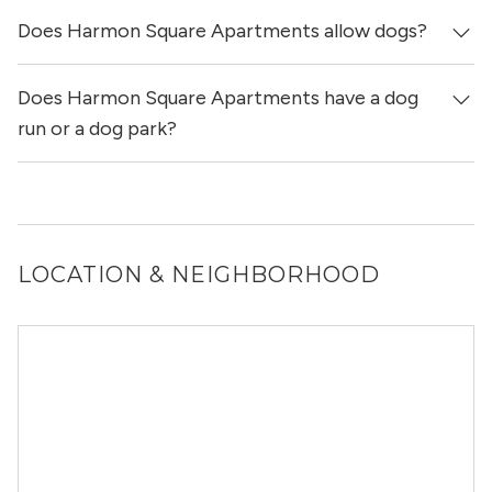
Does Harmon Square Apartments allow dogs?
Yes, Harmon Square Apartments allows cats.
Does Harmon Square Apartments have a dog
Yes, Harmon Square Apartments allows dogs. Please note
that breed and size restrictions may apply.
run or a dog park?
Yes, Harmon Square Apartments has a dog run.
LOCATION & NEIGHBORHOOD