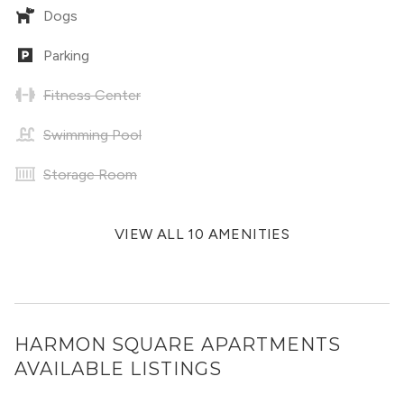
Dogs
Parking
Fitness Center
Swimming Pool
Storage Room
VIEW ALL 10 AMENITIES
HARMON SQUARE APARTMENTS
AVAILABLE LISTINGS