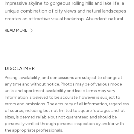
impressive skyline to gorgeous rolling hills and lake life, a
unique combination of city views and natural landscapes
creates an attractive visual backdrop. Abundant natural
surroundings explain why hiking is such a popular activity
READ MORE
in the area, and residents frequent places like the 360
Bridge and […]
DISCLAIMER
Pricing, availability, and concessions are subject to change at
any time and without notice. Photos may be of various model
units and apartment availability and lease terms may vary.
Information is believed to be accurate, however is subject to
errors and omissions. The accuracy of all information, regardless
of source, including but not limited to square footages and lot
sizes, is deemed reliable but not guaranteed and should be
personally verified through personal inspection by and/or with
the appropriate professionals.