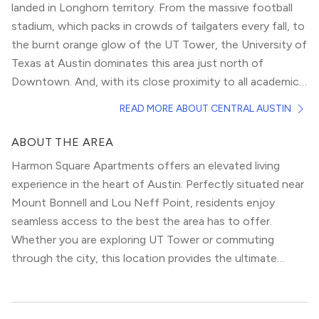
landed in Longhorn territory. From the massive football
stadium, which packs in crowds of tailgaters every fall, to
the burnt orange glow of the UT Tower, the University of
Texas at Austin dominates this area just north of
Downtown. And, with its close proximity to all academic
buildings — not to mention, the infamous strip of bars
However, the gorgeous, historic houses in this area
READ MORE ABOUT CENTRAL AUSTIN
and restaurants known as “The Drag” — there’s no doubt
would be perfect for small, growing families as well,
it attracts a collegiate population.
especially in the section known as Hyde Park. The
ABOUT THE AREA
architecture there spans the gamut from peaked-roof
Harmon Square Apartments offers an elevated living
Victorian classics, to hip, quaint bungalows. Yet, despite
experience in the heart of Austin. Perfectly situated near
the different styles, a love of greenery mixed with a
Mount Bonnell and Lou Neff Point, residents enjoy
modern attitude abounds, creating a place where old
seamless access to the best the area has to offer.
magnolia trees line the blocks alongside progressive
Whether you are exploring UT Tower or commuting
political banners and signs.
through the city, this location provides the ultimate
urban convenience.