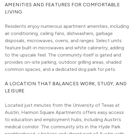
AMENITIES AND FEATURES FOR COMFORTABLE 
LIVING
Residents enjoy numerous apartment amenities, including 
air conditioning, ceiling fans, dishwashers, garbage 
disposals, microwaves, ovens, and ranges. Select units 
feature built-in microwaves and white cabinetry, adding 
to the upscale feel. The community itself is gated and 
provides on-site parking, outdoor grilling areas, shaded 
common spaces, and a dedicated dog park for pets.
A LOCATION THAT BALANCES WORK, STUDY, AND 
LEISURE
Located just minutes from the University of Texas at 
Austin, Harmon Square Apartments offers easy access 
to education and employment hubs, including Austin’s 
medical corridor. The community sits in the Hyde Park 
neighborhood, a historic and vibrant part of Austin with 