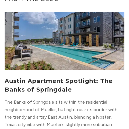
Austin Apartment Spotlight: The
Banks of Springdale
The Banks of Springdale sits within the residential
neighborhood of Mueller, but right near its border with
the trendy and artsy East Austin, blending a hipster,
Texas city vibe with Mueller’s slightly more suburban