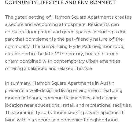
COMMUNITY LIFESTYLE AND ENVIRONMENT
The gated setting of Harmon Square Apartments creates 
a secure and welcoming atmosphere. Residents can 
enjoy outdoor patios and green spaces, including a dog 
park that complements the pet-friendly nature of the 
community. The surrounding Hyde Park neighborhood, 
established in the late 19th century, boasts historic 
charm combined with contemporary urban amenities, 
offering a balanced and relaxed lifestyle.
In summary, Harmon Square Apartments in Austin 
presents a well-designed living environment featuring 
modern interiors, community amenities, and a prime 
location near educational, retail, and recreational facilities. 
This community suits those seeking stylish apartment 
living within a secure and convenient neighborhood.