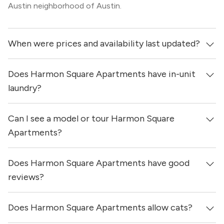
Austin neighborhood of Austin.
When were prices and availability last updated?
Does Harmon Square Apartments have in-unit
Prices & availability for Harmon Square Apartments were
updated 16 hours ago.
laundry?
Can I see a model or tour Harmon Square
It is unclear if apartments at Harmon Square Apartments
have in-unit laundry.
Apartments?
Does Harmon Square Apartments have good
Yes! You can reach out here to get in touch with a
locator and see virtual tours, videos of specific units, and
reviews?
get more information on individual units.
Does Harmon Square Apartments allow cats?
Harmon Square Apartments has no reviews at this time
on our site.