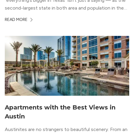
“everything’s bigger in Texas” isn’t just a saying — as the
second-largest state in both area and population in the
whole country, there’s a lot of room here to lay down
READ MORE
your roots. So, […]
Apartments with the Best Views in
Austin
Austinites are no strangers to beautiful scenery. From an