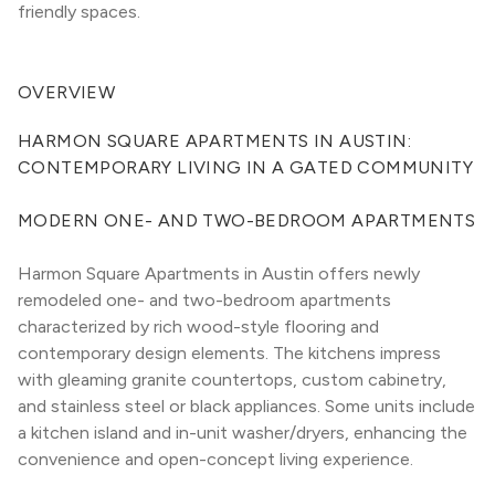
friendly spaces.
OVERVIEW
HARMON SQUARE APARTMENTS IN AUSTIN: 
CONTEMPORARY LIVING IN A GATED COMMUNITY
MODERN ONE- AND TWO-BEDROOM APARTMENTS
Harmon Square Apartments in Austin offers newly 
remodeled one- and two-bedroom apartments 
characterized by rich wood-style flooring and 
contemporary design elements. The kitchens impress 
with gleaming granite countertops, custom cabinetry, 
and stainless steel or black appliances. Some units include 
a kitchen island and in-unit washer/dryers, enhancing the 
convenience and open-concept living experience.