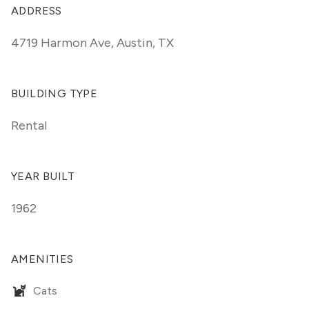
ADDRESS
4719 Harmon Ave
,
Austin, TX
BUILDING TYPE
Rental
YEAR BUILT
1962
AMENITIES
Cats