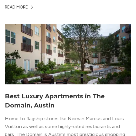
ambiance. The building itself “exudes a modern and
READ MORE
upscale vibe with sleek architectural design and
impeccable amenities,” according to their homepage.
Best Luxury Apartments in The
Domain, Austin
Home to flagship stores like Neiman Marcus and Louis
Vuitton as well as some highly-rated restaurants and
bars, The Domain is Austin’s most prestigious shopping,