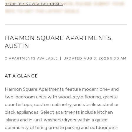
AWAITING CONCESSION DATA, PLEASE SUBMIT YOUR
REGISTER NOW & GET DEALS
INFO TO GET THE LATEST DEALS
HARMON SQUARE APARTMENTS,
AUSTIN
0 APARTMENTS AVAILABLE
|
UPDATED
AUG 8, 2026 5:30 AM
AT A GLANCE
Harmon Square Apartments feature modern one- and
two-bedroom units with wood-style flooring, granite
countertops, custom cabinetry, and stainless steel or
black appliances. Select apartments include kitchen
islands and in-unit washers/dryers within a gated
community offering on-site parking and outdoor pet-