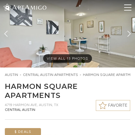
VIEW ALL
13
PHOTOS
AUSTIN
>
CENTRAL AUSTIN
APARTMENTS
>
HARMON SQUARE APARTME
HARMON SQUARE
APARTMENTS
4719 HARMON AVE
,
AUSTIN, TX
FAVORITE
CENTRAL AUSTIN
$ DEALS