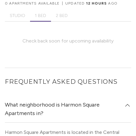
0 APARTMENTS AVAILABLE
|
UPDATED
12 HOURS
AGO
STUDIO
1 BED
2 BED
Check back soon for upcoming availability
FREQUENTLY ASKED QUESTIONS
What neighborhood is Harmon Square
Apartments in?
Harmon Square Apartments is located in the Central