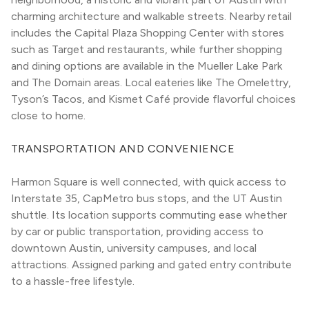
charming architecture and walkable streets. Nearby retail 
includes the Capital Plaza Shopping Center with stores 
such as Target and restaurants, while further shopping 
and dining options are available in the Mueller Lake Park 
and The Domain areas. Local eateries like The Omelettry, 
Tyson’s Tacos, and Kismet Café provide flavorful choices 
close to home.
TRANSPORTATION AND CONVENIENCE
Harmon Square is well connected, with quick access to 
Interstate 35, CapMetro bus stops, and the UT Austin 
shuttle. Its location supports commuting ease whether 
by car or public transportation, providing access to 
downtown Austin, university campuses, and local 
attractions. Assigned parking and gated entry contribute 
to a hassle-free lifestyle.