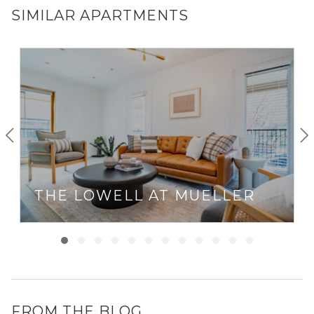
SIMILAR APARTMENTS
THE LOWELL AT MUELLER
FROM THE BLOG