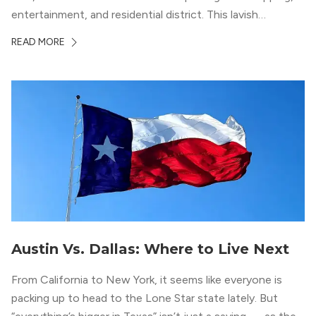
entertainment, and residential district. This lavish
neighborhood epitomizes the luxury lifestyle, appealing to
READ MORE
residents who enjoy the finer things in life. To guide you
in your exploration of rental options […]
Austin Vs. Dallas: Where to Live Next
From California to New York, it seems like everyone is
packing up to head to the Lone Star state lately. But