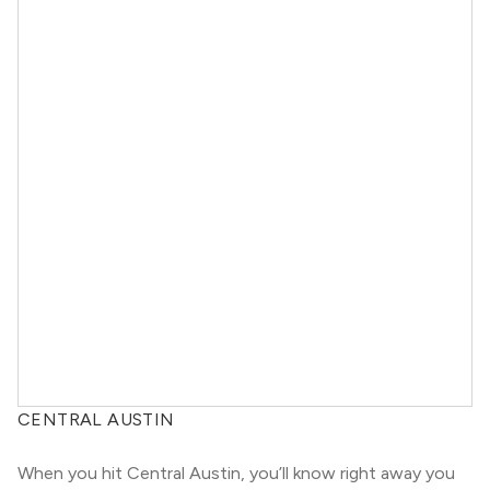
CENTRAL AUSTIN
When you hit Central Austin, you’ll know right away you