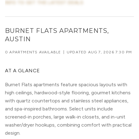
INFO TO GET THE LATEST DEALS
BURNET FLATS APARTMENTS,
AUSTIN
0 APARTMENTS AVAILABLE
|
UPDATED
AUG 7, 2026 7:30 PM
AT A GLANCE
Burnet Flats apartments feature spacious layouts with
high ceilings, hardwood-style flooring, gourmet kitchens
with quartz countertops and stainless steel appliances,
and spa-inspired bathrooms. Select units include
screened-in porches, large walk-in closets, and in-unit
washer/dryer hookups, combining comfort with practical
design.