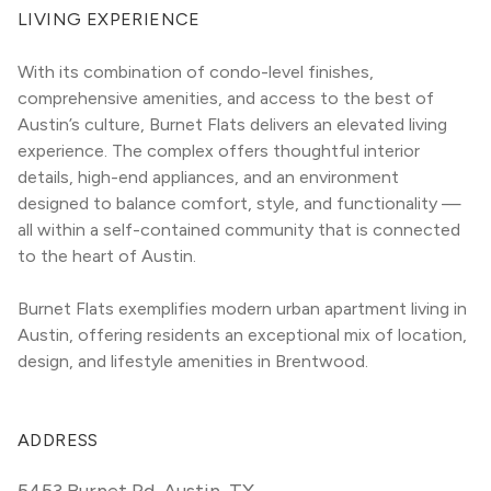
LIVING EXPERIENCE
With its combination of condo-level finishes, 
comprehensive amenities, and access to the best of 
Austin’s culture, Burnet Flats delivers an elevated living 
experience. The complex offers thoughtful interior 
details, high-end appliances, and an environment 
designed to balance comfort, style, and functionality — 
all within a self-contained community that is connected 
to the heart of Austin.
Burnet Flats exemplifies modern urban apartment living in 
Austin, offering residents an exceptional mix of location, 
design, and lifestyle amenities in Brentwood.
ADDRESS