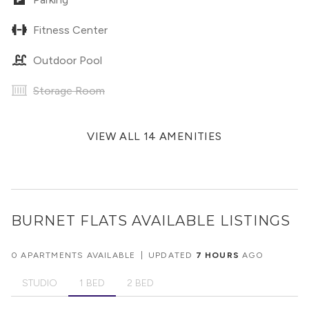
Fitness Center
Outdoor Pool
Storage Room
VIEW ALL 14 AMENITIES
BURNET FLATS
AVAILABLE LISTINGS
0 APARTMENTS AVAILABLE
|
UPDATED
7 HOURS
AGO
STUDIO
1 BED
2 BED