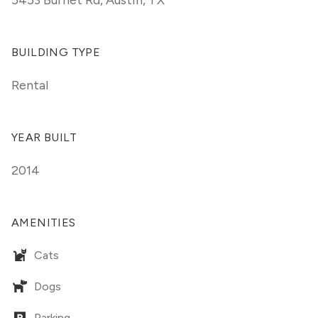
5453 Burnet Rd
,
Austin, TX
BUILDING TYPE
Rental
YEAR BUILT
2014
AMENITIES
Cats
Dogs
Parking