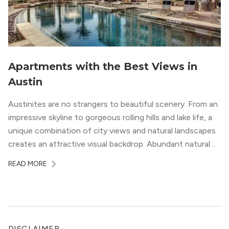
Apartments with the Best Views in
Austin
Austinites are no strangers to beautiful scenery. From an
impressive skyline to gorgeous rolling hills and lake life, a
unique combination of city views and natural landscapes
creates an attractive visual backdrop. Abundant natural
surroundings explain why hiking is such a popular activity
READ MORE
in the area, and residents frequent places like the 360
Bridge and […]
DISCLAIMER