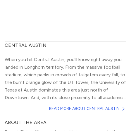
CENTRAL AUSTIN
When you hit Central Austin, you’ll know right away you
landed in Longhorn territory. From the massive football
stadium, which packs in crowds of tailgaters every fall, to
the burnt orange glow of the UT Tower, the University of
Texas at Austin dominates this area just north of
Downtown. And, with its close proximity to all academic
buildings — not to mention, the infamous strip of bars
However, the gorgeous, historic houses in this area
READ MORE ABOUT CENTRAL AUSTIN
and restaurants known as “The Drag” — there’s no doubt
would be perfect for small, growing families as well,
it attracts a collegiate population.
especially in the section known as Hyde Park. The
ABOUT THE AREA
architecture there spans the gamut from peaked-roof