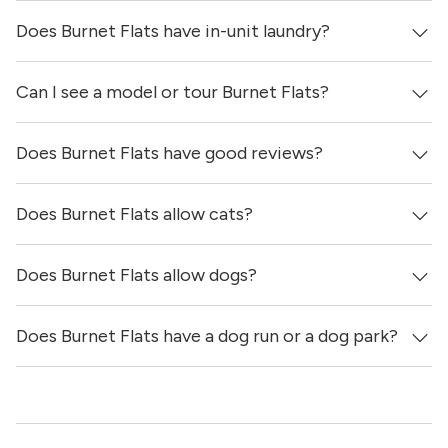
Does Burnet Flats have in-unit laundry?
Prices & availability for Burnet Flats were updated 7 hours
ago.
Can I see a model or tour Burnet Flats?
Yes, apartments at Burnet Flats come equipped with in-
unit washers & dryers.
Does Burnet Flats have good reviews?
Yes! You can reach out here to get in touch with a
locator and see virtual tours, videos of specific units, and
get more information on individual units.
Does Burnet Flats allow cats?
Burnet Flats has no reviews at this time on our site.
Does Burnet Flats allow dogs?
Yes, Burnet Flats allows cats.
Does Burnet Flats have a dog run or a dog park?
Yes, Burnet Flats allows dogs. Please note that breed and
size restrictions may apply.
Yes, Burnet Flats has a dog run.