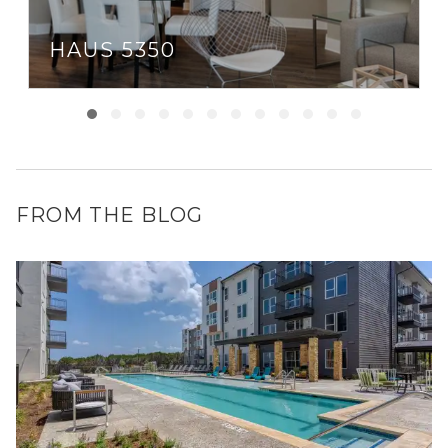
HAUS 5350
FROM THE BLOG