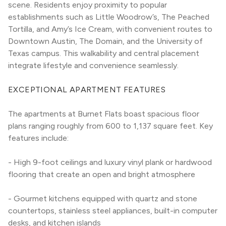
scene. Residents enjoy proximity to popular 
establishments such as Little Woodrow’s, The Peached 
Tortilla, and Amy’s Ice Cream, with convenient routes to 
Downtown Austin, The Domain, and the University of 
Texas campus. This walkability and central placement 
integrate lifestyle and convenience seamlessly.
EXCEPTIONAL APARTMENT FEATURES
The apartments at Burnet Flats boast spacious floor 
plans ranging roughly from 600 to 1,137 square feet. Key 
features include:
- High 9-foot ceilings and luxury vinyl plank or hardwood 
flooring that create an open and bright atmosphere
- Gourmet kitchens equipped with quartz and stone 
countertops, stainless steel appliances, built-in computer 
desks, and kitchen islands