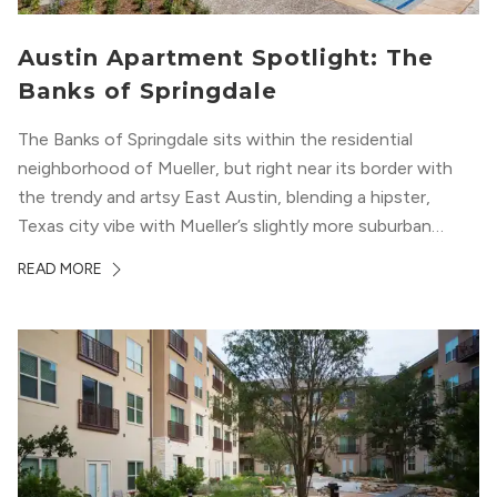
Austin Apartment Spotlight: The
Banks of Springdale
The Banks of Springdale sits within the residential
neighborhood of Mueller, but right near its border with
the trendy and artsy East Austin, blending a hipster,
Texas city vibe with Mueller’s slightly more suburban
ambiance. The building itself “exudes a modern and
READ MORE
upscale vibe with sleek architectural design and
impeccable amenities,” according to their homepage.