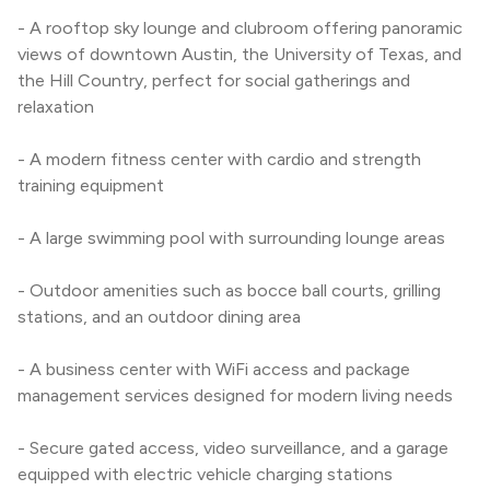
- A rooftop sky lounge and clubroom offering panoramic 
views of downtown Austin, the University of Texas, and 
the Hill Country, perfect for social gatherings and 
relaxation
- A modern fitness center with cardio and strength 
training equipment
- A large swimming pool with surrounding lounge areas
- Outdoor amenities such as bocce ball courts, grilling 
stations, and an outdoor dining area
- A business center with WiFi access and package 
management services designed for modern living needs
- Secure gated access, video surveillance, and a garage 
equipped with electric vehicle charging stations