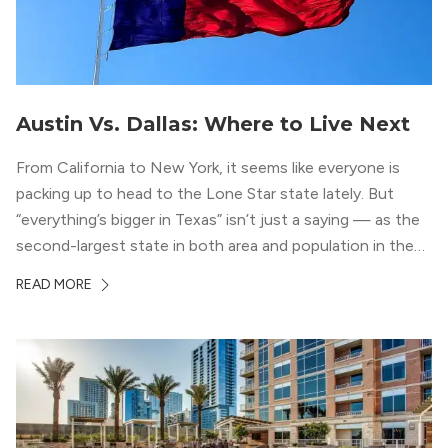
Austin Vs. Dallas: Where to Live Next
From California to New York, it seems like everyone is
packing up to head to the Lone Star state lately. But
“everything’s bigger in Texas” isn’t just a saying — as the
second-largest state in both area and population in the
whole country, there’s a lot of room here to lay down
READ MORE
your roots. So, […]