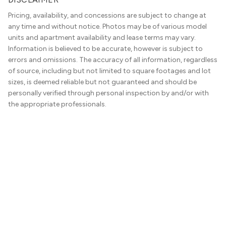
Pricing, availability, and concessions are subject to change at
any time and without notice. Photos may be of various model
units and apartment availability and lease terms may vary.
Information is believed to be accurate, however is subject to
errors and omissions. The accuracy of all information, regardless
of source, including but not limited to square footages and lot
sizes, is deemed reliable but not guaranteed and should be
personally verified through personal inspection by and/or with
the appropriate professionals.