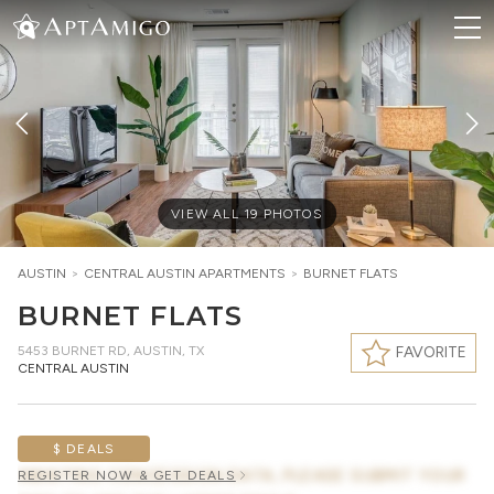
VIEW ALL
19
PHOTOS
AUSTIN
>
CENTRAL AUSTIN
APARTMENTS
>
BURNET FLATS
BURNET FLATS
5453 BURNET RD
,
AUSTIN, TX
FAVORITE
CENTRAL AUSTIN
$ DEALS
AWAITING CONCESSION DATA, PLEASE SUBMIT YOUR
REGISTER NOW & GET DEALS