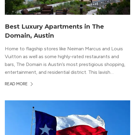
Best Luxury Apartments in The
Domain, Austin
Home to flagship stores like Neiman Marcus and Louis
Vuitton as well as some highly-rated restaurants and
bars, The Domain is Austin’s most prestigious shopping,
entertainment, and residential district. This lavish
neighborhood epitomizes the luxury lifestyle, appealing to
READ MORE
residents who enjoy the finer things in life. To guide you
in your exploration of rental options […]