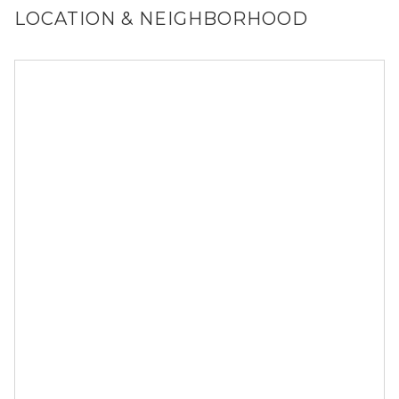
LOCATION & NEIGHBORHOOD