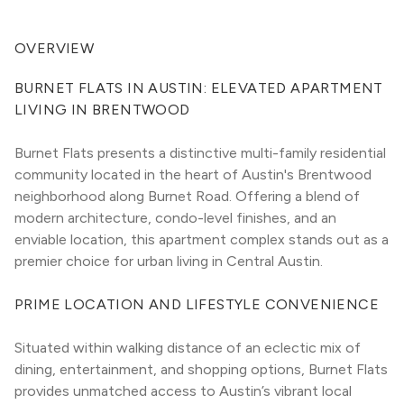
OVERVIEW
BURNET FLATS IN AUSTIN: ELEVATED APARTMENT 
LIVING IN BRENTWOOD
Burnet Flats presents a distinctive multi-family residential 
community located in the heart of Austin's Brentwood 
neighborhood along Burnet Road. Offering a blend of 
modern architecture, condo-level finishes, and an 
enviable location, this apartment complex stands out as a 
premier choice for urban living in Central Austin.
PRIME LOCATION AND LIFESTYLE CONVENIENCE
Situated within walking distance of an eclectic mix of 
dining, entertainment, and shopping options, Burnet Flats 
provides unmatched access to Austin’s vibrant local 