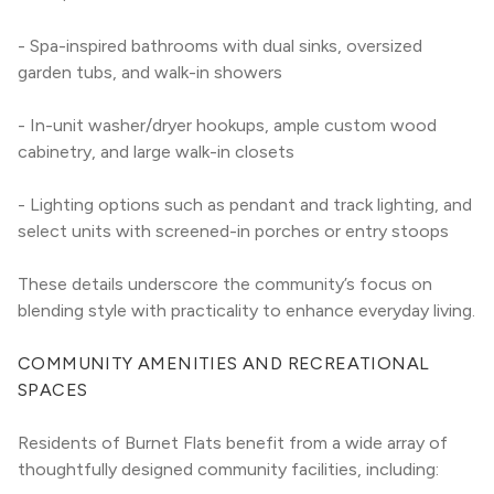
- Spa-inspired bathrooms with dual sinks, oversized 
garden tubs, and walk-in showers
- In-unit washer/dryer hookups, ample custom wood 
cabinetry, and large walk-in closets
- Lighting options such as pendant and track lighting, and 
select units with screened-in porches or entry stoops
These details underscore the community’s focus on 
blending style with practicality to enhance everyday living.
COMMUNITY AMENITIES AND RECREATIONAL 
SPACES
Residents of Burnet Flats benefit from a wide array of 
thoughtfully designed community facilities, including: