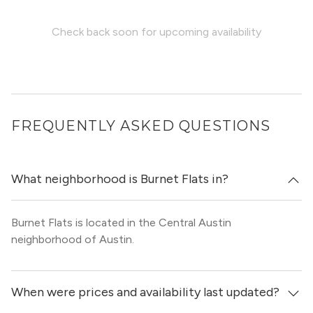
Check back soon for upcoming availability
FREQUENTLY ASKED QUESTIONS
What neighborhood is Burnet Flats in?
Burnet Flats is located in the Central Austin
neighborhood of Austin.
When were prices and availability last updated?