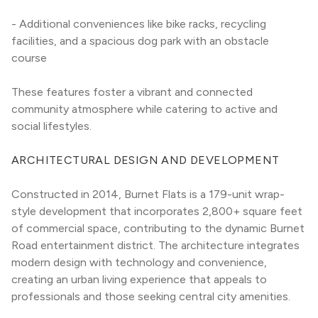
- Additional conveniences like bike racks, recycling 
facilities, and a spacious dog park with an obstacle 
course
These features foster a vibrant and connected 
community atmosphere while catering to active and 
social lifestyles.
ARCHITECTURAL DESIGN AND DEVELOPMENT
Constructed in 2014, Burnet Flats is a 179-unit wrap-
style development that incorporates 2,800+ square feet 
of commercial space, contributing to the dynamic Burnet 
Road entertainment district. The architecture integrates 
modern design with technology and convenience, 
creating an urban living experience that appeals to 
professionals and those seeking central city amenities.