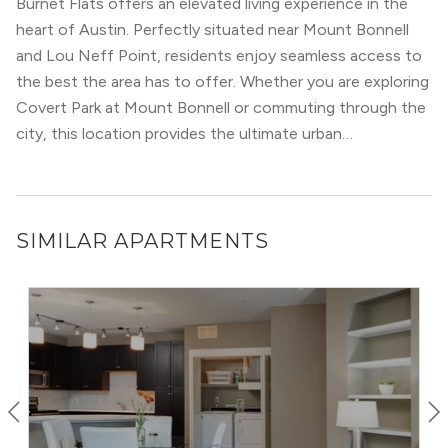
Burnet Flats offers an elevated living experience in the
Victorian classics, to hip, quaint bungalows. Yet, despite
heart of Austin. Perfectly situated near Mount Bonnell
the different styles, a love of greenery mixed with a
and Lou Neff Point, residents enjoy seamless access to
modern attitude abounds, creating a place where old
the best the area has to offer. Whether you are exploring
magnolia trees line the blocks alongside progressive
Covert Park at Mount Bonnell or commuting through the
political banners and signs.
city, this location provides the ultimate urban
convenience.
SIMILAR APARTMENTS