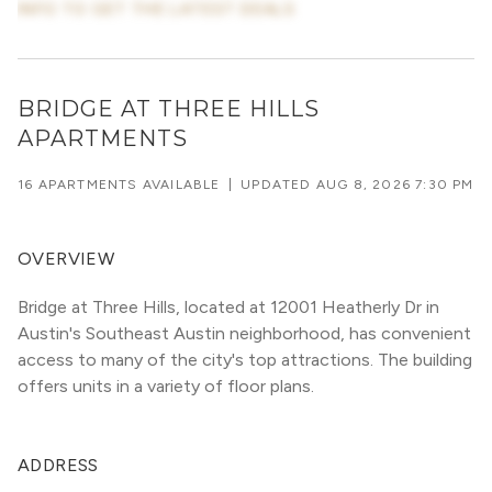
INFO TO GET THE LATEST DEALS
BRIDGE AT THREE HILLS
APARTMENTS
16 APARTMENTS AVAILABLE
|
UPDATED
AUG 8, 2026 7:30 PM
OVERVIEW
Bridge at Three Hills, located at 12001 Heatherly Dr in 
Austin's Southeast Austin neighborhood, has convenient 
access to many of the city's top attractions. The building 
offers units in a variety of floor plans. 
ADDRESS