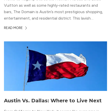
Vuitton as well as some highly-rated restaurants and
bars, The Domain is Austin’s most prestigious shopping,
entertainment, and residential district. This lavish
neighborhood epitomizes the luxury lifestyle, appealing to
READ MORE
residents who enjoy the finer things in life. To guide you
in your exploration of rental options […]
Austin Vs. Dallas: Where to Live Next