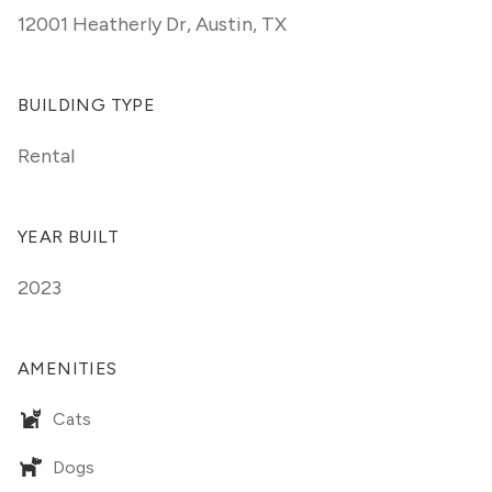
12001 Heatherly Dr
,
Austin, TX
BUILDING TYPE
Rental
YEAR BUILT
2023
AMENITIES
Cats
Dogs