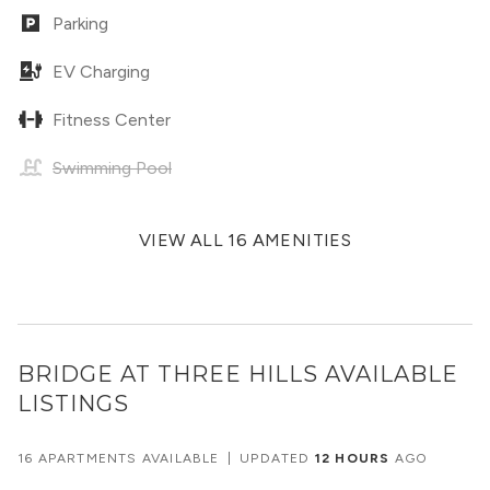
Parking
EV Charging
Fitness Center
Swimming Pool
VIEW ALL 16 AMENITIES
BRIDGE AT THREE HILLS
AVAILABLE
LISTINGS
16 APARTMENTS AVAILABLE
|
UPDATED
12 HOURS
AGO