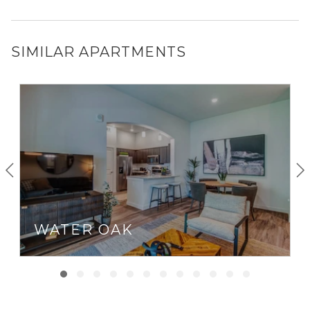
SIMILAR APARTMENTS
WATER OAK