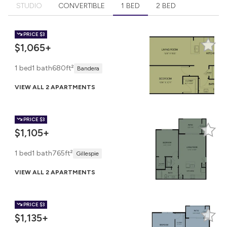
STUDIO
CONVERTIBLE
1 BED
2 BED
PRICE
$3
$1,065+
1 bed
1 bath
680ft²
Bandera
VIEW ALL 2 APARTMENTS
PRICE
$3
$1,105+
1 bed
1 bath
765ft²
Gillespie
VIEW ALL 2 APARTMENTS
PRICE
$3
$1,135+