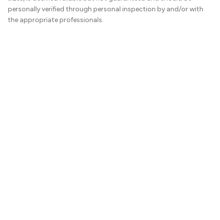
personally verified through personal inspection by and/or with
the appropriate professionals.