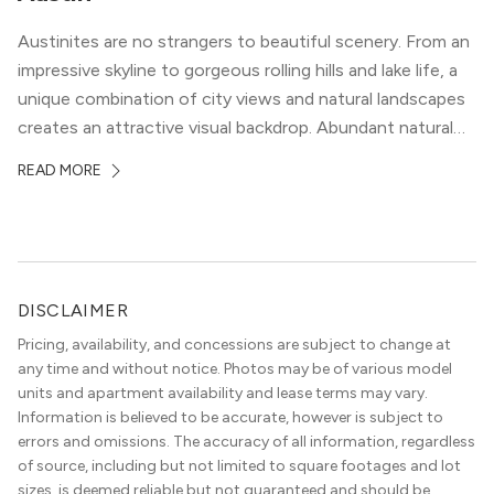
Austinites are no strangers to beautiful scenery. From an
impressive skyline to gorgeous rolling hills and lake life, a
unique combination of city views and natural landscapes
creates an attractive visual backdrop. Abundant natural
surroundings explain why hiking is such a popular activity
READ MORE
in the area, and residents frequent places like the 360
Bridge and […]
DISCLAIMER
Pricing, availability, and concessions are subject to change at
any time and without notice. Photos may be of various model
units and apartment availability and lease terms may vary.
Information is believed to be accurate, however is subject to
errors and omissions. The accuracy of all information, regardless
of source, including but not limited to square footages and lot
sizes, is deemed reliable but not guaranteed and should be