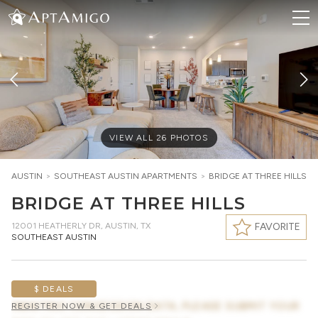
VIEW ALL
26
PHOTOS
AUSTIN
>
SOUTHEAST AUSTIN
APARTMENTS
>
BRIDGE AT THREE HILLS
BRIDGE AT THREE HILLS
12001 HEATHERLY DR
,
AUSTIN, TX
FAVORITE
SOUTHEAST AUSTIN
$ DEALS
AWAITING CONCESSION DATA, PLEASE SUBMIT YOUR
REGISTER NOW & GET DEALS