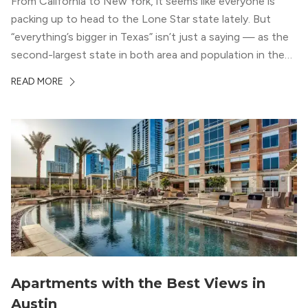
From California to New York, it seems like everyone is
packing up to head to the Lone Star state lately. But
“everything’s bigger in Texas” isn’t just a saying — as the
second-largest state in both area and population in the
whole country, there’s a lot of room here to lay down
READ MORE
your roots. So, […]
Apartments with the Best Views in
Austin