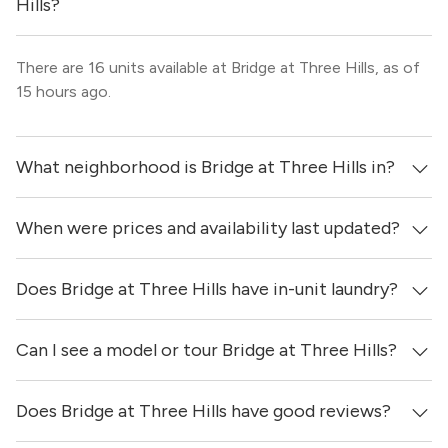
Hills?
There are 16 units available at Bridge at Three Hills, as of
15 hours ago.
What neighborhood is Bridge at Three Hills in?
When were prices and availability last updated?
Bridge at Three Hills is located in the Southeast Austin
neighborhood of Austin.
Does Bridge at Three Hills have in-unit laundry?
Prices & availability for Bridge at Three Hills were updated
15 hours ago.
Can I see a model or tour Bridge at Three Hills?
Yes, apartments at Bridge at Three Hills come equipped
with in-unit washers & dryers.
Does Bridge at Three Hills have good reviews?
Yes! You can reach out here to get in touch with a
locator and see virtual tours, videos of specific units, and