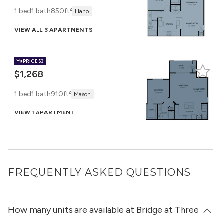
1 bed
1 bath
850ft²
Llano
VIEW ALL 3 APARTMENTS
PRICE
$3
$1,268
1 bed
1 bath
910ft²
Mason
VIEW 1 APARTMENT
FREQUENTLY ASKED QUESTIONS
How many units are available at Bridge at Three