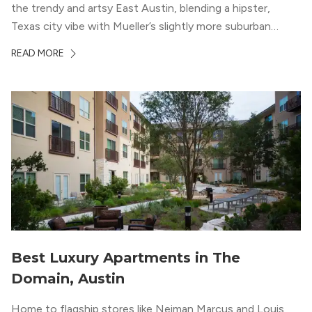
the trendy and artsy East Austin, blending a hipster,
Texas city vibe with Mueller’s slightly more suburban
ambiance. The building itself “exudes a modern and
READ MORE
upscale vibe with sleek architectural design and
impeccable amenities,” according to their homepage.
Best Luxury Apartments in The
Domain, Austin
Home to flagship stores like Neiman Marcus and Louis