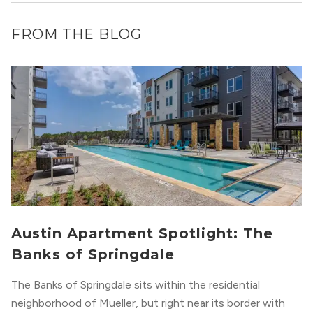
FROM THE BLOG
Austin Apartment Spotlight: The
Banks of Springdale
The Banks of Springdale sits within the residential
neighborhood of Mueller, but right near its border with