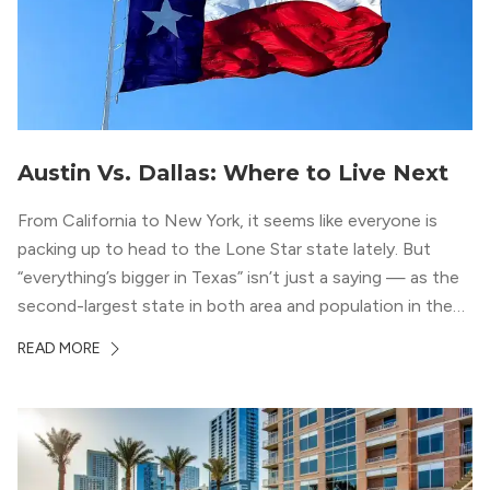
Austin Vs. Dallas: Where to Live Next
From California to New York, it seems like everyone is
packing up to head to the Lone Star state lately. But
“everything’s bigger in Texas” isn’t just a saying — as the
second-largest state in both area and population in the
whole country, there’s a lot of room here to lay down
READ MORE
your roots. So, […]