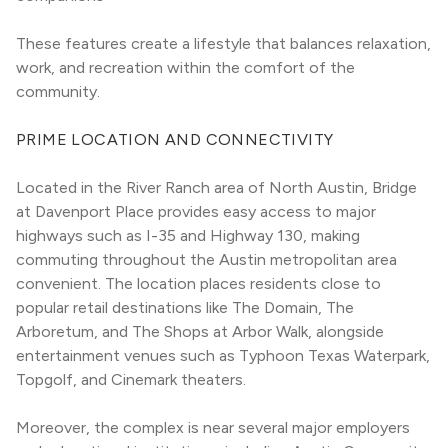
These features create a lifestyle that balances relaxation, 
work, and recreation within the comfort of the 
community.
PRIME LOCATION AND CONNECTIVITY
Located in the River Ranch area of North Austin, Bridge 
at Davenport Place provides easy access to major 
highways such as I-35 and Highway 130, making 
commuting throughout the Austin metropolitan area 
convenient. The location places residents close to 
popular retail destinations like The Domain, The 
Arboretum, and The Shops at Arbor Walk, alongside 
entertainment venues such as Typhoon Texas Waterpark, 
Topgolf, and Cinemark theaters.
Moreover, the complex is near several major employers 