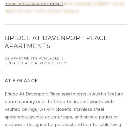
AWAITING CONCESSION DATA, PLEASE SUBMIT YOUR
REGISTER NOW & GET DEALS
INFO TO GET THE LATEST DEALS
BRIDGE AT DAVENPORT PLACE
APARTMENTS
23 APARTMENTS AVAILABLE
|
UPDATED
AUG 4, 2026 7:30 PM
AT A GLANCE
Bridge At Davenport Place apartments in Austin feature
contemporary one- to three-bedroom layouts with
vaulted ceilings, walk-in closets, stainless steel
appliances, granite countertops, and private patios or
balconies, designed for practical and comfortable living.