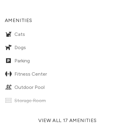
AMENITIES
Cats
Dogs
Parking
Fitness Center
Outdoor Pool
Storage Room
VIEW ALL 17 AMENITIES