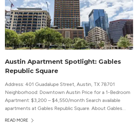
Austin Apartment Spotlight: Gables
Republic Square
Address: 401 Guadalupe Street, Austin, TX 78701
Neighborhood: Downtown Austin Price for a 1-Bedroom
Apartment: $3,200 – $4,550/month Search available
apartments at Gables Republic Square. About Gables
Republic Square Connected to the high-end Hotel Zaza,
READ MORE
with whom they share amenities, Gables Republic Square
describes itself as a “chic boutique apartment