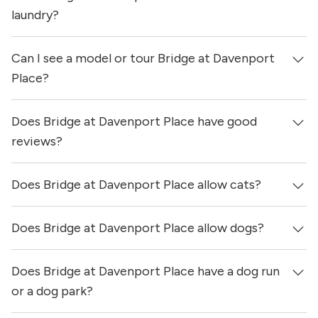
updated 1 day ago.
laundry?
Can I see a model or tour Bridge at Davenport
Yes, apartments at Bridge at Davenport Place come
equipped with in-unit washers & dryers.
Place?
Does Bridge at Davenport Place have good
Yes! You can reach out here to get in touch with a
locator and see virtual tours, videos of specific units, and
reviews?
get more information on individual units.
Does Bridge at Davenport Place allow cats?
Bridge at Davenport Place has no reviews at this time on
our site.
Does Bridge at Davenport Place allow dogs?
Yes, Bridge at Davenport Place allows cats.
Does Bridge at Davenport Place have a dog run
Yes, Bridge at Davenport Place allows dogs. Please note
that breed and size restrictions may apply.
or a dog park?