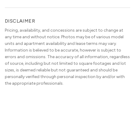
community.” Classy decor with nods […]
DISCLAIMER
Pricing, availability, and concessions are subject to change at
any time and without notice. Photos may be of various model
units and apartment availability and lease terms may vary.
Information is believed to be accurate, however is subject to
errors and omissions. The accuracy of all information, regardless
of source, including but not limited to square footages and lot
sizes, is deemed reliable but not guaranteed and should be
personally verified through personal inspection by and/or with
the appropriate professionals.