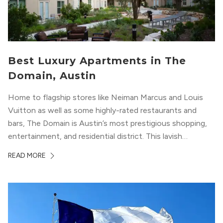
Best Luxury Apartments in The
Domain, Austin
Home to flagship stores like Neiman Marcus and Louis
Vuitton as well as some highly-rated restaurants and
bars, The Domain is Austin’s most prestigious shopping,
entertainment, and residential district. This lavish
neighborhood epitomizes the luxury lifestyle, appealing to
READ MORE
residents who enjoy the finer things in life. To guide you
in your exploration of rental options...