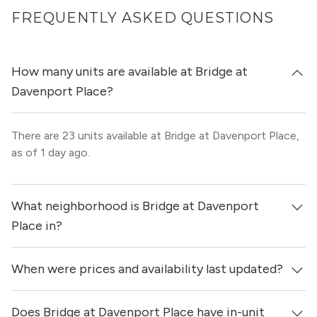
FREQUENTLY ASKED QUESTIONS
How many units are available at Bridge at
Davenport Place?
There are 23 units available at Bridge at Davenport Place,
as of 1 day ago.
What neighborhood is Bridge at Davenport
Place in?
When were prices and availability last updated?
Bridge at Davenport Place is located in the Northeast
Austin neighborhood of Austin.
Does Bridge at Davenport Place have in-unit
Prices & availability for Bridge at Davenport Place were