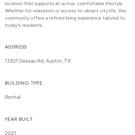
location that supports an active, comfortable lifestyle. 
Whether for relaxation or access to vibrant city life, this 
community offers a refined living experience tailored to 
today's residents.
ADDRESS
13301 Dessau Rd
,
Austin, TX
BUILDING TYPE
Rental
YEAR BUILT
2021