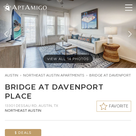
VIEW ALL
14
PHOTOS
AUSTIN
>
NORTHEAST AUSTIN
APARTMENTS
>
BRIDGE AT DAVENPORT P
BRIDGE AT DAVENPORT
PLACE
13301 DESSAU RD
,
AUSTIN, TX
FAVORITE
NORTHEAST AUSTIN
$ DEALS