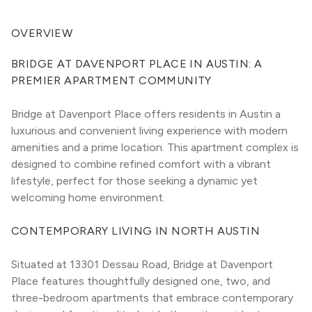
OVERVIEW
BRIDGE AT DAVENPORT PLACE IN AUSTIN: A 
PREMIER APARTMENT COMMUNITY
Bridge at Davenport Place offers residents in Austin a 
luxurious and convenient living experience with modern 
amenities and a prime location. This apartment complex is 
designed to combine refined comfort with a vibrant 
lifestyle, perfect for those seeking a dynamic yet 
welcoming home environment.
CONTEMPORARY LIVING IN NORTH AUSTIN
Situated at 13301 Dessau Road, Bridge at Davenport 
Place features thoughtfully designed one, two, and 
three-bedroom apartments that embrace contemporary 