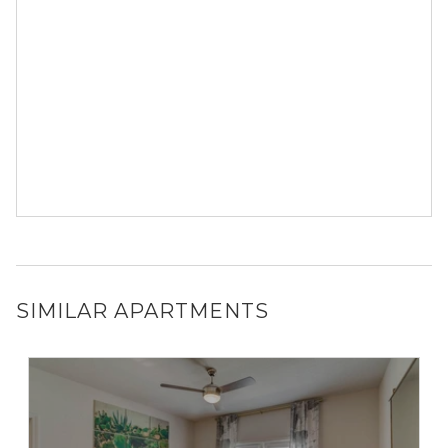
SIMILAR APARTMENTS