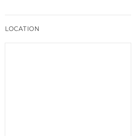
Yes, Bridge at Davenport Place has a dog run and a dog
spa.
LOCATION