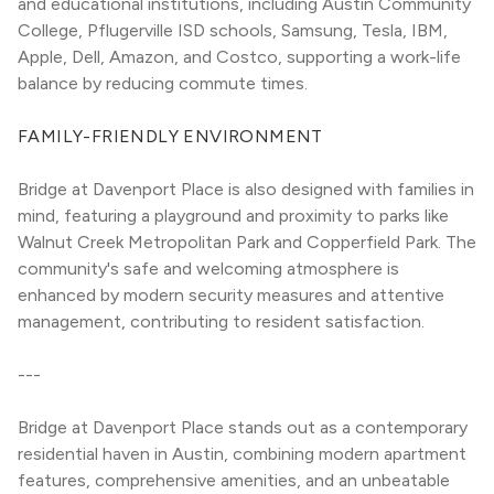
and educational institutions, including Austin Community 
College, Pflugerville ISD schools, Samsung, Tesla, IBM, 
Apple, Dell, Amazon, and Costco, supporting a work-life 
balance by reducing commute times.
FAMILY-FRIENDLY ENVIRONMENT
Bridge at Davenport Place is also designed with families in 
mind, featuring a playground and proximity to parks like 
Walnut Creek Metropolitan Park and Copperfield Park. The 
community's safe and welcoming atmosphere is 
enhanced by modern security measures and attentive 
management, contributing to resident satisfaction.
---
Bridge at Davenport Place stands out as a contemporary 
residential haven in Austin, combining modern apartment 
features, comprehensive amenities, and an unbeatable 