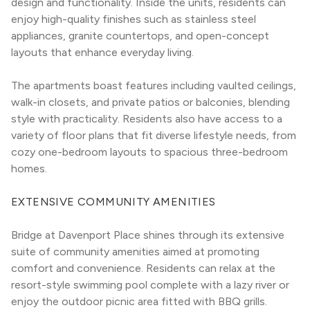
design and functionality. Inside the units, residents can 
enjoy high-quality finishes such as stainless steel 
appliances, granite countertops, and open-concept 
layouts that enhance everyday living.
The apartments boast features including vaulted ceilings, 
walk-in closets, and private patios or balconies, blending 
style with practicality. Residents also have access to a 
variety of floor plans that fit diverse lifestyle needs, from 
cozy one-bedroom layouts to spacious three-bedroom 
homes.
EXTENSIVE COMMUNITY AMENITIES
Bridge at Davenport Place shines through its extensive 
suite of community amenities aimed at promoting 
comfort and convenience. Residents can relax at the 
resort-style swimming pool complete with a lazy river or 
enjoy the outdoor picnic area fitted with BBQ grills. 