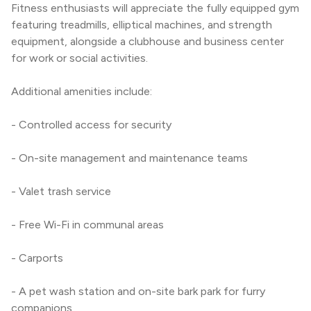
Fitness enthusiasts will appreciate the fully equipped gym 
featuring treadmills, elliptical machines, and strength 
equipment, alongside a clubhouse and business center 
for work or social activities.
Additional amenities include:
- Controlled access for security
- On-site management and maintenance teams
- Valet trash service
- Free Wi-Fi in communal areas
- Carports
- A pet wash station and on-site bark park for furry 
companions