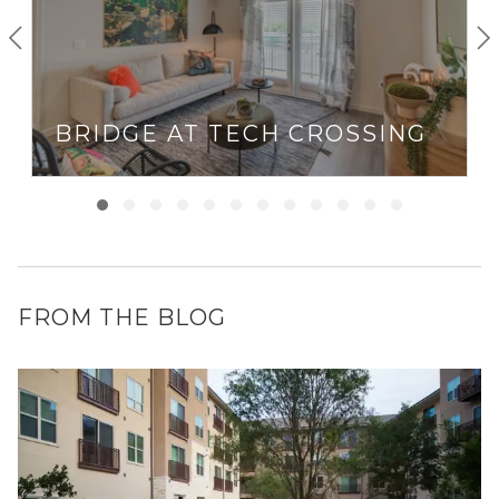
BRIDGE AT TECH CROSSING
FROM THE BLOG