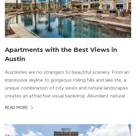
Apartments with the Best Views in
Austin
Austinites are no strangers to beautiful scenery. From an
impressive skyline to gorgeous rolling hills and lake life, a
unique combination of city views and natural landscapes
creates an attractive visual backdrop. Abundant natural
surroundings explain why hiking is such a popular activity
READ MORE
in the area, and residents frequent places like the 360
Bridge and […]