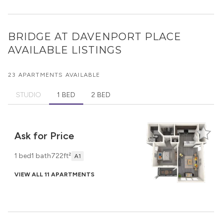
BRIDGE AT DAVENPORT PLACE
AVAILABLE LISTINGS
23 APARTMENTS AVAILABLE
STUDIO
1 BED
2 BED
Ask for Price
1 bed
1 bath
722ft²
A1
VIEW ALL 11 APARTMENTS