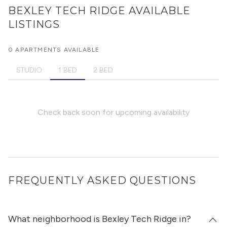
BEXLEY TECH RIDGE
AVAILABLE
LISTINGS
0 APARTMENTS AVAILABLE
STUDIO
1 BED
2 BED
Check back soon for upcoming availability
FREQUENTLY ASKED QUESTIONS
What neighborhood is Bexley Tech Ridge in?