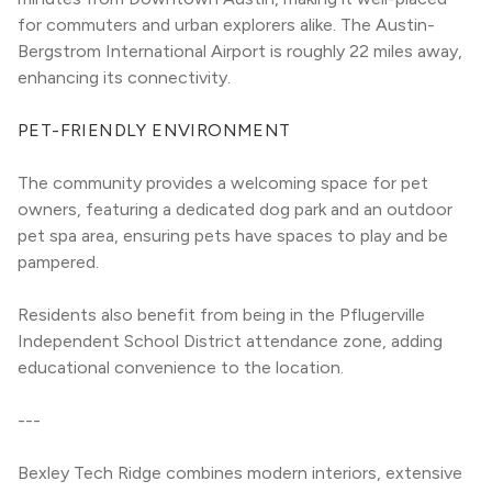
for commuters and urban explorers alike. The Austin-
Bergstrom International Airport is roughly 22 miles away, 
enhancing its connectivity.
PET-FRIENDLY ENVIRONMENT
The community provides a welcoming space for pet 
owners, featuring a dedicated dog park and an outdoor 
pet spa area, ensuring pets have spaces to play and be 
pampered.
Residents also benefit from being in the Pflugerville 
Independent School District attendance zone, adding 
educational convenience to the location.
---
Bexley Tech Ridge combines modern interiors, extensive 