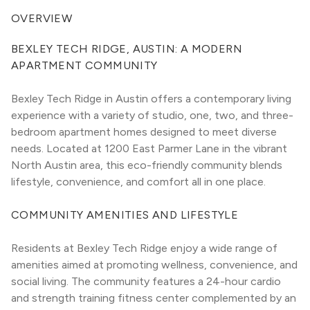
OVERVIEW
BEXLEY TECH RIDGE, AUSTIN: A MODERN 
APARTMENT COMMUNITY
Bexley Tech Ridge in Austin offers a contemporary living 
experience with a variety of studio, one, two, and three-
bedroom apartment homes designed to meet diverse 
needs. Located at 1200 East Parmer Lane in the vibrant 
North Austin area, this eco-friendly community blends 
lifestyle, convenience, and comfort all in one place.
COMMUNITY AMENITIES AND LIFESTYLE
Residents at Bexley Tech Ridge enjoy a wide range of 
amenities aimed at promoting wellness, convenience, and 
social living. The community features a 24-hour cardio 
and strength training fitness center complemented by an 