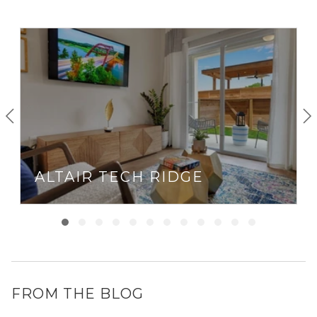
ALTAIR TECH RIDGE
FROM THE BLOG