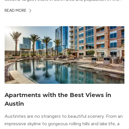
whole country, there’s a lot of room here to lay down
READ MORE
your roots. So, […]
Apartments with the Best Views in
Austin
Austinites are no strangers to beautiful scenery. From an
impressive skyline to gorgeous rolling hills and lake life, a