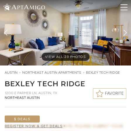
VIEW ALL
23
PHOTOS
AUSTIN
>
NORTHEAST AUSTIN
APARTMENTS
>
BEXLEY TECH RIDGE
BEXLEY TECH RIDGE
1200 E PARMER LN
,
AUSTIN, TX
FAVORITE
NORTHEAST AUSTIN
$ DEALS
AWAITING CONCESSION DATA, PLEASE SUBMIT YOUR
REGISTER NOW & GET DEALS