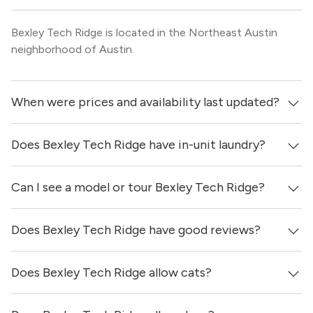
Bexley Tech Ridge is located in the Northeast Austin
neighborhood of Austin.
When were prices and availability last updated?
Does Bexley Tech Ridge have in-unit laundry?
Prices & availability for Bexley Tech Ridge were updated 1
day ago.
Can I see a model or tour Bexley Tech Ridge?
It is unclear if apartments at Bexley Tech Ridge have in-
unit laundry.
Does Bexley Tech Ridge have good reviews?
Yes! You can reach out here to get in touch with a
locator and see virtual tours, videos of specific units, and
get more information on individual units.
Does Bexley Tech Ridge allow cats?
Bexley Tech Ridge has no reviews at this time on our site.