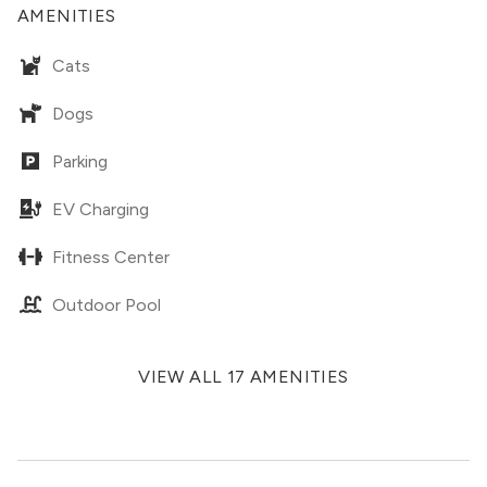
AMENITIES
Cats
Dogs
Parking
EV Charging
Fitness Center
Outdoor Pool
VIEW ALL 17 AMENITIES