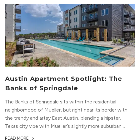
Austin Apartment Spotlight: The
Banks of Springdale
The Banks of Springdale sits within the residential
neighborhood of Mueller, but right near its border with
the trendy and artsy East Austin, blending a hipster,
Texas city vibe with Mueller’s slightly more suburban
ambiance. The building itself “exudes a modern and
READ MORE