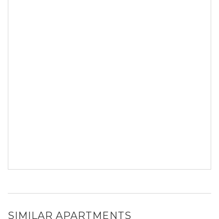
SIMILAR APARTMENTS