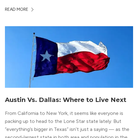
neighborhood epitomizes the luxury lifestyle, appealing to
READ MORE
residents who enjoy the finer things in life. To guide you
in your exploration of rental options […]
Austin Vs. Dallas: Where to Live Next
From California to New York, it seems like everyone is
packing up to head to the Lone Star state lately. But
“everything’s bigger in Texas” isn’t just a saying — as the
second-largest state in both area and population in the