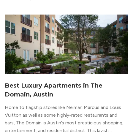
upscale vibe with sleek architectural design and
impeccable amenities,” according to their homepage.
Best Luxury Apartments in The
Domain, Austin
Home to flagship stores like Neiman Marcus and Louis
Vuitton as well as some highly-rated restaurants and
bars, The Domain is Austin’s most prestigious shopping,
entertainment, and residential district. This lavish