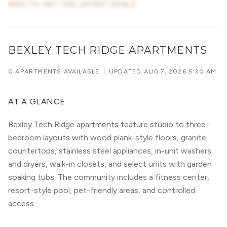
INFO TO GET THE LATEST DEALS
BEXLEY TECH RIDGE APARTMENTS
0 APARTMENTS AVAILABLE
|
UPDATED
AUG 7, 2026 5:30 AM
AT A GLANCE
Bexley Tech Ridge apartments feature studio to three-
bedroom layouts with wood plank-style floors, granite
countertops, stainless steel appliances, in-unit washers
and dryers, walk-in closets, and select units with garden
soaking tubs. The community includes a fitness center,
resort-style pool, pet-friendly areas, and controlled
access.