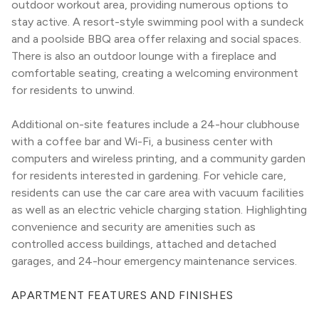
outdoor workout area, providing numerous options to 
stay active. A resort-style swimming pool with a sundeck 
and a poolside BBQ area offer relaxing and social spaces. 
There is also an outdoor lounge with a fireplace and 
comfortable seating, creating a welcoming environment 
for residents to unwind.
Additional on-site features include a 24-hour clubhouse 
with a coffee bar and Wi-Fi, a business center with 
computers and wireless printing, and a community garden 
for residents interested in gardening. For vehicle care, 
residents can use the car care area with vacuum facilities 
as well as an electric vehicle charging station. Highlighting 
convenience and security are amenities such as 
controlled access buildings, attached and detached 
garages, and 24-hour emergency maintenance services.
APARTMENT FEATURES AND FINISHES