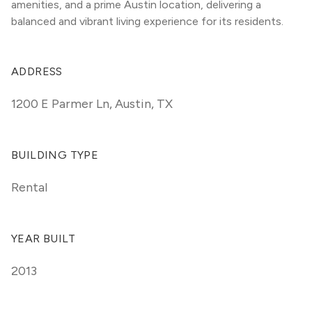
amenities, and a prime Austin location, delivering a 
balanced and vibrant living experience for its residents.
ADDRESS
1200 E Parmer Ln
,
Austin, TX
BUILDING TYPE
Rental
YEAR BUILT
2013