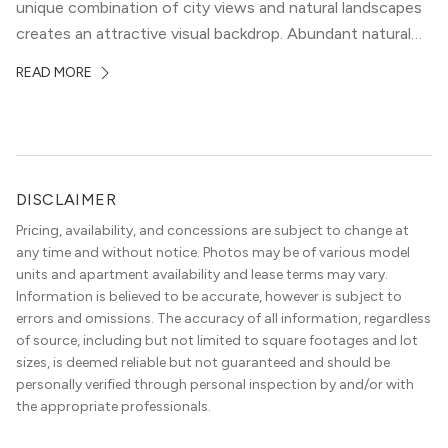
unique combination of city views and natural landscapes
creates an attractive visual backdrop. Abundant natural
surroundings explain why hiking is such a popular activity
READ MORE
in the area, and residents frequent places like the 360
Bridge and […]
DISCLAIMER
Pricing, availability, and concessions are subject to change at
any time and without notice. Photos may be of various model
units and apartment availability and lease terms may vary.
Information is believed to be accurate, however is subject to
errors and omissions. The accuracy of all information, regardless
of source, including but not limited to square footages and lot
sizes, is deemed reliable but not guaranteed and should be
personally verified through personal inspection by and/or with
the appropriate professionals.