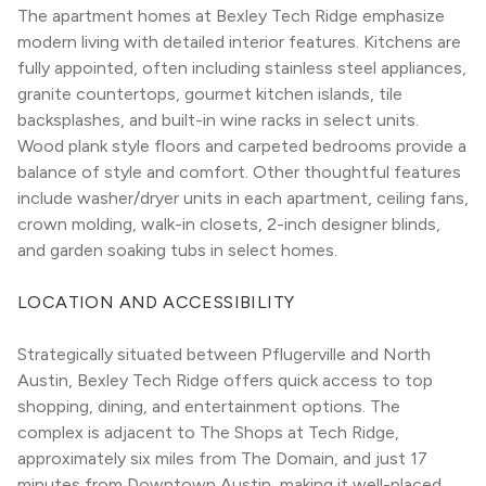
The apartment homes at Bexley Tech Ridge emphasize 
modern living with detailed interior features. Kitchens are 
fully appointed, often including stainless steel appliances, 
granite countertops, gourmet kitchen islands, tile 
backsplashes, and built-in wine racks in select units. 
Wood plank style floors and carpeted bedrooms provide a 
balance of style and comfort. Other thoughtful features 
include washer/dryer units in each apartment, ceiling fans, 
crown molding, walk-in closets, 2-inch designer blinds, 
and garden soaking tubs in select homes.
LOCATION AND ACCESSIBILITY
Strategically situated between Pflugerville and North 
Austin, Bexley Tech Ridge offers quick access to top 
shopping, dining, and entertainment options. The 
complex is adjacent to The Shops at Tech Ridge, 
approximately six miles from The Domain, and just 17 
minutes from Downtown Austin, making it well-placed 