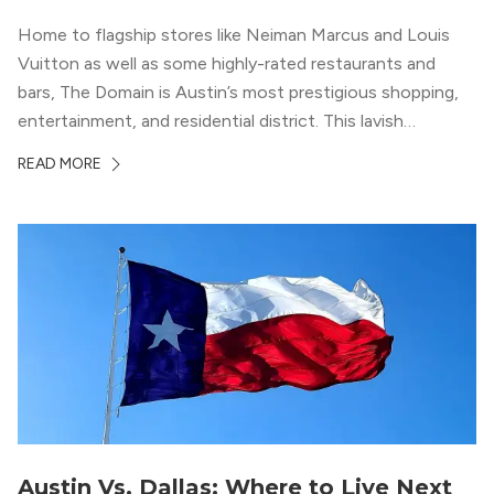
Home to flagship stores like Neiman Marcus and Louis
Vuitton as well as some highly-rated restaurants and
bars, The Domain is Austin’s most prestigious shopping,
entertainment, and residential district. This lavish
neighborhood epitomizes the luxury lifestyle, appealing to
READ MORE
residents who enjoy the finer things in life. To guide you
in your exploration of rental options...
Austin Vs. Dallas: Where to Live Next