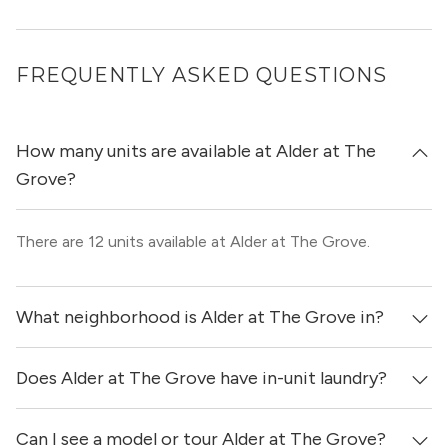
FREQUENTLY ASKED QUESTIONS
How many units are available at Alder at The
Grove?
There are 12 units available at Alder at The Grove.
What neighborhood is Alder at The Grove in?
Does Alder at The Grove have in-unit laundry?
Alder at The Grove is located in the Central Austin
neighborhood of Austin.
Can I see a model or tour Alder at The Grove?
Yes, apartments at Alder at The Grove come equipped