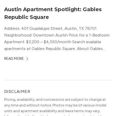
Austin Apartment Spotlight: Gables
Republic Square
Address: 401 Guadalupe Street, Austin, TX 78701
Neighborhood: Downtown Austin Price for a 1-Bedroom
Apartment: $3,200 – $4,550/month Search available
apartments at Gables Republic Square. About Gables
Republic Square Connected to the high-end Hotel Zaza,
READ MORE
with whom they share amenities, Gables Republic Square
describes itself as a “chic boutique apartment
community.” Classy decor with nods […]
DISCLAIMER
Pricing, availability, and concessions are subject to change at
any time and without notice. Photos may be of various model
units and apartment availability and lease terms may vary.