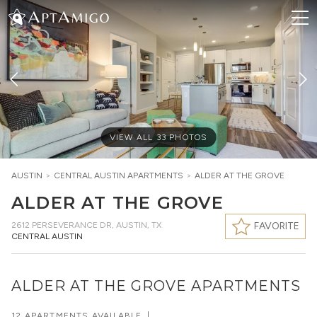
VIEW ALL
33
PHOTOS
AUSTIN
>
CENTRAL AUSTIN
APARTMENTS
>
ALDER AT THE GROVE
ALDER AT THE GROVE
2612 PERSEVERANCE DR
,
AUSTIN, TX
FAVORITE
CENTRAL AUSTIN
ALDER AT THE GROVE APARTMENTS
12 APARTMENTS AVAILABLE
|