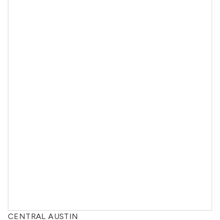
CENTRAL AUSTIN