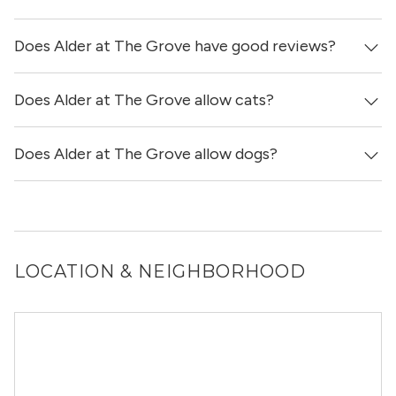
with in-unit washers & dryers.
Does Alder at The Grove have good reviews?
Yes! You can reach out here to get in touch with a
locator and see virtual tours, videos of specific units, and
get more information on individual units.
Does Alder at The Grove allow cats?
Alder at The Grove has no reviews at this time on our
site.
Does Alder at The Grove allow dogs?
Yes, Alder at The Grove allows cats.
Yes, Alder at The Grove allows dogs. Please note that
breed and size restrictions may apply.
LOCATION & NEIGHBORHOOD