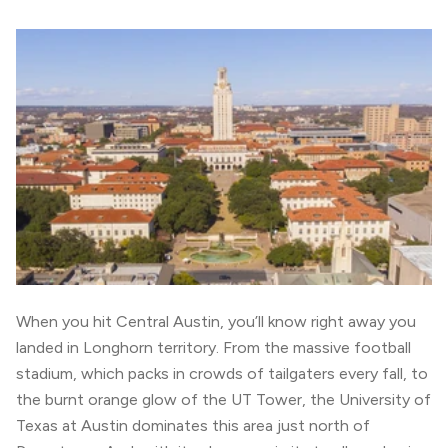
When you hit Central Austin, you’ll know right away you
landed in Longhorn territory. From the massive football
stadium, which packs in crowds of tailgaters every fall, to
the burnt orange glow of the UT Tower, the University of
Texas at Austin dominates this area just north of