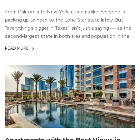
From California to New York, it seems like everyone is
packing up to head to the Lone Star state lately. But
“everything’s bigger in Texas” isn’t just a saying — as the
second-largest state in both area and population in the
whole country, there’s a lot of room here to lay down
READ MORE
your roots. So, […]