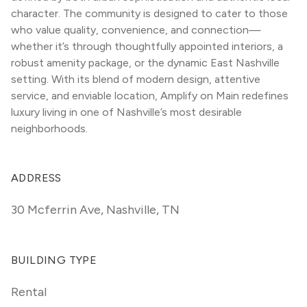
character. The community is designed to cater to those 
who value quality, convenience, and connection—
whether it’s through thoughtfully appointed interiors, a 
robust amenity package, or the dynamic East Nashville 
setting. With its blend of modern design, attentive 
service, and enviable location, Amplify on Main redefines 
luxury living in one of Nashville’s most desirable 
neighborhoods.
ADDRESS
30 Mcferrin Ave
,
Nashville, TN
BUILDING TYPE
Rental