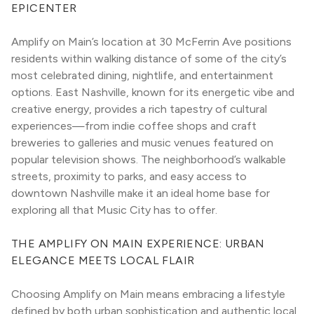
EPICENTER
Amplify on Main’s location at 30 McFerrin Ave positions 
residents within walking distance of some of the city’s 
most celebrated dining, nightlife, and entertainment 
options. East Nashville, known for its energetic vibe and 
creative energy, provides a rich tapestry of cultural 
experiences—from indie coffee shops and craft 
breweries to galleries and music venues featured on 
popular television shows. The neighborhood’s walkable 
streets, proximity to parks, and easy access to 
downtown Nashville make it an ideal home base for 
exploring all that Music City has to offer.
THE AMPLIFY ON MAIN EXPERIENCE: URBAN 
ELEGANCE MEETS LOCAL FLAIR
Choosing Amplify on Main means embracing a lifestyle 
defined by both urban sophistication and authentic local 