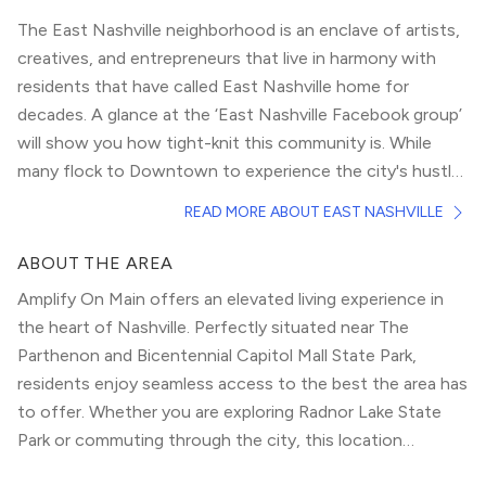
The East Nashville neighborhood is an enclave of artists,
creatives, and entrepreneurs that live in harmony with
residents that have called East Nashville home for
decades. A glance at the ‘East Nashville Facebook group’
will show you how tight-knit this community is. While
many flock to
Downtown
to experience the city's hustle
and bustle, insiders say East Nashville is a must-visit.
Locals and tourists alike flock to East Nashville for the
READ MORE ABOUT EAST NASHVILLE
eclectic entertainment options sprinkled throughout this
neighborhood. From music and dining to drinking and
ABOUT THE AREA
dancing, East Nashville has more of a local feel to it than
Amplify On Main offers an elevated living experience in
downtown. The entertainment options in this
the heart of Nashville. Perfectly situated near The
neighborhood are more quaint and friendly, albeit just as
Parthenon and Bicentennial Capitol Mall State Park,
popular.
While one of the only walkable areas is the famous Five
residents enjoy seamless access to the best the area has
Points, East Nashville has many charming clusters of
to offer. Whether you are exploring Radnor Lake State
businesses. From Riverside Village to the Shops at Porter
Park or commuting through the city, this location
East, there are many hidden gems throughout this
provides the ultimate urban convenience.
neighborhood.