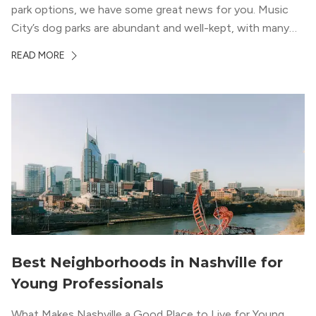
park options, we have some great news for you. Music
City’s dog parks are abundant and well-kept, with many
large and small parks to choose from. Of course, not all
READ MORE
dog parks in Nashville […]
Best Neighborhoods in Nashville for
Young Professionals
What Makes Nashville a Good Place to Live for Young