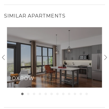
SIMILAR APARTMENTS
OXBOW