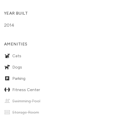
YEAR BUILT
2014
AMENITIES
Cats
Dogs
Parking
Fitness Center
Swimming Pool
Storage Room