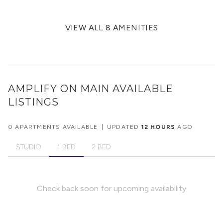
VIEW ALL 8 AMENITIES
AMPLIFY ON MAIN
AVAILABLE
LISTINGS
0 APARTMENTS AVAILABLE
|
UPDATED
12 HOURS
AGO
STUDIO
1 BED
2 BED
Check back soon for upcoming availability