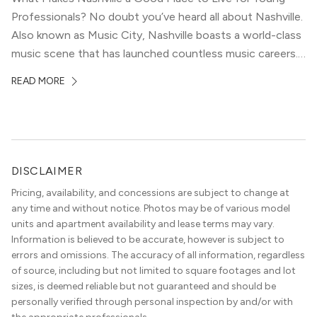
Professionals? No doubt you’ve heard all about Nashville.
Also known as Music City, Nashville boasts a world-class
music scene that has launched countless music careers.
It’s vibrant, dynamic, and diverse — a haven for young
READ MORE
people hoping to make it in the creative industries. But,
[…]
DISCLAIMER
Pricing, availability, and concessions are subject to change at
any time and without notice. Photos may be of various model
units and apartment availability and lease terms may vary.
Information is believed to be accurate, however is subject to
errors and omissions. The accuracy of all information, regardless
of source, including but not limited to square footages and lot
sizes, is deemed reliable but not guaranteed and should be
personally verified through personal inspection by and/or with