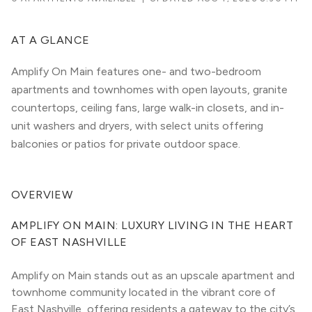
AT A GLANCE
Amplify On Main features one- and two-bedroom
apartments and townhomes with open layouts, granite
countertops, ceiling fans, large walk-in closets, and in-
unit washers and dryers, with select units offering
balconies or patios for private outdoor space.
OVERVIEW
AMPLIFY ON MAIN: LUXURY LIVING IN THE HEART 
OF EAST NASHVILLE
Amplify on Main stands out as an upscale apartment and 
townhome community located in the vibrant core of 
East Nashville, offering residents a gateway to the city’s 