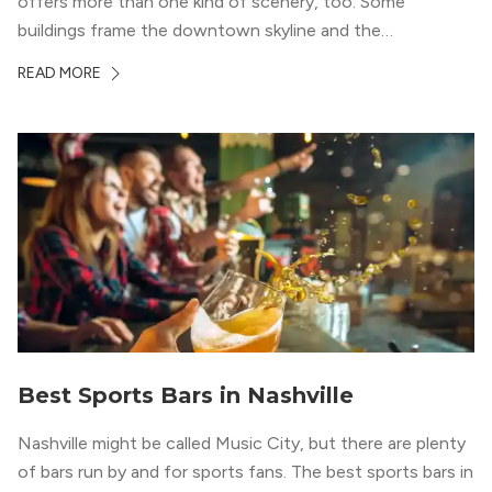
offers more than one kind of scenery, too. Some
buildings frame the downtown skyline and the
Cumberland River, while others look out over Midtown,
READ MORE
The Gulch, or the rolling greenery around Green Hills.
That variety gives...
Best Sports Bars in Nashville
Nashville might be called Music City, but there are plenty
of bars run by and for sports fans. The best sports bars in