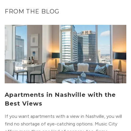
FROM THE BLOG
Apartments in Nashville with the
Best Views
If you want apartments with a view in Nashville, you will
find no shortage of eye-catching options. Music City