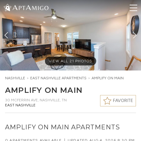
VIEW ALL
21
PHOTOS
NASHVILLE
>
EAST NASHVILLE
APARTMENTS
>
AMPLIFY ON MAIN
AMPLIFY ON MAIN
30 MCFERRIN AVE
,
NASHVILLE, TN
FAVORITE
EAST NASHVILLE
AMPLIFY ON MAIN APARTMENTS
0 APARTMENTS AVAILABLE
|
UPDATED
AUG 4, 2026 8:30 PM