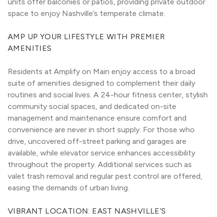
units offer balconies or patios, providing private outdoor 
space to enjoy Nashville’s temperate climate.
AMP UP YOUR LIFESTYLE WITH PREMIER 
AMENITIES
Residents at Amplify on Main enjoy access to a broad 
suite of amenities designed to complement their daily 
routines and social lives. A 24-hour fitness center, stylish 
community social spaces, and dedicated on-site 
management and maintenance ensure comfort and 
convenience are never in short supply. For those who 
drive, uncovered off-street parking and garages are 
available, while elevator service enhances accessibility 
throughout the property. Additional services such as 
valet trash removal and regular pest control are offered, 
easing the demands of urban living.
VIBRANT LOCATION: EAST NASHVILLE’S 