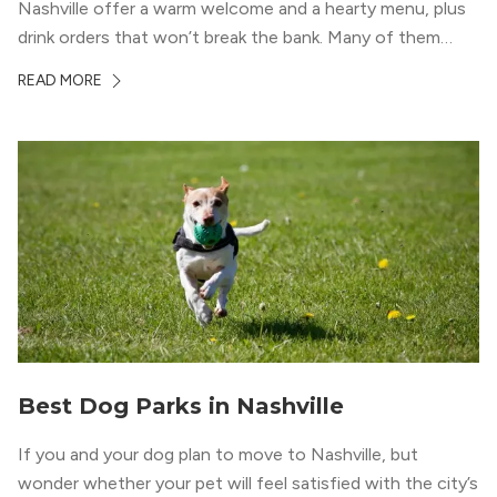
Nashville offer a warm welcome and a hearty menu, plus
drink orders that won’t break the bank. Many of them
serve plenty of non-alcoholic options, too—ideal for
READ MORE
groups with a designated driver […]
Best Dog Parks in Nashville
If you and your dog plan to move to Nashville, but
wonder whether your pet will feel satisfied with the city’s