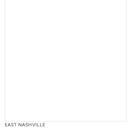
EAST NASHVILLE