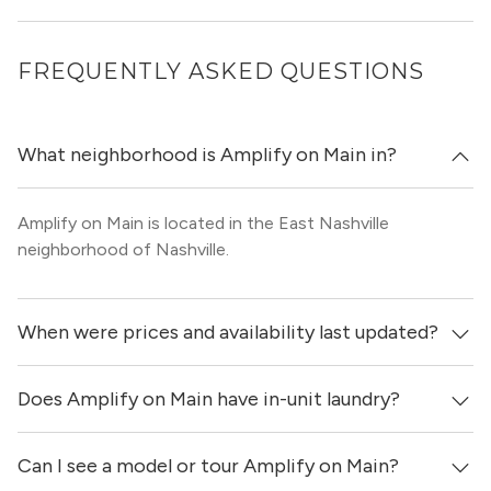
FREQUENTLY ASKED QUESTIONS
What neighborhood is Amplify on Main in?
Amplify on Main is located in the East Nashville
neighborhood of Nashville.
When were prices and availability last updated?
Does Amplify on Main have in-unit laundry?
Prices & availability for Amplify on Main were updated 22
hours ago.
Can I see a model or tour Amplify on Main?
Yes, apartments at Amplify on Main come equipped with