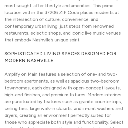
most sought-after lifestyle and amenities. This prime 
location within the 37206 ZIP Code places residents at 
the intersection of culture, convenience, and 
contemporary urban living, just steps from renowned 
restaurants, eclectic shops, and iconic live music venues 
that embody Nashville’s unique spirit.
SOPHISTICATED LIVING SPACES DESIGNED FOR 
MODERN NASHVILLE
Amplify on Main features a selection of one- and two-
bedroom apartments, as well as spacious two-bedroom 
townhomes, each designed with open-concept layouts, 
high-end finishes, and premium fixtures. Modern interiors 
are punctuated by features such as granite countertops, 
ceiling fans, large walk-in closets, and in-unit washers and 
dryers, creating an environment perfectly suited for 
those who appreciate both style and functionality. Select 