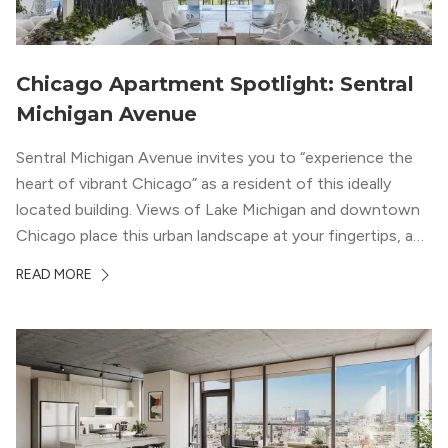
Chicago Apartment Spotlight: Sentral
Michigan Avenue
Sentral Michigan Avenue invites you to “experience the
heart of vibrant Chicago” as a resident of this ideally
located building. Views of Lake Michigan and downtown
Chicago place this urban landscape at your fingertips, and
a design that blends industrial and natural textures with
READ MORE
modern geometric patterns creates an upscale
metropolitan vibe throughout the building.