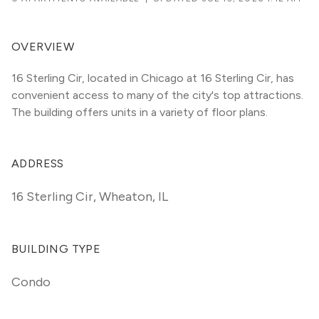
OVERVIEW
16 Sterling Cir, located in Chicago at 16 Sterling Cir, has 
convenient access to many of the city's top attractions. 
The building offers units in a variety of floor plans. 
ADDRESS
16 Sterling Cir
,
Wheaton, IL
BUILDING TYPE
Condo