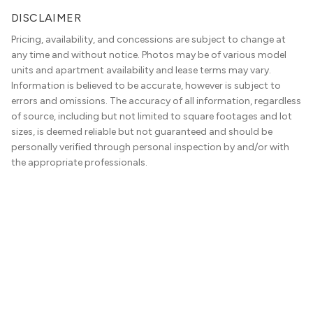
DISCLAIMER
Pricing, availability, and concessions are subject to change at
any time and without notice. Photos may be of various model
units and apartment availability and lease terms may vary.
Information is believed to be accurate, however is subject to
errors and omissions. The accuracy of all information, regardless
of source, including but not limited to square footages and lot
sizes, is deemed reliable but not guaranteed and should be
personally verified through personal inspection by and/or with
the appropriate professionals.