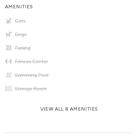
AMENITIES
Cats
Dogs
Parking
Fitness Center
Swimming Pool
Storage Room
VIEW ALL 8 AMENITIES