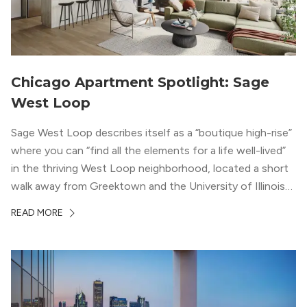
Chicago Apartment Spotlight: Sage
West Loop
Sage West Loop describes itself as a “boutique high-rise”
where you can “find all the elements for a life well-lived”
in the thriving West Loop neighborhood, located a short
walk away from Greektown and the University of Illinois
Chicago. With a semi-industrial feel that matches the
READ MORE
neighborhood’s history, this building balances loft-like,
concrete ceilings and pillars with warmer, light-colored
wood flooring and cabinets. Luxury rooftop amenities
with striking city views entice residents into the
welcoming, but urban spaces that define the West Loop