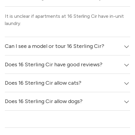
It is unclear if apartments at 16 Sterling Cir have in-unit
laundry.
Can I see a model or tour 16 Sterling Cir?
Does 16 Sterling Cir have good reviews?
Yes! You can reach out here to get in touch with a broker
and see virtual tours, videos of specific units, and get
more information on individual units.
Does 16 Sterling Cir allow cats?
16 Sterling Cir has no reviews at this time on our site.
Does 16 Sterling Cir allow dogs?
It is unclear if 16 Sterling Cir allows cats, please reach out
to a Locator and we’d be happy to find out for you!
It is unclear if 16 Sterling Cir allows dogs, please reach
out to a Locator and we’d be happy to find out for you!