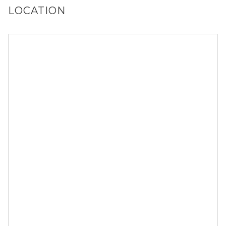
LOCATION