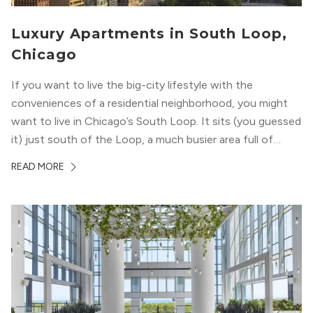
Luxury Apartments in South Loop,
Chicago
If you want to live the big-city lifestyle with the
conveniences of a residential neighborhood, you might
want to live in Chicago’s South Loop. It sits (you guessed
it) just south of the Loop, a much busier area full of
offices, shopping, restaurants, and entertainment. But,
READ MORE
South Loop is concentrated with residential buildings,
offering quieter...