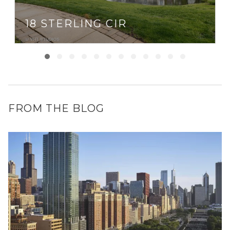
18 STERLING CIR
FROM THE BLOG