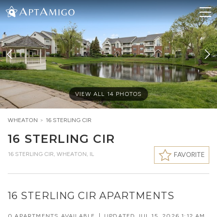
VIEW ALL
14
PHOTOS
WHEATON
>
16 STERLING CIR
16 STERLING CIR
16 STERLING CIR
,
WHEATON, IL
FAVORITE
16 STERLING CIR APARTMENTS
0 APARTMENTS AVAILABLE
|
UPDATED
JUL 15, 2026 1:12 AM