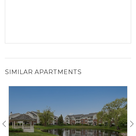
SIMILAR APARTMENTS