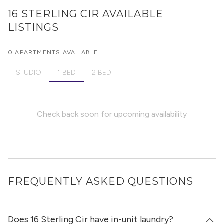
16 STERLING CIR
AVAILABLE
LISTINGS
0 APARTMENTS AVAILABLE
STUDIO
1 BED
2 BED
Check back soon for upcoming availability
FREQUENTLY ASKED QUESTIONS
Does 16 Sterling Cir have in-unit laundry?