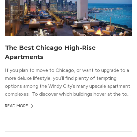
lifestyle.
The Best Chicago High-Rise
Apartments
If you plan to move to Chicago, or want to upgrade to a
more deluxe lifestyle, you’ll find plenty of tempting
options among the Windy City’s many upscale apartment
complexes. To discover which buildings hover at the top
in terms of value and luxury, we surveyed our expert
READ MORE
apartment locators, who know all of the […]