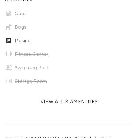
Cats
Dogs
Parking
Fitness Center
Swimming Pool
Storage Room
VIEW ALL 8 AMENITIES