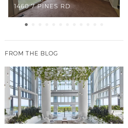
1460 7 PINES RD
FROM THE BLOG