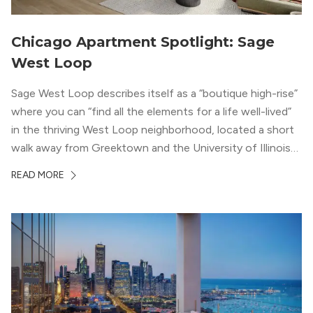
Chicago Apartment Spotlight: Sage
West Loop
Sage West Loop describes itself as a “boutique high-rise”
where you can “find all the elements for a life well-lived”
in the thriving West Loop neighborhood, located a short
walk away from Greektown and the University of Illinois
Chicago. With a semi-industrial feel that matches the
READ MORE
neighborhood’s history, this building balances loft-like,
concrete ceilings and pillars with warmer, light-colored
wood flooring and cabinets. Luxury rooftop amenities
with striking city views entice residents into the
welcoming, but urban spaces that define the West Loop
lifestyle.