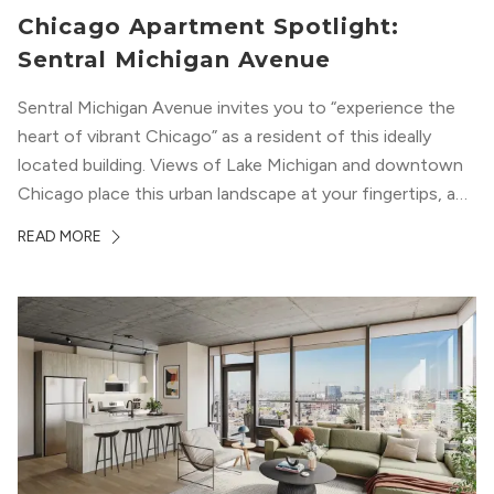
Chicago Apartment Spotlight:
Sentral Michigan Avenue
Sentral Michigan Avenue invites you to “experience the
heart of vibrant Chicago” as a resident of this ideally
located building. Views of Lake Michigan and downtown
Chicago place this urban landscape at your fingertips, and
a design that blends industrial and natural textures with
READ MORE
modern geometric patterns creates an upscale
metropolitan vibe throughout the building.