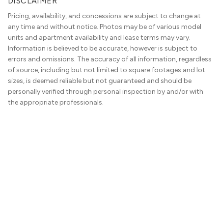
DISCLAIMER
Pricing, availability, and concessions are subject to change at
any time and without notice. Photos may be of various model
units and apartment availability and lease terms may vary.
Information is believed to be accurate, however is subject to
errors and omissions. The accuracy of all information, regardless
of source, including but not limited to square footages and lot
sizes, is deemed reliable but not guaranteed and should be
personally verified through personal inspection by and/or with
the appropriate professionals.