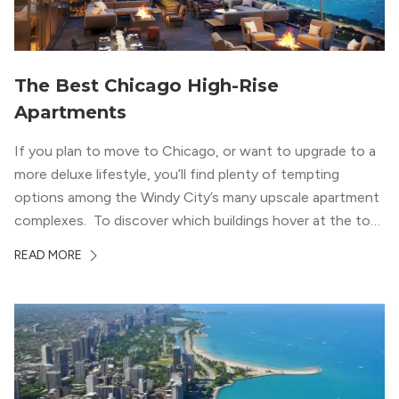
The Best Chicago High-Rise
Apartments
If you plan to move to Chicago, or want to upgrade to a
more deluxe lifestyle, you’ll find plenty of tempting
options among the Windy City’s many upscale apartment
complexes. To discover which buildings hover at the top
in terms of value and luxury, we surveyed our expert
READ MORE
apartment locators, who know all of the […]