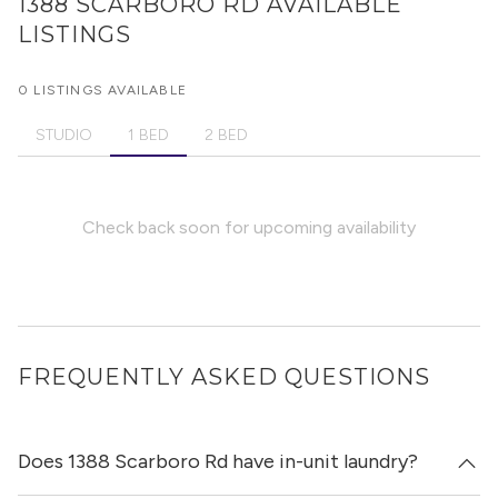
1388 SCARBORO RD
AVAILABLE
LISTINGS
0 LISTINGS AVAILABLE
STUDIO
1 BED
2 BED
Check back soon for upcoming availability
FREQUENTLY ASKED QUESTIONS
Does 1388 Scarboro Rd have in-unit laundry?