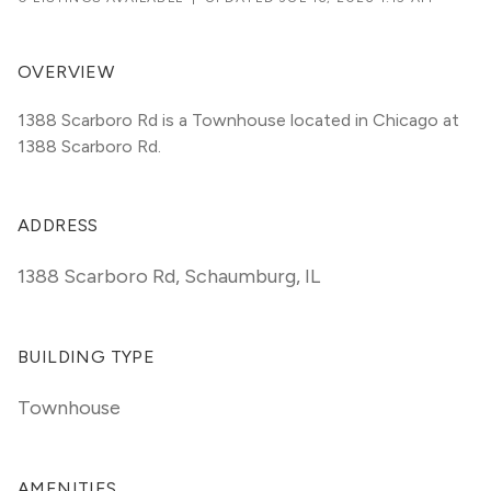
OVERVIEW
1388 Scarboro Rd is a Townhouse located in Chicago at 
1388 Scarboro Rd.
ADDRESS
1388 Scarboro Rd
,
Schaumburg, IL
BUILDING TYPE
Townhouse
AMENITIES