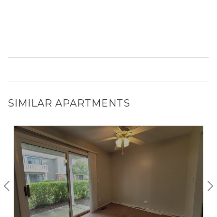
SIMILAR APARTMENTS