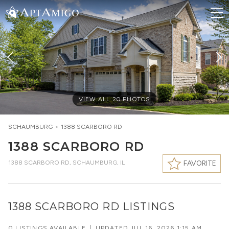
VIEW ALL
20
PHOTOS
SCHAUMBURG
>
1388 SCARBORO RD
1388 SCARBORO RD
1388 SCARBORO RD
,
SCHAUMBURG, IL
FAVORITE
1388 SCARBORO RD LISTINGS
0 LISTINGS AVAILABLE
|
UPDATED
JUL 16, 2026 1:15 AM