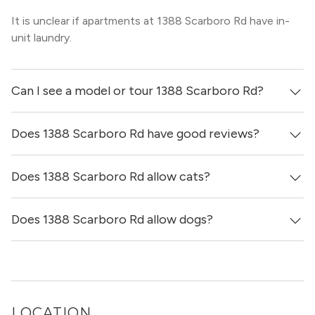
It is unclear if apartments at 1388 Scarboro Rd have in-
unit laundry.
Can I see a model or tour 1388 Scarboro Rd?
Does 1388 Scarboro Rd have good reviews?
Yes! You can reach out here to get in touch with a broker
and see virtual tours, videos of specific units, and get
more information on individual units.
Does 1388 Scarboro Rd allow cats?
1388 Scarboro Rd has no reviews at this time on our site.
Does 1388 Scarboro Rd allow dogs?
It is unclear if 1388 Scarboro Rd allows cats, please reach
out to a Locator and we’d be happy to find out for you!
It is unclear if 1388 Scarboro Rd allows dogs, please reach
out to a Locator and we’d be happy to find out for you!
LOCATION