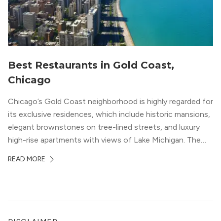
Best Restaurants in Gold Coast,
Chicago
Chicago’s Gold Coast neighborhood is highly regarded for
its exclusive residences, which include historic mansions,
elegant brownstones on tree-lined streets, and luxury
high-rise apartments with views of Lake Michigan. The
local dining scene is similarly upscale, and the best
READ MORE
restaurants in Gold Coast, Chicago represent some of
the best in the entire Midwest, if not […]