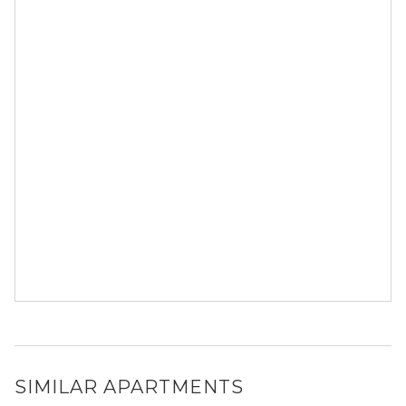
SIMILAR APARTMENTS