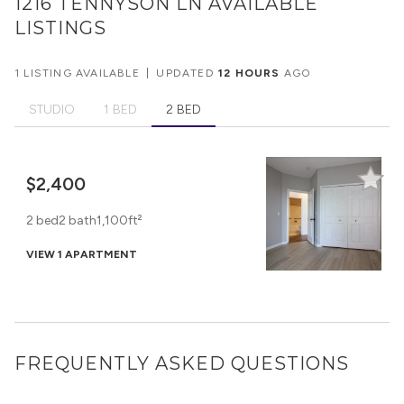
1216 TENNYSON LN
AVAILABLE
LISTINGS
1 LISTING AVAILABLE
|
UPDATED
12 HOURS
AGO
STUDIO
1 BED
2 BED
$2,400
2 bed
2 bath
1,100ft²
VIEW 1 APARTMENT
FREQUENTLY ASKED QUESTIONS