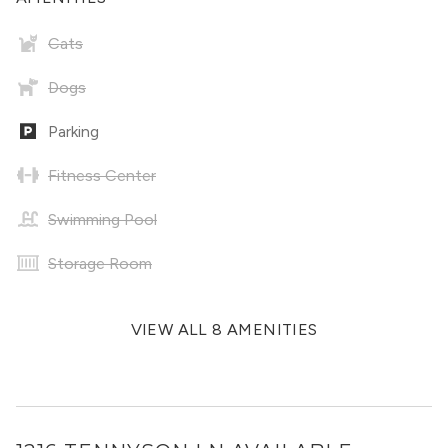
Cats
Dogs
Parking
Fitness Center
Swimming Pool
Storage Room
VIEW ALL 8 AMENITIES