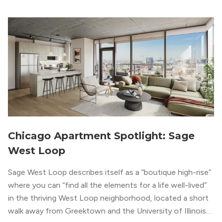
metropolitan vibe throughout the building.
Chicago Apartment Spotlight: Sage
West Loop
Sage West Loop describes itself as a “boutique high-rise”
where you can “find all the elements for a life well-lived”
in the thriving West Loop neighborhood, located a short
walk away from Greektown and the University of Illinois