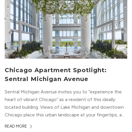
Chicago Apartment Spotlight:
Sentral Michigan Avenue
Sentral Michigan Avenue invites you to “experience the
heart of vibrant Chicago” as a resident of this ideally
located building. Views of Lake Michigan and downtown
Chicago place this urban landscape at your fingertips, and
a design that blends industrial and natural textures with
READ MORE
modern geometric patterns creates an upscale