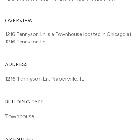
OVERVIEW
1216 Tennyson Ln is a Townhouse located in Chicago at 
1216 Tennyson Ln.
ADDRESS
1216 Tennyson Ln
,
Naperville, IL
BUILDING TYPE
Townhouse
AMENITIES