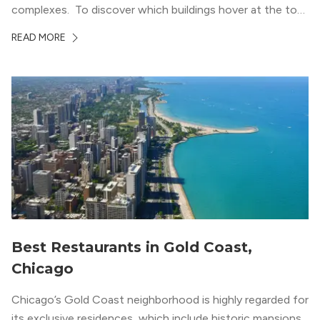
complexes. To discover which buildings hover at the top
in terms of value and luxury, we surveyed our expert
READ MORE
apartment locators, who know all of the […]
Best Restaurants in Gold Coast,
Chicago
Chicago’s Gold Coast neighborhood is highly regarded for
its exclusive residences, which include historic mansions,