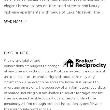
elegant brownstones on tree-lined streets, and luxury
high-rise apartments with views of Lake Michigan. The
local dining scene is similarly upscale, and the best
READ MORE
restaurants in Gold Coast, Chicago represent some of
the best in the entire Midwest, if not […]
DISCLAIMER
Pricing, availability, and
concessions are subject to change
at any time and without notice. Photos may be of various model
units and apartment availability and lease terms may vary.
Information is believed to be accurate, however is subject to
errors and omissions. The accuracy of all information, regardless
of source, including but not limited to square footages and lot
sizes, is deemed reliable but not guaranteed and should be
personally verified through personal inspection by and/or with
the appropriate professionals.