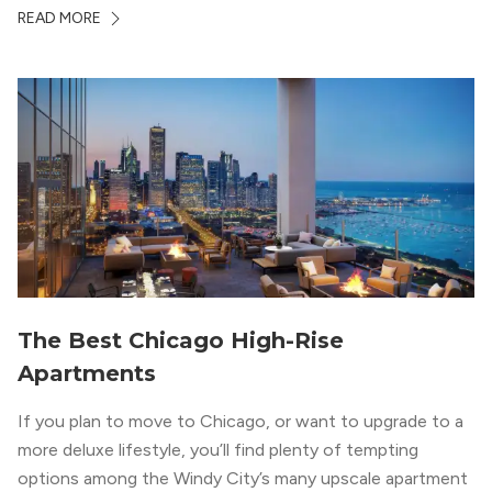
Chicago. With a semi-industrial feel that matches the
READ MORE
neighborhood’s history, this building balances loft-like,
concrete ceilings and pillars with warmer, light-colored
wood flooring and cabinets. Luxury rooftop amenities
with striking city views entice residents into the
welcoming, but urban spaces that define the West Loop
lifestyle.
The Best Chicago High-Rise
Apartments
If you plan to move to Chicago, or want to upgrade to a
more deluxe lifestyle, you’ll find plenty of tempting
options among the Windy City’s many upscale apartment