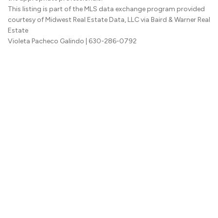
This listing is part of the MLS data exchange program provided
courtesy of Midwest Real Estate Data, LLC via Baird & Warner Real
Estate
Violeta Pacheco Galindo
| 630-286-0792