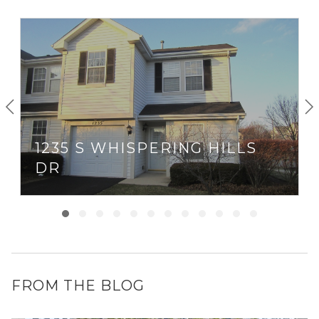
1235 S WHISPERING HILLS
DR
FROM THE BLOG