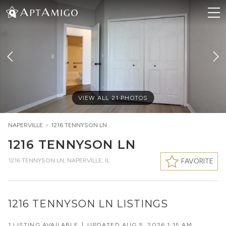
VIEW ALL
21
PHOTOS
NAPERVILLE
>
1216 TENNYSON LN
1216 TENNYSON LN
1216 TENNYSON LN
,
NAPERVILLE, IL
FAVORITE
1216 TENNYSON LN LISTINGS
1 LISTING AVAILABLE
|
UPDATED
AUG 5, 2026 1:15 AM