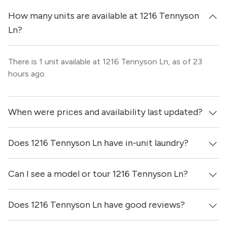
How many units are available at 1216 Tennyson
Ln?
There is 1 unit available at 1216 Tennyson Ln, as of 23
hours ago.
When were prices and availability last updated?
Does 1216 Tennyson Ln have in-unit laundry?
Prices & availability for 1216 Tennyson Ln were updated
23 hours ago.
Can I see a model or tour 1216 Tennyson Ln?
It is unclear if apartments at 1216 Tennyson Ln have in-
unit laundry.
Does 1216 Tennyson Ln have good reviews?
Yes! You can reach out here to get in touch with a broker
and see virtual tours, videos of specific units, and get