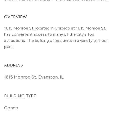
OVERVIEW
1615 Monroe St, located in Chicago at 1615 Monroe St, 
has convenient access to many of the city's top 
attractions. The building offers units in a variety of floor 
plans. 
ADDRESS
1615 Monroe St
,
Evanston, IL
BUILDING TYPE
Condo