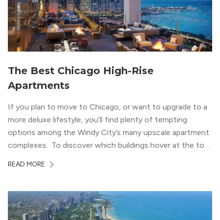
The Best Chicago High-Rise
Apartments
If you plan to move to Chicago, or want to upgrade to a
more deluxe lifestyle, you’ll find plenty of tempting
options among the Windy City’s many upscale apartment
complexes. To discover which buildings hover at the top
in terms of value and luxury, we surveyed our expert
READ MORE
apartment locators, who know all of the […]