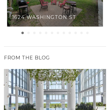
1624 WASHINGTON ST
FROM THE BLOG