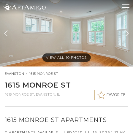
VIEW ALL
10
PHOTOS
EVANSTON
>
1615 MONROE ST
1615 MONROE ST
1615 MONROE ST
,
EVANSTON, IL
FAVORITE
1615 MONROE ST APARTMENTS
0 APARTMENTS AVAILABLE
|
UPDATED
JUL 15, 2026 1:12 AM