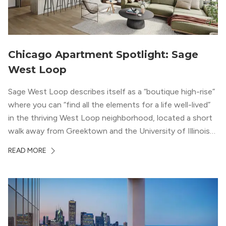
Chicago Apartment Spotlight: Sage
West Loop
Sage West Loop describes itself as a “boutique high-rise”
where you can “find all the elements for a life well-lived”
in the thriving West Loop neighborhood, located a short
walk away from Greektown and the University of Illinois
Chicago. With a semi-industrial feel that matches the
READ MORE
neighborhood’s history, this building balances loft-like,
concrete ceilings and pillars with warmer, light-colored
wood flooring and cabinets. Luxury rooftop amenities
with striking city views entice residents into the
welcoming, but urban spaces that define the West Loop
lifestyle.