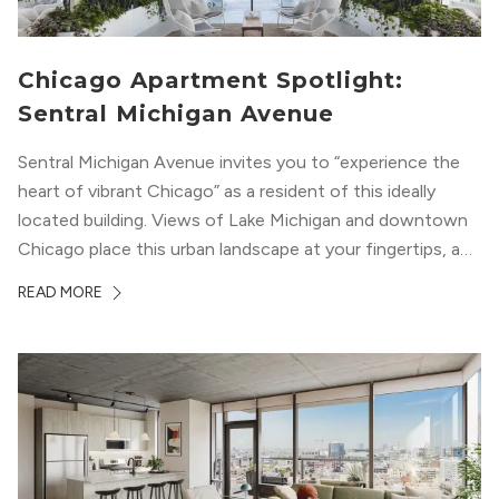
Chicago Apartment Spotlight:
Sentral Michigan Avenue
Sentral Michigan Avenue invites you to “experience the
heart of vibrant Chicago” as a resident of this ideally
located building. Views of Lake Michigan and downtown
Chicago place this urban landscape at your fingertips, and
a design that blends industrial and natural textures with
READ MORE
modern geometric patterns creates an upscale
metropolitan vibe throughout the building.