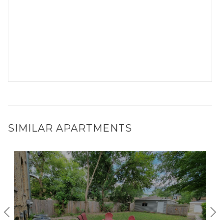
SIMILAR APARTMENTS