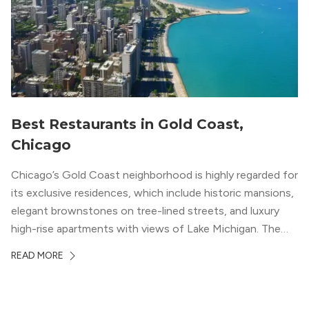
Best Restaurants in Gold Coast,
Chicago
Chicago’s Gold Coast neighborhood is highly regarded for
its exclusive residences, which include historic mansions,
elegant brownstones on tree-lined streets, and luxury
high-rise apartments with views of Lake Michigan. The
local dining scene is similarly upscale, and the best
READ MORE
restaurants in Gold Coast, Chicago represent some of
the best in the entire Midwest, if not […]