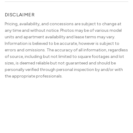
DISCLAIMER
Pricing, availability, and concessions are subject to change at
any time and without notice. Photos may be of various model
units and apartment availability and lease terms may vary.
Information is believed to be accurate, however is subject to
errors and omissions. The accuracy of all information, regardless
of source, including but not limited to square footages and lot
sizes, is deemed reliable but not guaranteed and should be
personally verified through personal inspection by and/or with
the appropriate professionals.