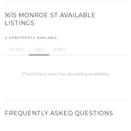
1615 MONROE ST
AVAILABLE
LISTINGS
0 APARTMENTS AVAILABLE
STUDIO
1 BED
2 BED
Check back soon for upcoming availability
FREQUENTLY ASKED QUESTIONS