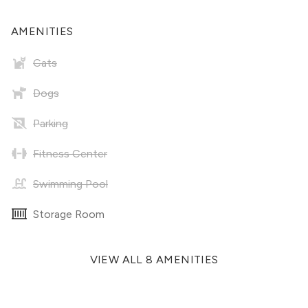
AMENITIES
Cats
Dogs
Parking
Fitness Center
Swimming Pool
Storage Room
VIEW ALL 8 AMENITIES