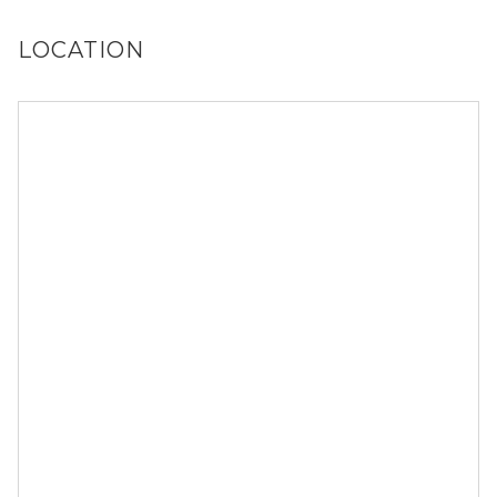
LOCATION