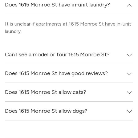
Does 1615 Monroe St have in-unit laundry?
It is unclear if apartments at 1615 Monroe St have in-unit
laundry.
Can I see a model or tour 1615 Monroe St?
Does 1615 Monroe St have good reviews?
Yes! You can reach out here to get in touch with a broker
and see virtual tours, videos of specific units, and get
more information on individual units.
Does 1615 Monroe St allow cats?
1615 Monroe St has no reviews at this time on our site.
Does 1615 Monroe St allow dogs?
It is unclear if 1615 Monroe St allows cats, please reach
out to a Locator and we’d be happy to find out for you!
It is unclear if 1615 Monroe St allows dogs, please reach
out to a Locator and we’d be happy to find out for you!