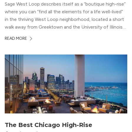
Sage West Loop describes itself as a “boutique high-rise”
where you can “find all the elements for a life well-lived”
in the thriving West Loop neighborhood, located a short
walk away from Greektown and the University of Illinois
Chicago. With a semi-industrial feel that matches the
READ MORE
neighborhood’s history, this building balances loft-like,
concrete ceilings and pillars with warmer, light-colored
wood flooring and cabinets. Luxury rooftop amenities
with striking city views entice residents into the
welcoming, but urban spaces that define the West Loop
lifestyle.
The Best Chicago High-Rise