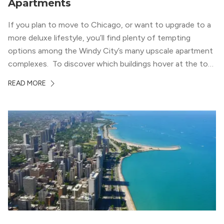
Apartments
If you plan to move to Chicago, or want to upgrade to a
more deluxe lifestyle, you’ll find plenty of tempting
options among the Windy City’s many upscale apartment
complexes. To discover which buildings hover at the top
in terms of value and luxury, we surveyed our expert
READ MORE
apartment locators, who know all of the […]