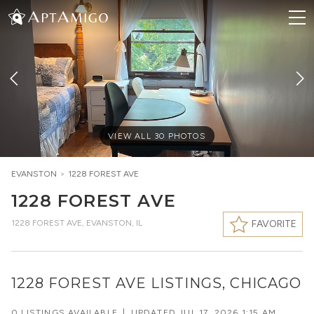
VIEW ALL
30
PHOTOS
EVANSTON
>
1228 FOREST AVE
1228 FOREST AVE
1228 FOREST AVE
,
EVANSTON, IL
FAVORITE
1228 FOREST AVE LISTINGS, CHICAGO
0 LISTINGS AVAILABLE
|
UPDATED
JUL 17, 2026 1:15 AM