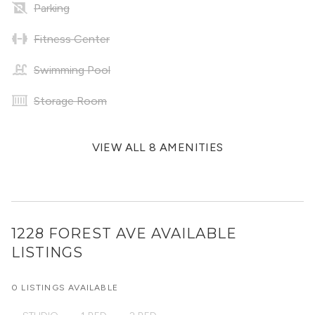
Parking
Fitness Center
Swimming Pool
Storage Room
VIEW ALL 8 AMENITIES
1228 FOREST AVE
AVAILABLE
LISTINGS
0 LISTINGS AVAILABLE