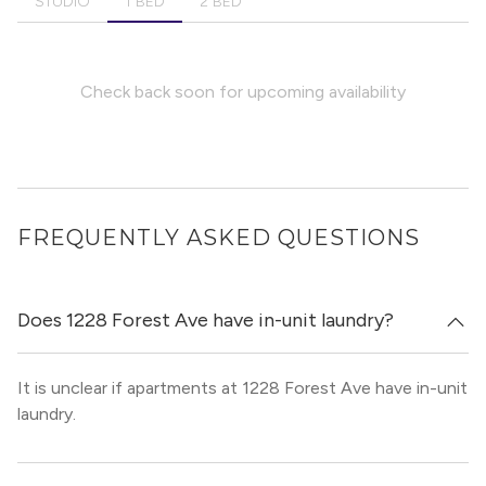
STUDIO
1 BED
2 BED
Check back soon for upcoming availability
FREQUENTLY ASKED QUESTIONS
Does 1228 Forest Ave have in-unit laundry?
It is unclear if apartments at 1228 Forest Ave have in-unit
laundry.