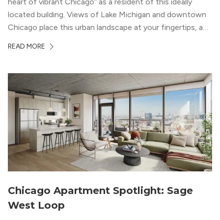
heart of vibrant Chicago” as a resident of this ideally
located building. Views of Lake Michigan and downtown
Chicago place this urban landscape at your fingertips, and
a design that blends industrial and natural textures with
READ MORE
modern geometric patterns creates an upscale
metropolitan vibe throughout the building.
Chicago Apartment Spotlight: Sage
West Loop