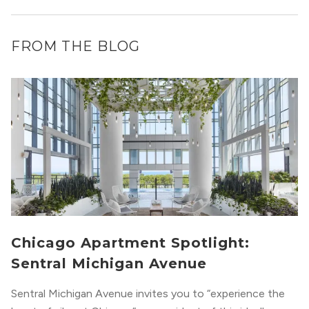
FROM THE BLOG
Chicago Apartment Spotlight:
Sentral Michigan Avenue
Sentral Michigan Avenue invites you to “experience the