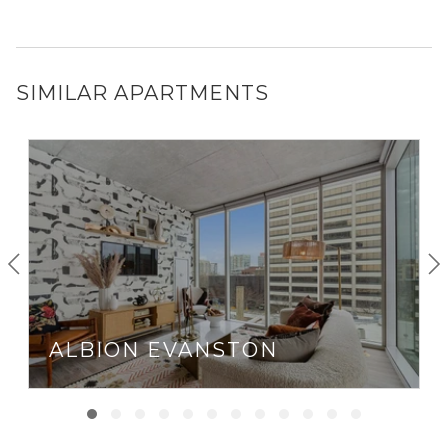
SIMILAR APARTMENTS
ALBION EVANSTON