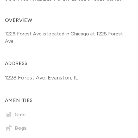
OVERVIEW
1228 Forest Ave is located in Chicago at 1228 Forest 
Ave.
ADDRESS
1228 Forest Ave
,
Evanston, IL
AMENITIES
Cats
Dogs