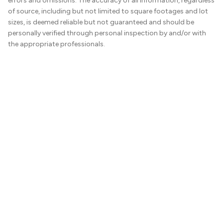
errors and omissions. The accuracy of all information, regardless
of source, including but not limited to square footages and lot
sizes, is deemed reliable but not guaranteed and should be
personally verified through personal inspection by and/or with
the appropriate professionals.