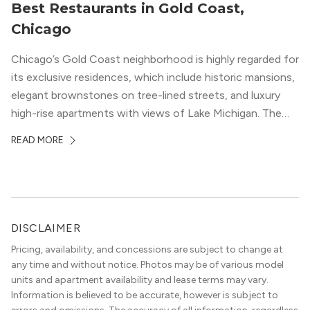
Best Restaurants in Gold Coast,
Chicago
Chicago’s Gold Coast neighborhood is highly regarded for
its exclusive residences, which include historic mansions,
elegant brownstones on tree-lined streets, and luxury
high-rise apartments with views of Lake Michigan. The
local dining scene is similarly upscale, and the best
READ MORE
restaurants in Gold Coast, Chicago represent some of
the best in the entire Midwest, if not […]
DISCLAIMER
Pricing, availability, and concessions are subject to change at
any time and without notice. Photos may be of various model
units and apartment availability and lease terms may vary.
Information is believed to be accurate, however is subject to