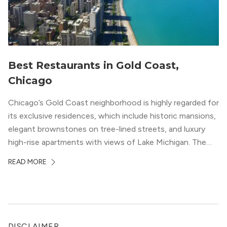
Best Restaurants in Gold Coast,
Chicago
Chicago’s Gold Coast neighborhood is highly regarded for
its exclusive residences, which include historic mansions,
elegant brownstones on tree-lined streets, and luxury
high-rise apartments with views of Lake Michigan. The
local dining scene is similarly upscale, and the best
READ MORE
restaurants in Gold Coast, Chicago represent some of
the best in the entire Midwest, if not […]
DISCLAIMER