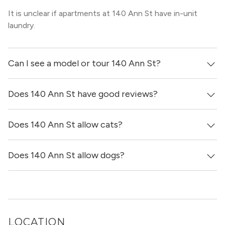
It is unclear if apartments at 140 Ann St have in-unit
laundry.
Can I see a model or tour 140 Ann St?
Does 140 Ann St have good reviews?
Yes! You can reach out here to get in touch with a broker
and see virtual tours, videos of specific units, and get
more information on individual units.
Does 140 Ann St allow cats?
140 Ann St has no reviews at this time on our site.
Does 140 Ann St allow dogs?
It is unclear if 140 Ann St allows cats, please reach out to
a Locator and we’d be happy to find out for you!
It is unclear if 140 Ann St allows dogs, please reach out
to a Locator and we’d be happy to find out for you!
LOCATION