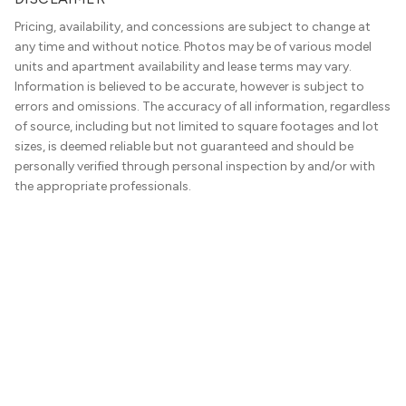
Pricing, availability, and concessions are subject to change at
any time and without notice. Photos may be of various model
units and apartment availability and lease terms may vary.
Information is believed to be accurate, however is subject to
errors and omissions. The accuracy of all information, regardless
of source, including but not limited to square footages and lot
sizes, is deemed reliable but not guaranteed and should be
personally verified through personal inspection by and/or with
the appropriate professionals.