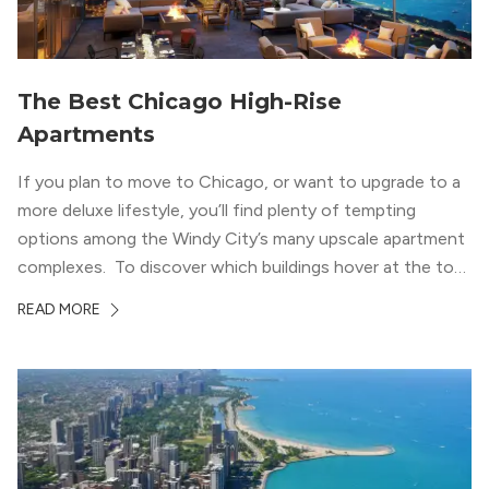
The Best Chicago High-Rise
Apartments
If you plan to move to Chicago, or want to upgrade to a
more deluxe lifestyle, you’ll find plenty of tempting
options among the Windy City’s many upscale apartment
complexes. To discover which buildings hover at the top
in terms of value and luxury, we surveyed our expert
READ MORE
apartment locators, who know all of the […]