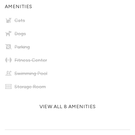
AMENITIES
Cats
Dogs
Parking
Fitness Center
Swimming Pool
Storage Room
VIEW ALL 8 AMENITIES