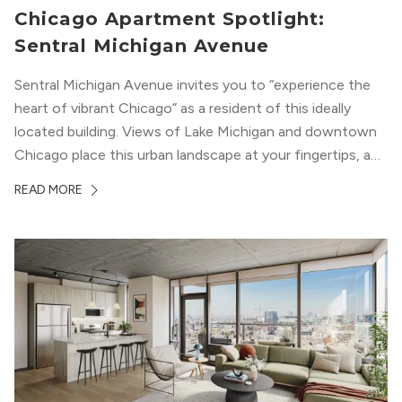
Chicago Apartment Spotlight:
Sentral Michigan Avenue
Sentral Michigan Avenue invites you to “experience the
heart of vibrant Chicago” as a resident of this ideally
located building. Views of Lake Michigan and downtown
Chicago place this urban landscape at your fingertips, and
a design that blends industrial and natural textures with
READ MORE
modern geometric patterns creates an upscale
metropolitan vibe throughout the building.