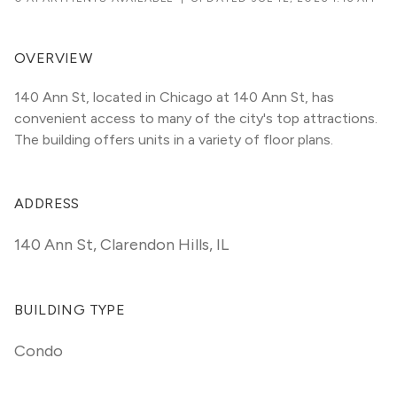
OVERVIEW
140 Ann St, located in Chicago at 140 Ann St, has 
convenient access to many of the city's top attractions. 
The building offers units in a variety of floor plans. 
ADDRESS
140 Ann St
,
Clarendon Hills, IL
BUILDING TYPE
Condo