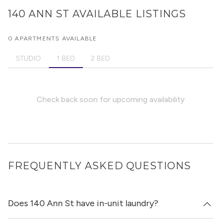
140 ANN ST
AVAILABLE LISTINGS
0 APARTMENTS AVAILABLE
STUDIO
1 BED
2 BED
Check back soon for upcoming availability
FREQUENTLY ASKED QUESTIONS
Does 140 Ann St have in-unit laundry?