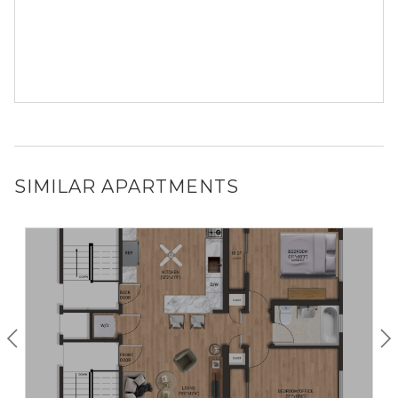
SIMILAR APARTMENTS