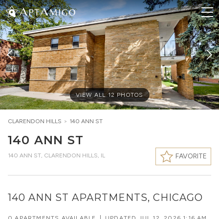
VIEW ALL
12
PHOTOS
CLARENDON HILLS
>
140 ANN ST
140 ANN ST
140 ANN ST
,
CLARENDON HILLS, IL
FAVORITE
140 ANN ST APARTMENTS, CHICAGO
0 APARTMENTS AVAILABLE
|
UPDATED
JUL 12, 2026 1:16 AM