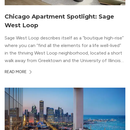
Chicago Apartment Spotlight: Sage
West Loop
Sage West Loop describes itself as a “boutique high-rise”
where you can “find all the elements for a life well-lived”
in the thriving West Loop neighborhood, located a short
walk away from Greektown and the University of Illinois
Chicago. With a semi-industrial feel that matches the
READ MORE
neighborhood’s history, this building balances loft-like,
concrete ceilings and pillars with warmer, light-colored
wood flooring and cabinets. Luxury rooftop amenities
with striking city views entice residents into the
welcoming, but urban spaces that define the West Loop
lifestyle.