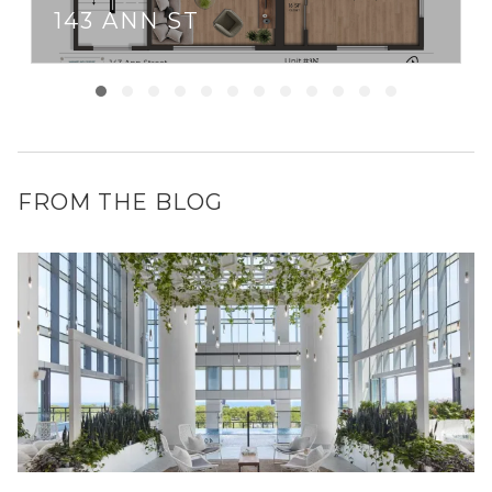
143 ANN ST
FROM THE BLOG