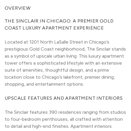
OVERVIEW
THE SINCLAIR IN CHICAGO: A PREMIER GOLD 
COAST LUXURY APARTMENT EXPERIENCE
Located at 1201 North LaSalle Street in Chicago’s 
prestigious Gold Coast neighborhood, The Sinclair stands 
as a symbol of upscale urban living. This luxury apartment 
tower offers a sophisticated lifestyle with an extensive 
suite of amenities, thoughtful design, and a prime 
location close to Chicago’s lakefront, premier dining, 
shopping, and entertainment options.
UPSCALE FEATURES AND APARTMENT INTERIORS
The Sinclair features 390 residences ranging from studios 
to four-bedroom penthouses, all crafted with attention 
to detail and high-end finishes. Apartment interiors 