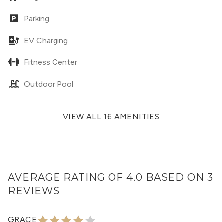
Parking
EV Charging
Fitness Center
Outdoor Pool
VIEW ALL 16 AMENITIES
AVERAGE RATING OF 4.0 BASED ON 3
REVIEWS
GRACE