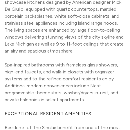
showcase kitchens designed by American designer Mick 
De Giulio, equipped with quartz countertops, marbled 
porcelain backsplashes, white soft-close cabinets, and 
stainless steel appliances including island range hoods. 
The living spaces are enhanced by large floor-to-ceiling 
windows delivering stunning views of the city skyline and 
Lake Michigan as well as 9 to 11-foot ceilings that create 
an airy and spacious atmosphere.
Spa-inspired bathrooms with frameless glass showers, 
high-end faucets, and walk-in closets with organizer 
systems add to the refined comfort residents enjoy. 
Additional modern conveniences include Nest 
programmable thermostats, washer/dryers in-unit, and 
private balconies in select apartments.
EXCEPTIONAL RESIDENT AMENITIES
Residents of The Sinclair benefit from one of the most 