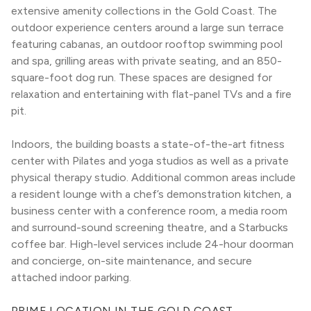
extensive amenity collections in the Gold Coast. The 
outdoor experience centers around a large sun terrace 
featuring cabanas, an outdoor rooftop swimming pool 
and spa, grilling areas with private seating, and an 850-
square-foot dog run. These spaces are designed for 
relaxation and entertaining with flat-panel TVs and a fire 
pit.
Indoors, the building boasts a state-of-the-art fitness 
center with Pilates and yoga studios as well as a private 
physical therapy studio. Additional common areas include 
a resident lounge with a chef’s demonstration kitchen, a 
business center with a conference room, a media room 
and surround-sound screening theatre, and a Starbucks 
coffee bar. High-level services include 24-hour doorman 
and concierge, on-site maintenance, and secure 
attached indoor parking.
PRIME LOCATION IN THE GOLD COAST