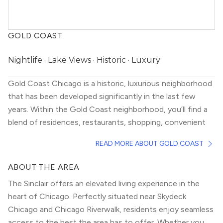
GOLD COAST
Nightlife · Lake Views · Historic · Luxury
Gold Coast Chicago is a historic, luxurious neighborhood
that has been developed significantly in the last few
years. Within the Gold Coast neighborhood, you’ll find a
blend of residences, restaurants, shopping, convenient
access to Lake Michigan, and boisterous nightlife. Which
READ MORE ABOUT GOLD COAST
makes it one of the more unique Chicago neighborhoods.
Gold Coast Chicago housing options are mostly high
ABOUT THE AREA
rises, both old and new, that almost always have
The Sinclair offers an elevated living experience in the
spectacular views of Lake Michigan. Despite high prices,
heart of Chicago. Perfectly situated near Skydeck
there are good deals to be found in older buildings that
Chicago and Chicago Riverwalk, residents enjoy seamless
have been well-kept.
access to the best the area has to offer. Whether you