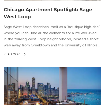
Chicago Apartment Spotlight: Sage
West Loop
Sage West Loop describes itself as a “boutique high-rise”
where you can “find all the elements for a life well-lived”
in the thriving West Loop neighborhood, located a short
walk away from Greektown and the University of Illinois
Chicago. With a semi-industrial feel that matches the
READ MORE
neighborhood’s history, this building balances loft-like,
concrete ceilings and pillars with warmer, light-colored
wood flooring and cabinets. Luxury rooftop amenities
with striking city views entice residents into the
welcoming, but urban spaces that define the West Loop
lifestyle.