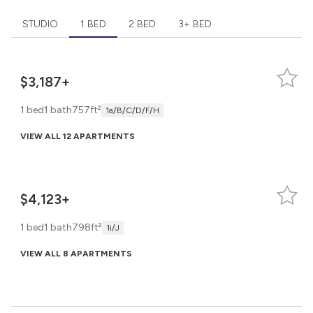
STUDIO
1 BED
2 BED
3+ BED
$3,187+
1 bed
1 bath
757ft²
1a/b/c/d/f/h
VIEW ALL 12 APARTMENTS
$4,123+
1 bed
1 bath
798ft²
1i/j
VIEW ALL 8 APARTMENTS