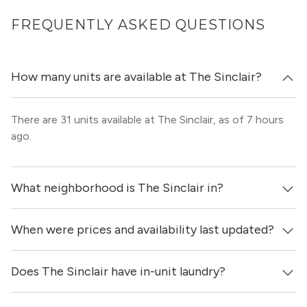
FREQUENTLY ASKED QUESTIONS
How many units are available at The Sinclair?
There are 31 units available at The Sinclair, as of 7 hours
ago.
What neighborhood is The Sinclair in?
When were prices and availability last updated?
The Sinclair is located in the Gold Coast neighborhood of
Chicago.
Does The Sinclair have in-unit laundry?
Prices & availability for The Sinclair were updated 7 hours
ago.