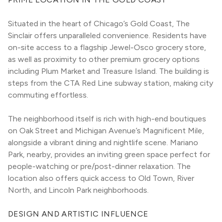
Situated in the heart of Chicago’s Gold Coast, The 
Sinclair offers unparalleled convenience. Residents have 
on-site access to a flagship Jewel-Osco grocery store, 
as well as proximity to other premium grocery options 
including Plum Market and Treasure Island. The building is 
steps from the CTA Red Line subway station, making city 
commuting effortless.
The neighborhood itself is rich with high-end boutiques 
on Oak Street and Michigan Avenue’s Magnificent Mile, 
alongside a vibrant dining and nightlife scene. Mariano 
Park, nearby, provides an inviting green space perfect for 
people-watching or pre/post-dinner relaxation. The 
location also offers quick access to Old Town, River 
North, and Lincoln Park neighborhoods.
DESIGN AND ARTISTIC INFLUENCE