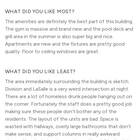
WHAT DID YOU LIKE MOST?
The amenities are definitely the best part of this building.
The gym is massive and brand new and the pool deck and
grill area in the summer is also super big and nice.
Apartments are new and the fixtures are pretty good
quality. Floor to ceiling windows are great.
WHAT DID YOU LIKE LEAST?
The area immediately surrounding the building is sketch.
Division and LaSalle is a very weird intersection at night.
There are a lot of homeless drunk people hanging out on
the corner. Fortunately the staff does a pretty good job
making sure these people don’t bother any of the
residents. The layout of the units are bad. Space is
wasted with hallways, overly large bathrooms that don’t
make sense, and support columns in really awkward