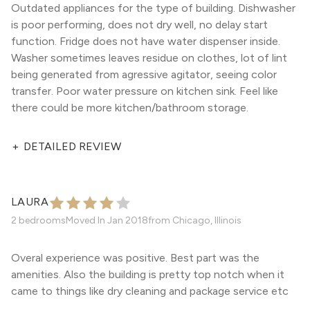
Outdated appliances for the type of building. Dishwasher
is poor performing, does not dry well, no delay start
function. Fridge does not have water dispenser inside.
Washer sometimes leaves residue on clothes, lot of lint
being generated from agressive agitator, seeing color
transfer. Poor water pressure on kitchen sink. Feel like
there could be more kitchen/bathroom storage.
+
DETAILED REVIEW
LAURA
2 bedrooms
Moved In
Jan 2018
from
Chicago, Illinois
Overal experience was positive. Best part was the
amenities. Also the building is pretty top notch when it
came to things like dry cleaning and package service etc