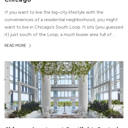
If you want to live the big-city lifestyle with the
conveniences of a residential neighborhood, you might
want to live in Chicago’s South Loop. It sits (you guessed
it) just south of the Loop, a much busier area full of
offices, shopping, restaurants, and entertainment. But,
READ MORE
South Loop is concentrated with residential buildings,
offering quieter...