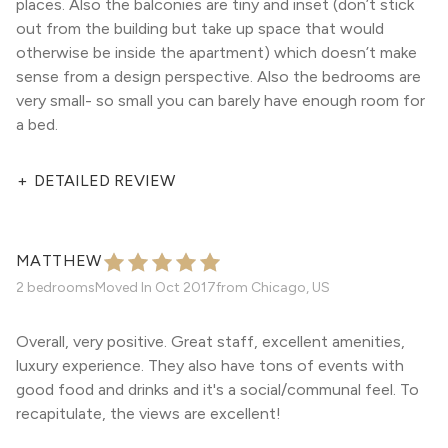
places. Also the balconies are tiny and inset (don’t stick
out from the building but take up space that would
otherwise be inside the apartment) which doesn’t make
sense from a design perspective. Also the bedrooms are
very small- so small you can barely have enough room for
a bed.
+
DETAILED REVIEW
MATTHEW
2 bedrooms
Moved In
Oct 2017
from
Chicago, US
Overall, very positive. Great staff, excellent amenities,
luxury experience. They also have tons of events with
good food and drinks and it's a social/communal feel. To
recapitulate, the views are excellent!