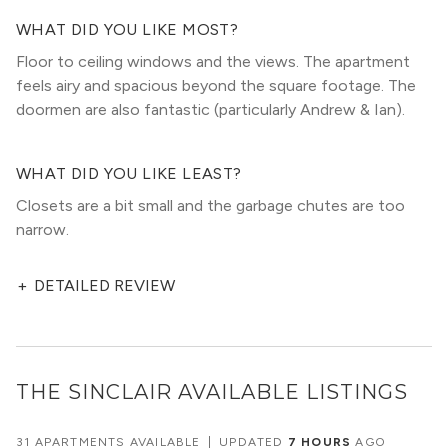
WHAT DID YOU LIKE MOST?
Floor to ceiling windows and the views. The apartment
feels airy and spacious beyond the square footage. The
doormen are also fantastic (particularly Andrew & Ian).
WHAT DID YOU LIKE LEAST?
Closets are a bit small and the garbage chutes are too
narrow.
+
DETAILED REVIEW
THE SINCLAIR
AVAILABLE LISTINGS
31 APARTMENTS AVAILABLE
|
UPDATED
7 HOURS
AGO