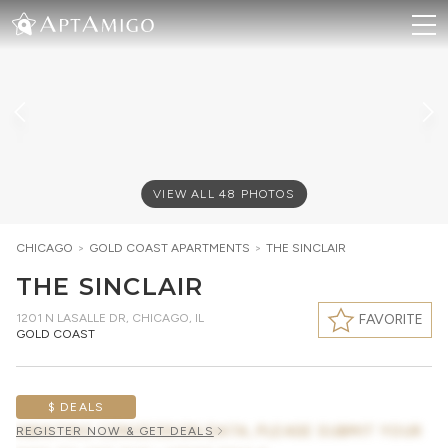
VIEW ALL
48
PHOTOS
CHICAGO
>
GOLD COAST
APARTMENTS
>
THE SINCLAIR
THE SINCLAIR
1201 N LASALLE DR
,
CHICAGO, IL
FAVORITE
GOLD COAST
$ DEALS
AWAITING CONCESSION DATA, PLEASE SUBMIT YOUR
REGISTER NOW & GET DEALS