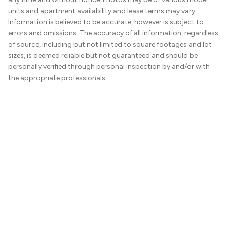
units and apartment availability and lease terms may vary.
Information is believed to be accurate, however is subject to
errors and omissions. The accuracy of all information, regardless
of source, including but not limited to square footages and lot
sizes, is deemed reliable but not guaranteed and should be
personally verified through personal inspection by and/or with
the appropriate professionals.