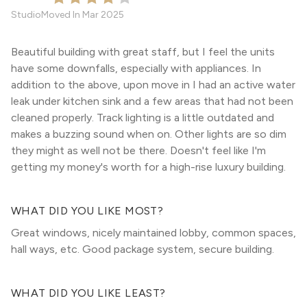
Studio
Moved In
Mar 2025
Beautiful building with great staff, but I feel the units
have some downfalls, especially with appliances. In
addition to the above, upon move in I had an active water
leak under kitchen sink and a few areas that had not been
cleaned properly. Track lighting is a little outdated and
makes a buzzing sound when on. Other lights are so dim
they might as well not be there. Doesn't feel like I'm
getting my money's worth for a high-rise luxury building.
WHAT DID YOU LIKE MOST?
Great windows, nicely maintained lobby, common spaces,
hall ways, etc. Good package system, secure building.
WHAT DID YOU LIKE LEAST?