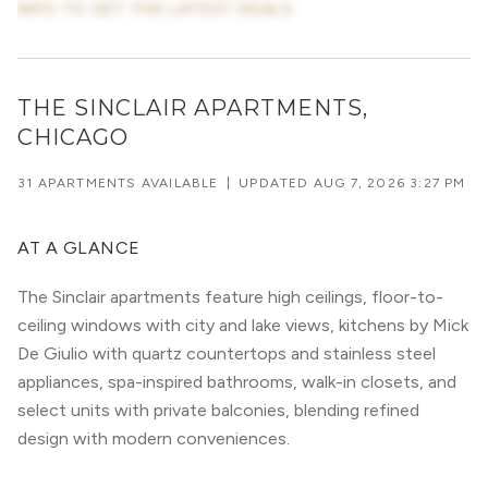
INFO TO GET THE LATEST DEALS
THE SINCLAIR APARTMENTS,
CHICAGO
31 APARTMENTS AVAILABLE
|
UPDATED
AUG 7, 2026 3:27 PM
AT A GLANCE
The Sinclair apartments feature high ceilings, floor-to-
ceiling windows with city and lake views, kitchens by Mick
De Giulio with quartz countertops and stainless steel
appliances, spa-inspired bathrooms, walk-in closets, and
select units with private balconies, blending refined
design with modern conveniences.