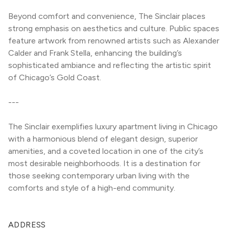
Beyond comfort and convenience, The Sinclair places 
strong emphasis on aesthetics and culture. Public spaces 
feature artwork from renowned artists such as Alexander 
Calder and Frank Stella, enhancing the building’s 
sophisticated ambiance and reflecting the artistic spirit 
of Chicago’s Gold Coast.
---
The Sinclair exemplifies luxury apartment living in Chicago 
with a harmonious blend of elegant design, superior 
amenities, and a coveted location in one of the city’s 
most desirable neighborhoods. It is a destination for 
those seeking contemporary urban living with the 
comforts and style of a high-end community.
ADDRESS