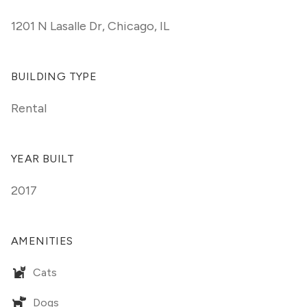
1201 N Lasalle Dr
,
Chicago, IL
BUILDING TYPE
Rental
YEAR BUILT
2017
AMENITIES
Cats
Dogs