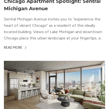
Chicago Apartment Spotlight: Sentral
Michigan Avenue
Sentral Michigan Avenue invites you to “experience the
heart of vibrant Chicago” as a resident of this ideally
located building. Views of Lake Michigan and downtown
Chicago place this urban landscape at your fingertips, and
a design that blends industrial and natural textures with
READ MORE
modern geometric patterns creates an upscale
metropolitan vibe throughout the building.