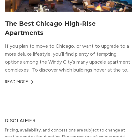
The Best Chicago High-Rise
Apartments
If you plan to move to Chicago, or want to upgrade to a
more deluxe lifestyle, you’ll find plenty of tempting
options among the Windy City’s many upscale apartment
complexes. To discover which buildings hover at the top
in terms of value and luxury, we surveyed our expert
READ MORE
apartment locators, who know all of the […]
DISCLAIMER
Pricing, availability, and concessions are subject to change at
any time and without notice. Photos may be of various model