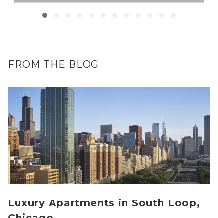
FROM THE BLOG
Luxury Apartments in South Loop,
Chicago