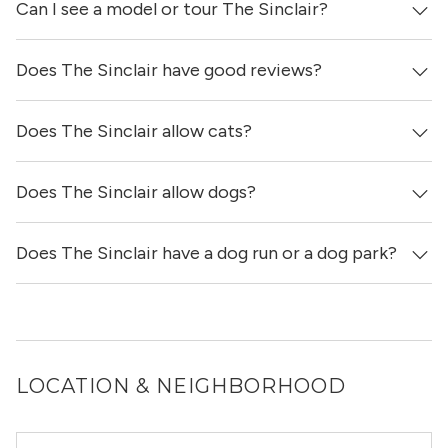
Can I see a model or tour The Sinclair?
Yes, apartments at The Sinclair come equipped with in-
unit washers & dryers.
Does The Sinclair have good reviews?
Yes! You can reach out here to get in touch with a broker
and see virtual tours, videos of specific units, and get
more information on individual units.
Does The Sinclair allow cats?
The Sinclair has 3 reviews on our site, with a total score
of 4.33 / 5 stars.
Does The Sinclair allow dogs?
Yes, The Sinclair allows cats.
Does The Sinclair have a dog run or a dog park?
Yes, The Sinclair allows dogs. Please note that breed and
size restrictions may apply.
Yes, The Sinclair has a dog run.
LOCATION & NEIGHBORHOOD