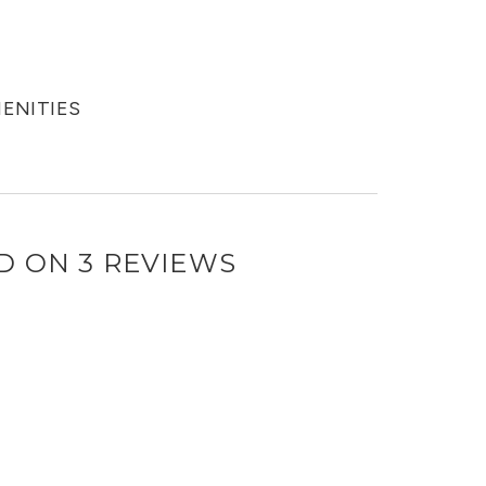
MENITIES
D ON 3 REVIEWS