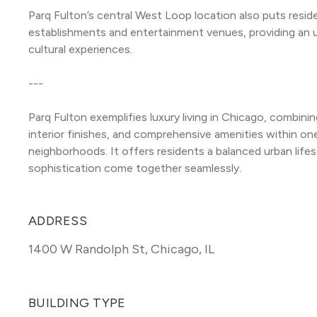
Parq Fulton’s central West Loop location also puts resid
establishments and entertainment venues, providing an urba
cultural experiences.
---
Parq Fulton exemplifies luxury living in Chicago, combinin
interior finishes, and comprehensive amenities within one
neighborhoods. It offers residents a balanced urban life
sophistication come together seamlessly.
ADDRESS
1400 W Randolph St
,
Chicago, IL
BUILDING TYPE