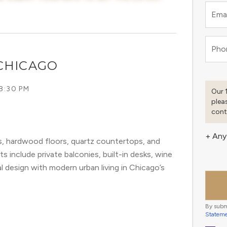
Emai
Pho
CHICAGO
8:30 PM
Our 
plea
cont
+ Any
s, hardwood floors, quartz countertops, and
s include private balconies, built-in desks, wine
al design with modern urban living in Chicago’s
By subm
Statem