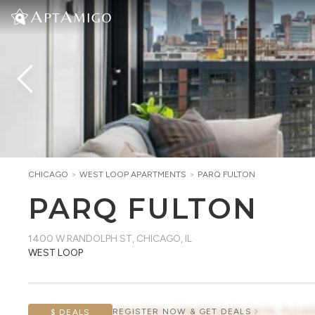
CHICAGO
>
WEST LOOP
APARTMENTS
>
PARQ FULTON
PARQ FULTON
1400 W RANDOLPH ST
,
CHICAGO, IL
WEST LOOP
AWAITING CONCESSION DATA, PLEAS
REGISTER NOW & GET DEALS
$ DEALS