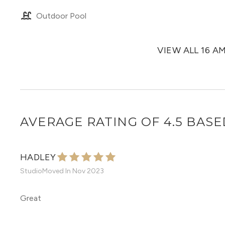
Outdoor Pool
VIEW ALL 16 A
AVERAGE RATING OF 4.5 BASE
HADLEY
Studio
Moved In
Nov 2023
Great