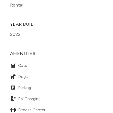
Rental
YEAR BUILT
2022
AMENITIES
Cats
Dogs
Parking
EV Charging
Fitness Center