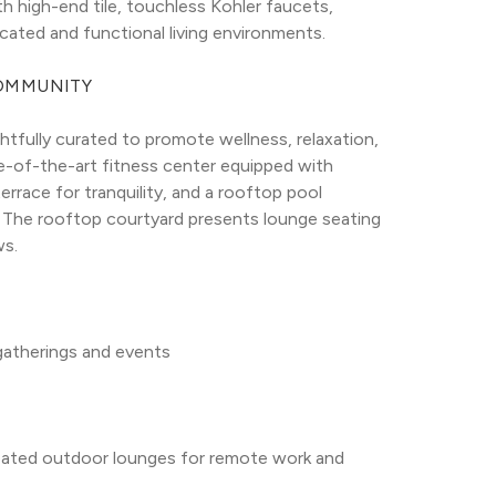
h high-end tile, touchless Kohler faucets, 
icated and functional living environments.
COMMUNITY
tfully curated to promote wellness, relaxation, 
e-of-the-art fitness center equipped with 
race for tranquility, and a rooftop pool 
he rooftop courtyard presents lounge seating 
ws.
 gatherings and events
ated outdoor lounges for remote work and 