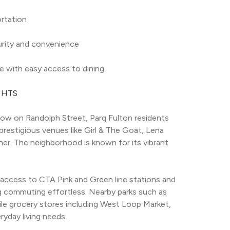
ortation
urity and convenience
e with easy access to dining
GHTS
ow on Randolph Street, Parq Fulton residents 
prestigious venues like Girl & The Goat, Lena 
ner. The neighborhood is known for its vibrant 
access to CTA Pink and Green line stations and 
g commuting effortless. Nearby parks such as 
le grocery stores including West Loop Market, 
yday living needs.