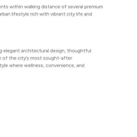
ents within walking distance of several premium 
n lifestyle rich with vibrant city life and 
g elegant architectural design, thoughtful 
 of the city’s most sought-after 
style where wellness, convenience, and 