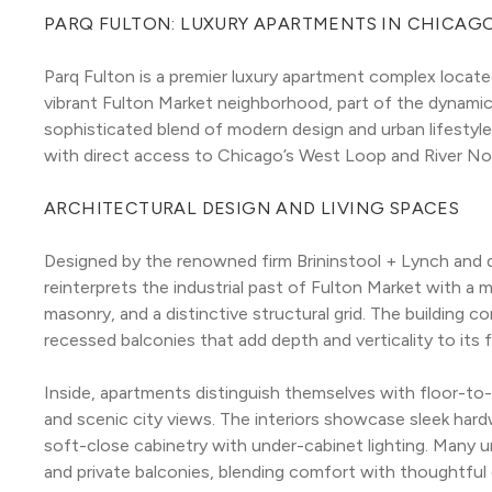
PARQ FULTON: LUXURY APARTMENTS IN CHICAG
Parq Fulton is a premier luxury apartment complex locat
vibrant Fulton Market neighborhood, part of the dynamic 
sophisticated blend of modern design and urban lifestyle,
with direct access to Chicago’s West Loop and River N
ARCHITECTURAL DESIGN AND LIVING SPACES
Designed by the renowned firm Brininstool + Lynch and
reinterprets the industrial past of Fulton Market with a m
masonry, and a distinctive structural grid. The building 
recessed balconies that add depth and verticality to its 
Inside, apartments distinguish themselves with floor-to-c
and scenic city views. The interiors showcase sleek har
soft-close cabinetry with under-cabinet lighting. Many un
and private balconies, blending comfort with thoughtful 