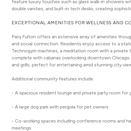
feature luxury touches such as glass walk-in showers wit
double vanities, and built-in tech desks, creating sophist
EXCEPTIONAL AMENITIES FOR WELLNESS AND 
Parq Fulton offers an extensive array of amenities though
and social connection. Residents enjoy access to a stat
Technogym machines, a meditation room with a private ter
complete with cabanas overlooking downtown Chicago. T
and grills, perfect for entertaining amid stunning city vie
Additional community features include:
- A spacious resident lounge and private party room for
- A large dog park with pergola for pet owners
- Co-working spaces including conference rooms and he
meetings