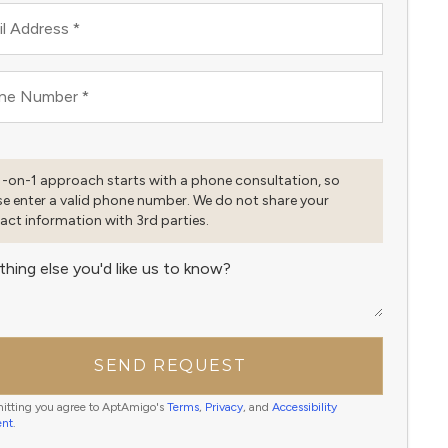
l Address
*
ne Number
*
1-on-1 approach starts with a phone consultation, so
se enter a valid phone number. We do not share your
act information with 3rd parties.
thing else you'd like us to know?
SEND REQUEST
itting you agree to AptAmigo's
Terms
,
Privacy
, and
Accessibility
ent
.