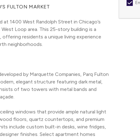
Em
O'S FULTON MARKET
ed at 1400 West Randolph Street in Chicago’s 
West Loop area. This 25-story building is a 
 offering residents a unique living experience 
orth neighborhoods.
 developed by Marquette Companies, Parq Fulton 
odern, elegant structure featuring dark metal, 
consists of two towers with metal bands and 
façade.
eiling windows that provide ample natural light 
dwood floors, quartz countertops, and premium 
its include custom built-in desks, wine fridges, 
designer finishes. Select apartment homes 