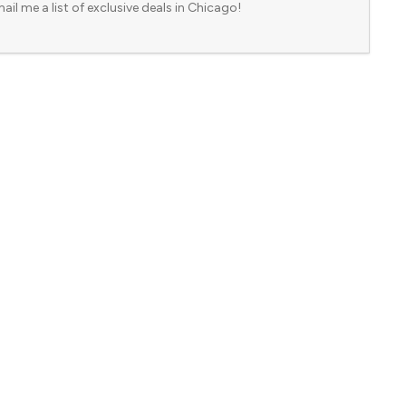
ail me a list of exclusive deals in Chicago!