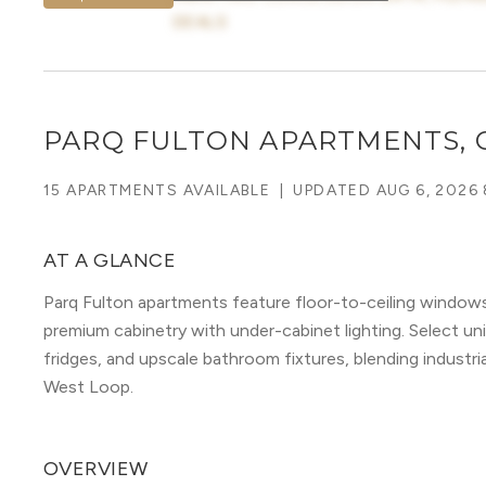
DEALS
PARQ FULTON APARTMENTS, 
15 APARTMENTS AVAILABLE
|
UPDATED
AUG 6, 2026 
AT A GLANCE
Parq Fulton apartments feature floor-to-ceiling window
premium cabinetry with under-cabinet lighting. Select unit
fridges, and upscale bathroom fixtures, blending industri
West Loop.
OVERVIEW