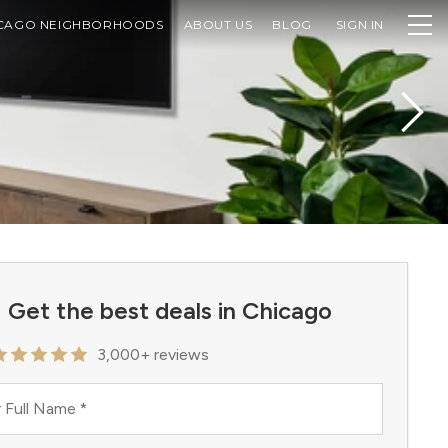
CAGO NEIGHBORHOODS
ABOUT US
BLOG
SIGN IN
Get the best deals in Chicago
3,000+ reviews
 Full Name
*