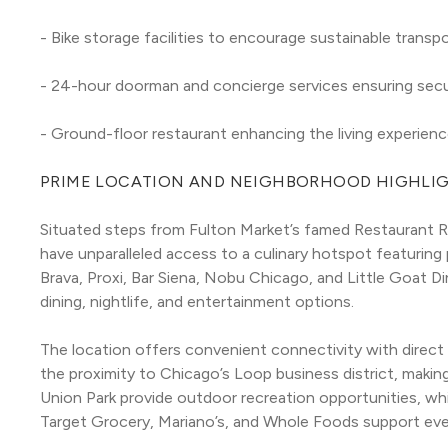
- Bike storage facilities to encourage sustainable transp
- 24-hour doorman and concierge services ensuring sec
- Ground-floor restaurant enhancing the living experienc
PRIME LOCATION AND NEIGHBORHOOD HIGHLI
Situated steps from Fulton Market’s famed Restaurant R
have unparalleled access to a culinary hotspot featuring 
Brava, Proxi, Bar Siena, Nobu Chicago, and Little Goat Di
dining, nightlife, and entertainment options.
The location offers convenient connectivity with direct 
the proximity to Chicago’s Loop business district, makin
Union Park provide outdoor recreation opportunities, whi
Target Grocery, Mariano’s, and Whole Foods support ever