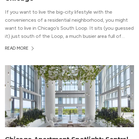
If you want to live the big-city lifestyle with the
conveniences of a residential neighborhood, you might
want to live in Chicago’s South Loop. It sits (you guessed
it) just south of the Loop, a much busier area full of
offices, shopping, restaurants, and entertainment. But,
READ MORE
South Loop is concentrated with residential buildings,
offering quieter...