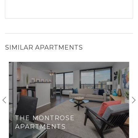
SIMILAR APARTMENTS
THE MONTROSE
APARTMENTS