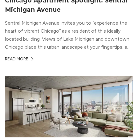
Chicago Apartment Spotlight: Sentral
Michigan Avenue
Sentral Michigan Avenue invites you to “experience the
heart of vibrant Chicago” as a resident of this ideally
located building. Views of Lake Michigan and downtown
Chicago place this urban landscape at your fingertips, and
a design that blends industrial and natural textures with
READ MORE
modern geometric patterns creates an upscale
metropolitan vibe throughout the building.