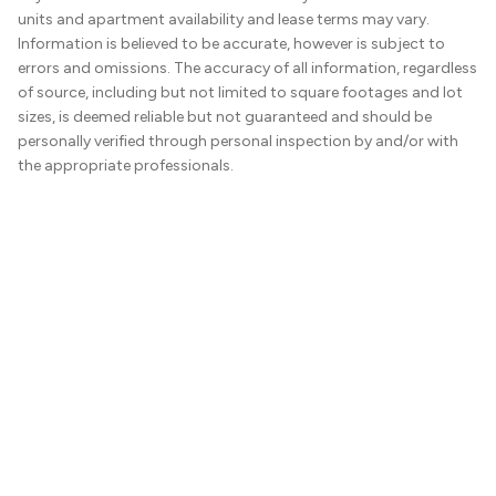
units and apartment availability and lease terms may vary.
Information is believed to be accurate, however is subject to
errors and omissions. The accuracy of all information, regardless
of source, including but not limited to square footages and lot
sizes, is deemed reliable but not guaranteed and should be
personally verified through personal inspection by and/or with
the appropriate professionals.