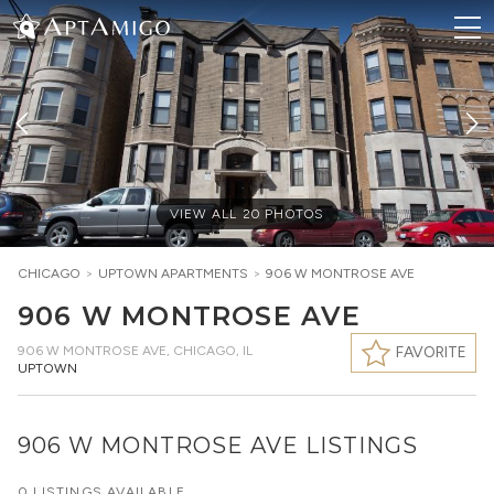
VIEW ALL
20
PHOTOS
CHICAGO
>
UPTOWN
APARTMENTS
>
906 W MONTROSE AVE
906 W MONTROSE AVE
906 W MONTROSE AVE
,
CHICAGO, IL
FAVORITE
UPTOWN
906 W MONTROSE AVE LISTINGS
0 LISTINGS AVAILABLE