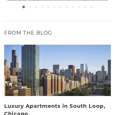
FROM THE BLOG
Luxury Apartments in South Loop,
Chicago