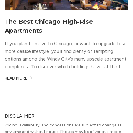
The Best Chicago High-Rise
Apartments
If you plan to move to Chicago, or want to upgrade to a
more deluxe lifestyle, you’ll find plenty of tempting
options among the Windy City’s many upscale apartment
complexes. To discover which buildings hover at the top
in terms of value and luxury, we surveyed our expert
READ MORE
apartment locators, who know all of the […]
DISCLAIMER
Pricing, availability, and concessions are subject to change at
any time and without notice. Photos may be of various model