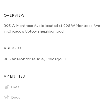
OVERVIEW
906 W Montrose Ave is located at 906 W Montrose Ave 
in Chicago's Uptown neighborhood.
ADDRESS
906 W Montrose Ave
,
Chicago, IL
AMENITIES
Cats
Dogs