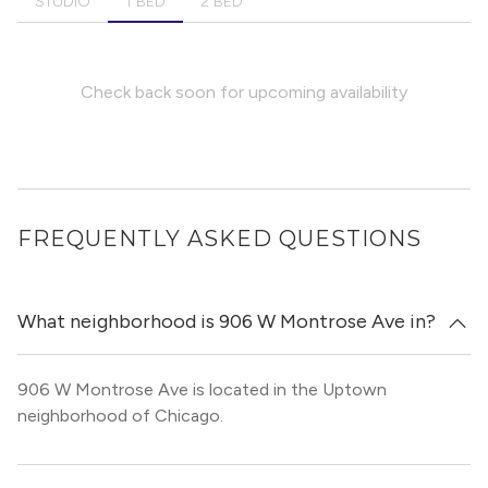
STUDIO
1 BED
2 BED
Check back soon for upcoming availability
FREQUENTLY ASKED QUESTIONS
What neighborhood is 906 W Montrose Ave in?
906 W Montrose Ave is located in the Uptown
neighborhood of Chicago.