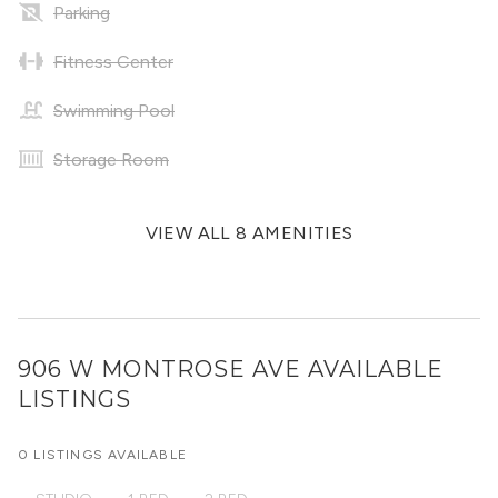
Parking
Fitness Center
Swimming Pool
Storage Room
VIEW ALL 8 AMENITIES
906 W MONTROSE AVE
AVAILABLE
LISTINGS
0 LISTINGS AVAILABLE