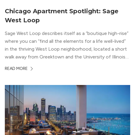
Chicago Apartment Spotlight: Sage
West Loop
Sage West Loop describes itself as a “boutique high-rise”
where you can “find all the elements for a life well-lived”
in the thriving West Loop neighborhood, located a short
walk away from Greektown and the University of Illinois
Chicago. With a semi-industrial feel that matches the
READ MORE
neighborhood’s history, this building balances loft-like,
concrete ceilings and pillars with warmer, light-colored
wood flooring and cabinets. Luxury rooftop amenities
with striking city views entice residents into the
welcoming, but urban spaces that define the West Loop
lifestyle.