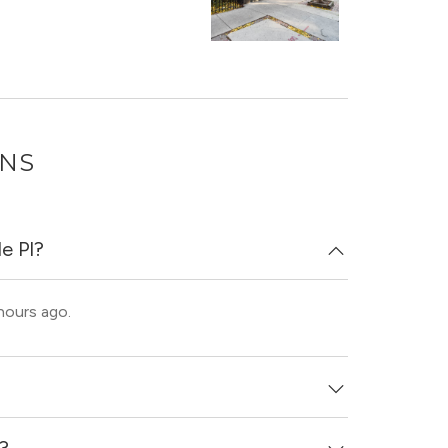
ONS
e Pl?
 hours ago.