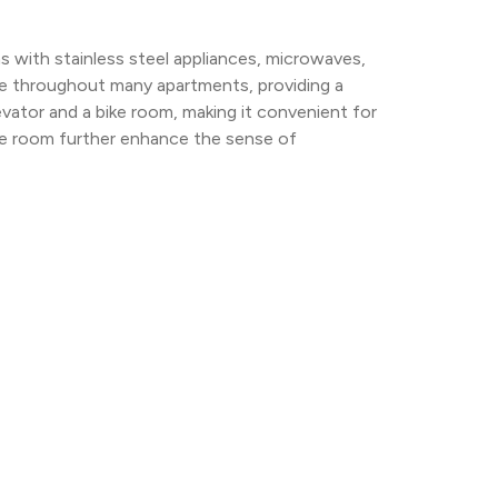
 with stainless steel appliances, microwaves, 
e throughout many apartments, providing a 
levator and a bike room, making it convenient for 
se room further enhance the sense of 