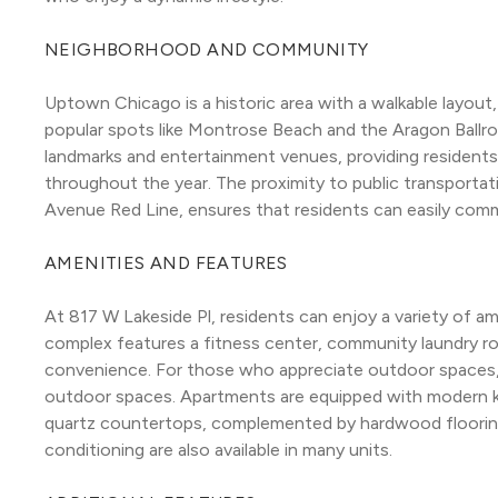
NEIGHBORHOOD AND COMMUNITY
Uptown Chicago is a historic area with a walkable layout
popular spots like Montrose Beach and the Aragon Ballroo
landmarks and entertainment venues, providing residents w
throughout the year. The proximity to public transporta
Avenue Red Line, ensures that residents can easily comm
AMENITIES AND FEATURES
At 817 W Lakeside Pl, residents can enjoy a variety of am
complex features a fitness center, community laundry r
convenience. For those who appreciate outdoor spaces, t
outdoor spaces. Apartments are equipped with modern kit
quartz countertops, complemented by hardwood flooring a
conditioning are also available in many units.