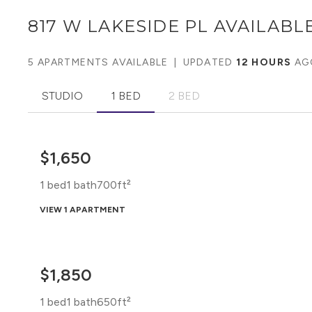
817 W LAKESIDE PL
AVAILABLE
5 APARTMENTS AVAILABLE
|
UPDATED
12 HOURS
AG
STUDIO
1 BED
2 BED
$1,650
1 bed
1 bath
700ft²
VIEW 1 APARTMENT
$1,850
1 bed
1 bath
650ft²