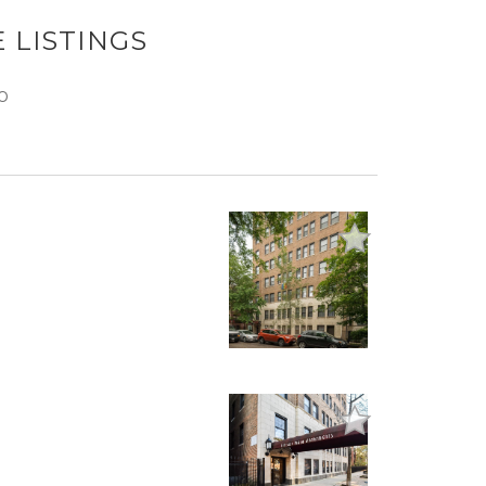
 LISTINGS
O