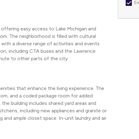
Em
, offering easy access to Lake Michigan and 
m. The neighborhood is filled with cultural 
ith a diverse range of activities and events 
tion, including CTA buses and the Lawrence 
ute to other parts of the city.
enities that enhance the living experience. The 
oom, and a coded package room for added 
he building includes shared yard areas and 
chens, including new appliances and granite or 
nd ample closet space. In-unit laundry and air 