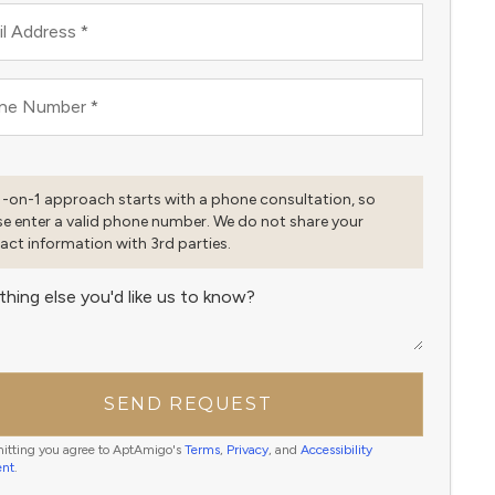
l Address
*
ne Number
*
1-on-1 approach starts with a phone consultation, so
se enter a valid phone number. We do not share your
act information with 3rd parties.
thing else you'd like us to know?
SEND REQUEST
itting you agree to AptAmigo's
Terms
,
Privacy
, and
Accessibility
ent
.