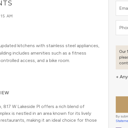
NTS
Emai
:15 AM
Pho
pdated kitchens with stainless steel appliances,
Our 
ilding includes amenities such as a fitness
plea
ontrolled access, and a bike room.
cont
+ Any
VIEW
817 W Lakeside Pl offers a rich blend of 
ex is nestled in an area known for its lively 
By subm
restaurants, making it an ideal choice for those 
Statem