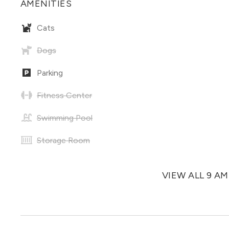
AMENITIES
Cats
Dogs
Parking
Fitness Center
Swimming Pool
Storage Room
VIEW ALL 9 A