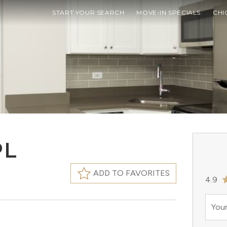
START YOUR SEARCH
MOVE-IN SPECIALS
CHI
PL
ADD TO FAVORITES
4.9
Your