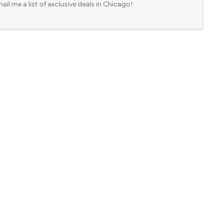
ail me a list of exclusive deals in Chicago!