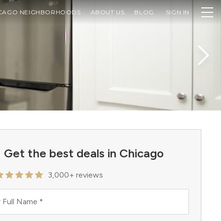
CAGO NEIGHBORHOODS
ABOUT US
BLOG
SIGN IN
Get the best deals in Chicago
3,000+ reviews
 Full Name
*