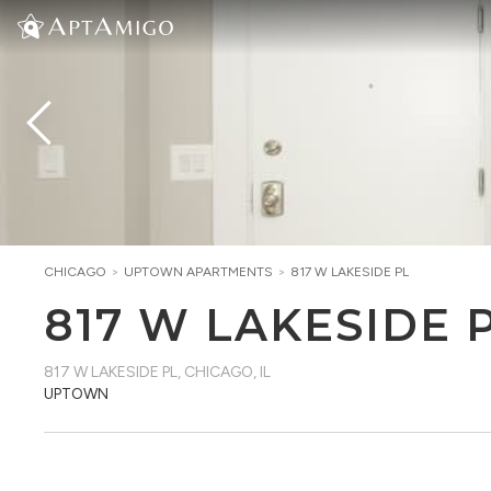
CHICAGO
>
UPTOWN
APARTMENTS
>
817 W LAKESIDE PL
817 W LAKESIDE 
817 W LAKESIDE PL
,
CHICAGO, IL
UPTOWN