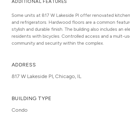
ADDITIONAL FEATURES
Some units at 817 W Lakeside Pl offer renovated kitchens
and refrigerators. Hardwood floors are a common featur
stylish and durable finish. The building also includes an e
residents with bicycles. Controlled access and a mult-u
community and security within the complex.
ADDRESS
817 W Lakeside Pl
,
Chicago, IL
BUILDING TYPE
Condo