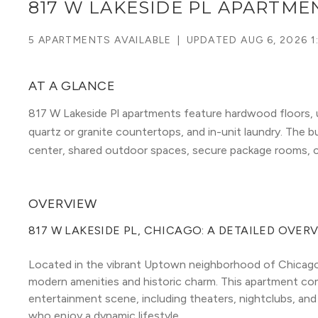
817 W LAKESIDE PL APARTME
5 APARTMENTS AVAILABLE
|
UPDATED
AUG 6, 2026 1
AT A GLANCE
817 W Lakeside Pl apartments feature hardwood floors, u
quartz or granite countertops, and in-unit laundry. The bu
center, shared outdoor spaces, secure package rooms, c
OVERVIEW
817 W LAKESIDE PL, CHICAGO: A DETAILED OVER
Located in the vibrant Uptown neighborhood of Chicago, 
modern amenities and historic charm. This apartment compl
entertainment scene, including theaters, nightclubs, and 
who enjoy a dynamic lifestyle.