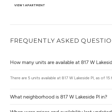
VIEW 1 APARTMENT
FREQUENTLY ASKED QUESTI
How many units are available at 817 W Lakesid
There are 5 units available at 817 W Lakeside Pl, as of 15
What neighborhood is 817 W Lakeside Pl in?