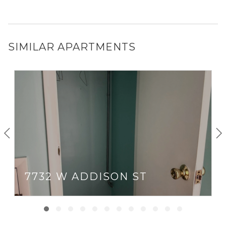
SIMILAR APARTMENTS
7732 W ADDISON ST