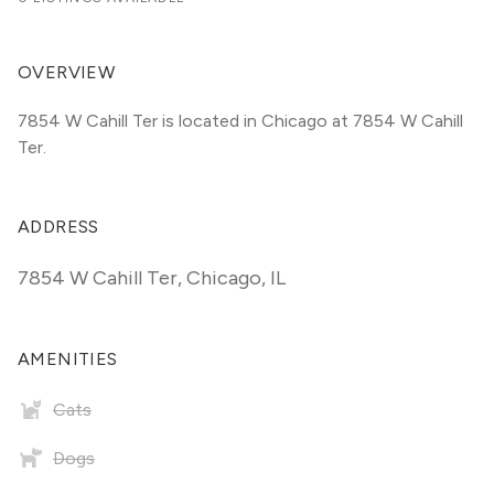
OVERVIEW
7854 W Cahill Ter is located in Chicago at 7854 W Cahill 
Ter.
ADDRESS
7854 W Cahill Ter
,
Chicago, IL
AMENITIES
Cats
Dogs