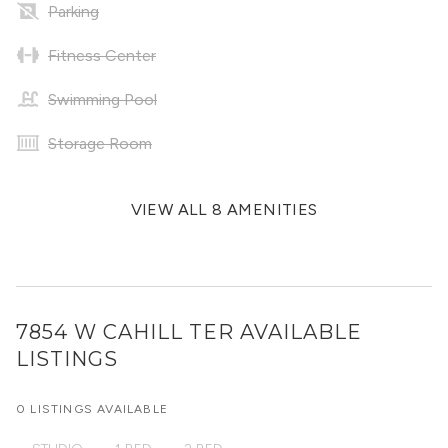
Parking
Fitness Center
Swimming Pool
Storage Room
VIEW ALL 8 AMENITIES
7854 W CAHILL TER
AVAILABLE
LISTINGS
0 LISTINGS AVAILABLE