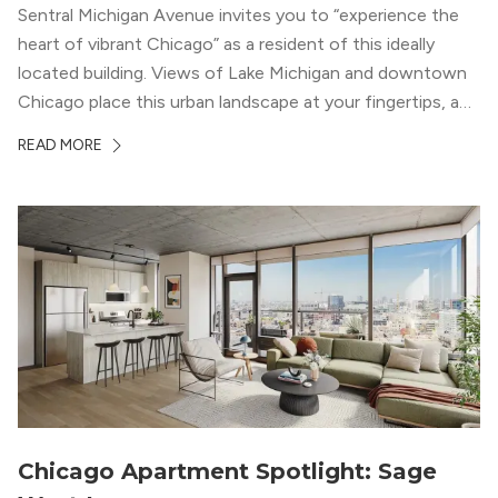
Sentral Michigan Avenue invites you to “experience the
heart of vibrant Chicago” as a resident of this ideally
located building. Views of Lake Michigan and downtown
Chicago place this urban landscape at your fingertips, and
a design that blends industrial and natural textures with
READ MORE
modern geometric patterns creates an upscale
metropolitan vibe throughout the building.
Chicago Apartment Spotlight: Sage