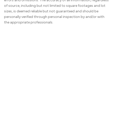
errors and omissions. The accuracy of all information, regardless
of source, including but not limited to square footages and lot
sizes, is deemed reliable but not guaranteed and should be
personally verified through personal inspection by and/or with
the appropriate professionals.