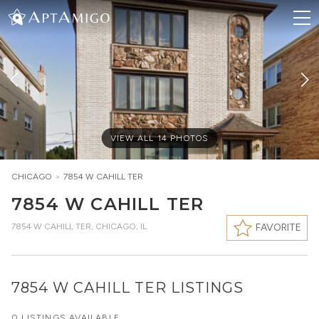
VIEW ALL
14
PHOTOS
CHICAGO
>
7854 W CAHILL TER
7854 W CAHILL TER
7854 W CAHILL TER
,
CHICAGO, IL
FAVORITE
7854 W CAHILL TER LISTINGS
0 LISTINGS AVAILABLE