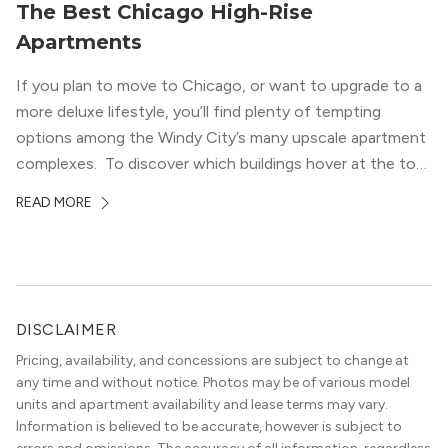
The Best Chicago High-Rise
Apartments
If you plan to move to Chicago, or want to upgrade to a
more deluxe lifestyle, you’ll find plenty of tempting
options among the Windy City’s many upscale apartment
complexes. To discover which buildings hover at the top
in terms of value and luxury, we surveyed our expert
READ MORE
apartment locators, who know all of the […]
DISCLAIMER
Pricing, availability, and concessions are subject to change at
any time and without notice. Photos may be of various model
units and apartment availability and lease terms may vary.
Information is believed to be accurate, however is subject to