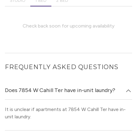
STUDIO
1 BED
2 BED
Check back soon for upcoming availability
FREQUENTLY ASKED QUESTIONS
Does 7854 W Cahill Ter have in-unit laundry?
It is unclear if apartments at 7854 W Cahill Ter have in-
unit laundry.