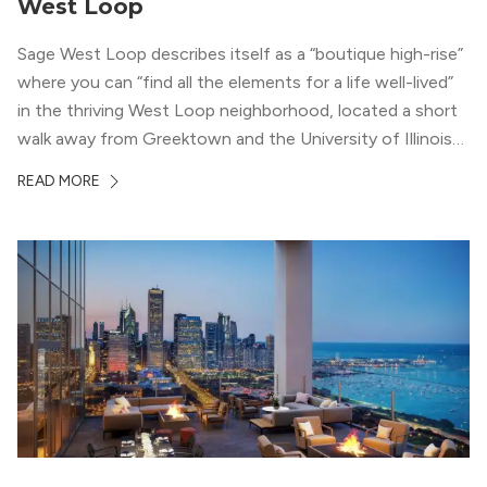
West Loop
Sage West Loop describes itself as a “boutique high-rise”
where you can “find all the elements for a life well-lived”
in the thriving West Loop neighborhood, located a short
walk away from Greektown and the University of Illinois
Chicago. With a semi-industrial feel that matches the
READ MORE
neighborhood’s history, this building balances loft-like,
concrete ceilings and pillars with warmer, light-colored
wood flooring and cabinets. Luxury rooftop amenities
with striking city views entice residents into the
welcoming, but urban spaces that define the West Loop
lifestyle.