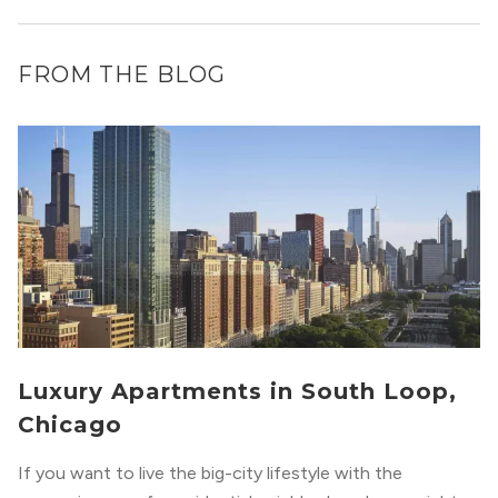
FROM THE BLOG
Luxury Apartments in South Loop,
Chicago
If you want to live the big-city lifestyle with the