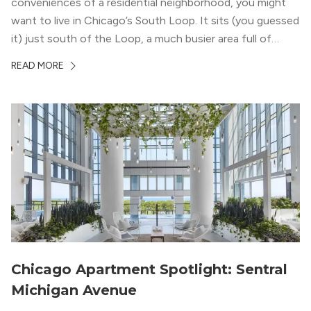
conveniences of a residential neighborhood, you might
want to live in Chicago’s South Loop. It sits (you guessed
it) just south of the Loop, a much busier area full of
offices, shopping, restaurants, and entertainment. But,
READ MORE
South Loop is concentrated with residential buildings,
offering quieter...
Chicago Apartment Spotlight: Sentral
Michigan Avenue