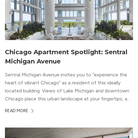
Chicago Apartment Spotlight: Sentral
Michigan Avenue
Sentral Michigan Avenue invites you to “experience the
heart of vibrant Chicago” as a resident of this ideally
located building. Views of Lake Michigan and downtown
Chicago place this urban landscape at your fingertips, and
a design that blends industrial and natural textures with
READ MORE
modern geometric patterns creates an upscale
metropolitan vibe throughout the building.