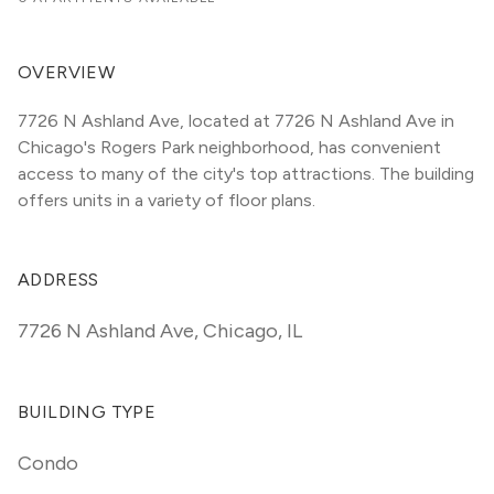
OVERVIEW
7726 N Ashland Ave, located at 7726 N Ashland Ave in 
Chicago's Rogers Park neighborhood, has convenient 
access to many of the city's top attractions. The building 
offers units in a variety of floor plans. 
ADDRESS
7726 N Ashland Ave
,
Chicago, IL
BUILDING TYPE
Condo