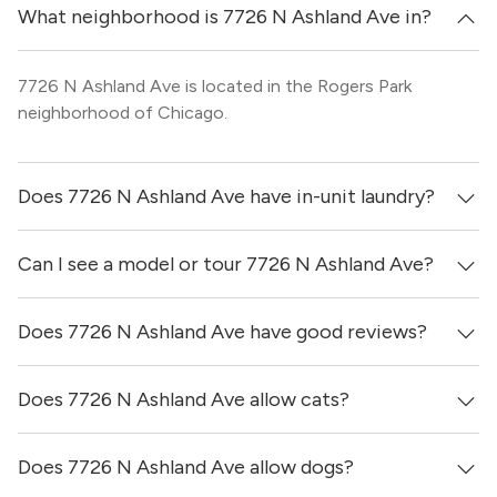
What neighborhood is 7726 N Ashland Ave in?
7726 N Ashland Ave is located in the Rogers Park
neighborhood of Chicago.
Does 7726 N Ashland Ave have in-unit laundry?
Can I see a model or tour 7726 N Ashland Ave?
It is unclear if apartments at 7726 N Ashland Ave have in-
unit laundry.
Does 7726 N Ashland Ave have good reviews?
Yes! You can reach out here to get in touch with a broker
and see virtual tours, videos of specific units, and get
more information on individual units.
Does 7726 N Ashland Ave allow cats?
7726 N Ashland Ave has no reviews at this time on our
site.
Does 7726 N Ashland Ave allow dogs?
Yes, 7726 N Ashland Ave generally allows cats. However,
you should confirm with each individual unit.