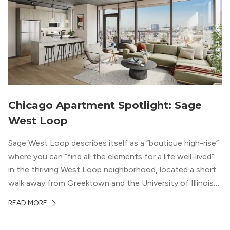
Chicago Apartment Spotlight: Sage
West Loop
Sage West Loop describes itself as a “boutique high-rise”
where you can “find all the elements for a life well-lived”
in the thriving West Loop neighborhood, located a short
walk away from Greektown and the University of Illinois
Chicago. With a semi-industrial feel that matches the
READ MORE
neighborhood’s history, this building balances loft-like,
concrete ceilings and pillars with warmer, light-colored