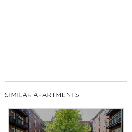
SIMILAR APARTMENTS