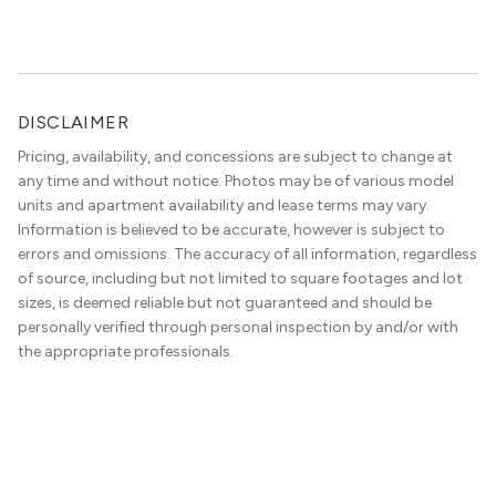
DISCLAIMER
Pricing, availability, and concessions are subject to change at
any time and without notice. Photos may be of various model
units and apartment availability and lease terms may vary.
Information is believed to be accurate, however is subject to
errors and omissions. The accuracy of all information, regardless
of source, including but not limited to square footages and lot
sizes, is deemed reliable but not guaranteed and should be
personally verified through personal inspection by and/or with
the appropriate professionals.