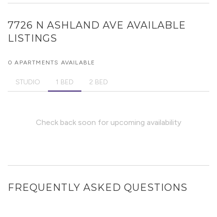
7726 N ASHLAND AVE
AVAILABLE
LISTINGS
0 APARTMENTS AVAILABLE
STUDIO
1 BED
2 BED
Check back soon for upcoming availability
FREQUENTLY ASKED QUESTIONS