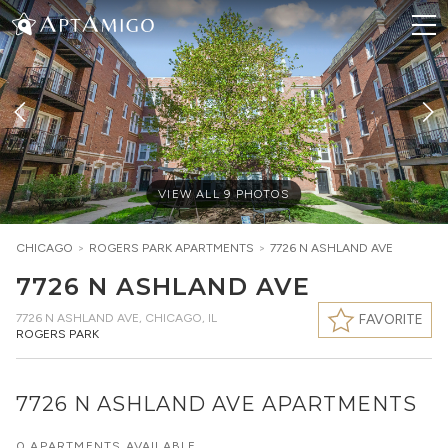
VIEW ALL
9
PHOTOS
CHICAGO
>
ROGERS PARK
APARTMENTS
>
7726 N ASHLAND AVE
7726 N ASHLAND AVE
7726 N ASHLAND AVE
,
CHICAGO, IL
FAVORITE
ROGERS PARK
7726 N ASHLAND AVE APARTMENTS
0 APARTMENTS AVAILABLE