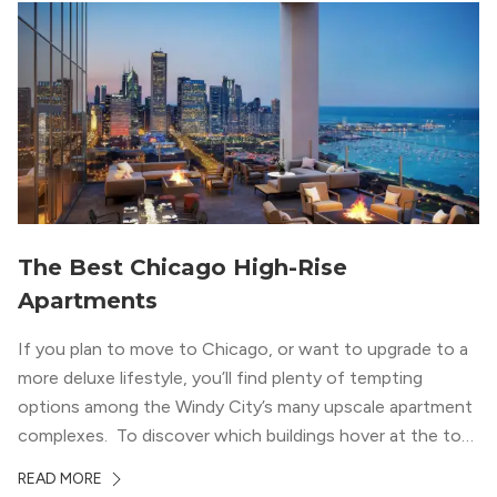
wood flooring and cabinets. Luxury rooftop amenities
with striking city views entice residents into the
welcoming, but urban spaces that define the West Loop
lifestyle.
The Best Chicago High-Rise
Apartments
If you plan to move to Chicago, or want to upgrade to a
more deluxe lifestyle, you’ll find plenty of tempting
options among the Windy City’s many upscale apartment
complexes. To discover which buildings hover at the top
in terms of value and luxury, we surveyed our expert
READ MORE
apartment locators, who know all of the […]