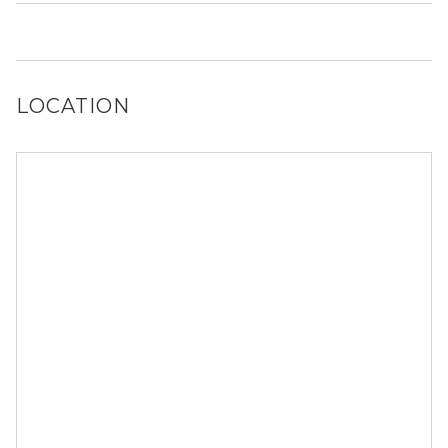
No, 7726 N Ashland Ave does not allow dogs.
LOCATION