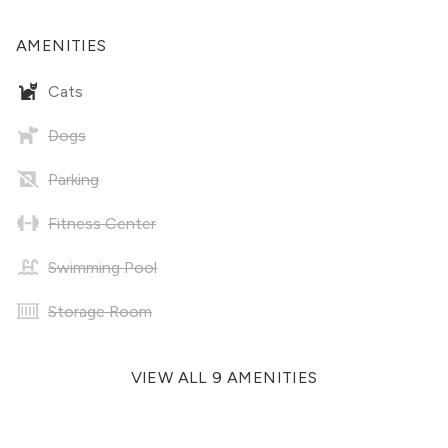
AMENITIES
Cats
Dogs
Parking
Fitness Center
Swimming Pool
Storage Room
VIEW ALL 9 AMENITIES