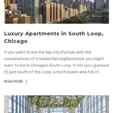
Luxury Apartments in South Loop,
Chicago
If you want to live the big-city lifestyle with the
conveniences of a residential neighborhood, you might
want to live in Chicago’s South Loop. It sits (you guessed
it) just south of the Loop, a much busier area full of
offices, shopping, restaurants, and entertainment. But,
READ MORE
South Loop is concentrated with residential buildings,
offering quieter...