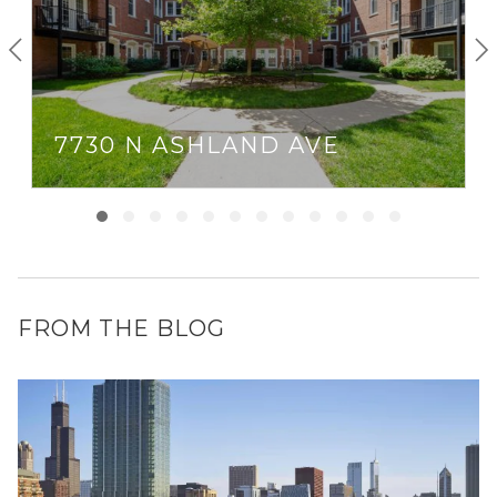
7730 N ASHLAND AVE
FROM THE BLOG