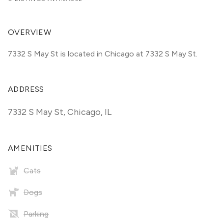
OVERVIEW
7332 S May St is located in Chicago at 7332 S May St.
ADDRESS
7332 S May St
,
Chicago, IL
AMENITIES
Cats
Dogs
Parking