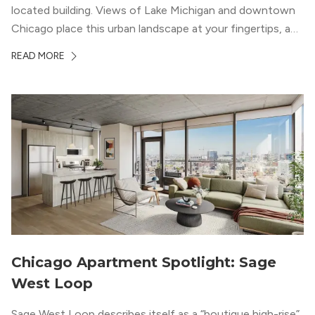
located building. Views of Lake Michigan and downtown
Chicago place this urban landscape at your fingertips, and
a design that blends industrial and natural textures with
READ MORE
modern geometric patterns creates an upscale
metropolitan vibe throughout the building.
Chicago Apartment Spotlight: Sage
West Loop
Sage West Loop describes itself as a “boutique high-rise”