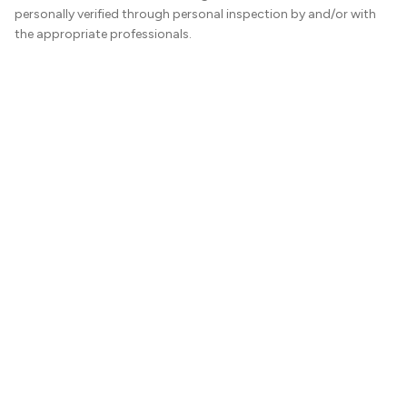
personally verified through personal inspection by and/or with
the appropriate professionals.