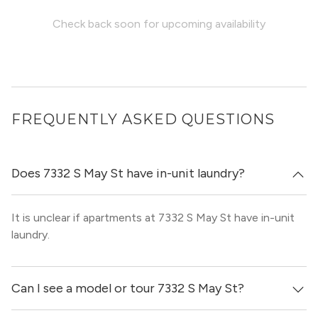
Check back soon for upcoming availability
FREQUENTLY ASKED QUESTIONS
Does 7332 S May St have in-unit laundry?
It is unclear if apartments at 7332 S May St have in-unit
laundry.
Can I see a model or tour 7332 S May St?