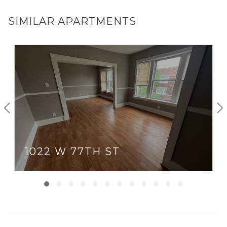
SIMILAR APARTMENTS
1022 W 77TH ST