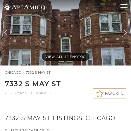
VIEW ALL
12
PHOTOS
CHICAGO
>
7332 S MAY ST
7332 S MAY ST
7332 S MAY ST
,
CHICAGO, IL
FAVORITE
7332 S MAY ST LISTINGS, CHICAGO
0 LISTINGS AVAILABLE