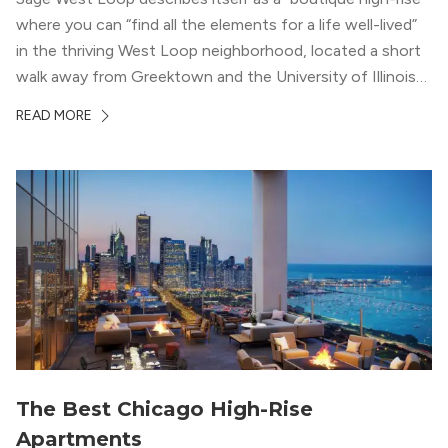
where you can “find all the elements for a life well-lived”
in the thriving West Loop neighborhood, located a short
walk away from Greektown and the University of Illinois
Chicago. With a semi-industrial feel that matches the
READ MORE
neighborhood’s history, this building balances loft-like,
concrete ceilings and pillars with warmer, light-colored
wood flooring and cabinets. Luxury rooftop amenities
with striking city views entice residents into the
welcoming, but urban spaces that define the West Loop
lifestyle.
The Best Chicago High-Rise
Apartments