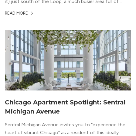
it) just south of the Loop, a much busier area full of
offices, shopping, restaurants, and entertainment. But,
READ MORE
South Loop is concentrated with residential buildings,
offering quieter...
Chicago Apartment Spotlight: Sentral
Michigan Avenue
Sentral Michigan Avenue invites you to “experience the
heart of vibrant Chicago” as a resident of this ideally