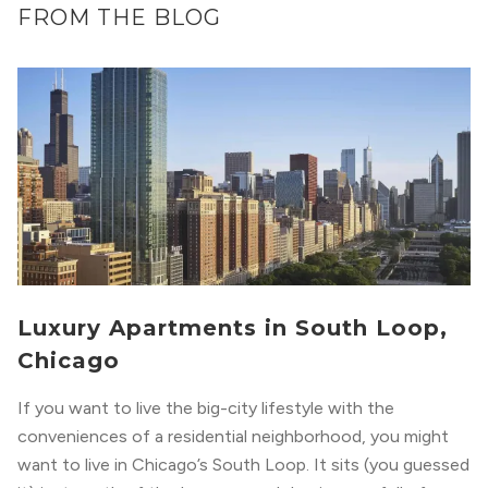
FROM THE BLOG
Luxury Apartments in South Loop,
Chicago
If you want to live the big-city lifestyle with the
conveniences of a residential neighborhood, you might
want to live in Chicago’s South Loop. It sits (you guessed