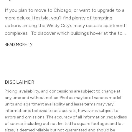
If you plan to move to Chicago, or want to upgrade to a
more deluxe lifestyle, you’ll find plenty of tempting
options among the Windy City’s many upscale apartment
complexes. To discover which buildings hover at the top
in terms of value and luxury, we surveyed our expert
READ MORE
apartment locators, who know all of the […]
DISCLAIMER
Pricing, availability, and concessions are subject to change at
any time and without notice. Photos may be of various model
units and apartment availability and lease terms may vary.
Information is believed to be accurate, however is subject to
errors and omissions. The accuracy of all information, regardless
of source, including but not limited to square footages and lot
sizes, is deemed reliable but not guaranteed and should be