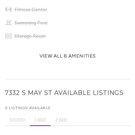
Fitness Center
Swimming Pool
Storage Room
VIEW ALL 8 AMENITIES
7332 S MAY ST
AVAILABLE LISTINGS
0 LISTINGS AVAILABLE
STUDIO
1 BED
2 BED