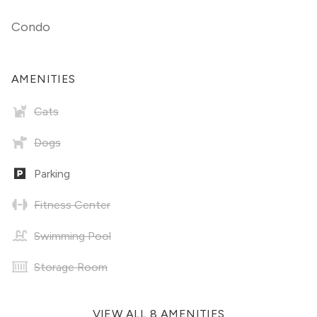
Condo
AMENITIES
Cats
Dogs
Parking
Fitness Center
Swimming Pool
Storage Room
VIEW ALL 8 AMENITIES