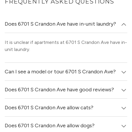
FREQUENTLY ASKED QUESTIONS
Does 6701 S Crandon Ave have in-unit laundry?
It is unclear if apartments at 6701 S Crandon Ave have in-
unit laundry.
Can I see a model or tour 6701 S Crandon Ave?
Does 6701 S Crandon Ave have good reviews?
Yes! You can reach out here to get in touch with a broker
and see virtual tours, videos of specific units, and get
more information on individual units.
Does 6701 S Crandon Ave allow cats?
6701 S Crandon Ave has no reviews at this time on our
site.
Does 6701 S Crandon Ave allow dogs?
No, 6701 S Crandon Ave does not allow cats.