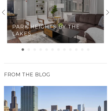
PARK HEIGHTS BY THE
LAKES
FROM THE BLOG