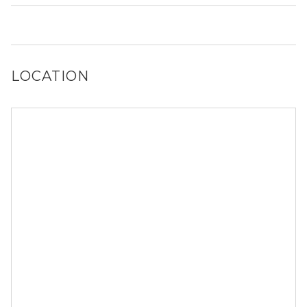
No, 6701 S Crandon Ave does not allow dogs.
LOCATION