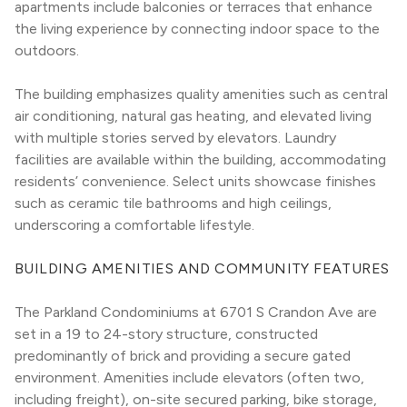
apartments include balconies or terraces that enhance 
the living experience by connecting indoor space to the 
outdoors.
The building emphasizes quality amenities such as central 
air conditioning, natural gas heating, and elevated living 
with multiple stories served by elevators. Laundry 
facilities are available within the building, accommodating 
residents’ convenience. Select units showcase finishes 
such as ceramic tile bathrooms and high ceilings, 
underscoring a comfortable lifestyle.
BUILDING AMENITIES AND COMMUNITY FEATURES
The Parkland Condominiums at 6701 S Crandon Ave are 
set in a 19 to 24-story structure, constructed 
predominantly of brick and providing a secure gated 
environment. Amenities include elevators (often two, 
including freight), on-site secured parking, bike storage, 