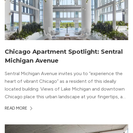
Chicago Apartment Spotlight: Sentral
Michigan Avenue
Sentral Michigan Avenue invites you to “experience the
heart of vibrant Chicago” as a resident of this ideally
located building. Views of Lake Michigan and downtown
Chicago place this urban landscape at your fingertips, and
a design that blends industrial and natural textures with
READ MORE
modern geometric patterns creates an upscale
metropolitan vibe throughout the building.