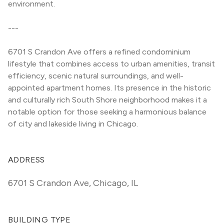
environment.
---
6701 S Crandon Ave offers a refined condominium 
lifestyle that combines access to urban amenities, transit 
efficiency, scenic natural surroundings, and well-
appointed apartment homes. Its presence in the historic 
and culturally rich South Shore neighborhood makes it a 
notable option for those seeking a harmonious balance 
of city and lakeside living in Chicago.
ADDRESS
6701 S Crandon Ave
,
Chicago, IL
BUILDING TYPE