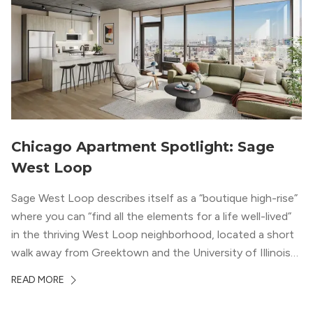
Chicago Apartment Spotlight: Sage
West Loop
Sage West Loop describes itself as a “boutique high-rise”
where you can “find all the elements for a life well-lived”
in the thriving West Loop neighborhood, located a short
walk away from Greektown and the University of Illinois
Chicago. With a semi-industrial feel that matches the
READ MORE
neighborhood’s history, this building balances loft-like,
concrete ceilings and pillars with warmer, light-colored