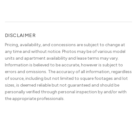
apartment locators, who know all of the […]
DISCLAIMER
Pricing, availability, and concessions are subject to change at
any time and without notice. Photos may be of various model
units and apartment availability and lease terms may vary.
Information is believed to be accurate, however is subject to
errors and omissions. The accuracy of all information, regardless
of source, including but not limited to square footages and lot
sizes, is deemed reliable but not guaranteed and should be
personally verified through personal inspection by and/or with
the appropriate professionals.