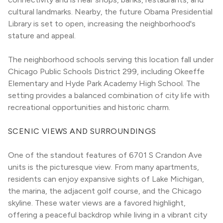
cultural landmarks. Nearby, the future Obama Presidential 
Library is set to open, increasing the neighborhood's 
stature and appeal.
The neighborhood schools serving this location fall under 
Chicago Public Schools District 299, including Okeeffe 
Elementary and Hyde Park Academy High School. The 
setting provides a balanced combination of city life with 
recreational opportunities and historic charm.
SCENIC VIEWS AND SURROUNDINGS
One of the standout features of 6701 S Crandon Ave 
units is the picturesque view. From many apartments, 
residents can enjoy expansive sights of Lake Michigan, 
the marina, the adjacent golf course, and the Chicago 
skyline. These water views are a favored highlight, 
offering a peaceful backdrop while living in a vibrant city 