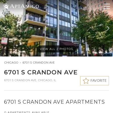
VIEW ALL
2
PHOTOS
CHICAGO
>
6701 S CRANDON AVE
6701 S CRANDON AVE
6701 S CRANDON AVE
,
CHICAGO, IL
FAVORITE
6701 S CRANDON AVE APARTMENTS
0 APARTMENTS AVAILABLE