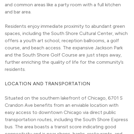
and common areas like a party room with a full kitchen 
and bar area.
Residents enjoy immediate proximity to abundant green 
spaces, including the South Shore Cultural Center, which 
offers a youth art school, reception ballrooms, a golf 
course, and beach access. The expansive Jackson Park 
and the South Shore Golf Course are just steps away, 
further enriching the quality of life for the community’s 
residents.
LOCATION AND TRANSPORTATION
Situated on the southern lakefront of Chicago, 6701 S 
Crandon Ave benefits from an enviable location with 
easy access to downtown Chicago via direct public 
transportation routes, including the South Shore Express 
bus. The area boasts a transit score indicating good 
connectivity and is near shops, banks, restaurants, and 