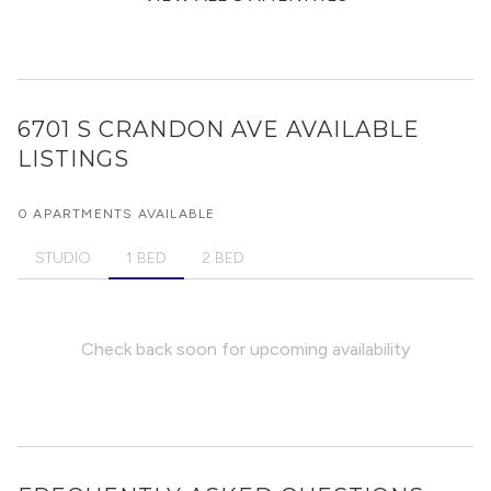
6701 S CRANDON AVE
AVAILABLE
LISTINGS
0 APARTMENTS AVAILABLE
STUDIO
1 BED
2 BED
Check back soon for upcoming availability