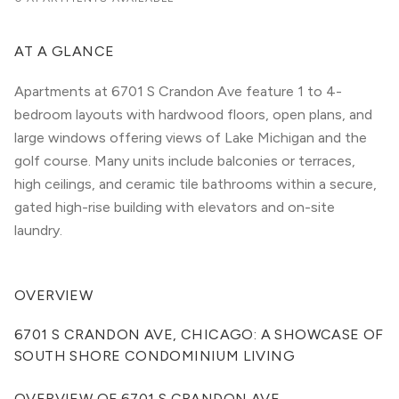
AT A GLANCE
Apartments at 6701 S Crandon Ave feature 1 to 4-
bedroom layouts with hardwood floors, open plans, and
large windows offering views of Lake Michigan and the
golf course. Many units include balconies or terraces,
high ceilings, and ceramic tile bathrooms within a secure,
gated high-rise building with elevators and on-site
laundry.
OVERVIEW
6701 S CRANDON AVE, CHICAGO: A SHOWCASE OF 
SOUTH SHORE CONDOMINIUM LIVING
OVERVIEW OF 6701 S CRANDON AVE