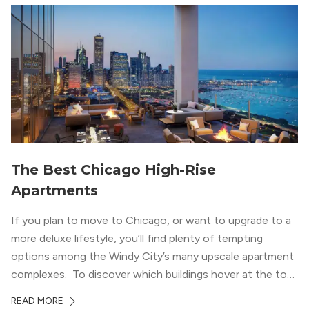
wood flooring and cabinets. Luxury rooftop amenities
with striking city views entice residents into the
welcoming, but urban spaces that define the West Loop
lifestyle.
The Best Chicago High-Rise
Apartments
If you plan to move to Chicago, or want to upgrade to a
more deluxe lifestyle, you’ll find plenty of tempting
options among the Windy City’s many upscale apartment
complexes. To discover which buildings hover at the top
in terms of value and luxury, we surveyed our expert
READ MORE