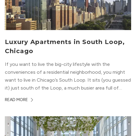
Luxury Apartments in South Loop,
Chicago
If you want to live the big-city lifestyle with the
conveniences of a residential neighborhood, you might
want to live in Chicago’s South Loop. It sits (you guessed
it) just south of the Loop, a much busier area full of
offices, shopping, restaurants, and entertainment. But,
READ MORE
South Loop is concentrated with residential buildings,
offering quieter...