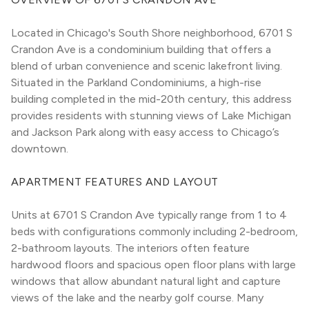
Located in Chicago's South Shore neighborhood, 6701 S 
Crandon Ave is a condominium building that offers a 
blend of urban convenience and scenic lakefront living. 
Situated in the Parkland Condominiums, a high-rise 
building completed in the mid-20th century, this address 
provides residents with stunning views of Lake Michigan 
and Jackson Park along with easy access to Chicago’s 
downtown.
APARTMENT FEATURES AND LAYOUT
Units at 6701 S Crandon Ave typically range from 1 to 4 
beds with configurations commonly including 2-bedroom, 
2-bathroom layouts. The interiors often feature 
hardwood floors and spacious open floor plans with large 
windows that allow abundant natural light and capture 
views of the lake and the nearby golf course. Many 