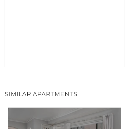
SIMILAR APARTMENTS