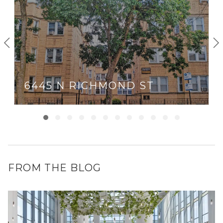
6445 N RICHMOND ST
FROM THE BLOG