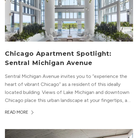
Chicago Apartment Spotlight:
Sentral Michigan Avenue
Sentral Michigan Avenue invites you to “experience the
heart of vibrant Chicago” as a resident of this ideally
located building. Views of Lake Michigan and downtown
Chicago place this urban landscape at your fingertips, and
a design that blends industrial and natural textures with
READ MORE
modern geometric patterns creates an upscale
metropolitan vibe throughout the building.