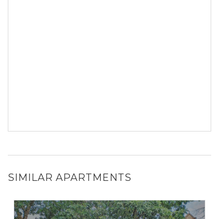
SIMILAR APARTMENTS