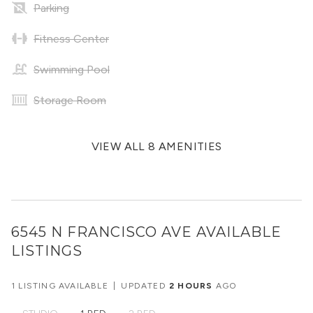
Parking
Fitness Center
Swimming Pool
Storage Room
VIEW ALL 8 AMENITIES
6545 N FRANCISCO AVE
AVAILABLE
LISTINGS
1 LISTING AVAILABLE
|
UPDATED
2 HOURS
AGO