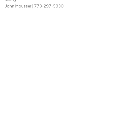
John Mousser
| 773-297-5930