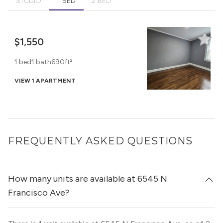
STUDIO
1 BED
2 BED
$1,550
1 bed
1 bath
690ft²
VIEW 1 APARTMENT
FREQUENTLY ASKED QUESTIONS
How many units are available at 6545 N
Francisco Ave?