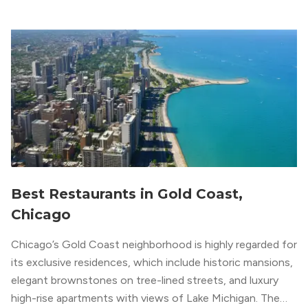
apartment locators, who know all of the […]
Best Restaurants in Gold Coast,
Chicago
Chicago’s Gold Coast neighborhood is highly regarded for
its exclusive residences, which include historic mansions,
elegant brownstones on tree-lined streets, and luxury
high-rise apartments with views of Lake Michigan. The