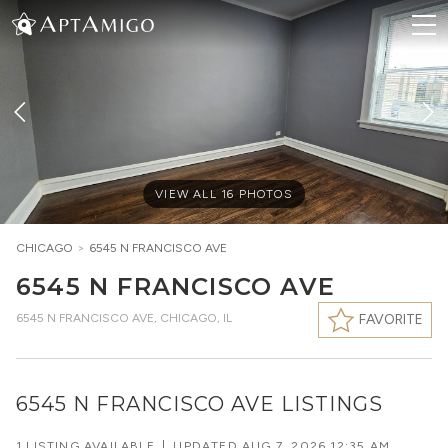
VIEW ALL
16
PHOTOS
CHICAGO
>
6545 N FRANCISCO AVE
6545 N FRANCISCO AVE
6545 N FRANCISCO AVE
,
CHICAGO, IL
FAVORITE
6545 N FRANCISCO AVE LISTINGS
1 LISTING AVAILABLE
|
UPDATED
AUG 7, 2026 12:35 AM