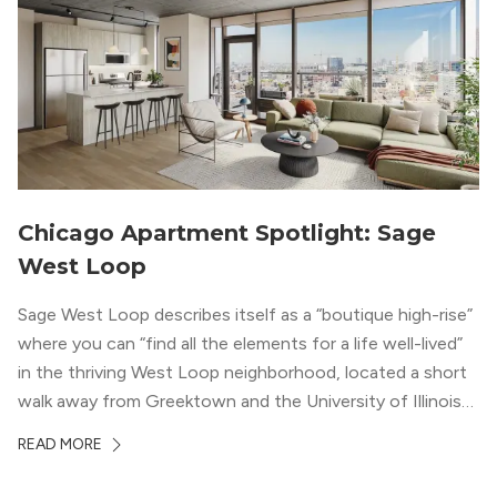
Chicago Apartment Spotlight: Sage
West Loop
Sage West Loop describes itself as a “boutique high-rise”
where you can “find all the elements for a life well-lived”
in the thriving West Loop neighborhood, located a short
walk away from Greektown and the University of Illinois
Chicago. With a semi-industrial feel that matches the
READ MORE
neighborhood’s history, this building balances loft-like,
concrete ceilings and pillars with warmer, light-colored