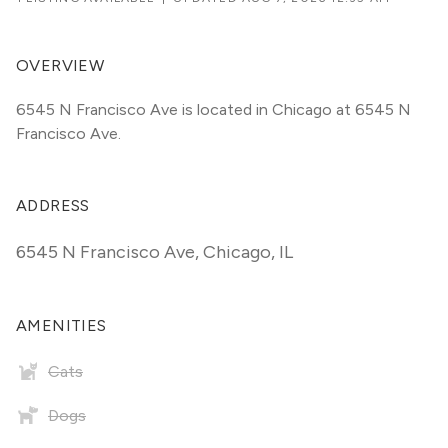
OVERVIEW
6545 N Francisco Ave is located in Chicago at 6545 N 
Francisco Ave.
ADDRESS
6545 N Francisco Ave
,
Chicago, IL
AMENITIES
Cats
Dogs