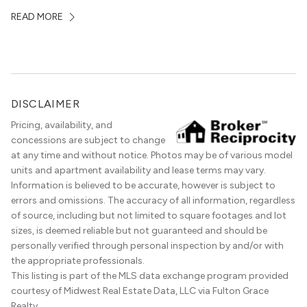
local dining scene is similarly upscale, and the best
READ MORE
restaurants in Gold Coast, Chicago represent some of
the best in the entire Midwest, if not […]
DISCLAIMER
Pricing, availability, and
concessions are subject to change
at any time and without notice. Photos may be of various model
units and apartment availability and lease terms may vary.
Information is believed to be accurate, however is subject to
errors and omissions. The accuracy of all information, regardless
of source, including but not limited to square footages and lot
sizes, is deemed reliable but not guaranteed and should be
personally verified through personal inspection by and/or with
the appropriate professionals.
This listing is part of the MLS data exchange program provided
courtesy of Midwest Real Estate Data, LLC via Fulton Grace
Realty