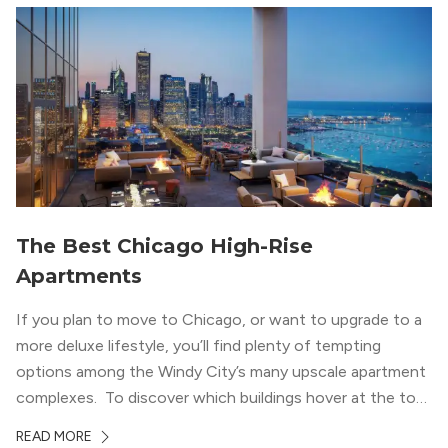
wood flooring and cabinets. Luxury rooftop amenities
with striking city views entice residents into the
welcoming, but urban spaces that define the West Loop
lifestyle.
The Best Chicago High-Rise
Apartments
If you plan to move to Chicago, or want to upgrade to a
more deluxe lifestyle, you’ll find plenty of tempting
options among the Windy City’s many upscale apartment
complexes. To discover which buildings hover at the top
in terms of value and luxury, we surveyed our expert
READ MORE