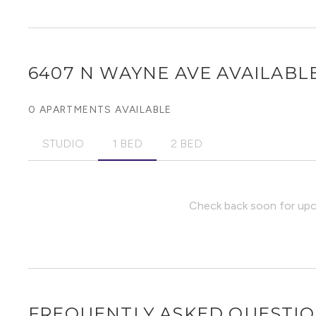
6407 N WAYNE AVE
AVAILABLE
0 APARTMENTS AVAILABLE
STUDIO
1 BED
2 BED
Check back soon for upco
FREQUENTLY ASKED QUESTI