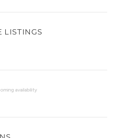
 LISTINGS
ming availability
ONS