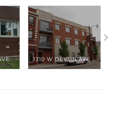
AVE
1310 W DEVON AVE