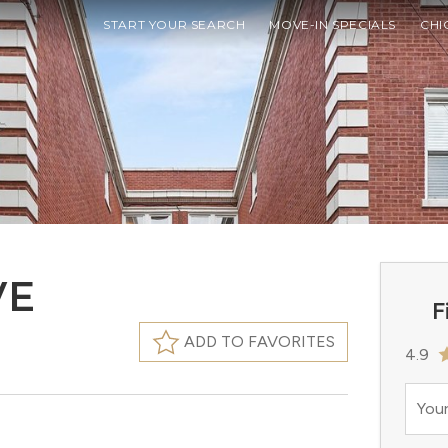
START YOUR SEARCH
MOVE-IN SPECIALS
CHI
VE
F
ADD TO FAVORITES
4.9
Your