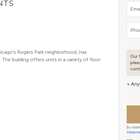
NTS
Emai
Pho
cago's Rogers Park neighborhood, has 
Our 
he building offers units in a variety of floor 
plea
cont
+ Any
By subm
Statem