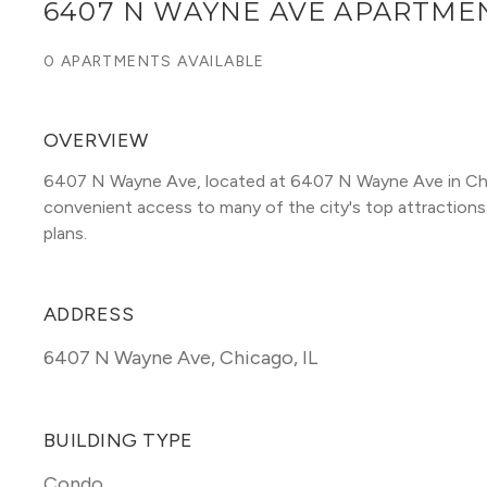
6407 N WAYNE AVE APARTME
0 APARTMENTS AVAILABLE
OVERVIEW
6407 N Wayne Ave, located at 6407 N Wayne Ave in Chi
convenient access to many of the city's top attractions. T
plans. 
ADDRESS
6407 N Wayne Ave
,
Chicago, IL
BUILDING TYPE
Condo