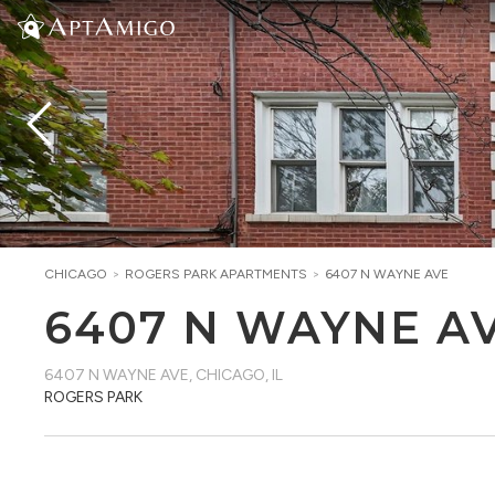
CHICAGO
>
ROGERS PARK
APARTMENTS
>
6407 N WAYNE AVE
6407 N WAYNE A
6407 N WAYNE AVE
,
CHICAGO, IL
ROGERS PARK