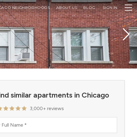
CAGO NEIGHBORHOODS
ABOUT US
BLOG
SIGN IN
ind similar apartments in Chicago
3,000+ reviews
 Full Name
*