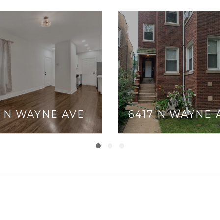
5 N WAYNE AVE
6417 N WAYNE 