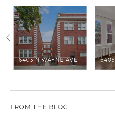
6403 N WAYNE AVE
640
FROM THE BLOG