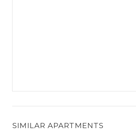
SIMILAR APARTMENTS