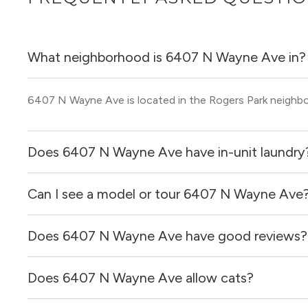
What neighborhood is 6407 N Wayne Ave in?
6407 N Wayne Ave is located in the Rogers Park neighb
Does 6407 N Wayne Ave have in-unit laundry
Can I see a model or tour 6407 N Wayne Ave
It is unclear if apartments at 6407 N Wayne Ave have in-
Does 6407 N Wayne Ave have good reviews?
Yes! You can reach out here to get in touch with a broker 
and get more information on individual units.
Does 6407 N Wayne Ave allow cats?
6407 N Wayne Ave has no reviews at this time on our si