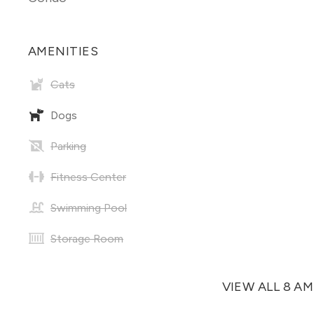
AMENITIES
Cats
Dogs
Parking
Fitness Center
Swimming Pool
Storage Room
VIEW ALL 8 A