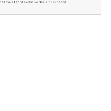
ail me a list of exclusive deals in Chicago!