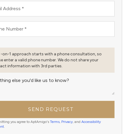
l Address
*
ne Number
*
1-on-1 approach starts with a phone consultation, so
se enter a valid phone number. We do not share your
act information with 3rd parties.
thing else you'd like us to know?
SEND REQUEST
itting you agree to AptAmigo's
Terms
,
Privacy
, and
Accessibility
ent
.