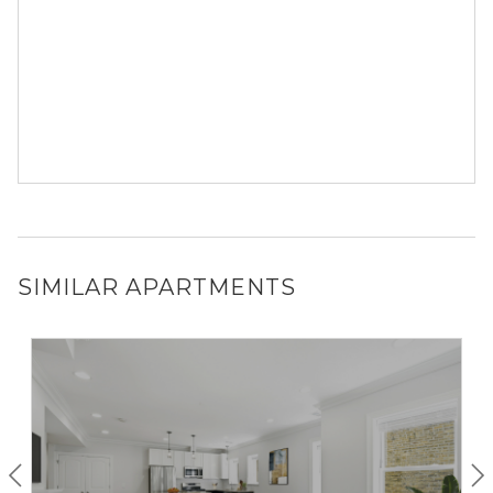
SIMILAR APARTMENTS