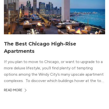
welcoming, but urban spaces that define the West Loop
lifestyle.
The Best Chicago High-Rise
Apartments
If you plan to move to Chicago, or want to upgrade to a
more deluxe lifestyle, you’ll find plenty of tempting
options among the Windy City’s many upscale apartment
complexes. To discover which buildings hover at the top
in terms of value and luxury, we surveyed our expert
READ MORE
apartment locators, who know all of the […]