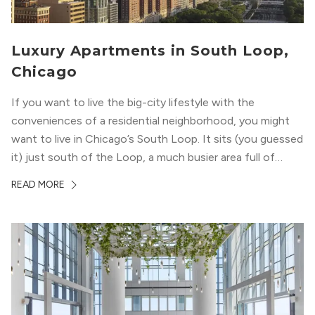
Luxury Apartments in South Loop,
Chicago
If you want to live the big-city lifestyle with the
conveniences of a residential neighborhood, you might
want to live in Chicago’s South Loop. It sits (you guessed
it) just south of the Loop, a much busier area full of
offices, shopping, restaurants, and entertainment. But,
READ MORE
South Loop is concentrated with residential buildings,
offering quieter...