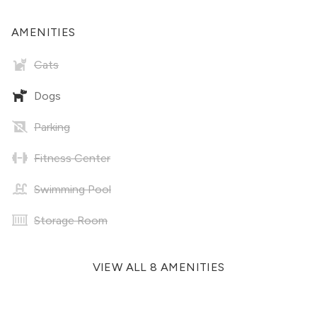
AMENITIES
Cats
Dogs
Parking
Fitness Center
Swimming Pool
Storage Room
VIEW ALL 8 AMENITIES