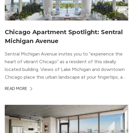
Chicago Apartment Spotlight: Sentral
Michigan Avenue
Sentral Michigan Avenue invites you to “experience the
heart of vibrant Chicago” as a resident of this ideally
located building. Views of Lake Michigan and downtown
Chicago place this urban landscape at your fingertips, and
a design that blends industrial and natural textures with
READ MORE
modern geometric patterns creates an upscale
metropolitan vibe throughout the building.