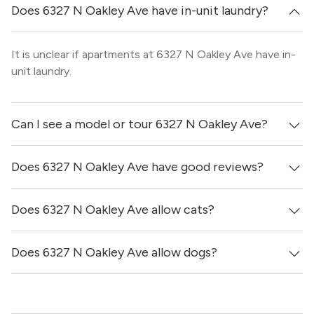
Does 6327 N Oakley Ave have in-unit laundry?
It is unclear if apartments at 6327 N Oakley Ave have in-
unit laundry.
Can I see a model or tour 6327 N Oakley Ave?
Does 6327 N Oakley Ave have good reviews?
Yes! You can reach out here to get in touch with a broker
and see virtual tours, videos of specific units, and get
more information on individual units.
Does 6327 N Oakley Ave allow cats?
6327 N Oakley Ave has no reviews at this time on our
site.
Does 6327 N Oakley Ave allow dogs?
No, 6327 N Oakley Ave does not allow cats.
Yes, 6327 N Oakley Ave generally allows dogs. However,
you should confirm with each individual unit.