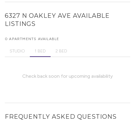
6327 N OAKLEY AVE
AVAILABLE
LISTINGS
0 APARTMENTS AVAILABLE
STUDIO
1 BED
2 BED
Check back soon for upcoming availability
FREQUENTLY ASKED QUESTIONS