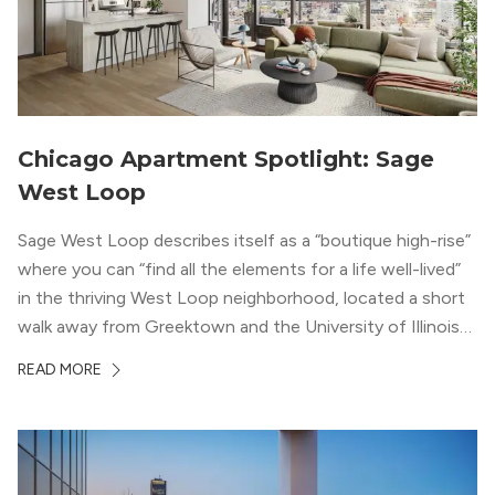
Chicago Apartment Spotlight: Sage
West Loop
Sage West Loop describes itself as a “boutique high-rise”
where you can “find all the elements for a life well-lived”
in the thriving West Loop neighborhood, located a short
walk away from Greektown and the University of Illinois
Chicago. With a semi-industrial feel that matches the
READ MORE
neighborhood’s history, this building balances loft-like,
concrete ceilings and pillars with warmer, light-colored
wood flooring and cabinets. Luxury rooftop amenities
with striking city views entice residents into the