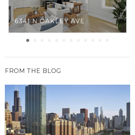
6341 N OAKLEY AVE
FROM THE BLOG