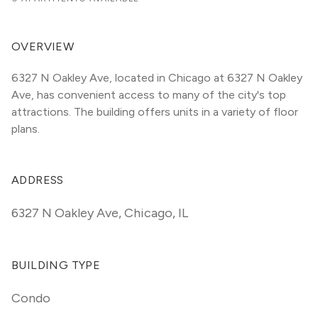
OVERVIEW
6327 N Oakley Ave, located in Chicago at 6327 N Oakley 
Ave, has convenient access to many of the city's top 
attractions. The building offers units in a variety of floor 
plans. 
ADDRESS
6327 N Oakley Ave
,
Chicago, IL
BUILDING TYPE
Condo