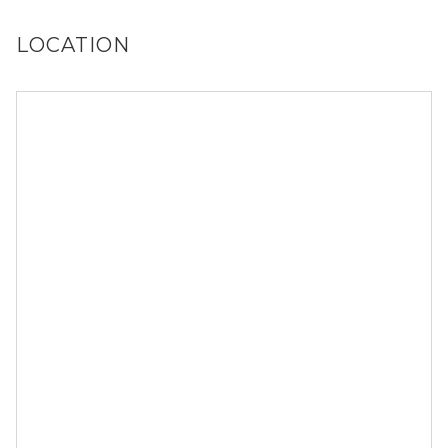
LOCATION