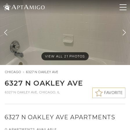
VIEW ALL
21
PHOTOS
CHICAGO
>
6327 N OAKLEY AVE
6327 N OAKLEY AVE
6327 N OAKLEY AVE
,
CHICAGO, IL
FAVORITE
6327 N OAKLEY AVE APARTMENTS
0 APARTMENTS AVAILABLE