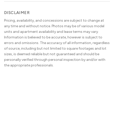
DISCLAIMER
Pricing, availability, and concessions are subject to change at
any time and without notice. Photos may be of various model
units and apartment availability and lease terms may vary.
Information is believed to be accurate, however is subject to
errors and omissions. The accuracy of all information, regardless
of source, including but not limited to square footages and lot
sizes, is deemed reliable but not guaranteed and should be
personally verified through personal inspection by and/or with
the appropriate professionals.