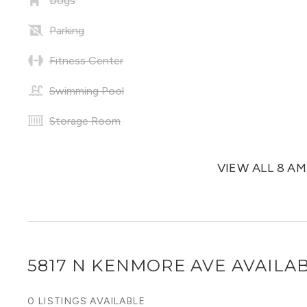
Dogs
Parking
Fitness Center
Swimming Pool
Storage Room
VIEW ALL 8 A
5817 N KENMORE AVE
AVAILAB
0 LISTINGS AVAILABLE