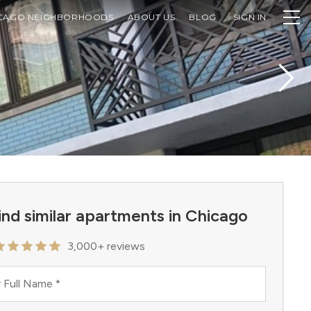
CAGO NEIGHBORHOODS
ABOUT US
BLOG
SIGN IN
ind similar apartments in Chicago
3,000+ reviews
 Full Name
*