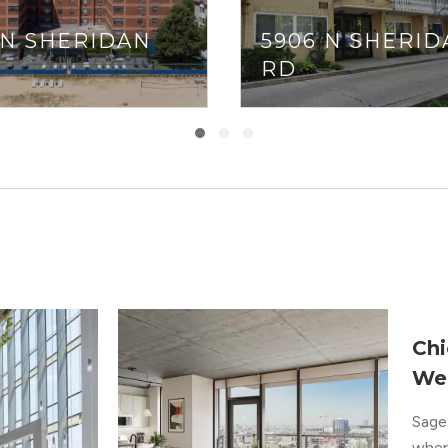
 N SHERIDAN
5906 N SHERID
RD
Chi
We
Sage 
where