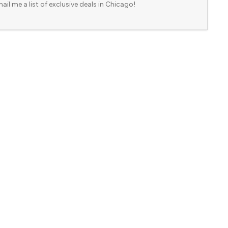
ail me a list of exclusive deals in Chicago!