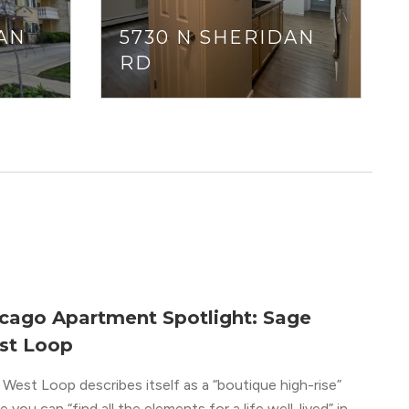
AN
5730 N SHERIDAN
RD
cago Apartment Spotlight: Sage
st Loop
West Loop describes itself as a “boutique high-rise”
 you can “find all the elements for a life well-lived” in