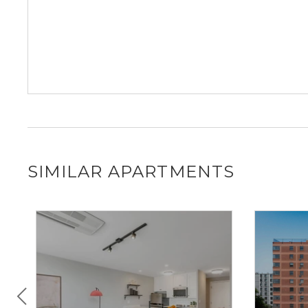
SIMILAR APARTMENTS