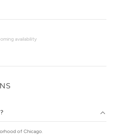
ming availability
ONS
n?
borhood of Chicago.