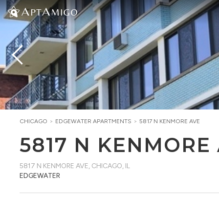
CHICAGO
>
EDGEWATER
APARTMENTS
>
5817 N KENMORE AVE
5817 N KENMORE
5817 N KENMORE AVE
,
CHICAGO, IL
EDGEWATER