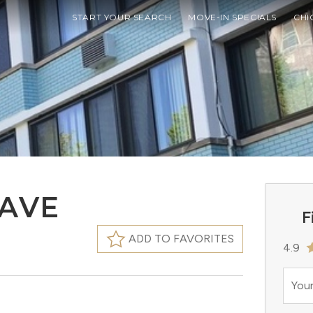
START YOUR SEARCH
MOVE-IN SPECIALS
CHI
 AVE
F
ADD TO FAVORITES
4.9
Your