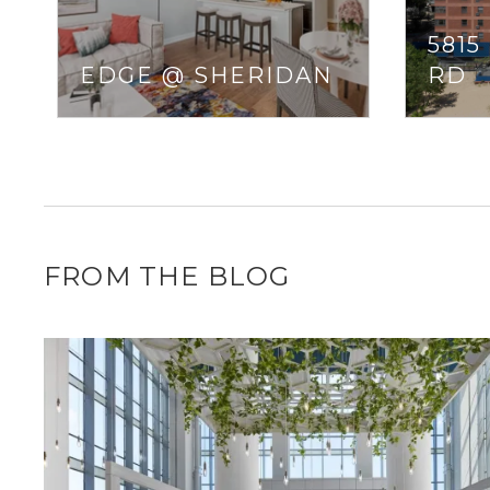
5815
EDGE @ SHERIDAN
RD
FROM THE BLOG