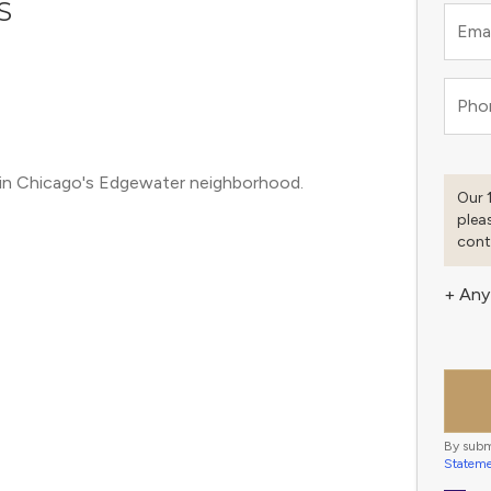
S
Emai
Pho
in Chicago's Edgewater neighborhood.
Our 
plea
cont
+ Any
By subm
Statem