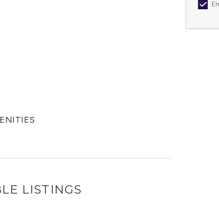
Em
MENITIES
LE LISTINGS