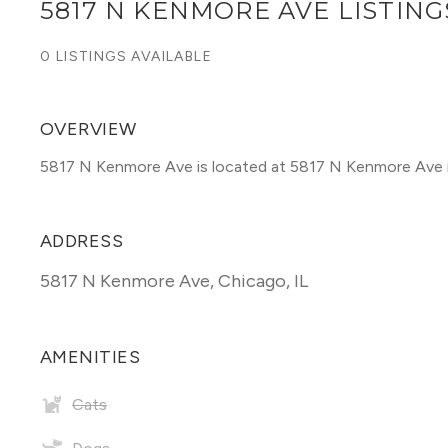
5817 N KENMORE AVE LISTING
0 LISTINGS AVAILABLE
OVERVIEW
5817 N Kenmore Ave is located at 5817 N Kenmore Ave 
ADDRESS
5817 N Kenmore Ave
,
Chicago, IL
AMENITIES
Cats