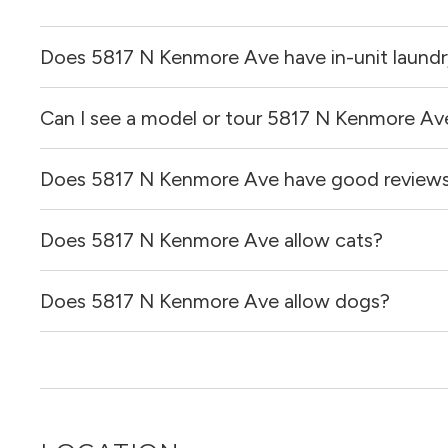
Does 5817 N Kenmore Ave have in-unit laund
Can I see a model or tour 5817 N Kenmore Av
It is unclear if apartments at 5817 N Kenmore Ave have in
Does 5817 N Kenmore Ave have good review
Yes! You can reach out here to get in touch with a broker 
and get more information on individual units.
Does 5817 N Kenmore Ave allow cats?
5817 N Kenmore Ave has no reviews at this time on our s
Does 5817 N Kenmore Ave allow dogs?
It is unclear if 5817 N Kenmore Ave allows cats, please 
out for you!
It is unclear if 5817 N Kenmore Ave allows dogs, please 
out for you!