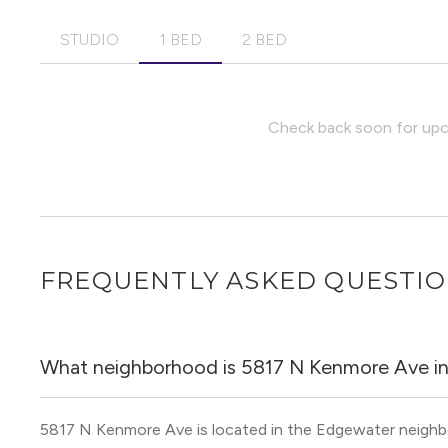
STUDIO
1 BED
2 BED
Check back soon for upco
FREQUENTLY ASKED QUESTI
What neighborhood is 5817 N Kenmore Ave i
5817 N Kenmore Ave is located in the Edgewater neigh