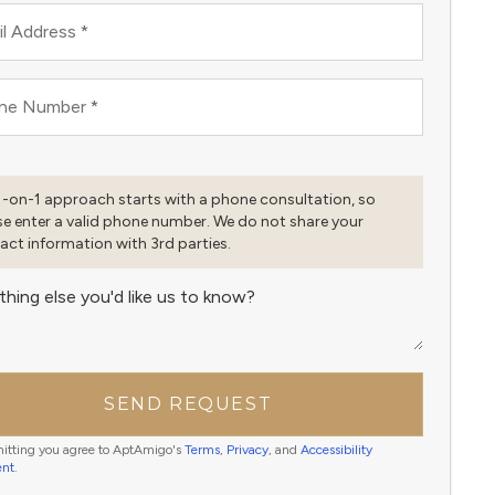
l Address
*
ne Number
*
1-on-1 approach starts with a phone consultation, so
se enter a valid phone number. We do not share your
act information with 3rd parties.
thing else you'd like us to know?
SEND REQUEST
itting you agree to AptAmigo's
Terms
,
Privacy
, and
Accessibility
ent
.