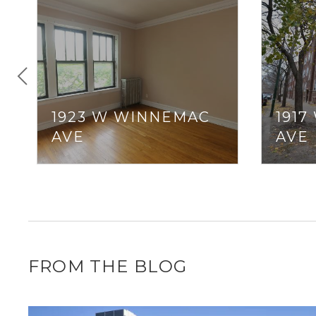
1923 W WINNEMAC
191
AVE
AVE
FROM THE BLOG