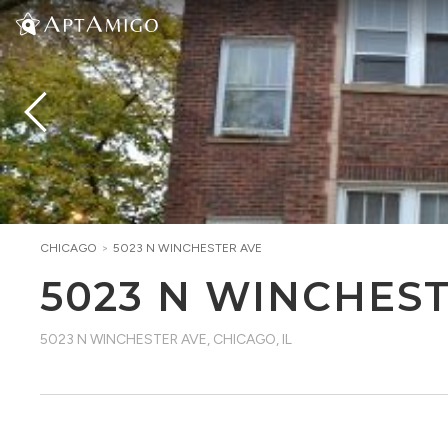
CHICAGO
>
5023 N WINCHESTER AVE
5023 N WINCHES
5023 N WINCHESTER AVE
,
CHICAGO, IL