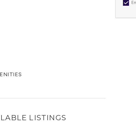
Em
MENITIES
LABLE LISTINGS