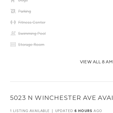
Dogs
Parking
Fitness Center
Swimming Pool
Storage Room
VIEW ALL 8 A
5023 N WINCHESTER AVE
AVAI
1 LISTING AVAILABLE
|
UPDATED
6 HOURS
AGO