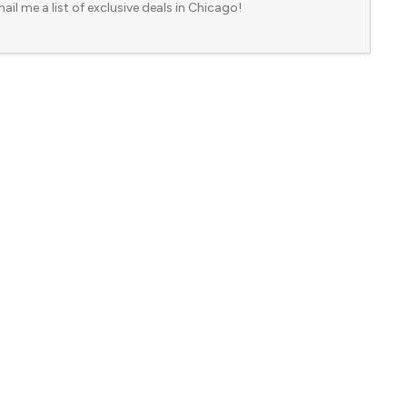
ail me a list of exclusive deals in Chicago!