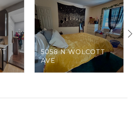
TT
5058 N WOLCOTT
AVE