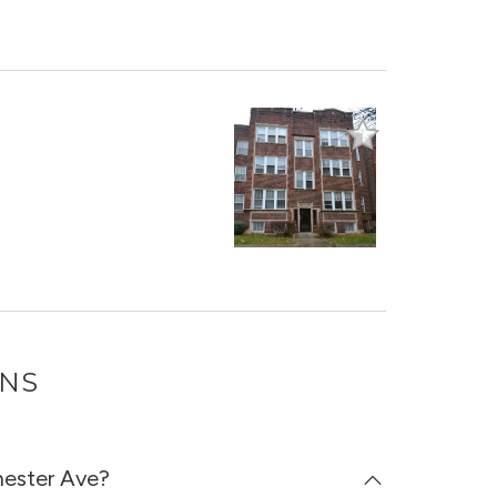
ONS
hester Ave?