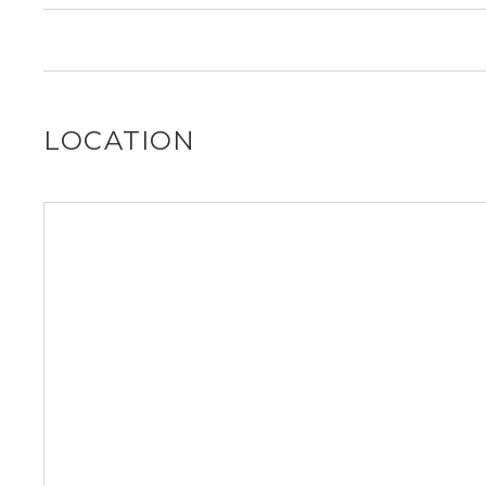
find out for you!
It is unclear if 5023 N Winchester Ave allows dogs, ple
find out for you!
LOCATION