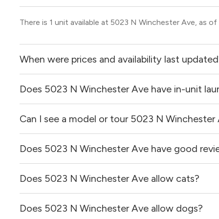
There is 1 unit available at 5023 N Winchester Ave, as of
When were prices and availability last update
Does 5023 N Winchester Ave have in-unit lau
Prices & availability for 5023 N Winchester Ave were up
Can I see a model or tour 5023 N Winchester
It is unclear if apartments at 5023 N Winchester Ave have
Does 5023 N Winchester Ave have good revi
Yes! You can reach out here to get in touch with a broker 
and get more information on individual units.
Does 5023 N Winchester Ave allow cats?
5023 N Winchester Ave has no reviews at this time on ou
Does 5023 N Winchester Ave allow dogs?
It is unclear if 5023 N Winchester Ave allows cats, plea