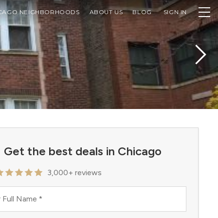
CAGO NEIGHBORHOODS
ABOUT US
BLOG
SIGN IN
Get the best deals in Chicago
3,000+ reviews
 Full Name
*