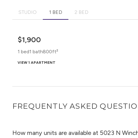
STUDIO
1 BED
2 BED
$1,900
1 bed
1 bath
800ft²
VIEW 1 APARTMENT
FREQUENTLY ASKED QUESTI
How many units are available at 5023 N Winc