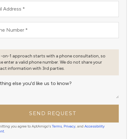
l Address
*
ne Number
*
1-on-1 approach starts with a phone consultation, so
se enter a valid phone number. We do not share your
act information with 3rd parties.
thing else you'd like us to know?
SEND REQUEST
itting you agree to AptAmigo's
Terms
,
Privacy
, and
Accessibility
ent
.