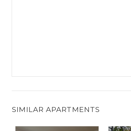
SIMILAR APARTMENTS