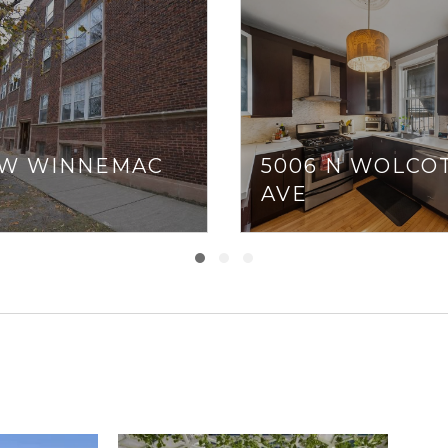
7 W WINNEMAC
5006 N WOLCO
AVE