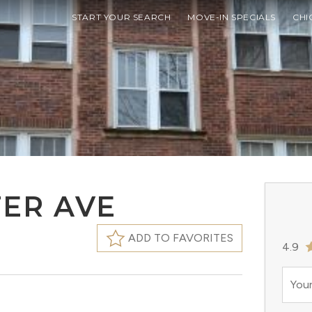
START YOUR SEARCH
MOVE-IN SPECIALS
CHI
TER AVE
ADD TO FAVORITES
4.9
Your