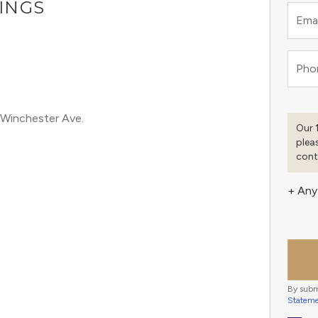
TINGS
Emai
M
Pho
 Winchester Ave.
Our 
plea
cont
+ Any
By subm
Statem