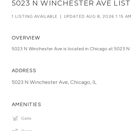
5023 N WINCHESTER AVE LIS
1 LISTING AVAILABLE
|
UPDATED
AUG 8, 2026 1:15 A
OVERVIEW
5023 N Winchester Ave is located in Chicago at 5023 N
ADDRESS
5023 N Winchester Ave
,
Chicago, IL
AMENITIES
Cats