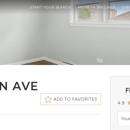
START YOUR SEARCH
MOVE-IN SPECIALS
CHI
N AVE
F
ADD TO FAVORITES
4.9
Your