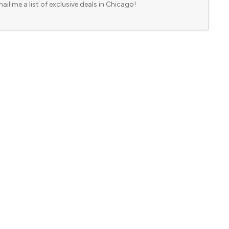
ail me a list of exclusive deals in Chicago!