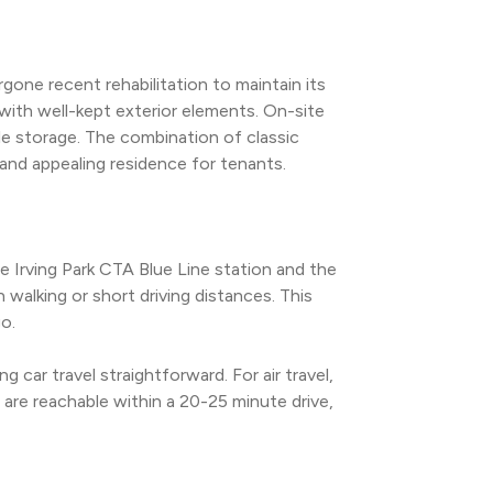
gone recent rehabilitation to maintain its 
with well-kept exterior elements. On-site 
le storage. The combination of classic 
and appealing residence for tenants.
e Irving Park CTA Blue Line station and the 
walking or short driving distances. This 
o.
car travel straightforward. For air travel, 
are reachable within a 20-25 minute drive, 