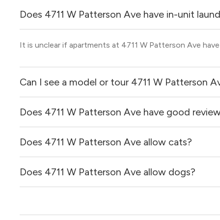
Does 4711 W Patterson Ave have in-unit laun
It is unclear if apartments at 4711 W Patterson Ave have 
Can I see a model or tour 4711 W Patterson A
Does 4711 W Patterson Ave have good revie
Yes! You can reach out here to get in touch with a broker 
and get more information on individual units.
Does 4711 W Patterson Ave allow cats?
4711 W Patterson Ave has no reviews at this time on our 
Does 4711 W Patterson Ave allow dogs?
It is unclear if 4711 W Patterson Ave allows cats, pleas
find out for you!
It is unclear if 4711 W Patterson Ave allows dogs, pleas
find out for you!