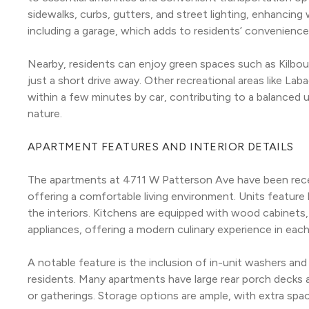
sidewalks, curbs, gutters, and street lighting, enhancing wa
including a garage, which adds to residents’ convenience
Nearby, residents can enjoy green spaces such as Kilbour
just a short drive away. Other recreational areas like L
within a few minutes by car, contributing to a balanced u
nature.
APARTMENT FEATURES AND INTERIOR DETAILS
The apartments at 4711 W Patterson Ave have been recen
offering a comfortable living environment. Units feature
the interiors. Kitchens are equipped with wood cabinets, 
appliances, offering a modern culinary experience in each
A notable feature is the inclusion of in-unit washers and
residents. Many apartments have large rear porch decks an
or gatherings. Storage options are ample, with extra spac