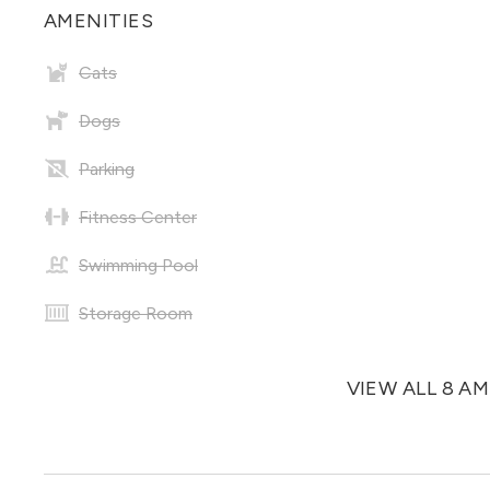
AMENITIES
Cats
Dogs
Parking
Fitness Center
Swimming Pool
Storage Room
VIEW ALL 8 A