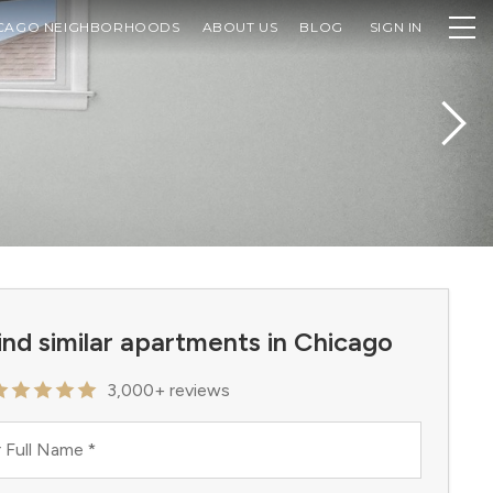
CAGO NEIGHBORHOODS
ABOUT US
BLOG
SIGN IN
ind similar apartments in Chicago
3,000+ reviews
 Full Name
*