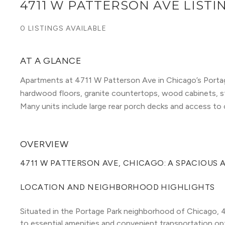
4711 W PATTERSON AVE LISTI
0 LISTINGS AVAILABLE
AT A GLANCE
Apartments at 4711 W Patterson Ave in Chicago’s Portag
hardwood floors, granite countertops, wood cabinets, sta
Many units include large rear porch decks and access to on
OVERVIEW
4711 W PATTERSON AVE, CHICAGO: A SPACIOUS
LOCATION AND NEIGHBORHOOD HIGHLIGHTS
Situated in the Portage Park neighborhood of Chicago, 4
to essential amenities and convenient transportation opt