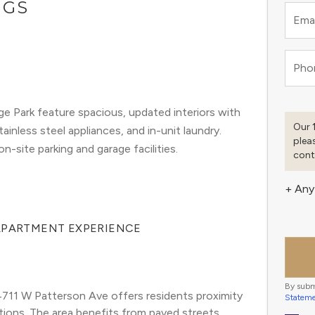
NGS
Emai
Pho
e Park feature spacious, updated interiors with
Our 
inless steel appliances, and in-unit laundry.
plea
-site parking and garage facilities.
cont
+ Any
 APARTMENT EXPERIENCE
By subm
711 W Patterson Ave offers residents proximity 
Statem
ions. The area benefits from paved streets, 