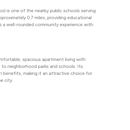
ol is one of the nearby public schools serving 
pproximately 0.7 miles, providing educational 
s a well-rounded community experience with 
fortable, spacious apartment living with 
 to neighborhood parks and schools. Its 
 benefits, making it an attractive choice for 
e city.