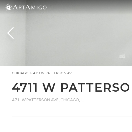
CHICAGO
>
4711 W PATTERSON AVE
4711 W PATTERSO
4711 W PATTERSON AVE
,
CHICAGO, IL