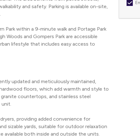
Em
lkability and safety. Parking is available on-site, 
.
n Park within a 9-minute walk and Portage Park 
abagh Woods and Gompers Park are accessible 
rban lifestyle that includes easy access to 
tly updated and meticulously maintained, 
 hardwood floors, which add warmth and style to 
granite countertops, and stainless steel 
 unit.
 dryers, providing added convenience for 
d sizable yards, suitable for outdoor relaxation 
e available both inside and outside the units.