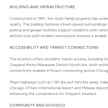
BUILDING AND INFRASTRUCTURE
Constructed in 1961, this multi-family property has under
quality. The building features street-paved surroundings 
parking and garage facilities support residents with vehic
architecture with modern renovations ensures a durable 
ACCESSIBILITY AND TRANSIT CONNECTIONS
The location offers excellent transit access, including th
Grayland Metra Milwaukee District North line, both within 
connectivity enables efficient commuting across Chicag
Major highways such as I-90 are just minutes away, making 
Chicago O'Hare International Airport and Midway Airport 
enhancing the convenience for frequent travelers.
COMMUNITY AND SCHOOLS