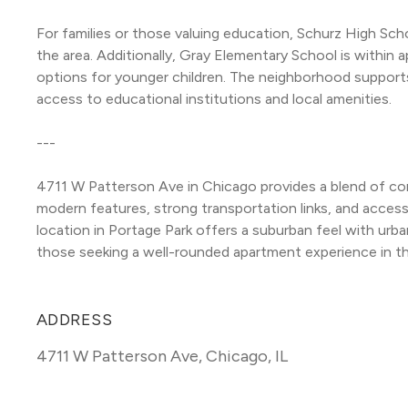
For families or those valuing education, Schurz High Scho
the area. Additionally, Gray Elementary School is within a
options for younger children. The neighborhood support
access to educational institutions and local amenities.
---
4711 W Patterson Ave in Chicago provides a blend of com
modern features, strong transportation links, and access
location in Portage Park offers a suburban feel with urban
those seeking a well-rounded apartment experience in th
ADDRESS
4711 W Patterson Ave
,
Chicago, IL