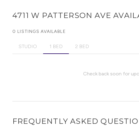
4711 W PATTERSON AVE
AVAIL
0 LISTINGS AVAILABLE
STUDIO
1 BED
2 BED
Check back soon for upco
FREQUENTLY ASKED QUESTI