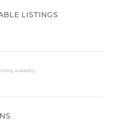
ABLE LISTINGS
ming availability
ONS