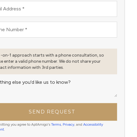
l Address
*
ne Number
*
1-on-1 approach starts with a phone consultation, so
se enter a valid phone number. We do not share your
act information with 3rd parties.
thing else you'd like us to know?
SEND REQUEST
itting you agree to AptAmigo's
Terms
,
Privacy
, and
Accessibility
ent
.