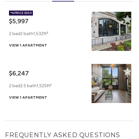
PRICE
$350
$5,997
2 bed
2 bath
1,532ft²
VIEW 1 APARTMENT
$6,247
2 bed
2.5 bath
1,525ft²
VIEW 1 APARTMENT
FREQUENTLY ASKED QUESTIONS