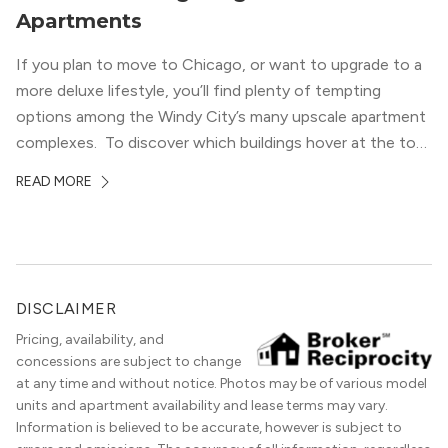
Apartments
If you plan to move to Chicago, or want to upgrade to a
more deluxe lifestyle, you’ll find plenty of tempting
options among the Windy City’s many upscale apartment
complexes. To discover which buildings hover at the top
in terms of value and luxury, we surveyed our expert
READ MORE
apartment locators, who know all of the […]
DISCLAIMER
Pricing, availability, and
concessions are subject to change
at any time and without notice. Photos may be of various model
units and apartment availability and lease terms may vary.
Information is believed to be accurate, however is subject to