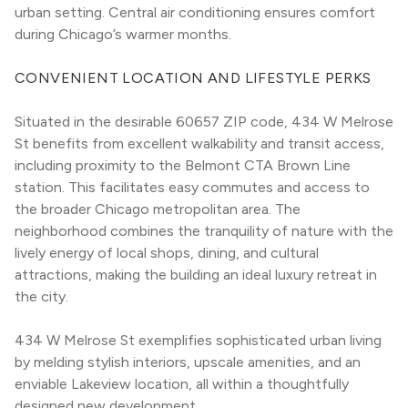
urban setting. Central air conditioning ensures comfort 
during Chicago’s warmer months.
CONVENIENT LOCATION AND LIFESTYLE PERKS
Situated in the desirable 60657 ZIP code, 434 W Melrose 
St benefits from excellent walkability and transit access, 
including proximity to the Belmont CTA Brown Line 
station. This facilitates easy commutes and access to 
the broader Chicago metropolitan area. The 
neighborhood combines the tranquility of nature with the 
lively energy of local shops, dining, and cultural 
attractions, making the building an ideal luxury retreat in 
the city.
434 W Melrose St exemplifies sophisticated urban living 
by melding stylish interiors, upscale amenities, and an 
enviable Lakeview location, all within a thoughtfully 
designed new development.