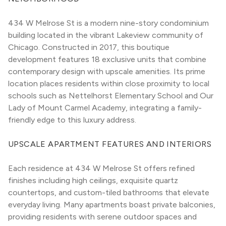
434 W Melrose St is a modern nine-story condominium 
building located in the vibrant Lakeview community of 
Chicago. Constructed in 2017, this boutique 
development features 18 exclusive units that combine 
contemporary design with upscale amenities. Its prime 
location places residents within close proximity to local 
schools such as Nettelhorst Elementary School and Our 
Lady of Mount Carmel Academy, integrating a family-
friendly edge to this luxury address.
UPSCALE APARTMENT FEATURES AND INTERIORS
Each residence at 434 W Melrose St offers refined 
finishes including high ceilings, exquisite quartz 
countertops, and custom-tiled bathrooms that elevate 
everyday living. Many apartments boast private balconies, 
providing residents with serene outdoor spaces and 