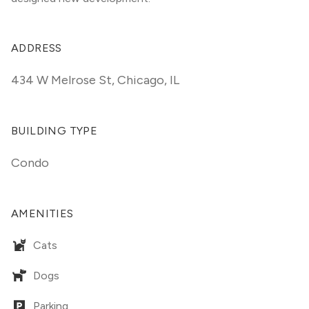
ADDRESS
434 W Melrose St
,
Chicago, IL
BUILDING TYPE
Condo
AMENITIES
Cats
Dogs
Parking