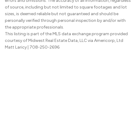
errors and omissions. The accuracy of all information, regardless
of source, including but not limited to square footages and lot
sizes, is deemed reliable but not guaranteed and should be
personally verified through personal inspection by and/or with
the appropriate professionals.
This listing is part of the MLS data exchange program provided
courtesy of Midwest Real Estate Data, LLC via Americorp, Ltd
Matt Laricy
| 708-250-2696