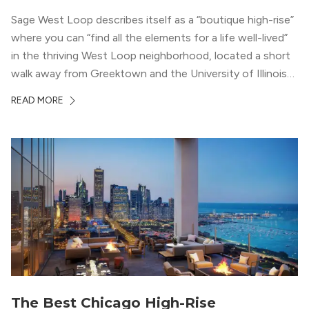
Sage West Loop describes itself as a “boutique high-rise”
where you can “find all the elements for a life well-lived”
in the thriving West Loop neighborhood, located a short
walk away from Greektown and the University of Illinois
Chicago. With a semi-industrial feel that matches the
READ MORE
neighborhood’s history, this building balances loft-like,
concrete ceilings and pillars with warmer, light-colored
wood flooring and cabinets. Luxury rooftop amenities
with striking city views entice residents into the
welcoming, but urban spaces that define the West Loop
lifestyle.
The Best Chicago High-Rise