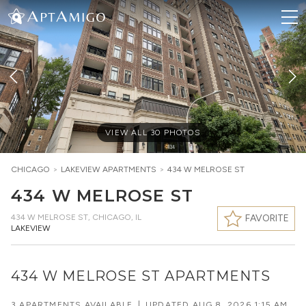
VIEW ALL
30
PHOTOS
CHICAGO
>
LAKEVIEW
APARTMENTS
>
434 W MELROSE ST
434 W MELROSE ST
434 W MELROSE ST
,
CHICAGO, IL
FAVORITE
LAKEVIEW
434 W MELROSE ST APARTMENTS
3 APARTMENTS AVAILABLE
|
UPDATED
AUG 8, 2026 1:15 AM