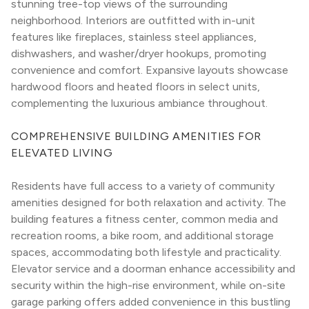
stunning tree-top views of the surrounding 
neighborhood. Interiors are outfitted with in-unit 
features like fireplaces, stainless steel appliances, 
dishwashers, and washer/dryer hookups, promoting 
convenience and comfort. Expansive layouts showcase 
hardwood floors and heated floors in select units, 
complementing the luxurious ambiance throughout.
COMPREHENSIVE BUILDING AMENITIES FOR 
ELEVATED LIVING
Residents have full access to a variety of community 
amenities designed for both relaxation and activity. The 
building features a fitness center, common media and 
recreation rooms, a bike room, and additional storage 
spaces, accommodating both lifestyle and practicality. 
Elevator service and a doorman enhance accessibility and 
security within the high-rise environment, while on-site 
garage parking offers added convenience in this bustling 