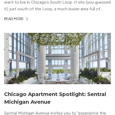
want to live in Chicago’s South Loop. It sits (you guessed
it) just south of the Loop, a much busier area full of
offices, shopping, restaurants, and entertainment. But,
READ MORE
South Loop is concentrated with residential buildings,
offering quieter...
Chicago Apartment Spotlight: Sentral
Michigan Avenue
Sentral Michigan Avenue invites you to “experience the