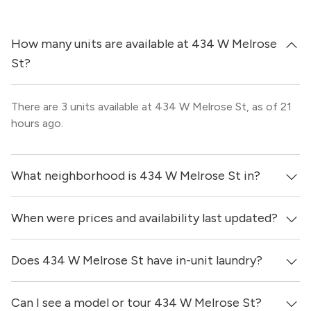
How many units are available at 434 W Melrose
St?
There are 3 units available at 434 W Melrose St, as of 21
hours ago.
What neighborhood is 434 W Melrose St in?
When were prices and availability last updated?
434 W Melrose St is located in the Lakeview
neighborhood of Chicago.
Does 434 W Melrose St have in-unit laundry?
Prices & availability for 434 W Melrose St were updated
21 hours ago.
Can I see a model or tour 434 W Melrose St?
Yes, apartments at 434 W Melrose St come equipped