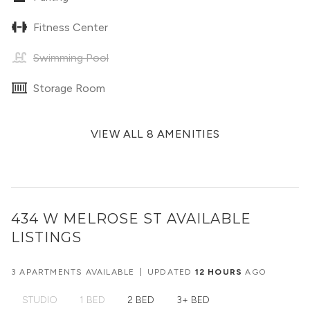
Fitness Center
Swimming Pool
Storage Room
VIEW ALL 8 AMENITIES
434 W MELROSE ST
AVAILABLE
LISTINGS
3 APARTMENTS AVAILABLE
|
UPDATED
12 HOURS
AGO
STUDIO
1 BED
2 BED
3+ BED