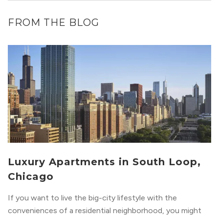
FROM THE BLOG
Luxury Apartments in South Loop,
Chicago
If you want to live the big-city lifestyle with the
conveniences of a residential neighborhood, you might