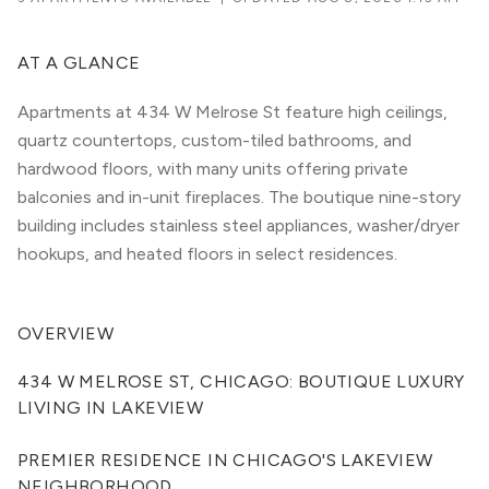
AT A GLANCE
Apartments at 434 W Melrose St feature high ceilings,
quartz countertops, custom-tiled bathrooms, and
hardwood floors, with many units offering private
balconies and in-unit fireplaces. The boutique nine-story
building includes stainless steel appliances, washer/dryer
hookups, and heated floors in select residences.
OVERVIEW
434 W MELROSE ST, CHICAGO: BOUTIQUE LUXURY 
LIVING IN LAKEVIEW
PREMIER RESIDENCE IN CHICAGO'S LAKEVIEW 
NEIGHBORHOOD