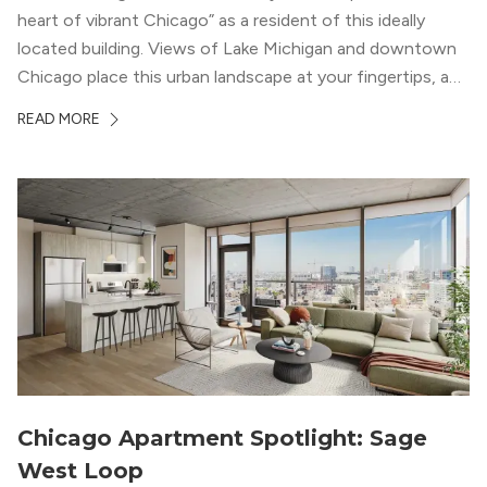
heart of vibrant Chicago” as a resident of this ideally
located building. Views of Lake Michigan and downtown
Chicago place this urban landscape at your fingertips, and
a design that blends industrial and natural textures with
READ MORE
modern geometric patterns creates an upscale
metropolitan vibe throughout the building.
Chicago Apartment Spotlight: Sage
West Loop