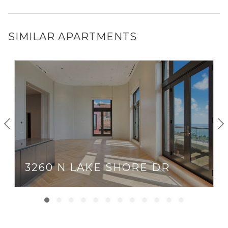
SIMILAR APARTMENTS
3260 N LAKE SHORE DR