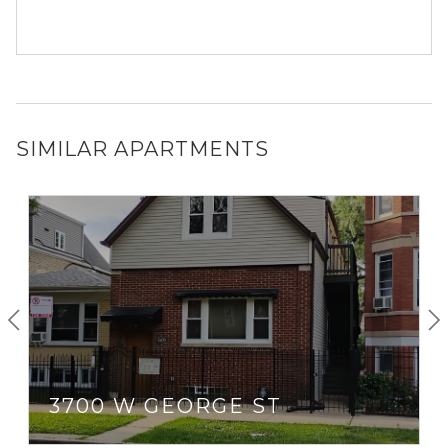
SIMILAR APARTMENTS
3700 W GEORGE ST