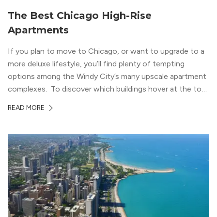
The Best Chicago High-Rise
Apartments
If you plan to move to Chicago, or want to upgrade to a
more deluxe lifestyle, you’ll find plenty of tempting
options among the Windy City’s many upscale apartment
complexes. To discover which buildings hover at the top
in terms of value and luxury, we surveyed our expert
READ MORE
apartment locators, who know all of the […]