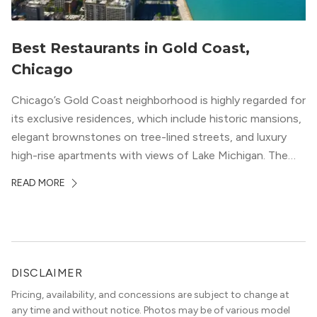
Best Restaurants in Gold Coast,
Chicago
Chicago’s Gold Coast neighborhood is highly regarded for
its exclusive residences, which include historic mansions,
elegant brownstones on tree-lined streets, and luxury
high-rise apartments with views of Lake Michigan. The
local dining scene is similarly upscale, and the best
READ MORE
restaurants in Gold Coast, Chicago represent some of
the best in the entire Midwest, if not […]
DISCLAIMER
Pricing, availability, and concessions are subject to change at
any time and without notice. Photos may be of various model