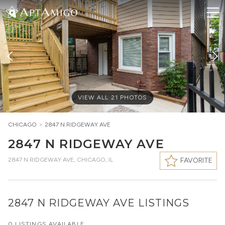
VIEW ALL
21
PHOTOS
CHICAGO
>
2847 N RIDGEWAY AVE
2847 N RIDGEWAY AVE
2847 N RIDGEWAY AVE
,
CHICAGO, IL
FAVORITE
2847 N RIDGEWAY AVE LISTINGS
0 LISTINGS AVAILABLE