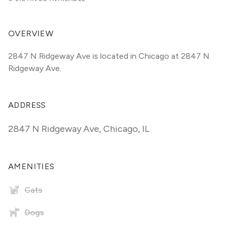
OVERVIEW
2847 N Ridgeway Ave is located in Chicago at 2847 N 
Ridgeway Ave.
ADDRESS
2847 N Ridgeway Ave
,
Chicago, IL
AMENITIES
Cats
Dogs