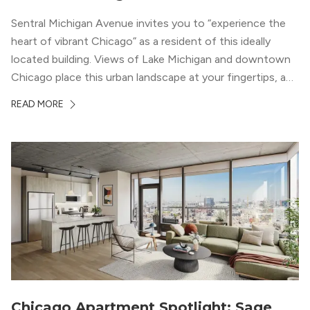
Sentral Michigan Avenue invites you to “experience the
heart of vibrant Chicago” as a resident of this ideally
located building. Views of Lake Michigan and downtown
Chicago place this urban landscape at your fingertips, and
a design that blends industrial and natural textures with
READ MORE
modern geometric patterns creates an upscale
metropolitan vibe throughout the building.
Chicago Apartment Spotlight: Sage