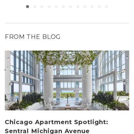
FROM THE BLOG
Chicago Apartment Spotlight:
Sentral Michigan Avenue