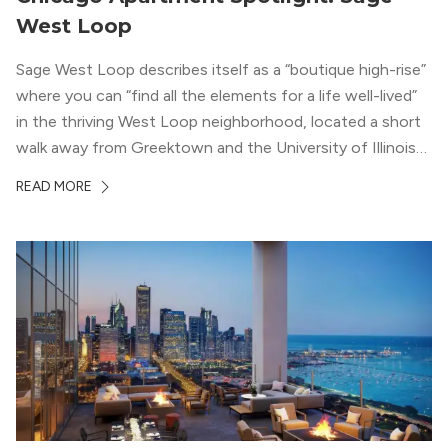
West Loop
Sage West Loop describes itself as a “boutique high-rise”
where you can “find all the elements for a life well-lived”
in the thriving West Loop neighborhood, located a short
walk away from Greektown and the University of Illinois
Chicago. With a semi-industrial feel that matches the
READ MORE
neighborhood’s history, this building balances loft-like,
concrete ceilings and pillars with warmer, light-colored
wood flooring and cabinets. Luxury rooftop amenities
with striking city views entice residents into the
welcoming, but urban spaces that define the West Loop
lifestyle.