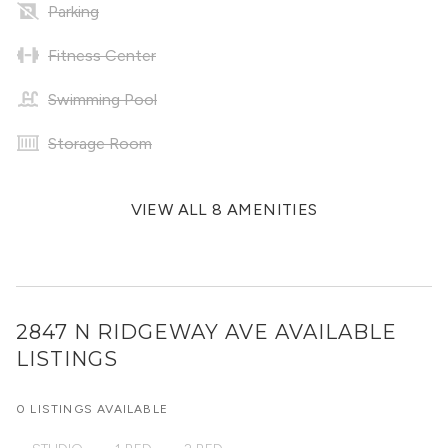
Parking
Fitness Center
Swimming Pool
Storage Room
VIEW ALL 8 AMENITIES
2847 N RIDGEWAY AVE
AVAILABLE
LISTINGS
0 LISTINGS AVAILABLE