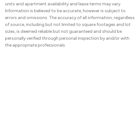
units and apartment availability and lease terms may vary.
Information is believed to be accurate, however is subject to
errors and omissions. The accuracy of all information, regardless
of source, including but not limited to square footages and lot
sizes, is deemed reliable but not guaranteed and should be
personally verified through personal inspection by and/or with
the appropriate professionals.