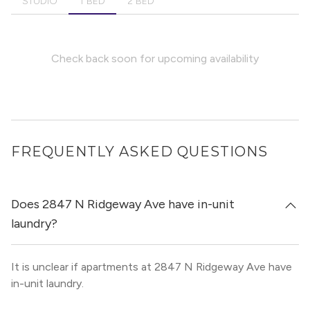
STUDIO
1 BED
2 BED
Check back soon for upcoming availability
FREQUENTLY ASKED QUESTIONS
Does 2847 N Ridgeway Ave have in-unit
laundry?
It is unclear if apartments at 2847 N Ridgeway Ave have
in-unit laundry.